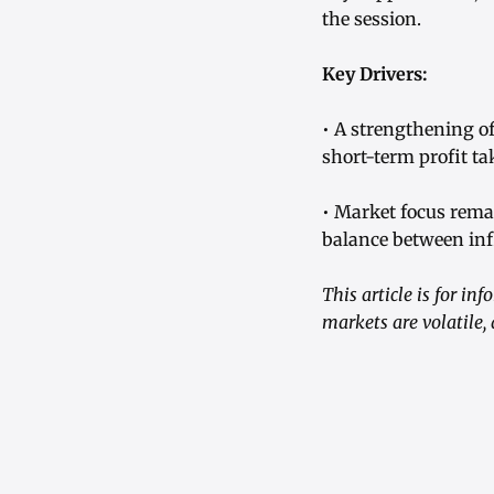
the session.
Key Drivers:
• A strengthening of
short-term profit t
• Market focus remai
balance between inf
This article is for i
markets are volatile,