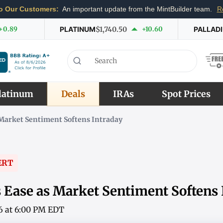
o Our Customers:
An important update from the MintBuilder team.
R
+0.89
PLATINUM
$1,740.50
+10.60
PALLAD
latinum
Deals
IRAs
Spot Prices
s Market Sentiment Softens Intraday
ERT
s Ease as Market Sentiment Softens
6 at 6:00 PM EDT