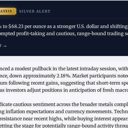
ALYSIS
SILVER ALERT
% to $68.23 per ounce as a stronger U.S. dollar and shifting
ompted profit-taking and cautious, range-bound trading s
w →
enced a modest pullback in the latest intraday session, wit
nce, down approximately 2.18%. Market participants not
m following recent gains, suggesting that short-term spec
s investors adjust positions in anticipation of fresh mac
icate cautious sentiment across the broader metals compl
ng inflation expectations and currency movements. Techn
resistance near recent highs, while buying interest appears
setting the stage for potentially range-bound activity thro