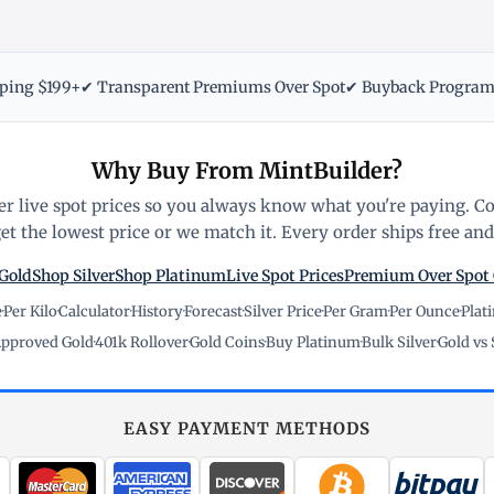
pping $199+
✔ Transparent Premiums Over Spot
✔ Buyback Progra
Why Buy From MintBuilder?
r live spot prices so you always know what you're paying. C
t the lowest price or we match it. Every order ships free and 
Gold
Shop Silver
Shop Platinum
Live Spot Prices
Premium Over Spot
e
·
Per Kilo
·
Calculator
·
History
·
Forecast
·
Silver Price
·
Per Gram
·
Per Ounce
·
Plat
pproved Gold
·
401k Rollover
·
Gold Coins
·
Buy Platinum
·
Bulk Silver
·
Gold vs 
EASY PAYMENT METHODS