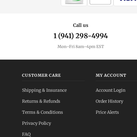
Call us
1 (941) 298-4994
Mon–Fri 8am–4pm EST
CUSTOMER CARE
MY ACCOUNT
Shipping & Insurance
Account Login
Returns & Refunds
Order History
Terms & Conditions
Price Alerts
Privacy Policy
FAQ