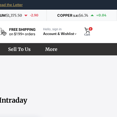
ead the Letter
IUM
$1,375.50
-2.90
COPPER
$6.74
+0.04
(LB)
Hello, sign in
0
FREE SHIPPING
Account & Wishlist
on $199+ orders
Cart
Sell To Us
More
 Intraday