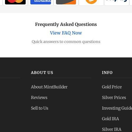
Frequently Asked Questions
View FAQ Now
Quick answers to common questions
ABOUT US
INFO
About MintBuilder
Gold Price
Reviews
Silver Prices
Sell to Us
Investing Guid
Gold IRA
Silver IRA