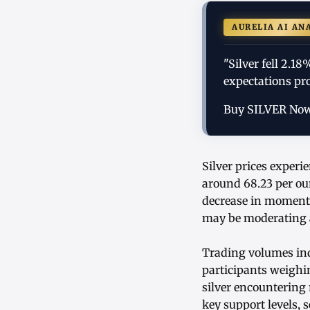
AURELIA AI AN
"Silver fell 2.18
expectations pr
Buy SILVER No
Silver prices experi
around 68.23 per ou
decrease in momentu
may be moderating a
Trading volumes ind
participants weighi
silver encountering 
key support levels, 