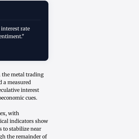
 interest rate
entiment."
h the metal trading
ed a measured
ulative interest
roeconomic cues.
ex, with
ical indicators show
 to stabilize near
ugh the remainder of