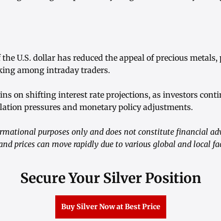
 the U.S. dollar has reduced the appeal of precious metal
aking among intraday traders.
ns on shifting interest rate projections, as investors cont
lation pressures and monetary policy adjustments.
nformational purposes only and does not constitute financial 
 and prices can move rapidly due to various global and local fa
Secure Your Silver Position
Buy Silver Now at Best Price