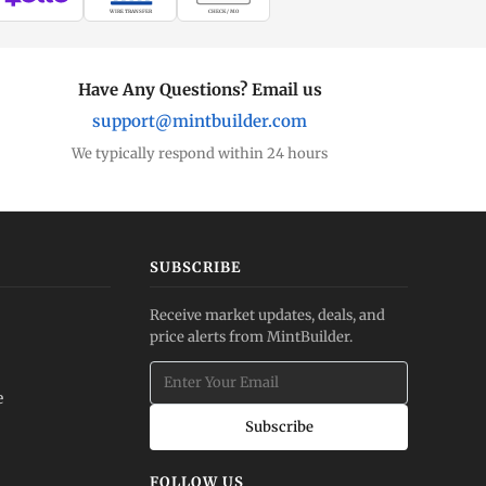
WIRE TRANSFER
CHECK / MO
Have Any Questions? Email us
support@mintbuilder.com
We typically respond within 24 hours
SUBSCRIBE
Receive market updates, deals, and
price alerts from MintBuilder.
e
Subscribe
FOLLOW US