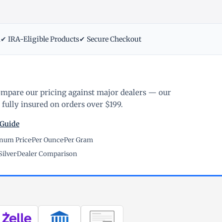
m
✔ IRA-Eligible Products
✔ Secure Checkout
ompare our pricing against major dealers — our
fully insured on orders over $199.
 Guide
inum Price
·
Per Ounce
·
Per Gram
Silver
·
Dealer Comparison