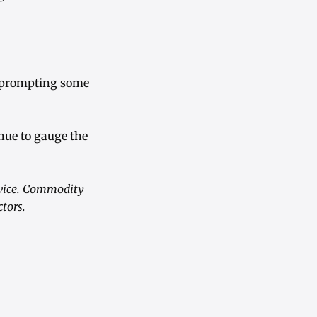
s, prompting some
inue to gauge the
advice. Commodity
ctors.