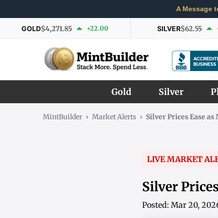
A Message t
GOLD
$4,271.85
+22.00
SILVER
$62.55
Gold
Silver
P
MintBuilder
›
Market Alerts
›
Silver Prices Ease a
LIVE MARKET AL
Silver Price
Posted: Mar 20, 202