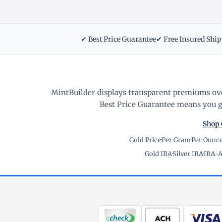
✔ Best Price Guarantee
✔ Free Insured Shi
MintBuilder displays transparent premiums ove
Best Price Guarantee means you ge
Shop 
Gold Price
·
Per Gram
·
Per Ounc
Gold IRA
·
Silver IRA
·
IRA-A