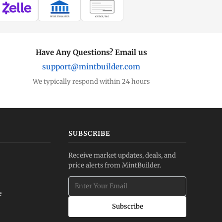
WIRE TRANSFER
CHECK / MO
Have Any Questions? Email us
support@mintbuilder.com
We typically respond within 24 hours
SUBSCRIBE
Receive market updates, deals, and
price alerts from MintBuilder.
e
Subscribe