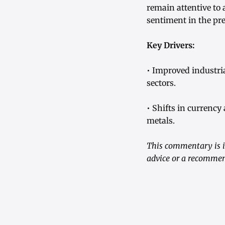
remain attentive to 
sentiment in the pr
Key Drivers:
• Improved industr
sectors.
• Shifts in currency
metals.
This commentary is i
advice or a recommen