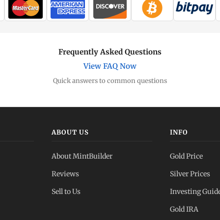
Frequently Asked Questions
View FAQ Now
Quick answers to common questions
ABOUT US
INFO
About MintBuilder
Gold Price
Reviews
Silver Prices
Sell to Us
Investing Guid
Gold IRA