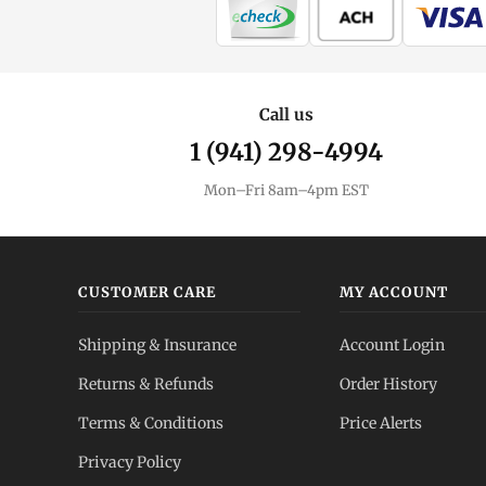
Call us
1 (941) 298-4994
Mon–Fri 8am–4pm EST
CUSTOMER CARE
MY ACCOUNT
Shipping & Insurance
Account Login
Returns & Refunds
Order History
Terms & Conditions
Price Alerts
Privacy Policy