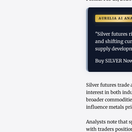
AURELIA AI AN
"Silver futures 
and shifting cu
supply developm
Buy SILVER No
Silver futures trade
interest in both in
broader commodities
influence metals pri
Analysts note that 
with traders positi