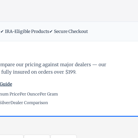
m
✔ IRA-Eligible Products
✔ Secure Checkout
ompare our pricing against major dealers — our
fully insured on orders over $199.
 Guide
inum Price
·
Per Ounce
·
Per Gram
Silver
·
Dealer Comparison