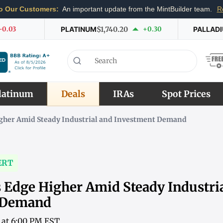
o Our Customers:
An important update from the MintBuilder team.
R
-0.03
PLATINUM
$1,740.20
+0.30
PALLAD
latinum
Deals
IRAs
Spot Prices
Higher Amid Steady Industrial and Investment Demand
ERT
s Edge Higher Amid Steady Industri
 Demand
6 at 6:00 PM EST