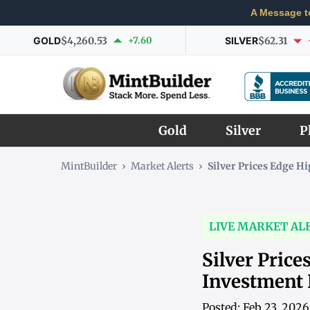
A Message t
GOLD
$4,260.53
+7.60
SILVER
$62.31
Gold
Silver
P
MintBuilder
›
Market Alerts
›
Silver Prices Edge 
LIVE MARKET AL
Silver Price
Investment
Posted: Feb 23, 202