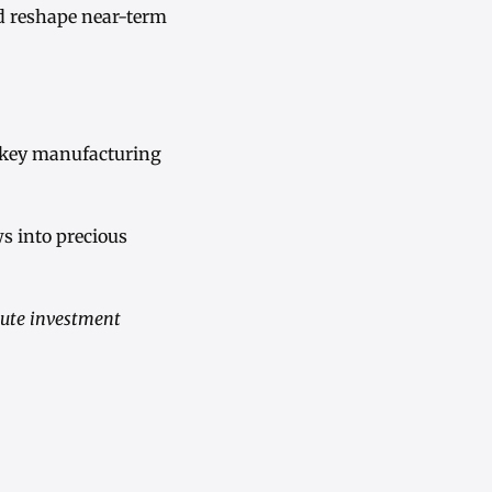
ld reshape near-term
 key manufacturing
ws into precious
tute investment