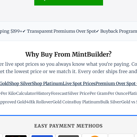
pping $199+
✔ Transparent Premiums Over Spot
✔ Buyback Progra
Why Buy From MintBuilder?
r live spot prices so you always know what you're paying. C
t the lowest price or we match it. Every order ships free and 
Gold
Shop Silver
Shop Platinum
Live Spot Prices
Premium Over Spot
e
·
Per Kilo
·
Calculator
·
History
·
Forecast
·
Silver Price
·
Per Gram
·
Per Ounce
·
Plat
pproved Gold
·
401k Rollover
·
Gold Coins
·
Buy Platinum
·
Bulk Silver
·
Gold vs 
EASY PAYMENT METHODS