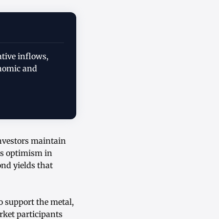
ative inflows,
onomic and
investors maintain
us optimism in
nd yields that
 support the metal,
ket participants