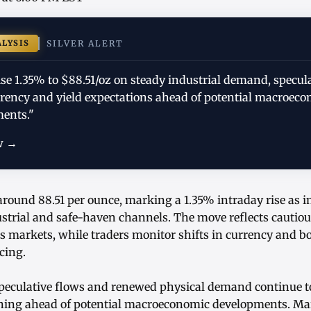
ALYSIS
SILVER ALERT
rise 1.35% to $88.51/oz on steady industrial demand, specul
rrency and yield expectations ahead of potential macroec
ents."
w →
 around 88.51 per ounce, marking a 1.35% intraday rise as 
dustrial and safe-haven channels. The move reflects cautio
 markets, while traders monitor shifts in currency and bo
cing.
speculative flows and renewed physical demand continue to
oning ahead of potential macroeconomic developments. Mar