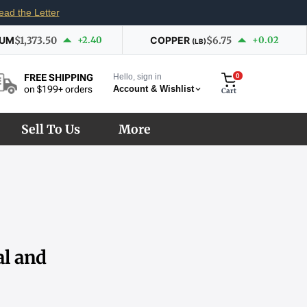
ead the Letter
IUM
$1,373.50
+2.40
COPPER
$6.75
+0.02
(LB)
Hello, sign in
0
FREE SHIPPING
Account & Wishlist
on $199+ orders
Cart
Sell To Us
More
al and