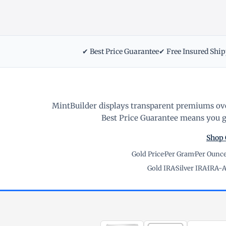
✔ Best Price Guarantee
✔ Free Insured Shi
MintBuilder displays transparent premiums ove
Best Price Guarantee means you ge
Shop 
Gold Price
·
Per Gram
·
Per Ounc
Gold IRA
·
Silver IRA
·
IRA-A