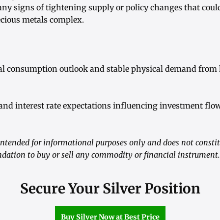
any signs of tightening supply or policy changes that cou
ecious metals complex.
ial consumption outlook and stable physical demand from
 and interest rate expectations influencing investment flo
ntended for informational purposes only and does not consti
dation to buy or sell any commodity or financial instrument.
Secure Your Silver Position
Buy Silver Now at Best Price