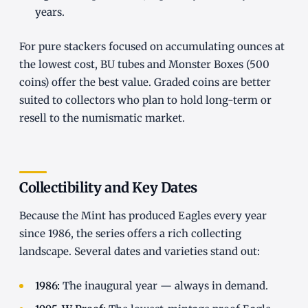
years.
For pure stackers focused on accumulating ounces at
the lowest cost, BU tubes and Monster Boxes (500
coins) offer the best value. Graded coins are better
suited to collectors who plan to hold long-term or
resell to the numismatic market.
Collectibility and Key Dates
Because the Mint has produced Eagles every year
since 1986, the series offers a rich collecting
landscape. Several dates and varieties stand out:
1986:
The inaugural year — always in demand.