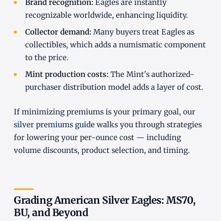
Brand recognition:
Eagles are instantly
recognizable worldwide, enhancing liquidity.
Collector demand:
Many buyers treat Eagles as
collectibles, which adds a numismatic component
to the price.
Mint production costs:
The Mint's authorized-
purchaser distribution model adds a layer of cost.
If minimizing premiums is your primary goal, our
silver premiums guide
walks you through strategies
for lowering your per-ounce cost — including
volume discounts, product selection, and timing.
Grading American Silver Eagles: MS70,
BU, and Beyond