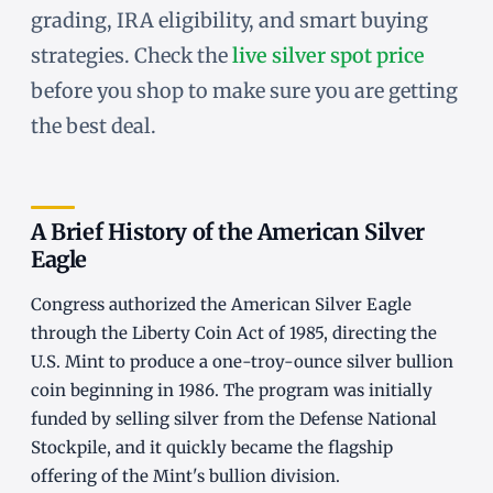
grading, IRA eligibility, and smart buying
strategies. Check the
live silver spot price
before you shop to make sure you are getting
the best deal.
A Brief History of the American Silver
Eagle
Congress authorized the American Silver Eagle
through the Liberty Coin Act of 1985, directing the
U.S. Mint to produce a one-troy-ounce silver bullion
coin beginning in 1986. The program was initially
funded by selling silver from the Defense National
Stockpile, and it quickly became the flagship
offering of the Mint's bullion division.