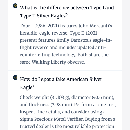
What is the difference between Type I and
Type II Silver Eagles?
Type I (1986–2021) features John Mercanti's
heraldic-eagle reverse. Type II (2021–
present) features Emily Damstra's eagle-in-
flight reverse and includes updated anti-
counterfeiting technology. Both share the
same Walking Liberty obverse.
How do I spot a fake American Silver
Eagle?
Check weight (31.103 g), diameter (40.6 mm),
and thickness (2.98 mm). Perform a ping test,
inspect fine details, and consider using a
Sigma Precious Metal Verifier. Buying from a
trusted dealer is the most reliable protection.