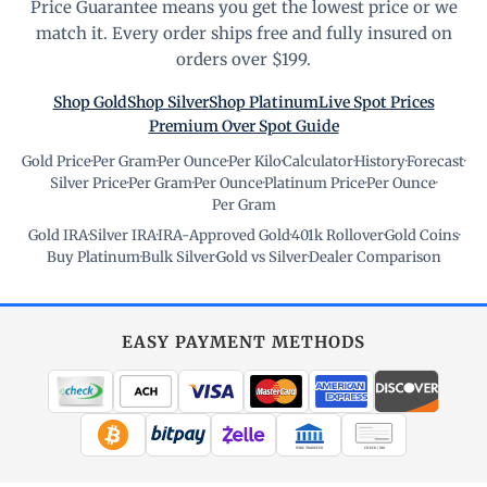
Price Guarantee means you get the lowest price or we
match it. Every order ships free and fully insured on
orders over $199.
Shop Gold
Shop Silver
Shop Platinum
Live Spot Prices
Premium Over Spot Guide
Gold Price
·
Per Gram
·
Per Ounce
·
Per Kilo
·
Calculator
·
History
·
Forecast
·
Silver Price
·
Per Gram
·
Per Ounce
·
Platinum Price
·
Per Ounce
·
Per Gram
Gold IRA
·
Silver IRA
·
IRA-Approved Gold
·
401k Rollover
·
Gold Coins
·
Buy Platinum
·
Bulk Silver
·
Gold vs Silver
·
Dealer Comparison
EASY PAYMENT METHODS
WIRE TRANSFER
CHECK / MO