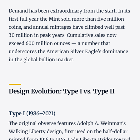
Demand has been extraordinary from the start. In its
first full year the Mint sold more than five million
coins, and annual mintages have climbed well past
30 million in peak years. Cumulative sales now
exceed 600 million ounces — a number that
underscores the American Silver Eagle's dominance
in the global bullion market.
Design Evolution: Type I vs. Type II
Type I (1986–2021)
The original obverse features Adolph A. Weinman's
Walking Liberty design, first used on the half-dollar
minted from 1916 to 1947. Lady Liberty strides toward