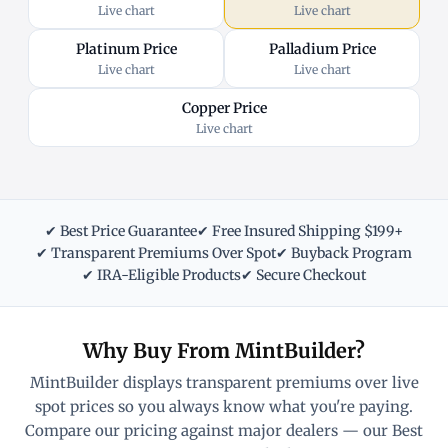
Live chart
Live chart
Platinum Price
Palladium Price
Live chart
Live chart
Copper Price
Live chart
✔ Best Price Guarantee
✔ Free Insured Shipping $199+
✔ Transparent Premiums Over Spot
✔ Buyback Program
✔ IRA-Eligible Products
✔ Secure Checkout
Why Buy From MintBuilder?
MintBuilder displays transparent premiums over live
spot prices so you always know what you're paying.
Compare our pricing against major dealers — our Best