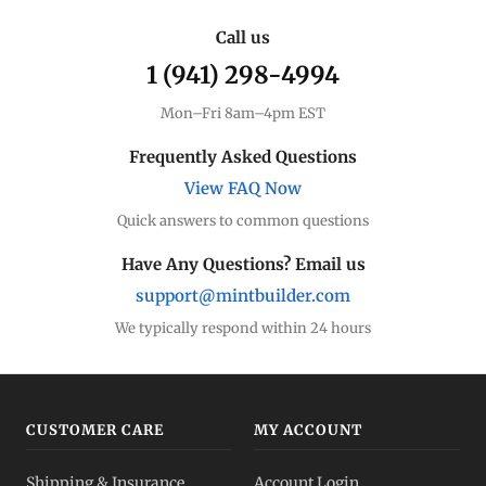
Call us
1 (941) 298-4994
Mon–Fri 8am–4pm EST
Frequently Asked Questions
View FAQ Now
Quick answers to common questions
Have Any Questions? Email us
support@mintbuilder.com
We typically respond within 24 hours
CUSTOMER CARE
MY ACCOUNT
Shipping & Insurance
Account Login