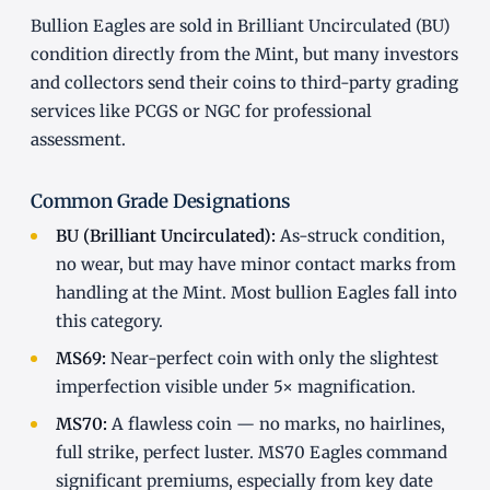
Bullion Eagles are sold in Brilliant Uncirculated (BU)
condition directly from the Mint, but many investors
and collectors send their coins to third-party grading
services like PCGS or NGC for professional
assessment.
Common Grade Designations
BU (Brilliant Uncirculated):
As-struck condition,
no wear, but may have minor contact marks from
handling at the Mint. Most bullion Eagles fall into
this category.
MS69:
Near-perfect coin with only the slightest
imperfection visible under 5× magnification.
MS70:
A flawless coin — no marks, no hairlines,
full strike, perfect luster. MS70 Eagles command
significant premiums, especially from key date