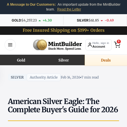
A Message to Our Customers:
An important update from the MintBuilder
team.
Read the Letter
GOLD
$4,257.23
+4.30
SILVER
$61.85
-0.49
Free Insured Shipping on $199+ Orders
0
Hello, sign in
Account
Gold
Silver
Deals
SILVER
Authority Article
Feb 14, 2026
7 min read
American Silver Eagle: The
Complete Buyer's Guide for 2026