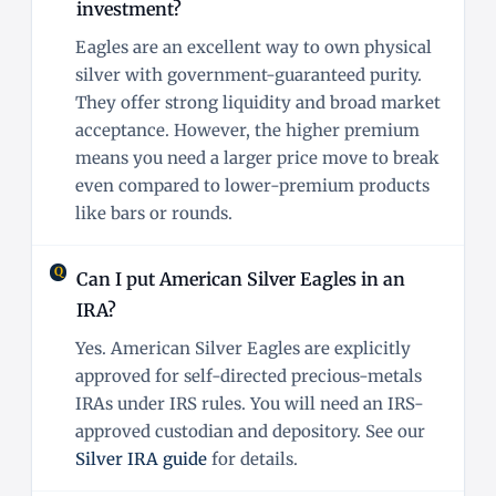
investment?
Eagles are an excellent way to own physical
silver with government-guaranteed purity.
They offer strong liquidity and broad market
acceptance. However, the higher premium
means you need a larger price move to break
even compared to lower-premium products
like bars or rounds.
Can I put American Silver Eagles in an
IRA?
Yes. American Silver Eagles are explicitly
approved for self-directed precious-metals
IRAs under IRS rules. You will need an IRS-
approved custodian and depository. See our
Silver IRA guide
for details.