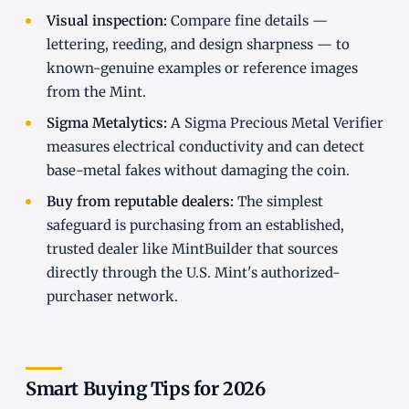
Visual inspection:
Compare fine details —
lettering, reeding, and design sharpness — to
known-genuine examples or reference images
from the Mint.
Sigma Metalytics:
A Sigma Precious Metal Verifier
measures electrical conductivity and can detect
base-metal fakes without damaging the coin.
Buy from reputable dealers:
The simplest
safeguard is purchasing from an established,
trusted dealer like MintBuilder that sources
directly through the U.S. Mint's authorized-
purchaser network.
Smart Buying Tips for 2026