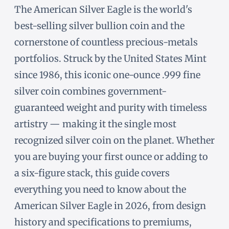
The American Silver Eagle is the world's
best-selling silver bullion coin and the
cornerstone of countless precious-metals
portfolios. Struck by the United States Mint
since 1986, this iconic one-ounce .999 fine
silver coin combines government-
guaranteed weight and purity with timeless
artistry — making it the single most
recognized silver coin on the planet. Whether
you are buying your first ounce or adding to
a six-figure stack, this guide covers
everything you need to know about the
American Silver Eagle in 2026, from design
history and specifications to premiums,