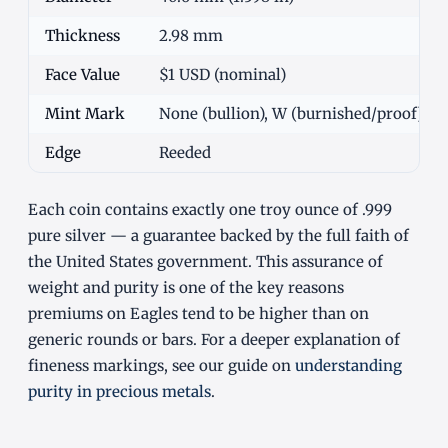
Thickness
2.98 mm
Face Value
$1 USD (nominal)
Mint Mark
None (bullion), W (burnished/proof), S/P
Edge
Reeded
Each coin contains exactly one troy ounce of .999
pure silver — a guarantee backed by the full faith of
the United States government. This assurance of
weight and purity is one of the key reasons
premiums on Eagles tend to be higher than on
generic rounds or bars. For a deeper explanation of
fineness markings, see our guide on
understanding
purity in precious metals
.