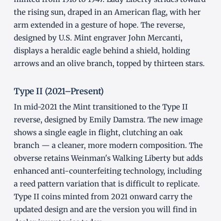
the rising sun, draped in an American flag, with her
arm extended in a gesture of hope. The reverse,
designed by U.S. Mint engraver John Mercanti,
displays a heraldic eagle behind a shield, holding
arrows and an olive branch, topped by thirteen stars.
Type II (2021–Present)
In mid-2021 the Mint transitioned to the Type II
reverse, designed by Emily Damstra. The new image
shows a single eagle in flight, clutching an oak
branch — a cleaner, more modern composition. The
obverse retains Weinman's Walking Liberty but adds
enhanced anti-counterfeiting technology, including
a reed pattern variation that is difficult to replicate.
Type II coins minted from 2021 onward carry the
updated design and are the version you will find in