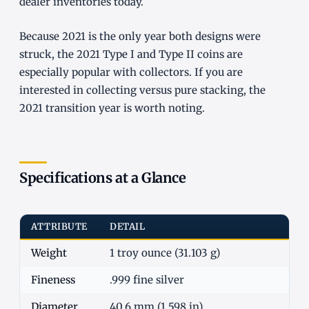
dealer inventories today.
Because 2021 is the only year both designs were
struck, the 2021 Type I and Type II coins are
especially popular with collectors. If you are
interested in collecting versus pure stacking, the
2021 transition year is worth noting.
Specifications at a Glance
ATTRIBUTE
DETAIL
Weight
1 troy ounce (31.103 g)
Fineness
.999 fine silver
Diameter
40.6 mm (1.598 in)