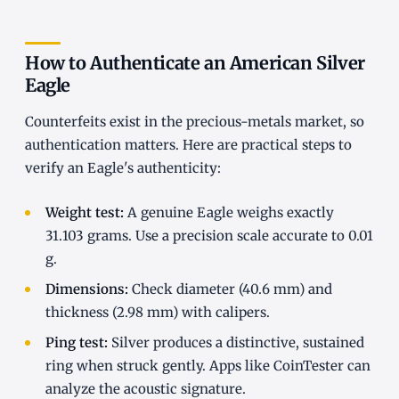
How to Authenticate an American Silver
Eagle
Counterfeits exist in the precious-metals market, so
authentication matters. Here are practical steps to
verify an Eagle's authenticity:
Weight test:
A genuine Eagle weighs exactly
31.103 grams. Use a precision scale accurate to 0.01
g.
Dimensions:
Check diameter (40.6 mm) and
thickness (2.98 mm) with calipers.
Ping test:
Silver produces a distinctive, sustained
ring when struck gently. Apps like CoinTester can
analyze the acoustic signature.