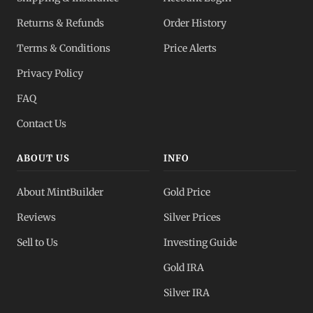
Returns & Refunds
Order History
Terms & Conditions
Price Alerts
Privacy Policy
FAQ
Contact Us
ABOUT US
INFO
About MintBuilder
Gold Price
Reviews
Silver Prices
Sell to Us
Investing Guide
Gold IRA
Silver IRA