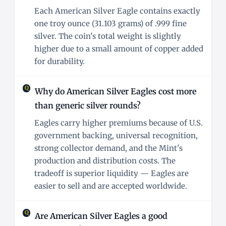
Each American Silver Eagle contains exactly
one troy ounce (31.103 grams) of .999 fine
silver. The coin's total weight is slightly
higher due to a small amount of copper added
for durability.
Why do American Silver Eagles cost more
than generic silver rounds?
Eagles carry higher premiums because of U.S.
government backing, universal recognition,
strong collector demand, and the Mint's
production and distribution costs. The
tradeoff is superior liquidity — Eagles are
easier to sell and are accepted worldwide.
Are American Silver Eagles a good