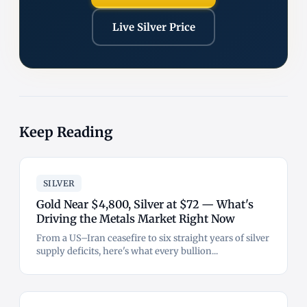
Live Silver Price
Keep Reading
SILVER
Gold Near $4,800, Silver at $72 — What's
Driving the Metals Market Right Now
From a US–Iran ceasefire to six straight years of silver
supply deficits, here's what every bullion...