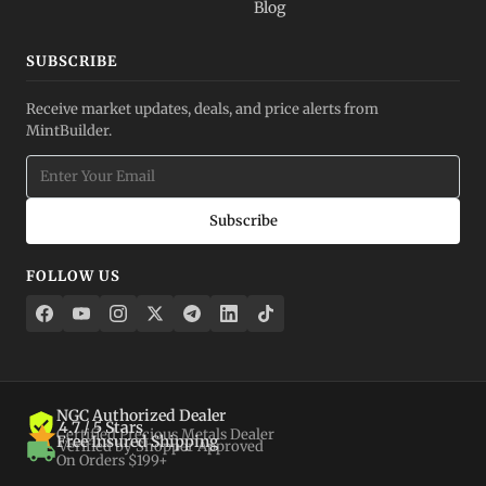
Blog
SUBSCRIBE
Receive market updates, deals, and price alerts from
MintBuilder.
Subscribe
FOLLOW US
NGC Authorized Dealer
4.7 / 5 Stars
Certified Precious Metals Dealer
Free Insured Shipping
Verified by Shopper Approved
On Orders $199+