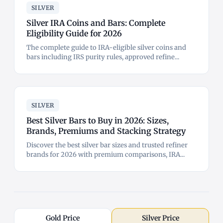
SILVER
Silver IRA Coins and Bars: Complete
Eligibility Guide for 2026
The complete guide to IRA-eligible silver coins and
bars including IRS purity rules, approved refine...
SILVER
Best Silver Bars to Buy in 2026: Sizes,
Brands, Premiums and Stacking Strategy
Discover the best silver bar sizes and trusted refiner
brands for 2026 with premium comparisons, IRA...
Gold Price
Silver Price