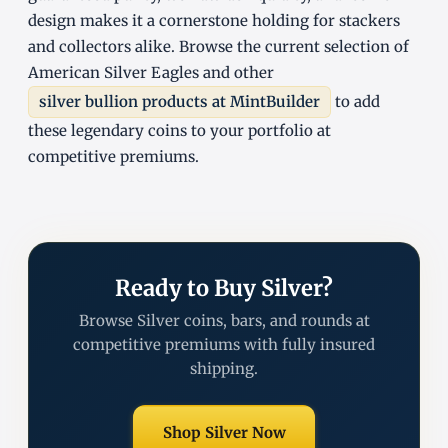
design makes it a cornerstone holding for stackers
and collectors alike. Browse the current selection of
American Silver Eagles and other
silver bullion products at MintBuilder
to add
these legendary coins to your portfolio at
competitive premiums.
Ready to Buy Silver?
Browse Silver coins, bars, and rounds at
competitive premiums with fully insured
shipping.
Shop Silver Now