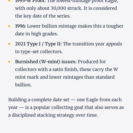
1995-W Proof:
The lowest-mintage proof Eagle,
with only about 30,000 struck. It is considered
the key date of the series.
1996:
Lower bullion mintage makes this a tougher
date in high grades.
2021 Type I / Type II:
The transition year appeals
to type-set collectors.
Burnished (W-mint) issues:
Produced for
collectors with a satin finish, these carry the W
mint mark and lower mintages than standard
bullion.
Building a complete date set — one Eagle from each
year — is a popular collecting goal that also serves as
a disciplined stacking strategy over time.