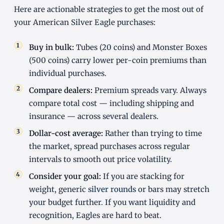
Here are actionable strategies to get the most out of
your American Silver Eagle purchases:
Buy in bulk:
Tubes (20 coins) and Monster Boxes
(500 coins) carry lower per-coin premiums than
individual purchases.
Compare dealers:
Premium spreads vary. Always
compare total cost — including shipping and
insurance — across several dealers.
Dollar-cost average:
Rather than trying to time
the market, spread purchases across regular
intervals to smooth out price volatility.
Consider your goal:
If you are stacking for
weight, generic
silver rounds
or bars may stretch
your budget further. If you want liquidity and
recognition, Eagles are hard to beat.