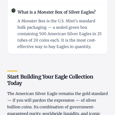
What is a Monster Box of Silver Eagles?
A Monster Box is the U.S. Mint's standard
bulk packaging — a sealed green box
containing 500 American Silver Eagles in 25
tubes of 20 coins each. It is the most cost-
effective way to buy Eagles in quantity.
Start Building Your Eagle Collection
Today
The American Silver Eagle remains the gold standard
— if you will pardon the expression — of silver
bullion coins. Its combination of government-
guaranteed purity, worldwide liquidity, and iconic