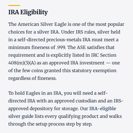
IRA Eligibility
The American Silver Eagle is one of the most popular
choices for a
silver IRA
. Under IRS rules, silver held
in a self-directed precious-metals IRA must meet a
minimum fineness of .999. The ASE satisfies that
requirement and is explicitly listed in IRC Section
408(m)(3)(A) as an approved IRA investment — one
of the few coins granted this statutory exemption
regardless of fineness.
To hold Eagles in an IRA, you will need a self-
directed IRA with an approved custodian and an IRS-
approved depository for storage. Our
IRA-eligible
silver guide
lists every qualifying product and walks
through the setup process step by step.