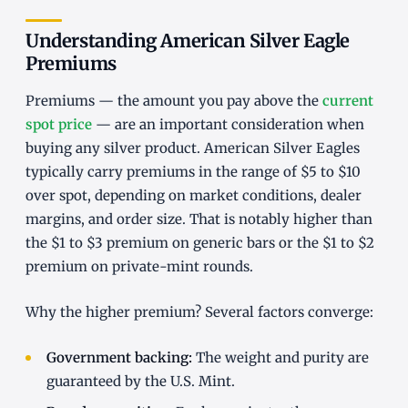
Understanding American Silver Eagle
Premiums
Premiums — the amount you pay above the
current
spot price
— are an important consideration when
buying any silver product. American Silver Eagles
typically carry premiums in the range of $5 to $10
over spot, depending on market conditions, dealer
margins, and order size. That is notably higher than
the $1 to $3 premium on generic bars or the $1 to $2
premium on private-mint rounds.
Why the higher premium? Several factors converge:
Government backing:
The weight and purity are
guaranteed by the U.S. Mint.