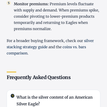
Monitor premiums:
Premium levels fluctuate
with supply and demand. When premiums spike,
consider pivoting to lower-premium products
temporarily and returning to Eagles when
premiums normalize.
For a broader buying framework, check our
silver
stacking strategy guide
and the
coins vs. bars
comparison
.
Frequently Asked Questions
What is the silver content of an American
Silver Eagle?