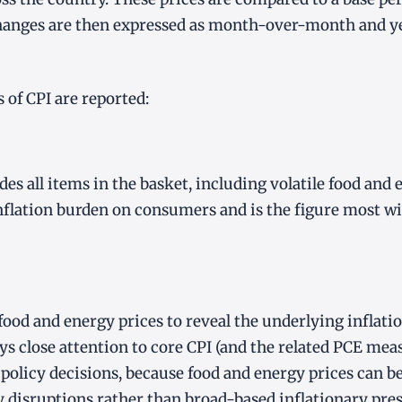
Changes are then expressed as month-over-month and y
of CPI are reported:
es all items in the basket, including volatile food and e
 inflation burden on consumers and is the figure most w
food and energy prices to reveal the underlying inflati
ys close attention to core CPI (and the related PCE me
olicy decisions, because food and energy prices can b
y disruptions rather than broad-based inflationary pres