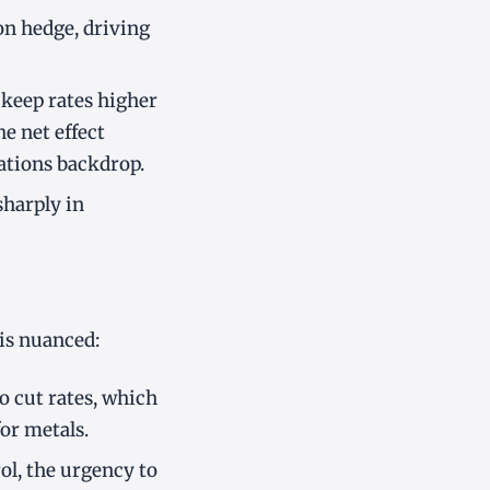
ion hedge, driving
o keep rates higher
he net effect
ations backdrop.
sharply in
 is nuanced:
o cut rates, which
or metals.
rol, the urgency to