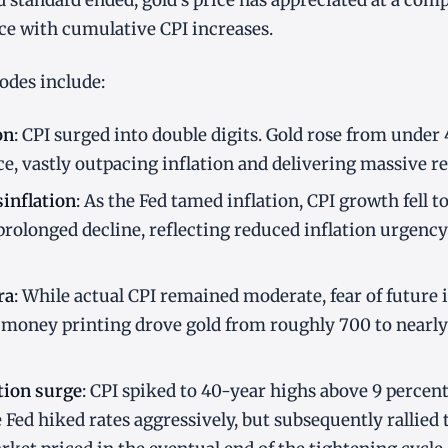
d standard ended, gold's price has appreciated at a com
ce with cumulative CPI increases.
sodes include:
on
: CPI surged into double digits. Gold rose from under
ce, vastly outpacing inflation and delivering massive re
inflation
: As the Fed tamed inflation, CPI growth fell to
prolonged decline, reflecting reduced inflation urgency
ra
: While actual CPI remained moderate, fear of future 
money printing drove gold from roughly 700 to nearly 
tion surge
: CPI spiked to 40-year highs above 9 percent.
e Fed hiked rates aggressively, but subsequently rallied 