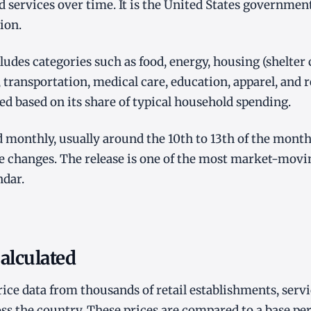
d services over time. It is the United States governme
ion.
ludes categories such as food, energy, housing (shelter 
, transportation, medical care, education, apparel, and 
ed based on its share of typical household spending.
ed monthly, usually around the 10th to 13th of the month
ce changes. The release is one of the most market-mov
ndar.
alculated
rice data from thousands of retail establishments, serv
ss the country. These prices are compared to a base per