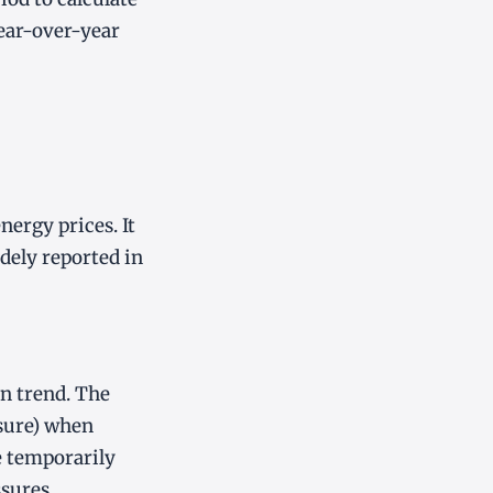
ear-over-year
nergy prices. It
idely reported in
on trend. The
asure) when
e temporarily
sures.