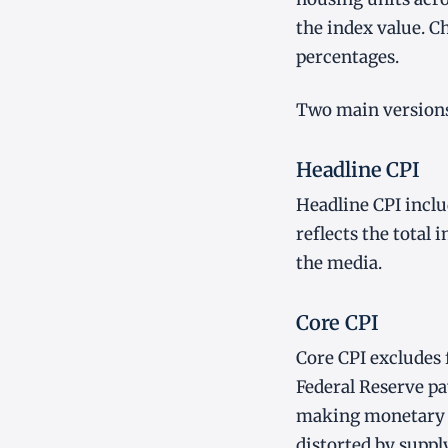
the index value. 
percentages.
Two main versions 
Headline CPI
Headline CPI includ
reflects the total
the media.
Core CPI
Core CPI excludes 
Federal Reserve pa
making monetary p
distorted by suppl