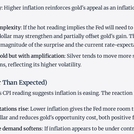
y
: Higher inflation reinforces gold's appeal as an inflat
mplexity
: If the hot reading implies the Fed will need t
dollar may strengthen and partially offset gold's gain. T
magnitude of the surprise and the current rate-expect
gold but with amplification
: Silver tends to move more 
, reflecting its higher volatility.
r Than Expected)
CPI reading suggests inflation is easing. The reaction
ations rise
: Lower inflation gives the Fed more room t
lar and reduces gold's opportunity cost, both positive f
e demand softens
: If inflation appears to be under cont