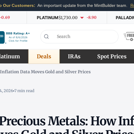
o Our Customers:
An important update from the MintBuilder team.
R
-0.69
PLATINUM
$1,730.00
-8.90
PALLAD
latinum
Deals
IRAs
Spot Prices
Inflation Data Moves Gold and Silver Prices
4, 2026
7 min read
Precious Metals: How Inf