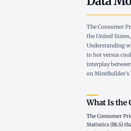
Data Mov
The Consumer Pric
the United States
Understanding wha
to hot versus cool
interplay between
on MintBuilder's
What Is the 
The Consumer Price
Statistics (BLS) t