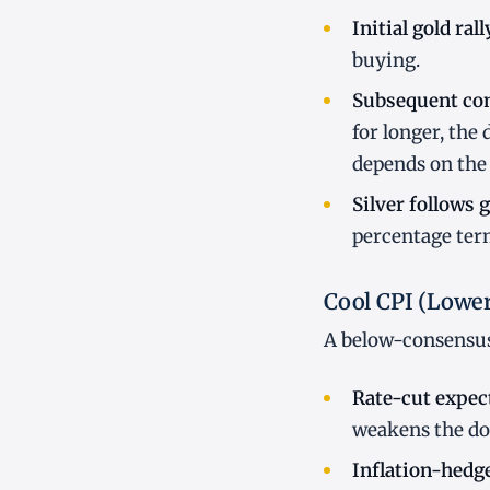
Initial gold rall
buying.
Subsequent co
for longer, the 
depends on the 
Silver follows 
percentage terms
Cool CPI (Lowe
A below-consensus 
Rate-cut expect
weakens the dol
Inflation-hedg