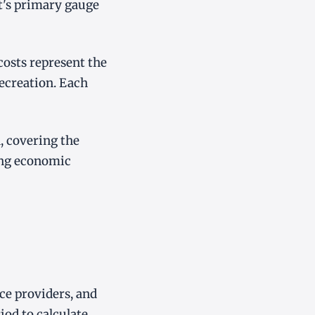
nt's primary gauge
costs represent the
recreation. Each
, covering the
ing economic
ice providers, and
iod to calculate