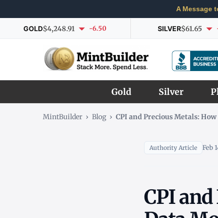
A Message t
GOLD
$4,248.91
-6.50
SILVER
$61.65
Gold
Silver
P
MintBuilder
›
Blog
›
CPI and Precious Metals: How 
Feb 1
Authority Article
CPI and 