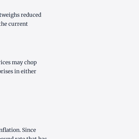
outweighs reduced
 the current
rices may chop
rises in either
nflation. Since