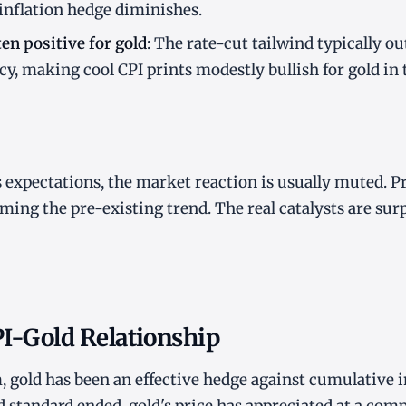
 inflation hedge diminishes.
ten positive for gold
: The rate-cut tailwind typically 
cy, making cool CPI prints modestly bullish for gold in
expectations, the market reaction is usually muted. P
ming the pre-existing trend. The real catalysts are surp
PI-Gold Relationship
, gold has been an effective hedge against cumulative i