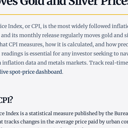
es Gold and Silver Price
e Index, or CPI, is the most widely followed inflati
, and its monthly release regularly moves gold and si
t CPI measures, how it is calculated, and how prec
 readings is essential for any investor seeking to na
 inflation data and metals markets. Track real-time
live spot-price dashboard
.
CPI?
 Index is a statistical measure published by the Bure
hat tracks changes in the average price paid by urban c