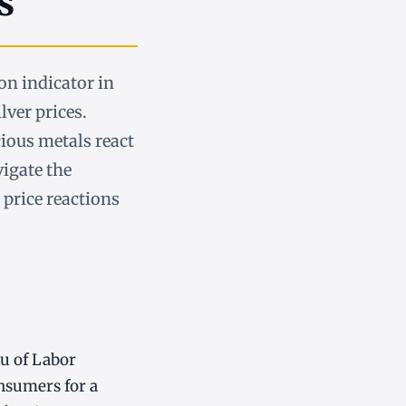
s
on indicator in
lver prices.
ious metals react
vigate the
 price reactions
au of Labor
onsumers for a