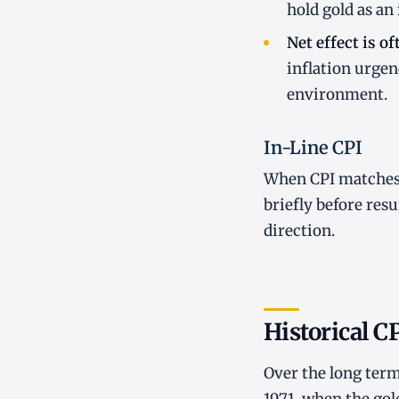
hold gold as an
Net effect is of
inflation urgen
environment.
In-Line CPI
When CPI matches 
briefly before resu
direction.
Historical C
Over the long term