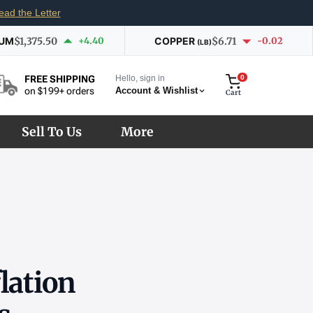
ead the Letter
IUM
$1,375.50
+4.40
COPPER
$6.71
-0.02
(LB)
Hello, sign in
0
FREE SHIPPING
Account & Wishlist
on $199+ orders
Cart
Sell To Us
More
lation