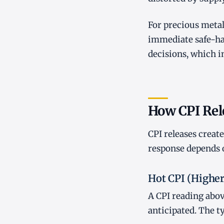
For precious metal
immediate safe-hav
decisions, which i
How CPI Rel
CPI releases creat
response depends 
Hot CPI (Highe
A CPI reading abov
anticipated. The t