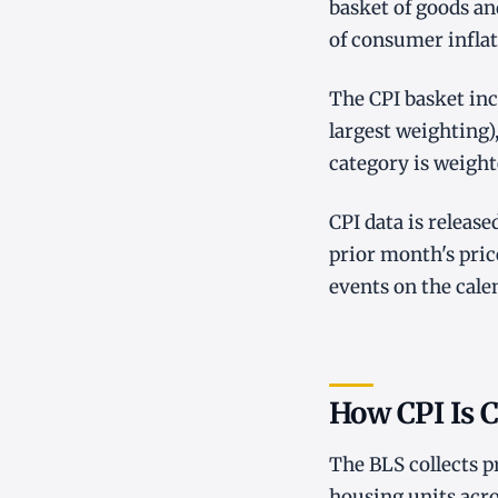
basket of goods an
of consumer inflat
The CPI basket inc
largest weighting)
category is weight
CPI data is releas
prior month's pri
events on the cale
How CPI Is C
The BLS collects p
housing units acro