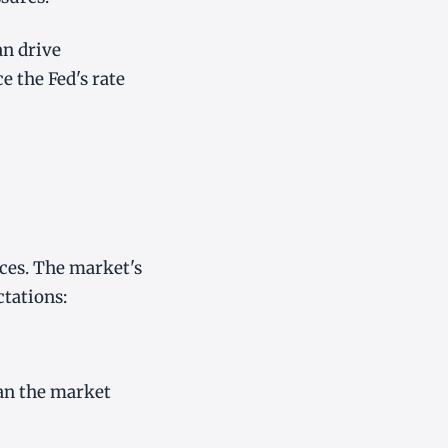
an drive
e the Fed's rate
ices. The market's
tations:
han the market