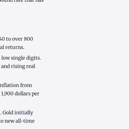
pound rate that has
 40 to over 800
al returns.
 low single digits.
 and rising real
inflation from
1,900 dollars per
 Gold initially
to new all-time