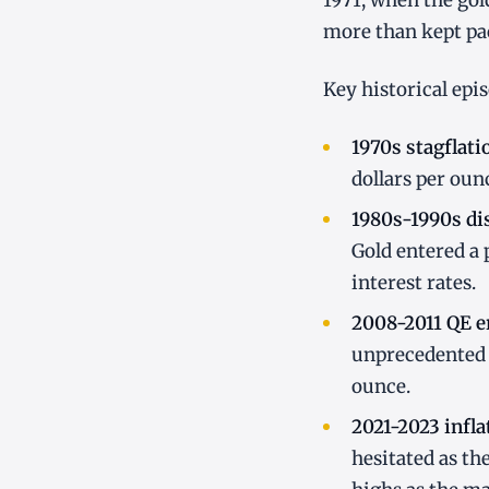
1971, when the gol
more than kept pa
Key historical epi
1970s stagflati
dollars per oun
1980s-1990s dis
Gold entered a 
interest rates.
2008-2011 QE e
unprecedented 
ounce.
2021-2023 infla
hesitated as th