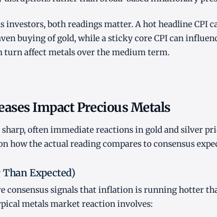
s investors, both readings matter. A hot headline CPI c
en buying of gold, while a sticky core CPI can influenc
n turn affect metals over the medium term.
eases Impact Precious Metals
e sharp, often immediate reactions in gold and silver pr
on how the actual reading compares to consensus expec
r Than Expected)
e consensus signals that inflation is running hotter t
ypical metals market reaction involves: