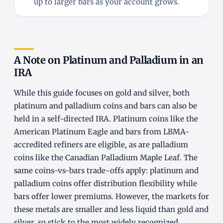
up to larger bars as your account grows.
A Note on Platinum and Palladium in an
IRA
While this guide focuses on gold and silver, both
platinum and palladium coins and bars can also be
held in a self-directed IRA. Platinum coins like the
American Platinum Eagle and bars from LBMA-
accredited refiners are eligible, as are palladium
coins like the Canadian Palladium Maple Leaf. The
same coins-vs-bars trade-offs apply: platinum and
palladium coins offer distribution flexibility while
bars offer lower premiums. However, the markets for
these metals are smaller and less liquid than gold and
silver, so stick to the most widely recognized