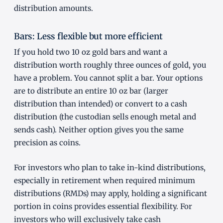
distribution amounts.
Bars: Less flexible but more efficient
If you hold two 10 oz gold bars and want a
distribution worth roughly three ounces of gold, you
have a problem. You cannot split a bar. Your options
are to distribute an entire 10 oz bar (larger
distribution than intended) or convert to a cash
distribution (the custodian sells enough metal and
sends cash). Neither option gives you the same
precision as coins.
For investors who plan to take in-kind distributions,
especially in retirement when required minimum
distributions (RMDs) may apply, holding a significant
portion in coins provides essential flexibility. For
investors who will exclusively take cash