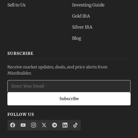
Sell to Us
Investing Guide
Gold IRA
Silver IRA
Blog
SUBSCRIBE
Receive market updates, deals, and price alerts from
MintBuilder.
Subscribe
FOLLOW US