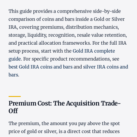
This guide provides a comprehensive side-by-side
comparison of coins and bars inside a Gold or Silver
IRA, covering premiums, distribution mechanics,
storage, liquidity, recognition, resale value retention,
and practical allocation frameworks. For the full IRA
setup process, start with the
Gold IRA complete
guide
. For specific product recommendations, see
best Gold IRA coins and bars
and
silver IRA coins and
bars
.
Premium Cost: The Acquisition Trade-
Off
The premium, the amount you pay above the spot
price of gold or silver, is a direct cost that reduces