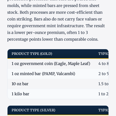
molds, while minted bars are pressed from sheet
stock. Both processes are more cost-efficient than
coin striking. Bars also do not carry face values or
require government mint infrastructure. The result
is a lower per-ounce premium, often 1 to 3
percentage points lower than comparable coins.
PRODUCT TYPE (GOLD)
TYPICAL
1 oz government coin (Eagle, Maple Leaf)
4 to 8%
1 oz minted bar (PAMP, Valcambi)
2 to 5%
10 oz bar
1.5 to 3.
1 kilo bar
1 to 2.5%
PRODUCT TYPE (SILVER)
TYPICAL