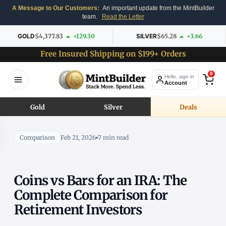
A Message to Our Customers:
An important update from the MintBuilder
team.
Read the Letter
GOLD
$4,377.83
+129.30
SILVER
$65.28
+3.66
Free Insured Shipping on $199+ Orders
0
Hello, sign in
Account
Gold
Silver
Deals
Comparison
Feb 21, 2026
7 min read
Coins vs Bars for an IRA: The
Complete Comparison for
Retirement Investors