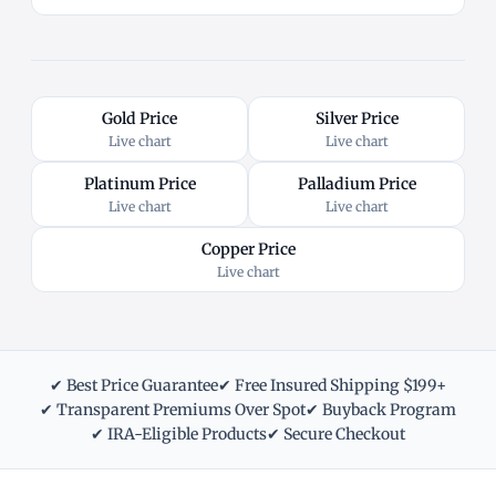
Gold Price
Silver Price
Live chart
Live chart
Platinum Price
Palladium Price
Live chart
Live chart
Copper Price
Live chart
✔ Best Price Guarantee
✔ Free Insured Shipping $199+
✔ Transparent Premiums Over Spot
✔ Buyback Program
✔ IRA-Eligible Products
✔ Secure Checkout