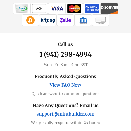
WIRE TRANSFER
CHECK / MO
Call us
1 (941) 298-4994
Mon–Fri 8am–4pm EST
Frequently Asked Questions
View FAQ Now
Quick answers to common questions
Have Any Questions? Email us
support@mintbuilder.com
We typically respond within 24 hours