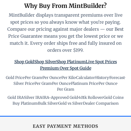
Why Buy From MintBuilder?
MintBuilder displays transparent premiums over live
spot prices so you always know what you're paying.
Compare our pricing against major dealers — our Best
Price Guarantee means you get the lowest price or we
match it. Every order ships free and fully insured on
orders over $199.
Shop Gold
Shop Silver
Shop Platinum
Live Spot Prices
Premium Over Spot Guide
Gold Price
·
Per Gram
·
Per Ounce
·
Per Kilo
·
Calculator
·
History
·
Forecast
·
Silver Price
·
Per Gram
·
Per Ounce
·
Platinum Price
·
Per Ounce
·
Per Gram
Gold IRA
·
Silver IRA
·
IRA-Approved Gold
·
401k Rollover
·
Gold Coins
·
Buy Platinum
·
Bulk Silver
·
Gold vs Silver
·
Dealer Comparison
EASY PAYMENT METHODS