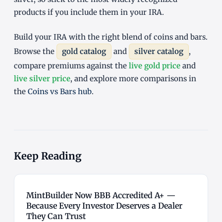
products if you include them in your IRA.
Build your IRA with the right blend of coins and bars.
Browse the
gold catalog
and
silver catalog
,
compare premiums against the
live gold price
and
live silver price
, and explore more comparisons in
the
Coins vs Bars hub
.
Keep Reading
MintBuilder Now BBB Accredited A+ —
Because Every Investor Deserves a Dealer
They Can Trust