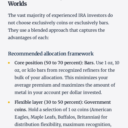
Worlds
The vast majority of experienced IRA investors do
not choose exclusively coins or exclusively bars.
They use a blended approach that captures the
advantages of each:
Recommended allocation framework
Core position (50 to 70 percent): Bars.
Use 1 oz, 10
oz, or kilo bars from recognized refiners for the
bulk of your allocation. This minimizes your
average premium and maximizes the amount of
metal in your account per dollar invested.
Flexible layer (30 to 50 percent): Government
coins.
Hold a selection of 1 oz coins (American
Eagles, Maple Leafs, Buffalos, Britannias) for
distribution flexibility, maximum recognition,