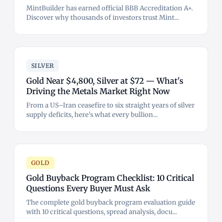
MintBuilder has earned official BBB Accreditation A+.
Discover why thousands of investors trust Mint...
SILVER
Gold Near $4,800, Silver at $72 — What's
Driving the Metals Market Right Now
From a US–Iran ceasefire to six straight years of silver
supply deficits, here's what every bullion...
GOLD
Gold Buyback Program Checklist: 10 Critical
Questions Every Buyer Must Ask
The complete gold buyback program evaluation guide
with 10 critical questions, spread analysis, docu...