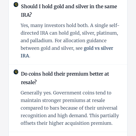
Should I hold gold and silver in the same
IRA?
Yes, many investors hold both. A single self-
directed IRA can hold gold, silver, platinum,
and palladium. For allocation guidance
between gold and silver, see
gold vs silver
IRA
.
Do coins hold their premium better at
resale?
Generally yes. Government coins tend to
maintain stronger premiums at resale
compared to bars because of their universal
recognition and high demand. This partially
offsets their higher acquisition premium.