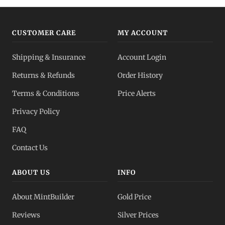
CUSTOMER CARE
MY ACCOUNT
Shipping & Insurance
Account Login
Returns & Refunds
Order History
Terms & Conditions
Price Alerts
Privacy Policy
FAQ
Contact Us
ABOUT US
INFO
About MintBuilder
Gold Price
Reviews
Silver Prices