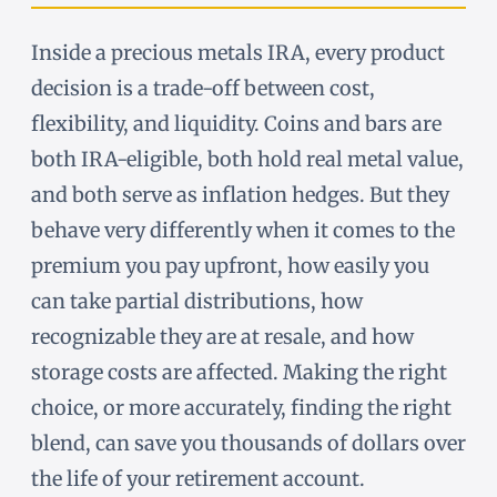
Inside a precious metals IRA, every product
decision is a trade-off between cost,
flexibility, and liquidity. Coins and bars are
both IRA-eligible, both hold real metal value,
and both serve as inflation hedges. But they
behave very differently when it comes to the
premium you pay upfront, how easily you
can take partial distributions, how
recognizable they are at resale, and how
storage costs are affected. Making the right
choice, or more accurately, finding the right
blend, can save you thousands of dollars over
the life of your retirement account.