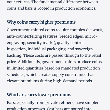
your returns. The fundamental difference between
coins and bars is rooted in production economics.
Why coins carry higher premiums
Government-minted coins require complex die work,
anti-counterfeiting features (reeded edges, micro-
engraving, security marks), quality control
inspection, individual packaging, and sovereign
backing. These costs are passed through to the retail
price. Additionally, government mints produce coins
in limited quantities based on mandated production
schedules, which creates supply constraints that
elevate premiums during high-demand periods.
Why bars carry lower premiums
Bars, especially from private refiners, have simpler
production processes. Cast bars are poured into