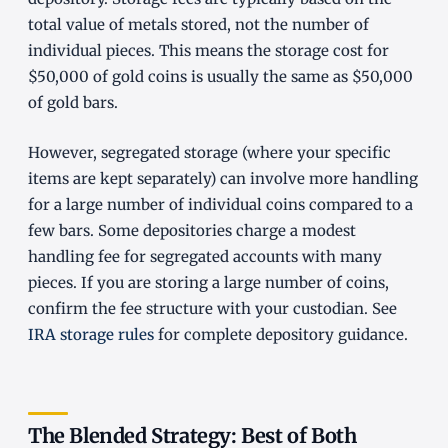
total value of metals stored, not the number of
individual pieces. This means the storage cost for
$50,000 of gold coins is usually the same as $50,000
of gold bars.
However, segregated storage (where your specific
items are kept separately) can involve more handling
for a large number of individual coins compared to a
few bars. Some depositories charge a modest
handling fee for segregated accounts with many
pieces. If you are storing a large number of coins,
confirm the fee structure with your custodian. See
IRA storage rules
for complete depository guidance.
The Blended Strategy: Best of Both