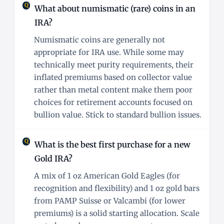
What about numismatic (rare) coins in an
IRA?
Numismatic coins are generally not
appropriate for IRA use. While some may
technically meet purity requirements, their
inflated premiums based on collector value
rather than metal content make them poor
choices for retirement accounts focused on
bullion value. Stick to standard bullion issues.
What is the best first purchase for a new
Gold IRA?
A mix of 1 oz American Gold Eagles (for
recognition and flexibility) and 1 oz gold bars
from PAMP Suisse or Valcambi (for lower
premiums) is a solid starting allocation. Scale