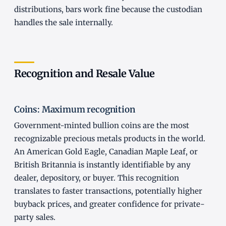
distributions, bars work fine because the custodian
handles the sale internally.
Recognition and Resale Value
Coins: Maximum recognition
Government-minted bullion coins are the most
recognizable precious metals products in the world.
An American Gold Eagle, Canadian Maple Leaf, or
British Britannia is instantly identifiable by any
dealer, depository, or buyer. This recognition
translates to faster transactions, potentially higher
buyback prices, and greater confidence for private-
party sales.