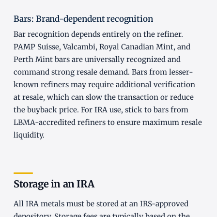
Bars: Brand-dependent recognition
Bar recognition depends entirely on the refiner.
PAMP Suisse, Valcambi, Royal Canadian Mint, and
Perth Mint bars are universally recognized and
command strong resale demand. Bars from lesser-
known refiners may require additional verification
at resale, which can slow the transaction or reduce
the buyback price. For IRA use, stick to bars from
LBMA-accredited refiners to ensure maximum resale
liquidity.
Storage in an IRA
All IRA metals must be stored at an IRS-approved
depository. Storage fees are typically based on the