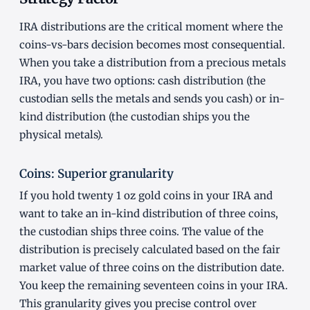
IRA distributions are the critical moment where the
coins-vs-bars decision becomes most consequential.
When you take a distribution from a precious metals
IRA, you have two options: cash distribution (the
custodian sells the metals and sends you cash) or in-
kind distribution (the custodian ships you the
physical metals).
Coins: Superior granularity
If you hold twenty 1 oz gold coins in your IRA and
want to take an in-kind distribution of three coins,
the custodian ships three coins. The value of the
distribution is precisely calculated based on the fair
market value of three coins on the distribution date.
You keep the remaining seventeen coins in your IRA.
This granularity gives you precise control over