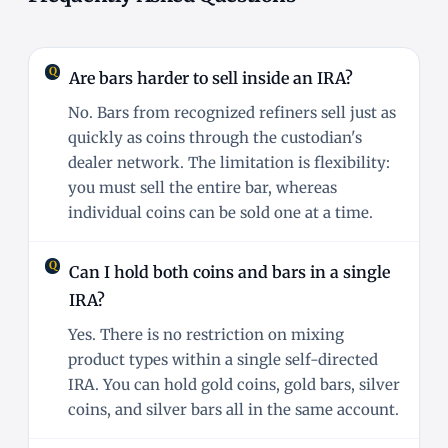
Are bars harder to sell inside an IRA?
No. Bars from recognized refiners sell just as
quickly as coins through the custodian's
dealer network. The limitation is flexibility:
you must sell the entire bar, whereas
individual coins can be sold one at a time.
Can I hold both coins and bars in a single
IRA?
Yes. There is no restriction on mixing
product types within a single self-directed
IRA. You can hold gold coins, gold bars, silver
coins, and silver bars all in the same account.