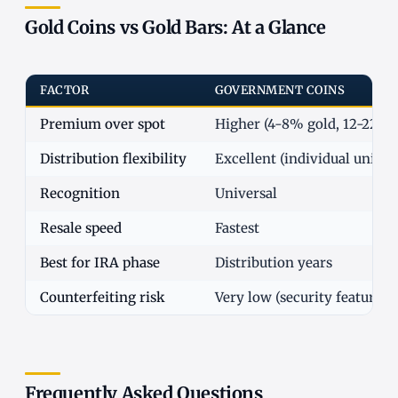
Gold Coins vs Gold Bars: At a Glance
FACTOR
GOVERNMENT COINS
Premium over spot
Higher (4-8% gold, 12-22% s
Distribution flexibility
Excellent (individual units)
Recognition
Universal
Resale speed
Fastest
Best for IRA phase
Distribution years
Counterfeiting risk
Very low (security features)
Frequently Asked Questions