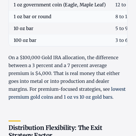
1 oz government coin (Eagle, Maple Leaf)
12 to 22
1 oz bar or round
8 to 14%
10 oz bar
5 to 9%
100 oz bar
3 to 6%
On a $100,000 Gold IRA allocation, the difference
between a 3 percent and a 7 percent average
premium is $4,000. That is real money that either
goes into metal or into production and dealer
margins. For premium-focused strategies, see
lowest
premium gold coins
and
1 oz vs 10 oz gold bars
.
Distribution Flexibility: The Exit
Strategy Factor