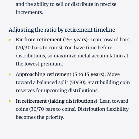
and the ability to sell or distribute in precise
increments.
Adjusting the ratio by retirement timeline
Far from retirement (15+ years):
Lean toward bars
(70/30 bars to coins). You have time before
distributions, so maximize metal accumulation at
the lowest premium.
Approaching retirement (5 to 15 years):
Move
toward a balanced split (50/50). Start building coin
reserves for upcoming distributions.
In retirement (taking distributions):
Lean toward
coins (30/70 bars to coins). Distribution flexibility
becomes the priority.