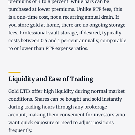
premiums of 3 to 8 percent, while bars can be
purchased at lower premiums. Unlike ETF fees, this
is a one-time cost, not a recurring annual drain. If
you store gold at home, there are no ongoing storage
fees. Professional vault storage, if desired, typically
costs between 0.5 and 1 percent annually, comparable
to or lower than ETF expense ratios.
Liquidity and Ease of Trading
Gold ETFs offer high liquidity during normal market
conditions. Shares can be bought and sold instantly
during trading hours through any brokerage
account, making them convenient for investors who
want quick exposure or need to adjust positions
frequently.