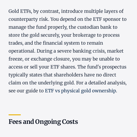
Gold ETFs, by contrast, introduce multiple layers of
counterparty risk. You depend on the ETF sponsor to
manage the fund properly, the custodian bank to
store the gold securely, your brokerage to process
trades, and the financial system to remain
operational. During a severe banking crisis, market
freeze, or exchange closure, you may be unable to
access or sell your ETF shares. The fund's prospectus
typically states that shareholders have no direct
claim on the underlying gold. For a detailed analysis,
see our guide to
ETF vs physical gold ownership
.
Fees and Ongoing Costs