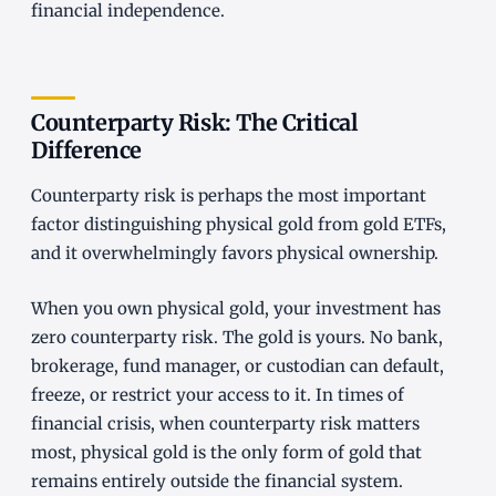
financial independence.
Counterparty Risk: The Critical
Difference
Counterparty risk is perhaps the most important
factor distinguishing physical gold from gold ETFs,
and it overwhelmingly favors physical ownership.
When you own physical gold, your investment has
zero counterparty risk. The gold is yours. No bank,
brokerage, fund manager, or custodian can default,
freeze, or restrict your access to it. In times of
financial crisis, when counterparty risk matters
most, physical gold is the only form of gold that
remains entirely outside the financial system.