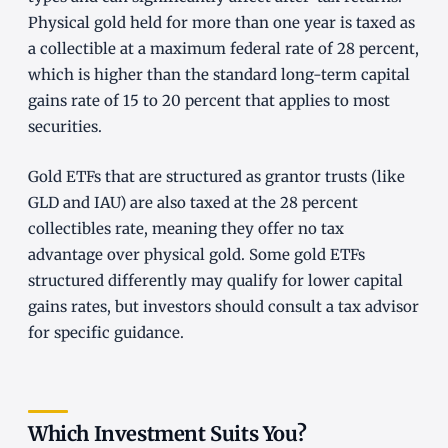
Physical gold held for more than one year is taxed as
a collectible at a maximum federal rate of 28 percent,
which is higher than the standard long-term capital
gains rate of 15 to 20 percent that applies to most
securities.
Gold ETFs that are structured as grantor trusts (like
GLD and IAU) are also taxed at the 28 percent
collectibles rate, meaning they offer no tax
advantage over physical gold. Some gold ETFs
structured differently may qualify for lower capital
gains rates, but investors should consult a tax advisor
for specific guidance.
Which Investment Suits You?