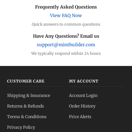
Frequently Asked Questions
View FAQ Now
Quick answers to common questions
Have Any Questions? Email us
support@mintbuilder.com
We typically respond within 24 hours
CUSTOMER CARE
MY ACCOUNT
Shipping & Insurance
Account Login
Returns & Refunds
Order History
Terms & Conditions
Price Alerts
Privacy Policy