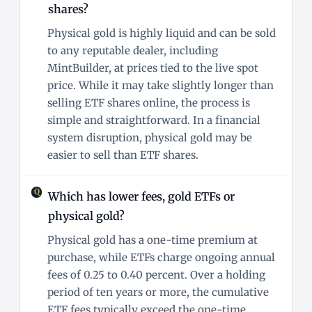
shares?
Physical gold is highly liquid and can be sold
to any reputable dealer, including
MintBuilder, at prices tied to the live spot
price. While it may take slightly longer than
selling ETF shares online, the process is
simple and straightforward. In a financial
system disruption, physical gold may be
easier to sell than ETF shares.
Which has lower fees, gold ETFs or
physical gold?
Physical gold has a one-time premium at
purchase, while ETFs charge ongoing annual
fees of 0.25 to 0.40 percent. Over a holding
period of ten years or more, the cumulative
ETF fees typically exceed the one-time