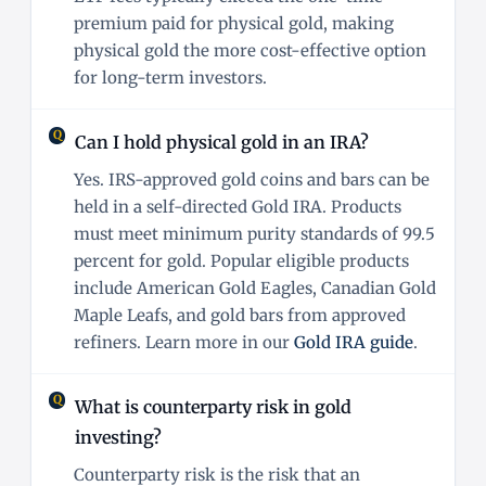
premium paid for physical gold, making
physical gold the more cost-effective option
for long-term investors.
Can I hold physical gold in an IRA?
Yes. IRS-approved gold coins and bars can be
held in a self-directed Gold IRA. Products
must meet minimum purity standards of 99.5
percent for gold. Popular eligible products
include American Gold Eagles, Canadian Gold
Maple Leafs, and gold bars from approved
refiners. Learn more in our
Gold IRA guide
.
What is counterparty risk in gold
investing?
Counterparty risk is the risk that an