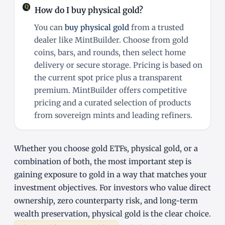
How do I buy physical gold?
You can
buy physical gold
from a trusted
dealer like MintBuilder. Choose from gold
coins, bars, and rounds, then select home
delivery or secure storage. Pricing is based on
the current spot price plus a transparent
premium. MintBuilder offers competitive
pricing and a curated selection of products
from sovereign mints and leading refiners.
Whether you choose gold ETFs, physical gold, or a
combination of both, the most important step is
gaining exposure to gold in a way that matches your
investment objectives. For investors who value direct
ownership, zero counterparty risk, and long-term
wealth preservation, physical gold is the clear choice.