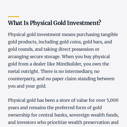
What Is Physical Gold Investment?
Physical gold investment means purchasing tangible
gold products, including gold coins, gold bars, and
gold rounds, and taking direct possession or
arranging secure storage. When you buy physical
gold from a dealer like MintBuilder, you own the
metal outright. There is no intermediary, no
counterparty, and no paper claim standing between
you and your gold.
Physical gold has been a store of value for over 5,000
years and remains the preferred form of gold
ownership for central banks, sovereign wealth funds,
and investors who prioritize wealth preservation and