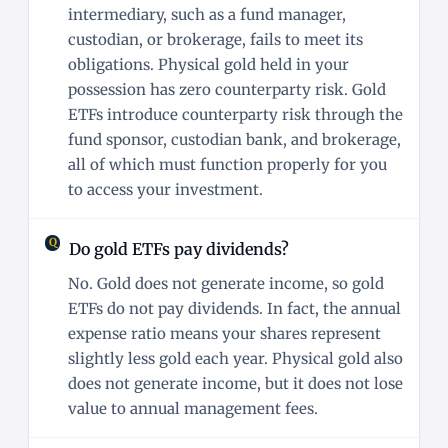
intermediary, such as a fund manager,
custodian, or brokerage, fails to meet its
obligations. Physical gold held in your
possession has zero counterparty risk. Gold
ETFs introduce counterparty risk through the
fund sponsor, custodian bank, and brokerage,
all of which must function properly for you
to access your investment.
Do gold ETFs pay dividends?
No. Gold does not generate income, so gold
ETFs do not pay dividends. In fact, the annual
expense ratio means your shares represent
slightly less gold each year. Physical gold also
does not generate income, but it does not lose
value to annual management fees.