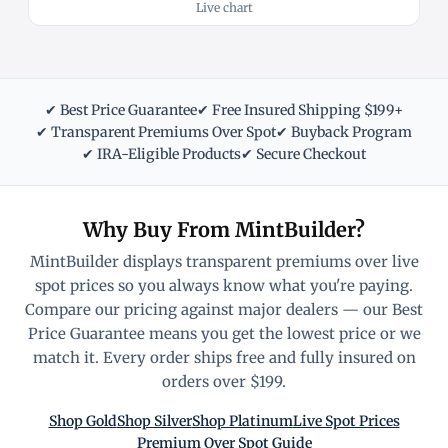
Live chart
✔ Best Price Guarantee
✔ Free Insured Shipping $199+
✔ Transparent Premiums Over Spot
✔ Buyback Program
✔ IRA-Eligible Products
✔ Secure Checkout
Why Buy From MintBuilder?
MintBuilder displays transparent premiums over live
spot prices so you always know what you're paying.
Compare our pricing against major dealers — our Best
Price Guarantee means you get the lowest price or we
match it. Every order ships free and fully insured on
orders over $199.
Shop Gold
Shop Silver
Shop Platinum
Live Spot Prices
Premium Over Spot Guide