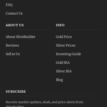
FAQ
Contact Us
ABOUT US
INFO
About MintBuilder
Gold Price
Reviews
Silver Prices
Sell to Us
Investing Guide
Gold IRA
Silver IRA
Blog
SUBSCRIBE
Receive market updates, deals, and price alerts from
MintBuilder.