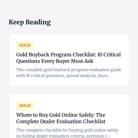
Keep Reading
GOLD
Gold Buyback Program Checklist: 10 Critical
Questions Every Buyer Must Ask
The complete gold buyback program evaluation guide
with 10 critical questions, spread analysis, docu...
GOLD
Where to Buy Gold Online Safely: The
Complete Dealer Evaluation Checklist
The complete checklist for buying gold online safely
including dealer evaluation criteria, premium c...