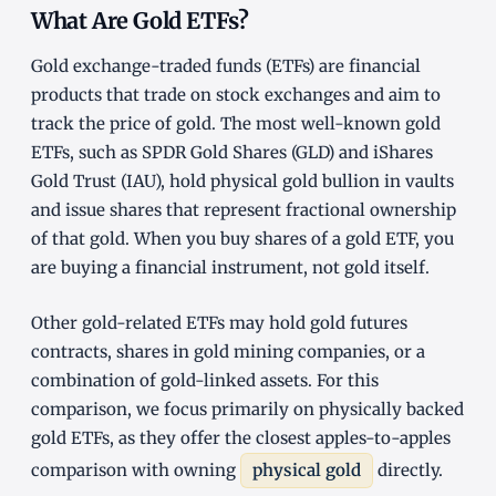
What Are Gold ETFs?
Gold exchange-traded funds (ETFs) are financial
products that trade on stock exchanges and aim to
track the price of gold. The most well-known gold
ETFs, such as SPDR Gold Shares (GLD) and iShares
Gold Trust (IAU), hold physical gold bullion in vaults
and issue shares that represent fractional ownership
of that gold. When you buy shares of a gold ETF, you
are buying a financial instrument, not gold itself.
Other gold-related ETFs may hold gold futures
contracts, shares in gold mining companies, or a
combination of gold-linked assets. For this
comparison, we focus primarily on physically backed
gold ETFs, as they offer the closest apples-to-apples
comparison with owning
physical gold
directly.