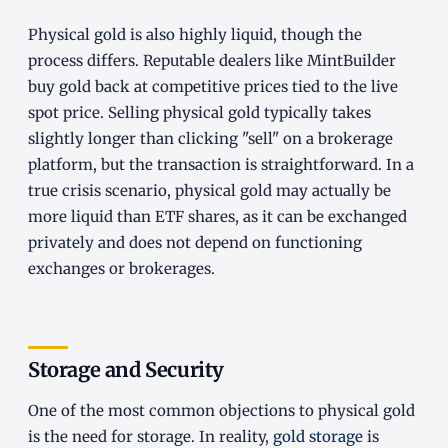
Physical gold is also highly liquid, though the
process differs. Reputable dealers like MintBuilder
buy gold back at competitive prices tied to the live
spot price. Selling physical gold typically takes
slightly longer than clicking "sell" on a brokerage
platform, but the transaction is straightforward. In a
true crisis scenario, physical gold may actually be
more liquid than ETF shares, as it can be exchanged
privately and does not depend on functioning
exchanges or brokerages.
Storage and Security
One of the most common objections to physical gold
is the need for storage. In reality,
gold storage
is