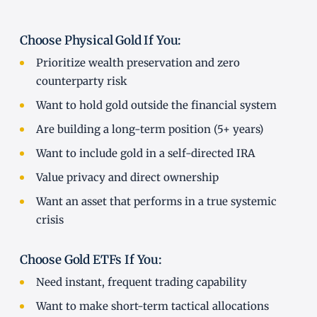
Choose Physical Gold If You:
Prioritize wealth preservation and zero
counterparty risk
Want to hold gold outside the financial system
Are building a long-term position (5+ years)
Want to include gold in a self-directed IRA
Value privacy and direct ownership
Want an asset that performs in a true systemic
crisis
Choose Gold ETFs If You:
Need instant, frequent trading capability
Want to make short-term tactical allocations