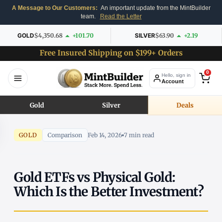
A Message to Our Customers:
An important update from the MintBuilder
team.
Read the Letter
GOLD
$4,350.68
+101.70
SILVER
$63.90
+2.19
Free Insured Shipping on $199+ Orders
0
Hello, sign in
Account
Gold
Silver
Deals
GOLD
Comparison
Feb 14, 2026
7 min read
Gold ETFs vs Physical Gold:
Which Is the Better Investment?