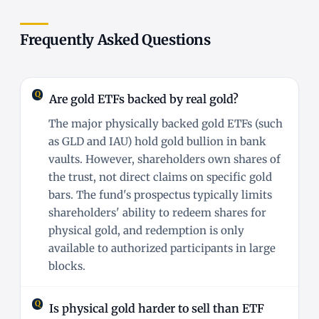
Frequently Asked Questions
Are gold ETFs backed by real gold?
The major physically backed gold ETFs (such
as GLD and IAU) hold gold bullion in bank
vaults. However, shareholders own shares of
the trust, not direct claims on specific gold
bars. The fund's prospectus typically limits
shareholders' ability to redeem shares for
physical gold, and redemption is only
available to authorized participants in large
blocks.
Is physical gold harder to sell than ETF