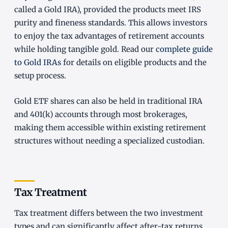
called a Gold IRA), provided the products meet IRS
purity and fineness standards. This allows investors
to enjoy the tax advantages of retirement accounts
while holding tangible gold. Read our
complete guide
to Gold IRAs
for details on eligible products and the
setup process.
Gold ETF shares can also be held in traditional IRA
and 401(k) accounts through most brokerages,
making them accessible within existing retirement
structures without needing a specialized custodian.
Tax Treatment
Tax treatment differs between the two investment
types and can significantly affect after-tax returns.