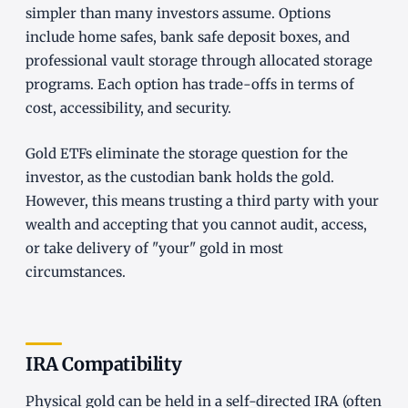
simpler than many investors assume. Options
include home safes, bank safe deposit boxes, and
professional vault storage through allocated storage
programs. Each option has trade-offs in terms of
cost, accessibility, and security.
Gold ETFs eliminate the storage question for the
investor, as the custodian bank holds the gold.
However, this means trusting a third party with your
wealth and accepting that you cannot audit, access,
or take delivery of "your" gold in most
circumstances.
IRA Compatibility
Physical gold can be held in a self-directed IRA (often