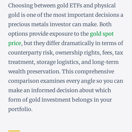
Choosing between gold ETFs and physical
gold is one of the most important decisions a
precious metals investor can make. Both
options provide exposure to the
gold spot
price
, but they differ dramatically in terms of
counterparty risk, ownership rights, fees, tax
treatment, storage logistics, and long-term
wealth preservation. This comprehensive
comparison examines every angle so you can
make an informed decision about which
form of gold investment belongs in your
portfolio.