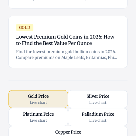
GOLD
Lowest Premium Gold Coins in 2026: How
to Find the Best Value Per Ounce
Find the lowest premium gold bullion coins in 2026.
Compare premiums on Maple Leafs, Britannias, Phi...
Gold Price
Silver Price
Live chart
Live chart
Platinum Price
Palladium Price
Live chart
Live chart
Copper Price