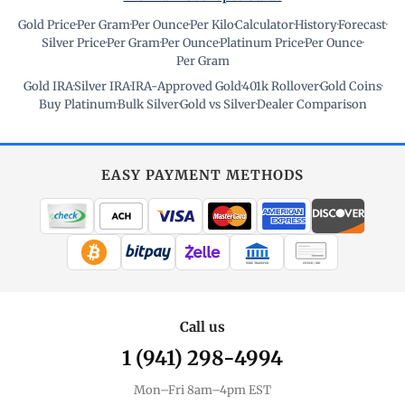
Gold Price
·
Per Gram
·
Per Ounce
·
Per Kilo
·
Calculator
·
History
·
Forecast
·
Silver Price
·
Per Gram
·
Per Ounce
·
Platinum Price
·
Per Ounce
·
Per Gram
Gold IRA
·
Silver IRA
·
IRA-Approved Gold
·
401k Rollover
·
Gold Coins
·
Buy Platinum
·
Bulk Silver
·
Gold vs Silver
·
Dealer Comparison
EASY PAYMENT METHODS
WIRE TRANSFER
CHECK / MO
Call us
1 (941) 298-4994
Mon–Fri 8am–4pm EST