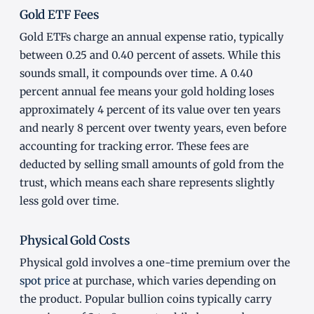
Gold ETF Fees
Gold ETFs charge an annual expense ratio, typically
between 0.25 and 0.40 percent of assets. While this
sounds small, it compounds over time. A 0.40
percent annual fee means your gold holding loses
approximately 4 percent of its value over ten years
and nearly 8 percent over twenty years, even before
accounting for tracking error. These fees are
deducted by selling small amounts of gold from the
trust, which means each share represents slightly
less gold over time.
Physical Gold Costs
Physical gold involves a one-time premium over the
spot price
at purchase, which varies depending on
the product. Popular bullion coins typically carry