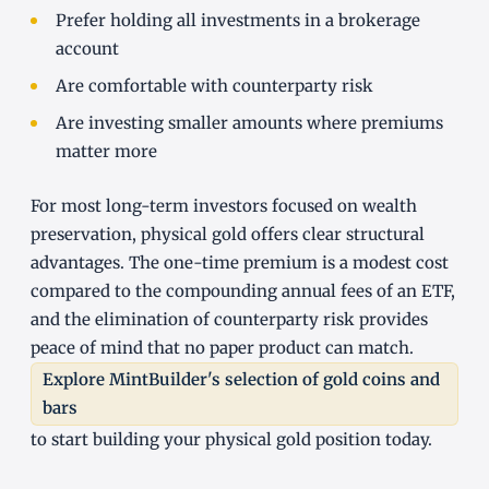
Prefer holding all investments in a brokerage
account
Are comfortable with counterparty risk
Are investing smaller amounts where premiums
matter more
For most long-term investors focused on wealth
preservation, physical gold offers clear structural
advantages. The one-time premium is a modest cost
compared to the compounding annual fees of an ETF,
and the elimination of counterparty risk provides
peace of mind that no paper product can match.
Explore MintBuilder's selection of gold coins and
bars
to start building your physical gold position today.