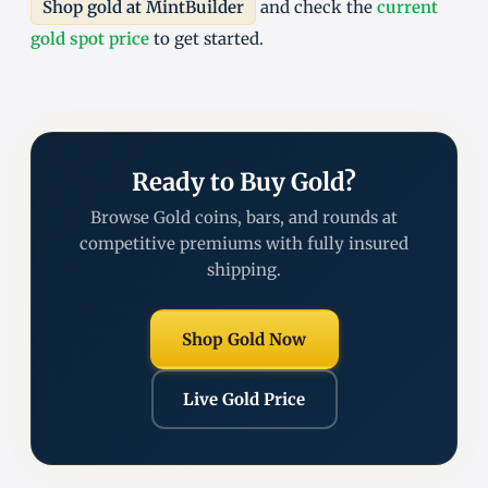
Shop gold at MintBuilder
and check the
current
gold spot price
to get started.
Ready to Buy Gold?
Browse Gold coins, bars, and rounds at
competitive premiums with fully insured
shipping.
Shop Gold Now
Live Gold Price