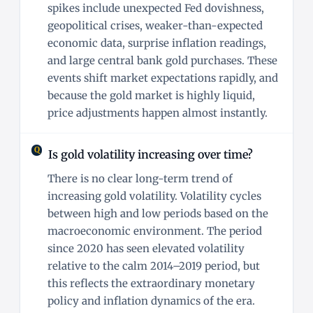
spikes include unexpected Fed dovishness,
geopolitical crises, weaker-than-expected
economic data, surprise inflation readings,
and large central bank gold purchases. These
events shift market expectations rapidly, and
because the gold market is highly liquid,
price adjustments happen almost instantly.
Is gold volatility increasing over time?
There is no clear long-term trend of
increasing gold volatility. Volatility cycles
between high and low periods based on the
macroeconomic environment. The period
since 2020 has seen elevated volatility
relative to the calm 2014–2019 period, but
this reflects the extraordinary monetary
policy and inflation dynamics of the era.