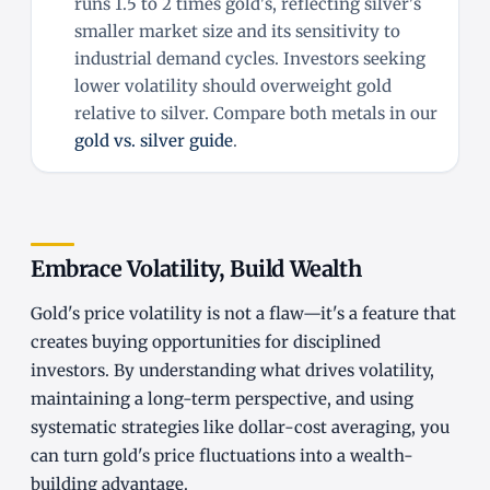
runs 1.5 to 2 times gold's, reflecting silver's
smaller market size and its sensitivity to
industrial demand cycles. Investors seeking
lower volatility should overweight gold
relative to silver. Compare both metals in our
gold vs. silver guide
.
Embrace Volatility, Build Wealth
Gold's price volatility is not a flaw—it's a feature that
creates buying opportunities for disciplined
investors. By understanding what drives volatility,
maintaining a long-term perspective, and using
systematic strategies like dollar-cost averaging, you
can turn gold's price fluctuations into a wealth-
building advantage.