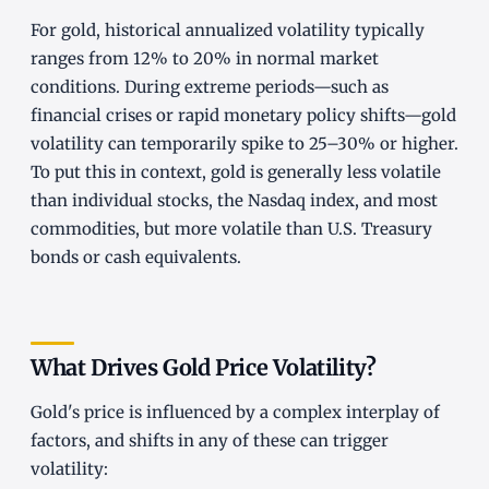
For gold, historical annualized volatility typically
ranges from 12% to 20% in normal market
conditions. During extreme periods—such as
financial crises or rapid monetary policy shifts—gold
volatility can temporarily spike to 25–30% or higher.
To put this in context, gold is generally less volatile
than individual stocks, the Nasdaq index, and most
commodities, but more volatile than U.S. Treasury
bonds or cash equivalents.
What Drives Gold Price Volatility?
Gold's price is influenced by a complex interplay of
factors, and shifts in any of these can trigger
volatility: