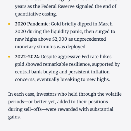
years as the Federal Reserve signaled the end of
quantitative easing.
2020 Pandemic:
Gold briefly dipped in March
2020 during the liquidity panic, then surged to
new highs above $2,000 as unprecedented
monetary stimulus was deployed.
2022–2024:
Despite aggressive Fed rate hikes,
gold showed remarkable resilience, supported by
central bank buying and persistent inflation
concerns, eventually breaking to new highs.
In each case, investors who held through the volatile
periods—or better yet, added to their positions
during sell-offs—were rewarded with substantial
gains.