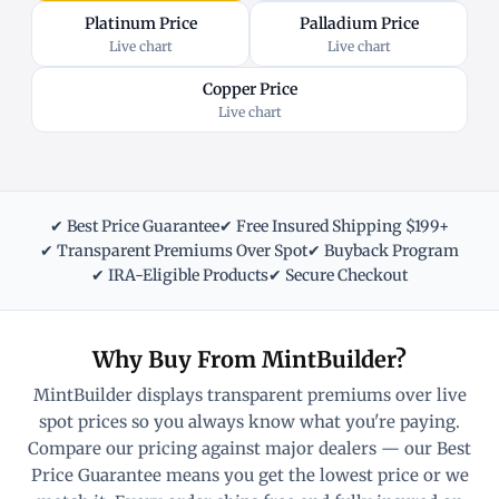
Platinum Price
Palladium Price
Live chart
Live chart
Copper Price
Live chart
✔ Best Price Guarantee
✔ Free Insured Shipping $199+
✔ Transparent Premiums Over Spot
✔ Buyback Program
✔ IRA-Eligible Products
✔ Secure Checkout
Why Buy From MintBuilder?
MintBuilder displays transparent premiums over live
spot prices so you always know what you're paying.
Compare our pricing against major dealers — our Best
Price Guarantee means you get the lowest price or we