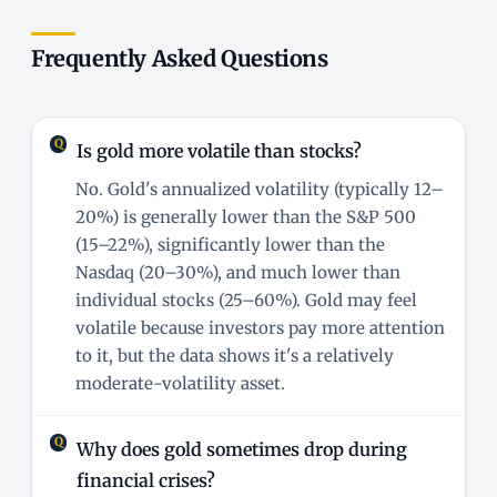
Frequently Asked Questions
Is gold more volatile than stocks?
No. Gold's annualized volatility (typically 12–
20%) is generally lower than the S&P 500
(15–22%), significantly lower than the
Nasdaq (20–30%), and much lower than
individual stocks (25–60%). Gold may feel
volatile because investors pay more attention
to it, but the data shows it's a relatively
moderate-volatility asset.
Why does gold sometimes drop during
financial crises?