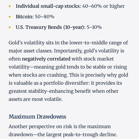
Individual small-cap stocks:
40–60% or higher
Bitcoin:
50–80%
U.S. Treasury Bonds (10-year):
5–10%
Gold's volatility sits in the lower-to-middle range of
major asset classes. Importantly, gold's volatility is
often
negatively correlated
with stock market
volatility—meaning gold tends to be stable or rising
when stocks are crashing. This is precisely why gold
is valuable as a portfolio diversifier: it provides its
greatest stability-enhancing benefit when other
assets are most volatile.
Maximum Drawdowns
Another perspective on risk is the maximum
drawdown—the largest peak-to-trough decline.