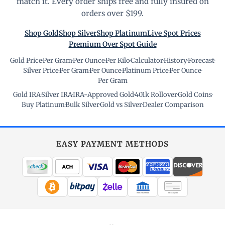
match it. Every order ships free and fully insured on
orders over $199.
Shop Gold
Shop Silver
Shop Platinum
Live Spot Prices
Premium Over Spot Guide
Gold Price
·
Per Gram
·
Per Ounce
·
Per Kilo
·
Calculator
·
History
·
Forecast
·
Silver Price
·
Per Gram
·
Per Ounce
·
Platinum Price
·
Per Ounce
·
Per Gram
Gold IRA
·
Silver IRA
·
IRA-Approved Gold
·
401k Rollover
·
Gold Coins
·
Buy Platinum
·
Bulk Silver
·
Gold vs Silver
·
Dealer Comparison
EASY PAYMENT METHODS
WIRE TRANSFER
CHECK / MO