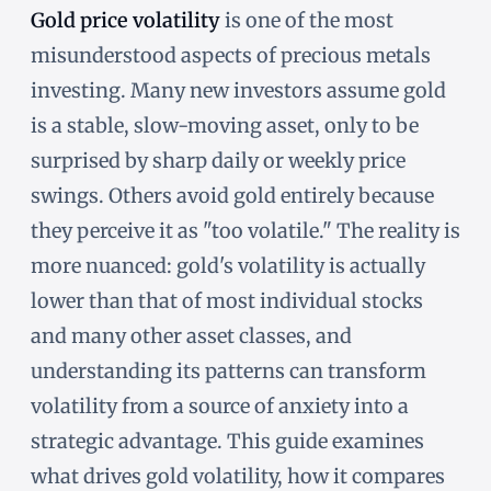
Gold price volatility
is one of the most
misunderstood aspects of precious metals
investing. Many new investors assume gold
is a stable, slow-moving asset, only to be
surprised by sharp daily or weekly price
swings. Others avoid gold entirely because
they perceive it as "too volatile." The reality is
more nuanced: gold's volatility is actually
lower than that of most individual stocks
and many other asset classes, and
understanding its patterns can transform
volatility from a source of anxiety into a
strategic advantage. This guide examines
what drives gold volatility, how it compares