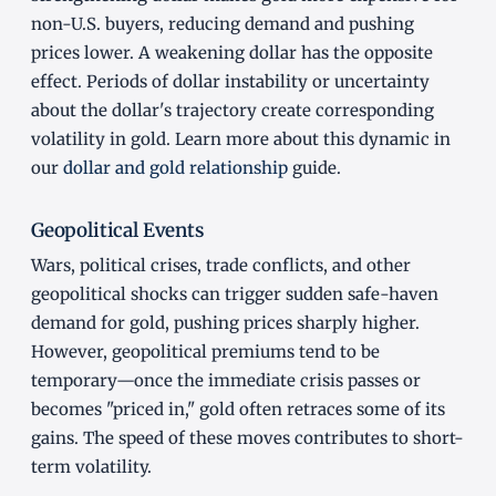
non-U.S. buyers, reducing demand and pushing
prices lower. A weakening dollar has the opposite
effect. Periods of dollar instability or uncertainty
about the dollar's trajectory create corresponding
volatility in gold. Learn more about this dynamic in
our
dollar and gold relationship
guide.
Geopolitical Events
Wars, political crises, trade conflicts, and other
geopolitical shocks can trigger sudden safe-haven
demand for gold, pushing prices sharply higher.
However, geopolitical premiums tend to be
temporary—once the immediate crisis passes or
becomes "priced in," gold often retraces some of its
gains. The speed of these moves contributes to short-
term volatility.