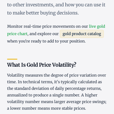
to other investments, and how you can use it
to make better buying decisions.
Monitor real-time price movements on our
live gold
price chart
, and explore our
gold product catalog
when you're ready to add to your position.
What Is Gold Price Volatility?
Volatility measures the degree of price variation over
time. In technical terms, it's typically calculated as
the standard deviation of daily percentage returns,
annualized to produce a single number. A higher
volatility number means larger average price swings;
a lower number means more stable prices.