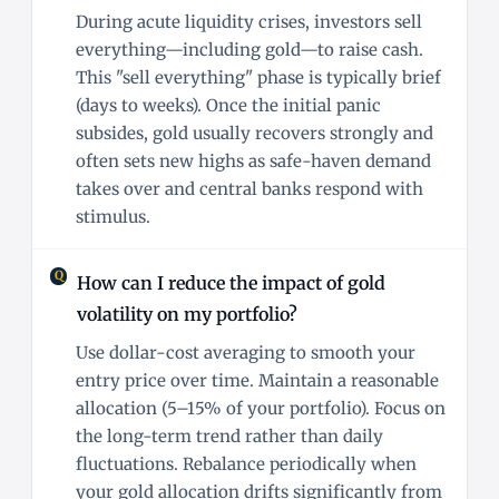
During acute liquidity crises, investors sell
everything—including gold—to raise cash.
This "sell everything" phase is typically brief
(days to weeks). Once the initial panic
subsides, gold usually recovers strongly and
often sets new highs as safe-haven demand
takes over and central banks respond with
stimulus.
How can I reduce the impact of gold
volatility on my portfolio?
Use dollar-cost averaging to smooth your
entry price over time. Maintain a reasonable
allocation (5–15% of your portfolio). Focus on
the long-term trend rather than daily
fluctuations. Rebalance periodically when
your gold allocation drifts significantly from