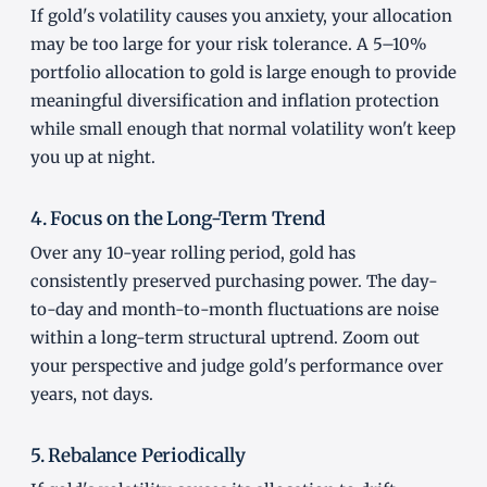
If gold's volatility causes you anxiety, your allocation
may be too large for your risk tolerance. A 5–10%
portfolio allocation to gold is large enough to provide
meaningful diversification and inflation protection
while small enough that normal volatility won't keep
you up at night.
4. Focus on the Long-Term Trend
Over any 10-year rolling period, gold has
consistently preserved purchasing power. The day-
to-day and month-to-month fluctuations are noise
within a long-term structural uptrend. Zoom out
your perspective and judge gold's performance over
years, not days.
5. Rebalance Periodically