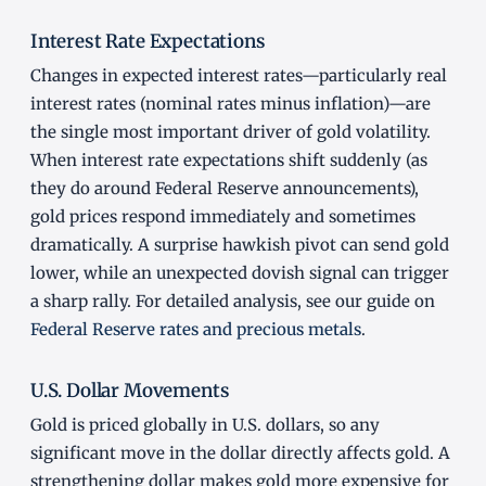
Interest Rate Expectations
Changes in expected interest rates—particularly real
interest rates (nominal rates minus inflation)—are
the single most important driver of gold volatility.
When interest rate expectations shift suddenly (as
they do around Federal Reserve announcements),
gold prices respond immediately and sometimes
dramatically. A surprise hawkish pivot can send gold
lower, while an unexpected dovish signal can trigger
a sharp rally. For detailed analysis, see our guide on
Federal Reserve rates and precious metals
.
U.S. Dollar Movements
Gold is priced globally in U.S. dollars, so any
significant move in the dollar directly affects gold. A
strengthening dollar makes gold more expensive for