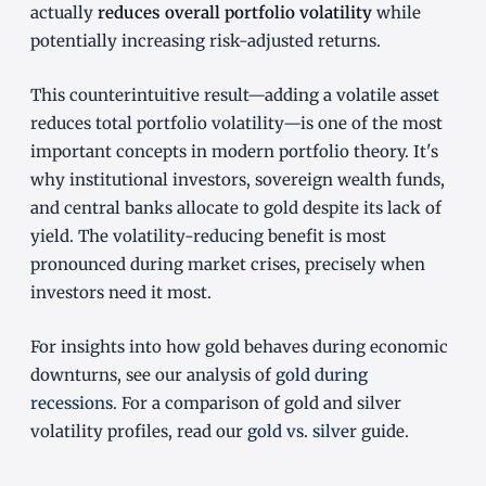
actually
reduces overall portfolio volatility
while
potentially increasing risk-adjusted returns.
This counterintuitive result—adding a volatile asset
reduces total portfolio volatility—is one of the most
important concepts in modern portfolio theory. It's
why institutional investors, sovereign wealth funds,
and central banks allocate to gold despite its lack of
yield. The volatility-reducing benefit is most
pronounced during market crises, precisely when
investors need it most.
For insights into how gold behaves during economic
downturns, see our analysis of
gold during
recessions
. For a comparison of gold and silver
volatility profiles, read our
gold vs. silver
guide.