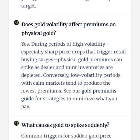
target.
Does gold volatility affect premiums on
physical gold?
Yes. During periods of high volatility—
especially sharp price drops that trigger retail
buying surges—physical gold premiums can
spike as dealer and mint inventories are
depleted. Conversely, low-volatility periods
with calm markets tend to produce the
lowest premiums. See our
gold premiums
guide
for strategies to minimize what you
pay.
What causes gold to spike suddenly?
Common triggers for sudden gold price