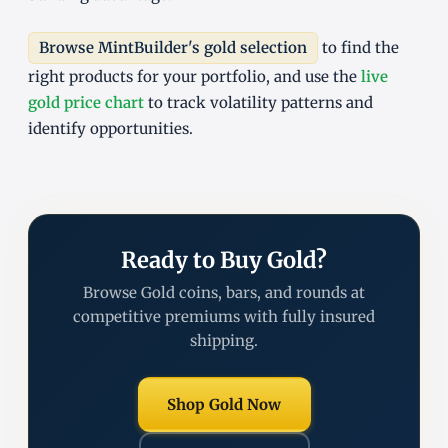
Browse MintBuilder's gold selection
to find the
right products for your portfolio, and use the
live
gold price chart
to track volatility patterns and
identify opportunities.
Ready to Buy Gold?
Browse Gold coins, bars, and rounds at
competitive premiums with fully insured
shipping.
Shop Gold Now