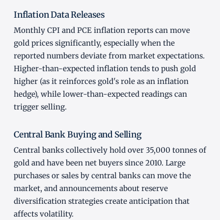
Inflation Data Releases
Monthly CPI and PCE inflation reports can move
gold prices significantly, especially when the
reported numbers deviate from market expectations.
Higher-than-expected inflation tends to push gold
higher (as it reinforces gold's role as an inflation
hedge), while lower-than-expected readings can
trigger selling.
Central Bank Buying and Selling
Central banks collectively hold over 35,000 tonnes of
gold and have been net buyers since 2010. Large
purchases or sales by central banks can move the
market, and announcements about reserve
diversification strategies create anticipation that
affects volatility.