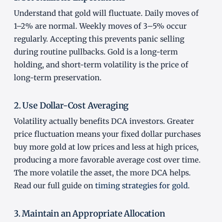
Understand that gold will fluctuate. Daily moves of
1–2% are normal. Weekly moves of 3–5% occur
regularly. Accepting this prevents panic selling
during routine pullbacks. Gold is a long-term
holding, and short-term volatility is the price of
long-term preservation.
2. Use Dollar-Cost Averaging
Volatility actually benefits DCA investors. Greater
price fluctuation means your fixed dollar purchases
buy more gold at low prices and less at high prices,
producing a more favorable average cost over time.
The more volatile the asset, the more DCA helps.
Read our full guide on
timing strategies for gold
.
3. Maintain an Appropriate Allocation