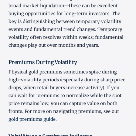
broad market liquidation—these can be excellent
buying opportunities for long-term investors. The
key is distinguishing between temporary volatility
events and fundamental trend changes. Temporary
volatility often resolves within weeks; fundamental
changes play out over months and years.
Premiums During Volatility
Physical gold premiums sometimes spike during
high-volatility periods (especially during sharp price
drops, when retail buyers increase activity). If you
can wait for premiums to normalize while the spot
price remains low, you can capture value on both
fronts. For more on navigating premiums, see our
gold premiums guide
.