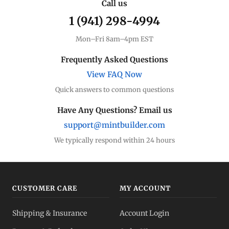
Call us
1 (941) 298-4994
Mon–Fri 8am–4pm EST
Frequently Asked Questions
View FAQ Now
Quick answers to common questions
Have Any Questions? Email us
support@mintbuilder.com
We typically respond within 24 hours
CUSTOMER CARE
MY ACCOUNT
Shipping & Insurance
Account Login