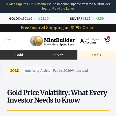
A Message to Our Customers:
An important update from the MintBuilder
team.
Read the Letter
GOLD
$4,371.62
+123.10
SILVER
$65.12
+3.50
Free Insured Shipping on $199+ Orders
0
Hello, sign in
Account
Gold
Silver
Deals
GOLD
Authority Article
Feb 14, 2026
9 min read
Gold Price Volatility: What Every
Investor Needs to Know