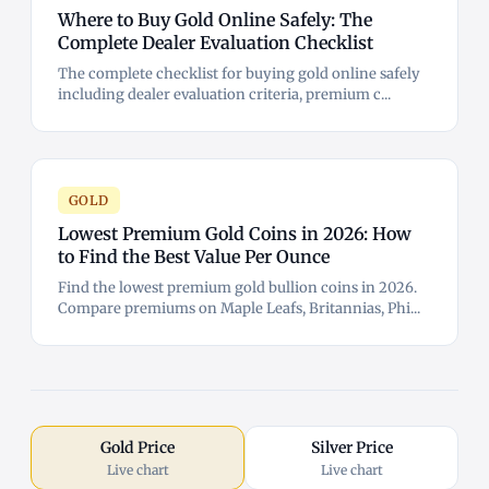
Where to Buy Gold Online Safely: The
Complete Dealer Evaluation Checklist
The complete checklist for buying gold online safely
including dealer evaluation criteria, premium c...
GOLD
Lowest Premium Gold Coins in 2026: How
to Find the Best Value Per Ounce
Find the lowest premium gold bullion coins in 2026.
Compare premiums on Maple Leafs, Britannias, Phi...
Gold Price
Silver Price
Live chart
Live chart