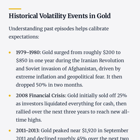
Historical Volatility Events in Gold
Understanding past episodes helps calibrate
expectations:
1979–1980:
Gold surged from roughly $200 to
$850 in one year during the Iranian Revolution
and Soviet invasion of Afghanistan, driven by
extreme inflation and geopolitical fear. It then
dropped 50% in two months.
2008 Financial Crisis:
Gold initially sold off 25%
as investors liquidated everything for cash, then
rallied over the next three years to reach new all-
time highs.
2011–2013:
Gold peaked near $1,920 in September
2011 and declined roughly 45% over the next two