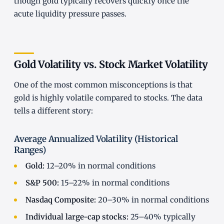
though gold typically recovers quickly once the
acute liquidity pressure passes.
Gold Volatility vs. Stock Market Volatility
One of the most common misconceptions is that
gold is highly volatile compared to stocks. The data
tells a different story:
Average Annualized Volatility (Historical
Ranges)
Gold:
12–20% in normal conditions
S&P 500:
15–22% in normal conditions
Nasdaq Composite:
20–30% in normal conditions
Individual large-cap stocks:
25–40% typically