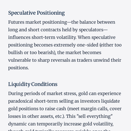
Speculative Positioning
Futures market positioning—the balance between
long and short contracts held by speculators—
influences short-term volatility. When speculative
positioning becomes extremely one-sided (either too
bullish or too bearish), the market becomes
vulnerable to sharp reversals as traders unwind their
positions.
Liquidity Conditions
During periods of market stress, gold can experience
paradoxical short-term selling as investors liquidate
gold positions to raise cash (meet margin calls, cover
losses in other assets, etc.). This "sell everything"
dynamic can temporarily increase gold volatility,