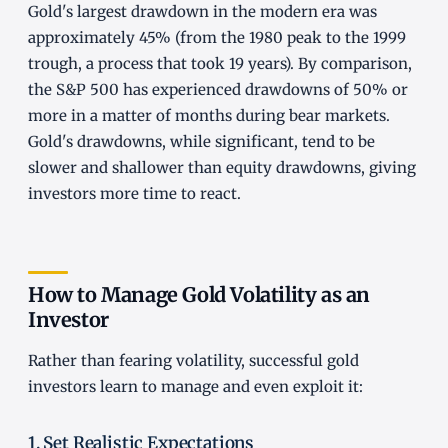
Gold's largest drawdown in the modern era was
approximately 45% (from the 1980 peak to the 1999
trough, a process that took 19 years). By comparison,
the S&P 500 has experienced drawdowns of 50% or
more in a matter of months during bear markets.
Gold's drawdowns, while significant, tend to be
slower and shallower than equity drawdowns, giving
investors more time to react.
How to Manage Gold Volatility as an
Investor
Rather than fearing volatility, successful gold
investors learn to manage and even exploit it:
1. Set Realistic Expectations