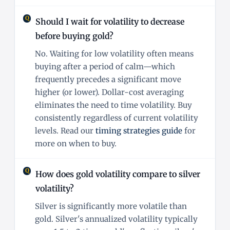
Should I wait for volatility to decrease
before buying gold?
No. Waiting for low volatility often means
buying after a period of calm—which
frequently precedes a significant move
higher (or lower). Dollar-cost averaging
eliminates the need to time volatility. Buy
consistently regardless of current volatility
levels. Read our
timing strategies guide
for
more on when to buy.
How does gold volatility compare to silver
volatility?
Silver is significantly more volatile than
gold. Silver's annualized volatility typically