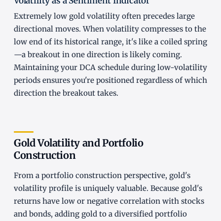
Volatility as a Sentiment Indicator
Extremely low gold volatility often precedes large
directional moves. When volatility compresses to the
low end of its historical range, it's like a coiled spring
—a breakout in one direction is likely coming.
Maintaining your DCA schedule during low-volatility
periods ensures you're positioned regardless of which
direction the breakout takes.
Gold Volatility and Portfolio
Construction
From a portfolio construction perspective, gold's
volatility profile is uniquely valuable. Because gold's
returns have low or negative correlation with stocks
and bonds, adding gold to a diversified portfolio