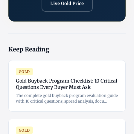
Live Gold Price
Keep Reading
GOLD
Gold Buyback Program Checklist: 10 Critical
Questions Every Buyer Must Ask
The complete gold buyback program evaluation guide
with 10 critical questions, spread analysis, docu...
GOLD