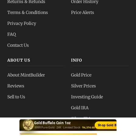
Returns & Refunds
Order History
Terms & Conditions
Price Alerts
Privacy Policy
FAQ
Contact Us
ABOUT US
INFO
About MintBuilder
Gold Price
Reviews
Silver Prices
Sell to Us
Investing Guide
Gold IRA
Silver IRA
Silver Bar 10oz
Buy Silver Bars →
Private Mint · .999 Fine · Best Value ·
$666.40
Blog