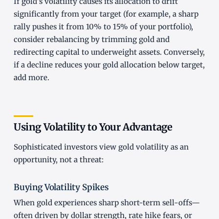
If gold's volatility causes its allocation to drift
significantly from your target (for example, a sharp
rally pushes it from 10% to 15% of your portfolio),
consider rebalancing by trimming gold and
redirecting capital to underweight assets. Conversely,
if a decline reduces your gold allocation below target,
add more.
Using Volatility to Your Advantage
Sophisticated investors view gold volatility as an
opportunity, not a threat:
Buying Volatility Spikes
When gold experiences sharp short-term sell-offs—
often driven by dollar strength, rate hike fears, or