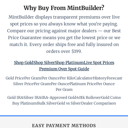
Why Buy From MintBuilder?
MintBuilder displays transparent premiums over live
spot prices so you always know what you're paying.
Compare our pricing against major dealers — our Best
Price Guarantee means you get the lowest price or we
match it. Every order ships free and fully insured on
orders over $199.
Shop Gold
Shop Silver
Shop Platinum
Live Spot Prices
Premium Over Spot Guide
Gold Price
·
Per Gram
·
Per Ounce
·
Per Kilo
·
Calculator
·
History
·
Forecast
·
Silver Price
·
Per Gram
·
Per Ounce
·
Platinum Price
·
Per Ounce
·
Per Gram
Gold IRA
·
Silver IRA
·
IRA-Approved Gold
·
401k Rollover
·
Gold Coins
·
Buy Platinum
·
Bulk Silver
·
Gold vs Silver
·
Dealer Comparison
EASY PAYMENT METHODS