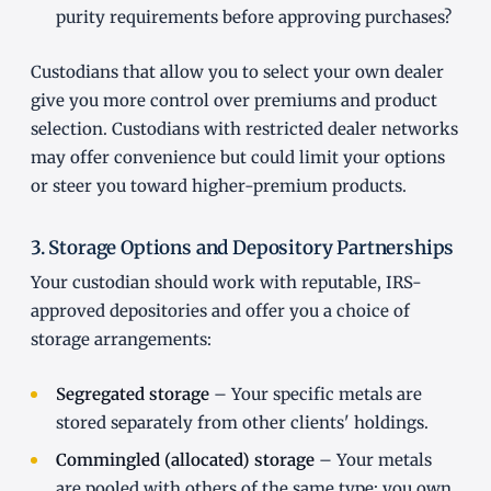
purity requirements before approving purchases?
Custodians that allow you to select your own dealer
give you more control over premiums and product
selection. Custodians with restricted dealer networks
may offer convenience but could limit your options
or steer you toward higher-premium products.
3. Storage Options and Depository Partnerships
Your custodian should work with reputable, IRS-
approved depositories and offer you a choice of
storage arrangements:
Segregated storage
– Your specific metals are
stored separately from other clients' holdings.
Commingled (allocated) storage
– Your metals
are pooled with others of the same type; you own