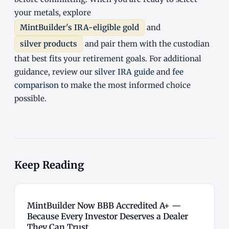
your metals, explore
MintBuilder's IRA-eligible gold
and
silver products
and pair them with the custodian
that best fits your retirement goals. For additional
guidance, review our
silver IRA guide
and
fee
comparison
to make the most informed choice
possible.
Keep Reading
MintBuilder Now BBB Accredited A+ —
Because Every Investor Deserves a Dealer
They Can Trust