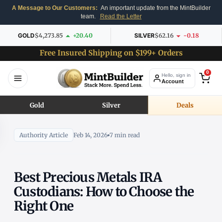
A Message to Our Customers:
An important update from the MintBuilder
team.
Read the Letter
GOLD
$4,273.85
+20.40
SILVER
$62.16
-0.18
Free Insured Shipping on $199+ Orders
0
Hello, sign in
Account
Gold
Silver
Deals
Authority Article
Feb 14, 2026
7 min read
Best Precious Metals IRA
Custodians: How to Choose the
Right One