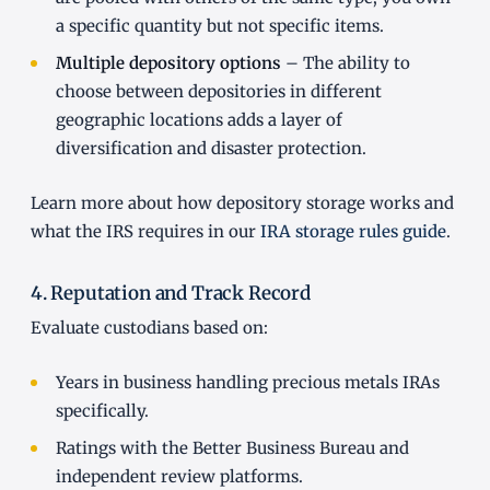
a specific quantity but not specific items.
Multiple depository options
– The ability to
choose between depositories in different
geographic locations adds a layer of
diversification and disaster protection.
Learn more about how depository storage works and
what the IRS requires in our
IRA storage rules guide
.
4. Reputation and Track Record
Evaluate custodians based on:
Years in business handling precious metals IRAs
specifically.
Ratings with the Better Business Bureau and
independent review platforms.