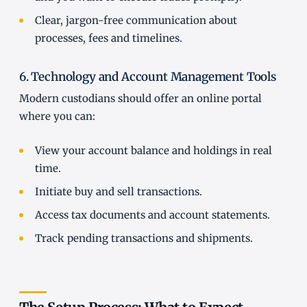
Clear, jargon-free communication about
processes, fees and timelines.
6. Technology and Account Management Tools
Modern custodians should offer an online portal
where you can:
View your account balance and holdings in real
time.
Initiate buy and sell transactions.
Access tax documents and account statements.
Track pending transactions and shipments.