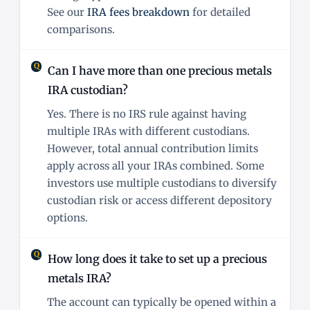
See our
IRA fees breakdown
for detailed
comparisons.
Can I have more than one precious metals
IRA custodian?
Yes. There is no IRS rule against having
multiple IRAs with different custodians.
However, total annual contribution limits
apply across all your IRAs combined. Some
investors use multiple custodians to diversify
custodian risk or access different depository
options.
How long does it take to set up a precious
metals IRA?
The account can typically be opened within a