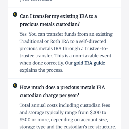
Can I transfer my existing IRA to a
precious metals custodian?
Yes. You can transfer funds from an existing
Traditional or Roth IRA to a self-directed
precious metals IRA through a trustee-to-
trustee transfer. This is a non-taxable event
when done correctly. Our
gold IRA guide
explains the process.
How much does a precious metals IRA
custodian charge per year?
Total annual costs including custodian fees
and storage typically range from $200 to
$500 or more, depending on account size,
storage type and the custodian's fee structure.