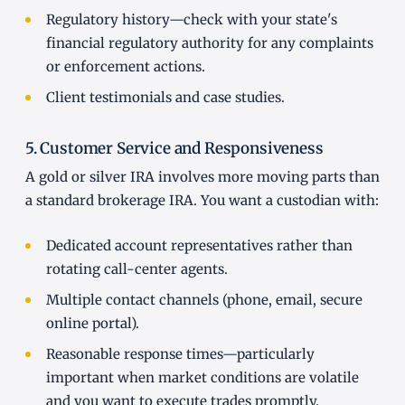
Regulatory history—check with your state's
financial regulatory authority for any complaints
or enforcement actions.
Client testimonials and case studies.
5. Customer Service and Responsiveness
A gold or silver IRA involves more moving parts than
a standard brokerage IRA. You want a custodian with:
Dedicated account representatives rather than
rotating call-center agents.
Multiple contact channels (phone, email, secure
online portal).
Reasonable response times—particularly
important when market conditions are volatile
and you want to execute trades promptly.