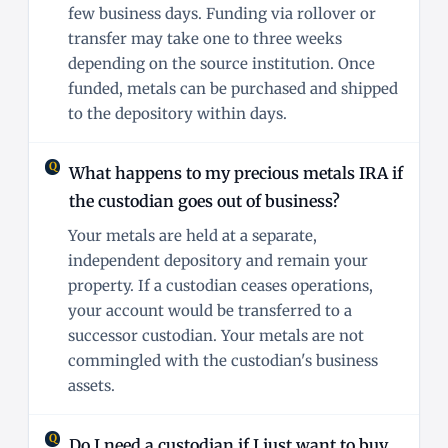
few business days. Funding via rollover or
transfer may take one to three weeks
depending on the source institution. Once
funded, metals can be purchased and shipped
to the depository within days.
What happens to my precious metals IRA if
the custodian goes out of business?
Your metals are held at a separate,
independent depository and remain your
property. If a custodian ceases operations,
your account would be transferred to a
successor custodian. Your metals are not
commingled with the custodian's business
assets.
Do I need a custodian if I just want to buy