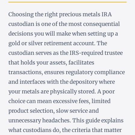
Choosing the right precious metals IRA
custodian is one of the most consequential
decisions you will make when setting up a
gold or silver retirement account. The
custodian serves as the IRS-required trustee
that holds your assets, facilitates
transactions, ensures regulatory compliance
and interfaces with the depository where
your metals are physically stored. A poor
choice can mean excessive fees, limited
product selection, slow service and
unnecessary headaches. This guide explains
what custodians do, the criteria that matter