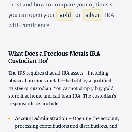
most and how to compare your options so
you can open your
gold
or
silver
IRA
with confidence.
What Does a Precious Metals IRA
Custodian Do?
The IRS requires that all IRA assets—including
physical precious metals—be held by a qualified
trustee or custodian. You cannot simply buy gold,
store it at home and call it an IRA. The custodian's
responsibilities include:
Account administration
– Opening the account,
processing contributions and distributions, and