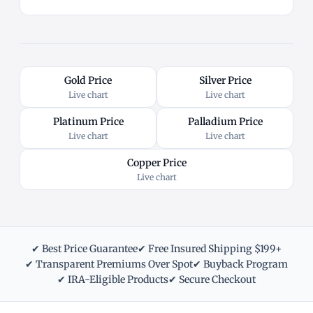
Gold Price
Silver Price
Live chart
Live chart
Platinum Price
Palladium Price
Live chart
Live chart
Copper Price
Live chart
✔ Best Price Guarantee
✔ Free Insured Shipping $199+
✔ Transparent Premiums Over Spot
✔ Buyback Program
✔ IRA-Eligible Products
✔ Secure Checkout