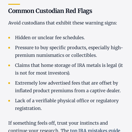
Common Custodian Red Flags
Avoid custodians that exhibit these warning signs:
Hidden or unclear fee schedules.
Pressure to buy specific products, especially high-
premium numismatics or collectibles.
Claims that home storage of IRA metals is legal (it
is not for most investors).
Extremely low advertised fees that are offset by
inflated product premiums from a captive dealer.
Lack of a verifiable physical office or regulatory
registration.
If something feels off, trust your instincts and
continue your research. The
top IRA mistakes guide