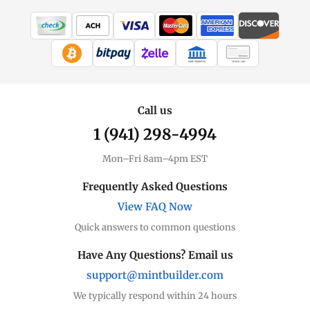
WIRE TRANSFER
CHECK / MO
Call us
1 (941) 298-4994
Mon–Fri 8am–4pm EST
Frequently Asked Questions
View FAQ Now
Quick answers to common questions
Have Any Questions? Email us
support@mintbuilder.com
We typically respond within 24 hours