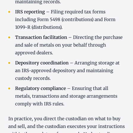
maintaining records.
IRS reporting
– Filing required tax forms
including Form 5498 (contributions) and Form
1099-R (distributions).
Transaction facilitation
– Directing the purchase
and sale of metals on your behalf through
approved dealers.
Depository coordination
– Arranging storage at
an IRS-approved depository and maintaining
custody records.
Regulatory compliance
– Ensuring that all
metals, transactions and storage arrangements
comply with IRS rules.
In practice, you direct the custodian on what to buy
and sell, and the custodian executes your instructions