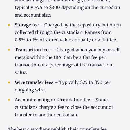
typically $75 to $300 depending on the custodian
and account size.
Storage fee
– Charged by the depository but often
collected through the custodian. Ranges from
0.5% to 1% of stored value annually or a flat fee.
Transaction fees
– Charged when you buy or sell
metals within the IRA. Can be a flat fee per
transaction or a percentage of the transaction
value.
Wire transfer fees
– Typically $25 to $50 per
outgoing wire.
Account closing or termination fee
– Some
custodians charge a fee to close the account or
transfer to another custodian.
The best custodians publish their complete fee