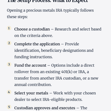
The Setup Process: What to Expect
Opening a precious metals IRA typically follows
these steps:
Choose a custodian
– Research and select based
on the criteria above.
Complete the application
– Provide
identification, beneficiary designations and
funding instructions.
Fund the account
– Options include a direct
rollover from an existing 401(k) or IRA, a
transfer from another IRA custodian, or a new
annual contribution.
Select your metals
– Work with your chosen
dealer to select IRA-eligible products.
Custodian approves and executes
– The