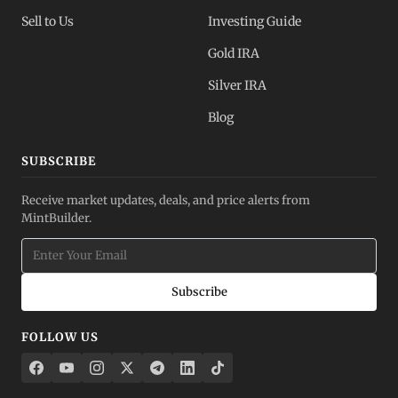
Sell to Us
Investing Guide
Gold IRA
Silver IRA
Blog
SUBSCRIBE
Receive market updates, deals, and price alerts from
MintBuilder.
Subscribe
FOLLOW US