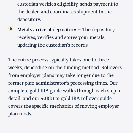
custodian verifies eligibility, sends payment to
the dealer, and coordinates shipment to the
depository.
Metals arrive at depository
– The depository
receives, verifies and stores your metals,
updating the custodian's records.
The entire process typically takes one to three
weeks, depending on the funding method. Rollovers
from employer plans may take longer due to the
former plan administrator's processing times. Our
complete gold IRA guide
walks through each step in
detail, and our
401(k) to gold IRA rollover guide
covers the specific mechanics of moving employer
plan funds.