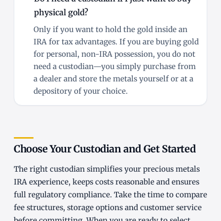
physical gold?
Only if you want to hold the gold inside an
IRA for tax advantages. If you are buying gold
for personal, non-IRA possession, you do not
need a custodian—you simply purchase from
a dealer and store the metals yourself or at a
depository of your choice.
Choose Your Custodian and Get Started
The right custodian simplifies your precious metals
IRA experience, keeps costs reasonable and ensures
full regulatory compliance. Take the time to compare
fee structures, storage options and customer service
before committing. When you are ready to select