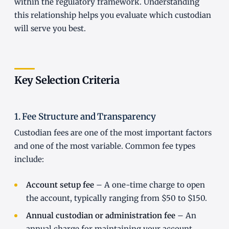
within the regulatory framework. Understanding
this relationship helps you evaluate which custodian
will serve you best.
Key Selection Criteria
1. Fee Structure and Transparency
Custodian fees are one of the most important factors
and one of the most variable. Common fee types
include:
Account setup fee
– A one-time charge to open
the account, typically ranging from $50 to $150.
Annual custodian or administration fee
– An
annual charge for maintaining your account,