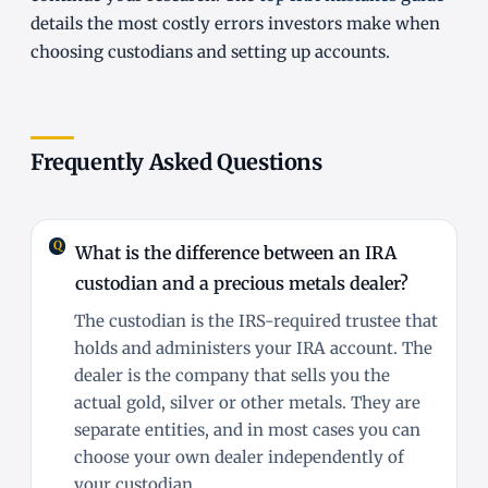
details the most costly errors investors make when
choosing custodians and setting up accounts.
Frequently Asked Questions
What is the difference between an IRA
custodian and a precious metals dealer?
The custodian is the IRS-required trustee that
holds and administers your IRA account. The
dealer is the company that sells you the
actual gold, silver or other metals. They are
separate entities, and in most cases you can
choose your own dealer independently of
your custodian.