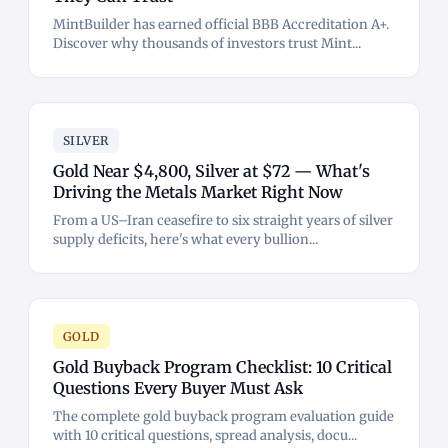
MintBuilder has earned official BBB Accreditation A+.
Discover why thousands of investors trust Mint...
SILVER
Gold Near $4,800, Silver at $72 — What's
Driving the Metals Market Right Now
From a US–Iran ceasefire to six straight years of silver
supply deficits, here's what every bullion...
GOLD
Gold Buyback Program Checklist: 10 Critical
Questions Every Buyer Must Ask
The complete gold buyback program evaluation guide
with 10 critical questions, spread analysis, docu...