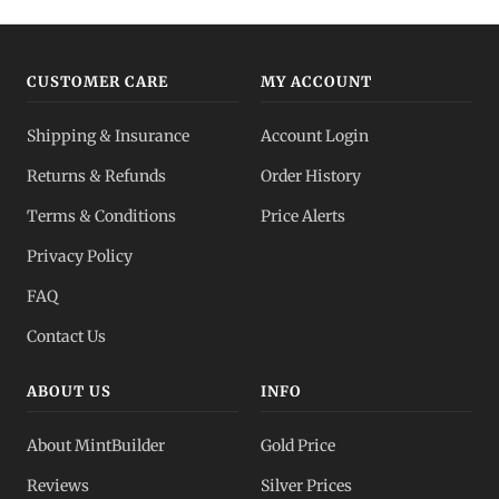
CUSTOMER CARE
MY ACCOUNT
Shipping & Insurance
Account Login
Returns & Refunds
Order History
Terms & Conditions
Price Alerts
Privacy Policy
FAQ
Contact Us
ABOUT US
INFO
About MintBuilder
Gold Price
Reviews
Silver Prices