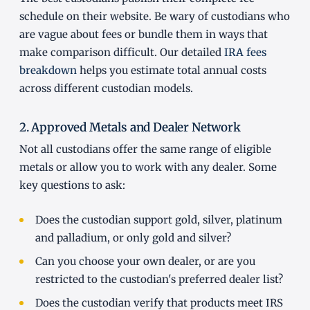
schedule on their website. Be wary of custodians who
are vague about fees or bundle them in ways that
make comparison difficult. Our detailed
IRA fees
breakdown
helps you estimate total annual costs
across different custodian models.
2. Approved Metals and Dealer Network
Not all custodians offer the same range of eligible
metals or allow you to work with any dealer. Some
key questions to ask:
Does the custodian support gold, silver, platinum
and palladium, or only gold and silver?
Can you choose your own dealer, or are you
restricted to the custodian's preferred dealer list?
Does the custodian verify that products meet IRS