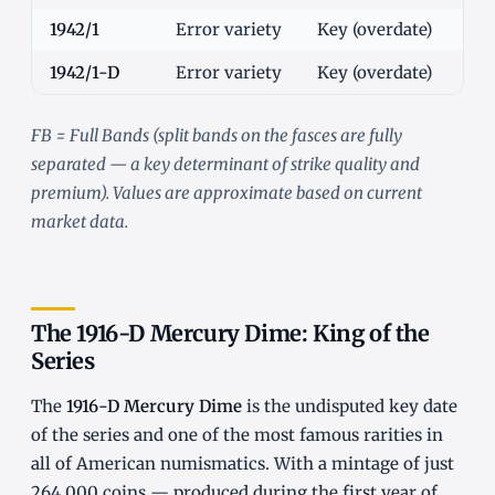
1942/1
Error variety
Key (overdate)
$5
1942/1-D
Error variety
Key (overdate)
$4
FB = Full Bands (split bands on the fasces are fully
separated — a key determinant of strike quality and
premium). Values are approximate based on current
market data.
The 1916-D Mercury Dime: King of the
Series
The
1916-D Mercury Dime
is the undisputed key date
of the series and one of the most famous rarities in
all of American numismatics. With a mintage of just
264,000 coins — produced during the first year of