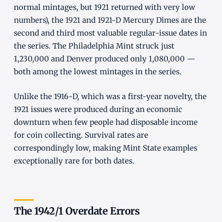
normal mintages, but 1921 returned with very low
numbers), the 1921 and 1921-D Mercury Dimes are the
second and third most valuable regular-issue dates in
the series. The Philadelphia Mint struck just
1,230,000 and Denver produced only 1,080,000 —
both among the lowest mintages in the series.
Unlike the 1916-D, which was a first-year novelty, the
1921 issues were produced during an economic
downturn when few people had disposable income
for coin collecting. Survival rates are
correspondingly low, making Mint State examples
exceptionally rare for both dates.
The 1942/1 Overdate Errors