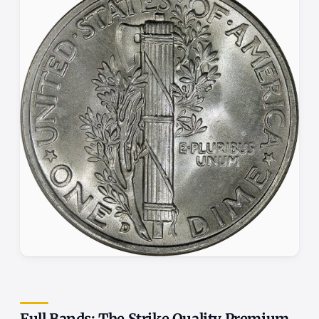
Full Bands: The Strike Quality Premium