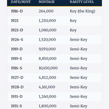
DATE/MINT
MINTAGE
RARITY LEVEL
G-4
1916-D
264,000
Key (the King)
$1,
1921
1,230,000
Key
$7
1921-D
1,080,000
Key
$8
1926-S
1,520,000
Semi-Key
$1
1919-D
9,939,000
Semi-Key
$5
1919-S
8,850,000
Semi-Key
$5
1916-S
10,450,000
Semi-Key
$6
1927-D
4,812,000
Semi-Key
$5
1928-D
4,161,000
Semi-Key
$5
1931-D
1,260,000
Semi-Key
$1
1931-S
1,800,000
Semi-Key
$8