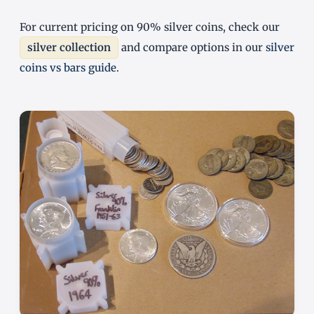
For current pricing on 90% silver coins, check our
silver collection
and compare options in our
silver
coins vs bars guide
.