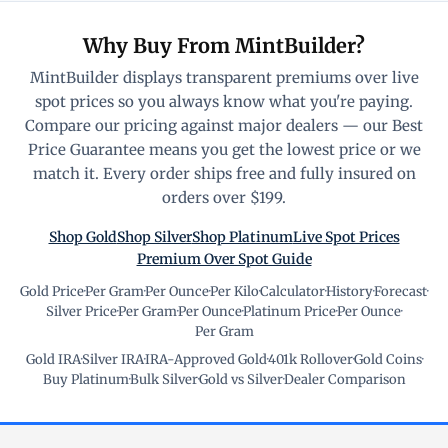
Why Buy From MintBuilder?
MintBuilder displays transparent premiums over live
spot prices so you always know what you're paying.
Compare our pricing against major dealers — our Best
Price Guarantee means you get the lowest price or we
match it. Every order ships free and fully insured on
orders over $199.
Shop Gold
Shop Silver
Shop Platinum
Live Spot Prices
Premium Over Spot Guide
Gold Price
·
Per Gram
·
Per Ounce
·
Per Kilo
·
Calculator
·
History
·
Forecast
·
Silver Price
·
Per Gram
·
Per Ounce
·
Platinum Price
·
Per Ounce
·
Per Gram
Gold IRA
·
Silver IRA
·
IRA-Approved Gold
·
401k Rollover
·
Gold Coins
·
Buy Platinum
·
Bulk Silver
·
Gold vs Silver
·
Dealer Comparison