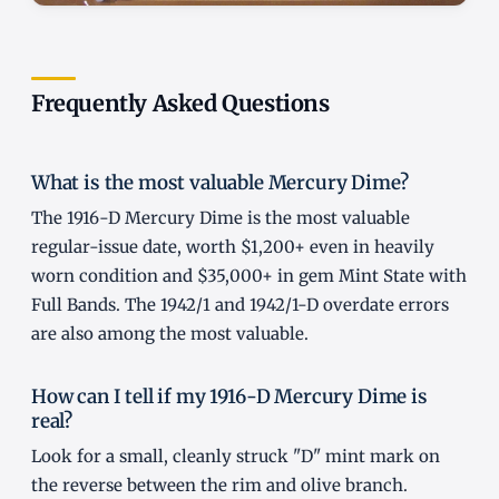
Frequently Asked Questions
What is the most valuable Mercury Dime?
The 1916-D Mercury Dime is the most valuable
regular-issue date, worth $1,200+ even in heavily
worn condition and $35,000+ in gem Mint State with
Full Bands. The 1942/1 and 1942/1-D overdate errors
are also among the most valuable.
How can I tell if my 1916-D Mercury Dime is
real?
Look for a small, cleanly struck "D" mint mark on
the reverse between the rim and olive branch.