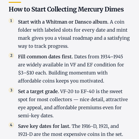
How to Start Collecting Mercury Dimes
Start with a Whitman or Dansco album.
A coin
folder with labeled slots for every date and mint
mark gives you a visual roadmap and a satisfying
way to track progress.
Fill common dates first.
Dates from 1934–1945
are widely available in VF and EF condition for
$3–$10 each. Building momentum with
affordable coins keeps you motivated.
Set a target grade.
VF-20 to EF-40 is the sweet
spot for most collectors — nice detail, attractive
eye appeal, and affordable premiums even for
semi-key dates.
Save key dates for last.
The 1916-D, 1921, and
1921-D are the most expensive coins in the set.