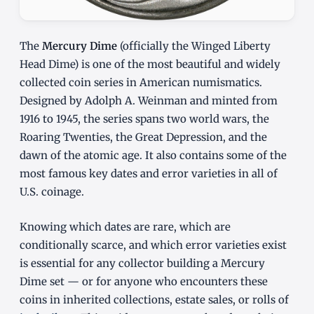
The
Mercury Dime
(officially the Winged Liberty
Head Dime) is one of the most beautiful and widely
collected coin series in American numismatics.
Designed by Adolph A. Weinman and minted from
1916 to 1945, the series spans two world wars, the
Roaring Twenties, the Great Depression, and the
dawn of the atomic age. It also contains some of the
most famous key dates and error varieties in all of
U.S. coinage.
Knowing which dates are rare, which are
conditionally scarce, and which error varieties exist
is essential for any collector building a Mercury
Dime set — or for anyone who encounters these
coins in inherited collections, estate sales, or rolls of