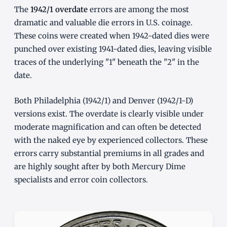
The
1942/1 overdate
errors are among the most
dramatic and valuable die errors in U.S. coinage.
These coins were created when 1942-dated dies were
punched over existing 1941-dated dies, leaving visible
traces of the underlying "1" beneath the "2" in the
date.
Both Philadelphia (1942/1) and Denver (1942/1-D)
versions exist. The overdate is clearly visible under
moderate magnification and can often be detected
with the naked eye by experienced collectors. These
errors carry substantial premiums in all grades and
are highly sought after by both Mercury Dime
specialists and error coin collectors.