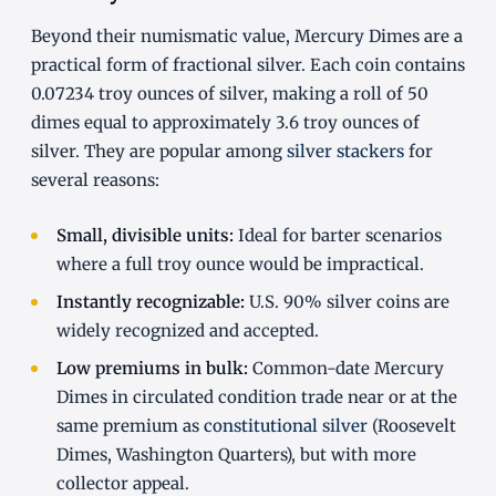
Beyond their numismatic value, Mercury Dimes are a
practical form of fractional silver. Each coin contains
0.07234 troy ounces of silver, making a roll of 50
dimes equal to approximately 3.6 troy ounces of
silver. They are popular among
silver stackers
for
several reasons:
Small, divisible units:
Ideal for barter scenarios
where a full troy ounce would be impractical.
Instantly recognizable:
U.S. 90% silver coins are
widely recognized and accepted.
Low premiums in bulk:
Common-date Mercury
Dimes in circulated condition trade near or at the
same premium as
constitutional silver
(Roosevelt
Dimes, Washington Quarters), but with more
collector appeal.