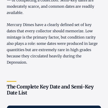
— of completing a collection. Semi-key dates are
moderately scarce, and common dates are readily
available.
Mercury Dimes have a clearly defined set of key
dates that every collector should memorize. Low
mintage is the primary factor, but condition rarity
also plays a role: some dates were produced in large
quantities but are extremely rare in high grades
because they circulated heavily during the
Depression.
The Complete Key Date and Semi-Key
Date List