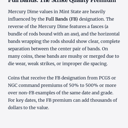
Mercury Dime values in Mint State are heavily
influenced by the
Full Bands (FB)
designation. The
reverse of the Mercury Dime features a fasces (a
bundle of rods bound with an axe), and the horizontal
bands wrapping the rods should show clear, complete
separation between the center pair of bands. On
many coins, these bands are mushy or merged due to
die wear, weak strikes, or improper die spacing.
Coins that receive the FB designation from PCGS or
NGC command premiums of 50% to 500% or more
over non-FB examples of the same date and grade.
For key dates, the FB premium can add thousands of
dollars to the value.