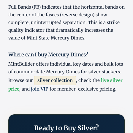
Full Bands (FB) indicates that the horizontal bands on
the center of the fasces (reverse design) show
complete, uninterrupted separation. This is a strike
quality indicator that dramatically increases the
value of Mint State Mercury Dimes.
Where can I buy Mercury Dimes?
MintBuilder offers individual key dates and bulk lots
of common-date Mercury Dimes for silver stackers.
Browse our
silver collection
, check the
live silver
price
, and
join VIP
for member-exclusive pricing.
Ready to Buy Silver?