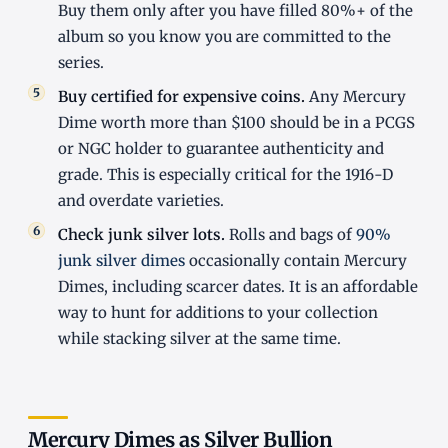
Buy them only after you have filled 80%+ of the
album so you know you are committed to the
series.
Buy certified for expensive coins.
Any Mercury
Dime worth more than $100 should be in a PCGS
or NGC holder to guarantee authenticity and
grade. This is especially critical for the 1916-D
and overdate varieties.
Check junk silver lots.
Rolls and bags of
90%
junk silver dimes
occasionally contain Mercury
Dimes, including scarcer dates. It is an affordable
way to hunt for additions to your collection
while stacking silver at the same time.
Mercury Dimes as Silver Bullion