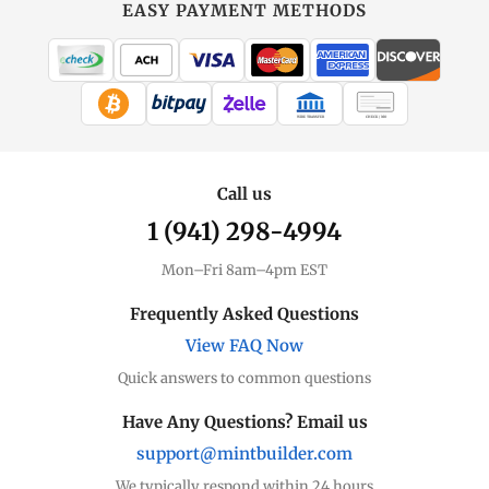
EASY PAYMENT METHODS
WIRE TRANSFER
CHECK / MO
Call us
1 (941) 298-4994
Mon–Fri 8am–4pm EST
Frequently Asked Questions
View FAQ Now
Quick answers to common questions
Have Any Questions? Email us
support@mintbuilder.com
We typically respond within 24 hours