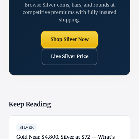
Browse Silver coins, bars, and rounds at
competitive premiums with fully insured
shipping.
Shop Silver Now
Live Silver Price
Keep Reading
SILVER
Gold Near $4,800, Silver at $72 — What's