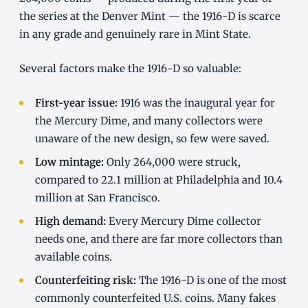
the series at the Denver Mint — the 1916-D is scarce
in any grade and genuinely rare in Mint State.
Several factors make the 1916-D so valuable:
First-year issue:
1916 was the inaugural year for
the Mercury Dime, and many collectors were
unaware of the new design, so few were saved.
Low mintage:
Only 264,000 were struck,
compared to 22.1 million at Philadelphia and 10.4
million at San Francisco.
High demand:
Every Mercury Dime collector
needs one, and there are far more collectors than
available coins.
Counterfeiting risk:
The 1916-D is one of the most
commonly counterfeited U.S. coins. Many fakes