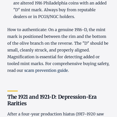
are altered 1916 Philadelphia coins with an added
"D" mint mark. Always buy from reputable
dealers or in PCGS/NGC holders.
How to authenticate: On a genuine 1916-D, the mint
mark is positioned between the rim and the bottom
of the olive branch on the reverse. The "D" should be
small, cleanly struck, and properly aligned.
Magnification is essential for detecting added or
tooled mint marks. For comprehensive buying safety,
read our
scam prevention guide
.
The 1921 and 1921-D: Depression-Era
Rarities
After a four-year production hiatus (1917–1920 saw