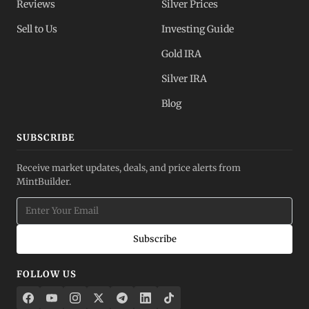
Reviews
Silver Prices
Sell to Us
Investing Guide
Gold IRA
Silver IRA
Blog
SUBSCRIBE
Receive market updates, deals, and price alerts from
MintBuilder.
Subscribe
FOLLOW US