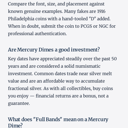
Compare the font, size, and placement against
known genuine examples. Many fakes are 1916
Philadelphia coins with a hand-tooled "D" added.
When in doubt, submit the coin to PCGS or NGC for
professional authentication.
Are Mercury Dimes a good investment?
Key dates have appreciated steadily over the past 50
years and are considered a solid numismatic
investment. Common dates trade near silver melt
value and are an affordable way to accumulate
fractional silver. As with all collectibles, buy coins
you enjoy — financial returns are a bonus, not a
guarantee.
What does "Full Bands" mean on a Mercury
Dime?