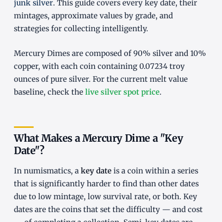
junk silver
. This guide covers every key date, their
mintages, approximate values by grade, and
strategies for collecting intelligently.
Mercury Dimes are composed of 90% silver and 10%
copper, with each coin containing 0.07234 troy
ounces of pure silver. For the current melt value
baseline, check the
live silver spot price
.
What Makes a Mercury Dime a "Key
Date"?
In numismatics, a
key date
is a coin within a series
that is significantly harder to find than other dates
due to low mintage, low survival rate, or both. Key
dates are the coins that set the difficulty — and cost