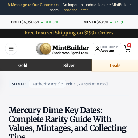
A Message to Our Customers:
An important update from the MintBuilder
team.
Read the Letter
GOLD
$4,350.68
+101.70
SILVER
$63.90
+2.19
Free Insured Shipping on $199+ Orders
0
Hello, sign in
Account
Gold
Silver
Deals
SILVER
Authority Article
Feb 21, 2026
6 min read
Mercury Dime Key Dates:
Complete Rarity Guide With
Values, Mintages, and Collecting
Tips