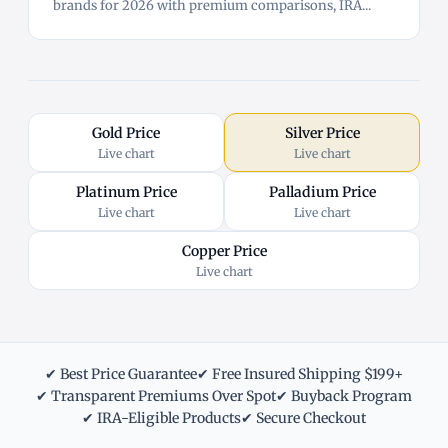
brands for 2026 with premium comparisons, IRA...
Gold Price
Silver Price
Live chart
Live chart
Platinum Price
Palladium Price
Live chart
Live chart
Copper Price
Live chart
✔ Best Price Guarantee
✔ Free Insured Shipping $199+
✔ Transparent Premiums Over Spot
✔ Buyback Program
✔ IRA-Eligible Products
✔ Secure Checkout