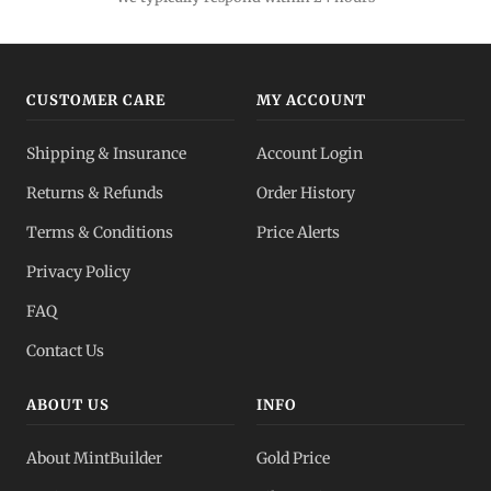
CUSTOMER CARE
MY ACCOUNT
Shipping & Insurance
Account Login
Returns & Refunds
Order History
Terms & Conditions
Price Alerts
Privacy Policy
FAQ
Contact Us
ABOUT US
INFO
About MintBuilder
Gold Price