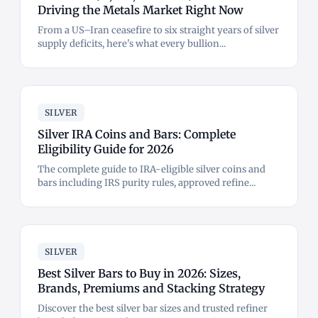
Driving the Metals Market Right Now
From a US–Iran ceasefire to six straight years of silver
supply deficits, here's what every bullion...
SILVER
Silver IRA Coins and Bars: Complete
Eligibility Guide for 2026
The complete guide to IRA-eligible silver coins and
bars including IRS purity rules, approved refine...
SILVER
Best Silver Bars to Buy in 2026: Sizes,
Brands, Premiums and Stacking Strategy
Discover the best silver bar sizes and trusted refiner