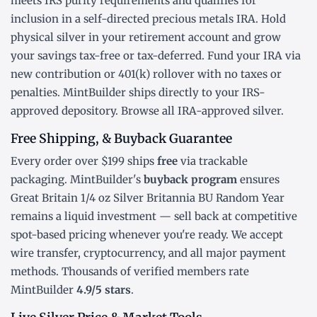
meets IRS purity requirements and qualifies for
inclusion in a
self-directed precious metals IRA
. Hold
physical silver in your retirement account and grow
your savings tax-free or tax-deferred. Fund your IRA via
new contribution or
401(k) rollover
with no taxes or
penalties. MintBuilder ships directly to your IRS-
approved depository. Browse all
IRA-approved silver
.
Free Shipping, & Buyback Guarantee
Every order over $199 ships
free
via trackable
packaging. MintBuilder's
buyback program
ensures
Great Britain 1/4 oz Silver Britannia BU Random Year
remains a liquid investment — sell back at competitive
spot-based pricing whenever you're ready. We accept
wire transfer, cryptocurrency, and all major payment
methods. Thousands of verified members rate
MintBuilder
4.9/5 stars
.