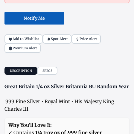
Notify Me
Add to Wishlist
Spot Alert
Price Alert
Premium Alert
DESCRIPTION
SPECS
Great Britain 1/4 oz Silver Britannia BU Random Year
.999 Fine Silver • Royal Mint • His Majesty King
Charles III
Why You’ll Love It:
✓ Contains
1/4 troy oz of .999 fine silver