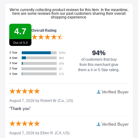
We're currently collecting product reviews for this item. In the meantime,
here are some reviews from our past customers sharing their overall
shopping experience.
4.7
Overall Rating
Out of 5.0
94%
of customers that buy
from this merchant give
them a 4 or 5-Star rating.
Verified Buyer
August 7, 2026 by
Robert W.
(Ca., US)
“Thank you”
Verified Buyer
August 7, 2026 by
Efren R.
(CA, US)