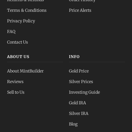
Dealer Pricing
Terms & Conditions
Price Alerts
Full transparency
Privacy Policy
All Spot Prices
FAQ
Gold, silver, PGMs
Contact Us
ABOUT US
INFO
About MintBuilder
Gold Price
Reviews
Silver Prices
Sell to Us
Investing Guide
Gold IRA
Silver IRA
Blog