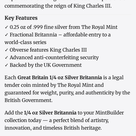
commemorating the reign of King Charles III.
Key Features
✓ 0.25 oz of .999 fine silver from The Royal Mint
✓ Fractional Britannia – affordable entry to a
world-class series
✓ Obverse features King Charles III
✓ Advanced anti-counterfeiting security
✓ Backed by the UK Government
Each
Great Britain 1/4 oz Silver Britannia
is a legal
tender coin minted by The Royal Mint and
guaranteed for weight, purity, and authenticity by the
British Government.
Add the
1/4 oz Silver Britannia
to your MintBuilder
collection today — a perfect blend of artistry,
innovation, and timeless British heritage.