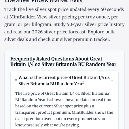
Live Silver Price & Market Tools
Track the
live silver spot price
updated every 60 seconds
at MintBuilder. View silver pricing
per troy ounce
,
per
gram
, or
per kilogram
. Study
50-year silver price history
and read our
2026 silver price forecast
. Explore
bulk
silver deals
and check our
silver premium tracker
.
Frequently Asked Questions About Great
Britain 1/4 oz Silver Britannia BU Random Year
What is the current price of Great Britain 1/4 oz
+
Silver Britannia BU Random Year?
The live price of Great Britain 1/4 oz Silver Britannia
BU Random Year is shown above, updated in real time
based on the current Silver spot price plus a
transparent product premium. MintBuilder shows the
exact premium over spot on every product so you
know precisely what you're paying.