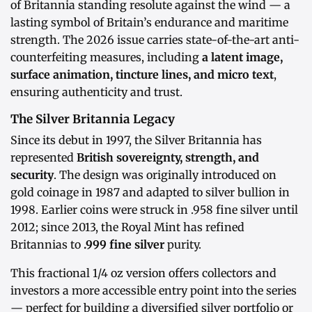
of Britannia standing resolute against the wind — a
lasting symbol of Britain’s endurance and maritime
strength. The 2026 issue carries state-of-the-art anti-
counterfeiting measures, including
a latent image,
surface animation, tincture lines, and micro text
,
ensuring authenticity and trust.
The Silver Britannia Legacy
Since its debut in 1997, the Silver Britannia has
represented
British sovereignty, strength, and
security
. The design was originally introduced on
gold coinage in 1987 and adapted to silver bullion in
1998. Earlier coins were struck in .958 fine silver until
2012; since 2013, the Royal Mint has refined
Britannias to
.999 fine silver
purity.
This fractional 1/4 oz version offers collectors and
investors a more accessible entry point into the series
— perfect for building a diversified silver portfolio or