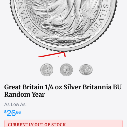
SOLD OUT
Great Britain 1/4 oz Silver Britannia BU
Random Year
As Low As:
26
$
66
CURRENTLY OUT OF STOCK