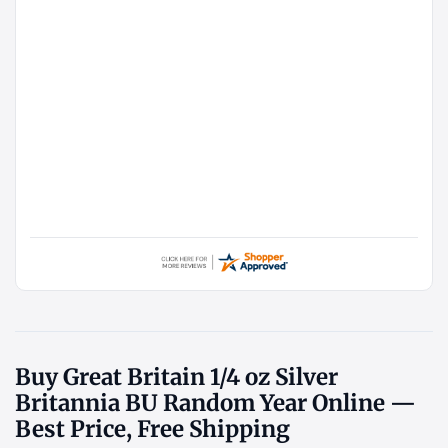
Buy Great Britain 1/4 oz Silver
Britannia BU Random Year Online —
Best Price, Free Shipping