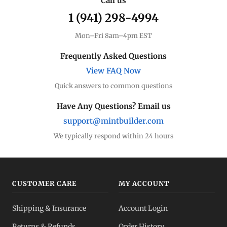
Call us
1 (941) 298-4994
Premium Guide
Understand markups
Mon–Fri 8am–4pm EST
Dealer Comparison
Frequently Asked Questions
Compare premiums
View FAQ Now
Quick answers to common questions
Silver Coins
Eagles, Maples, more
Have Any Questions? Email us
support@mintbuilder.com
Silver Bars
Stack more ounces
We typically respond within 24 hours
Bulk Silver
Volume pricing
CUSTOMER CARE
MY ACCOUNT
Silver IRA
Shipping & Insurance
Account Login
Tax-advantaged
Returns & Refunds
Order History