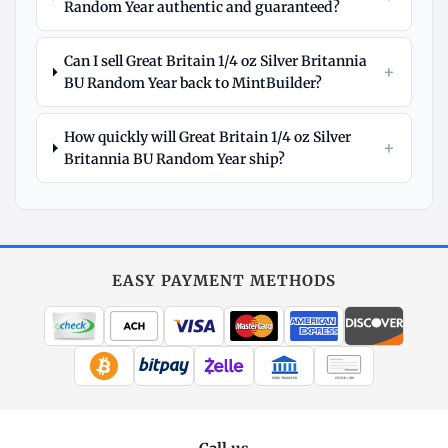
Random Year authentic and guaranteed?
Can I sell Great Britain 1/4 oz Silver Britannia
+
BU Random Year back to MintBuilder?
How quickly will Great Britain 1/4 oz Silver
+
Britannia BU Random Year ship?
Explore
More
Silver
at
EASY PAYMENT METHODS
MintBuilder
All Silver
Coins, bars & more
WIRE TRANSFER
CHECK / MO
Silver Price
Live spot + charts