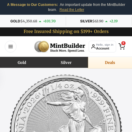
A Message to Our Customers:
An important update from the MintBuilder
team.
Read the Letter
GOLD
$4,350.68
+101.70
SILVER
$63.90
+2.19
Free Insured Shipping on $199+ Orders
0
Hello, sign in
Account
Gold
Silver
Deals