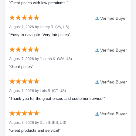
“Great prices with low premiums.”
Verified Buyer
August 7, 2026 by
Henry R.
(VA, US)
“Easy to navigate. Very fair prices”
Verified Buyer
August 7, 2026 by
Joseph K.
(WV, US)
“Great prices”
Verified Buyer
August 7, 2026 by
Lois B.
(CT, US)
“Thank you for the great prices and customer service!”
Verified Buyer
August 7, 2026 by
Dan S.
(KS, US)
“Great products and service!”