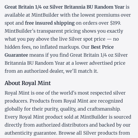
Great Britain 1/4 oz Silver Britannia BU Random Year
is
available at MintBuilder with the lowest
premiums over
spot
and
free insured shipping
on orders over $199.
MintBuilder's transparent pricing shows you exactly
what you pay above the live
Silver spot price
— no
hidden fees, no inflated markups. Our
Best Price
Guarantee
means if you find Great Britain 1/4 oz Silver
Britannia BU Random Year at a lower advertised price
from an authorized dealer, we'll match it.
About Royal Mint
Royal Mint is one of the world's most respected silver
producers. Products from Royal Mint are recognized
globally for their purity, quality, and craftsmanship.
Every Royal Mint product sold at MintBuilder is sourced
directly from authorized distributors and backed by our
authenticity guarantee. Browse all
Silver products
from