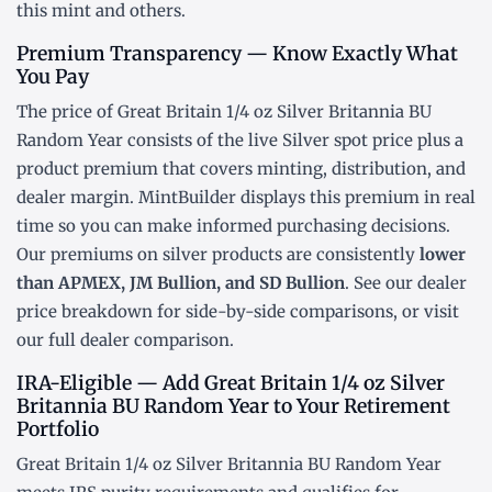
this mint and others.
Premium Transparency — Know Exactly What
You Pay
The price of Great Britain 1/4 oz Silver Britannia BU
Random Year consists of the live Silver
spot price
plus a
product premium that covers minting, distribution, and
dealer margin. MintBuilder displays this premium in real
time so you can make informed purchasing decisions.
Our premiums on silver products are consistently
lower
than APMEX, JM Bullion, and SD Bullion
. See our
dealer
price breakdown
for side-by-side comparisons, or visit
our
full dealer comparison
.
IRA-Eligible — Add Great Britain 1/4 oz Silver
Britannia BU Random Year to Your Retirement
Portfolio
Great Britain 1/4 oz Silver Britannia BU Random Year