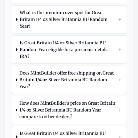
What is the premium over spot for Great
+
Britain 1/4 oz Silver Britannia BU Random
Year?
Is Great Britain 1/4 oz Silver Britannia BU
+
Random Year eligible for a precious metals
IRA?
Does MintBuilder offer free shipping on Great
+
Britain 1/4 oz Silver Britannia BU Random
Year?
How does MintBuilder's price on Great Britain
+
1/4 oz Silver Britannia BU Random Year
compare to other dealers?
Is Great Britain 1/4 oz Silver Britannia BU
+