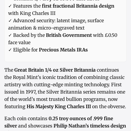
✓ Features the
first fractional Britannia design
with King Charles III
✓ Advanced security: latent image, surface
animation & micro-engraved text
✓ Backed by the
British Government
with £0.50
face value
✓ Eligible for
Precious Metals IRAs
The
Great Britain 1/4 oz Silver Britannia
continues
the Royal Mint’s iconic tradition of combining classic
artistry with cutting-edge minting technology. First
issued in 1997, the Silver Britannia series remains one
of the world’s most trusted bullion programs, now
featuring
His Majesty King Charles III
on the obverse.
Each coin contains
0.25 troy ounces of .999 fine
silver
and showcases
Philip Nathan’s timeless design