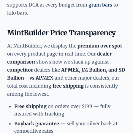
supports DCA at every budget from
gram bars
to
kilo bars.
MintBuilder Price Transparency
At MintBuilder, we display the
premium over spot
on every product page in real time. Our
dealer
comparison
shows how we stack up against
competitor
dealers like
APMEX, JM Bullion, and SD
Bullion
—
vs APMEX
and other major dealers, our
total cost including
free shipping
is consistently
among the lowest.
Free shipping
on orders over $199 — fully
insured with tracking
Buyback guarantee
— sell your silver back at
competitive rates