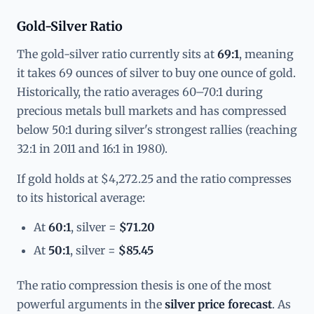
Gold-Silver Ratio
The gold-silver ratio currently sits at
69:1
, meaning
it takes 69 ounces of silver to buy one ounce of gold.
Historically, the ratio averages 60–70:1 during
precious metals bull markets and has compressed
below 50:1 during silver's strongest rallies (reaching
32:1 in 2011 and 16:1 in 1980).
If gold holds at $4,272.25 and the ratio compresses
to its historical average:
At
60:1
, silver =
$71.20
At
50:1
, silver =
$85.45
The ratio compression thesis is one of the most
powerful arguments in the
silver price forecast
. As