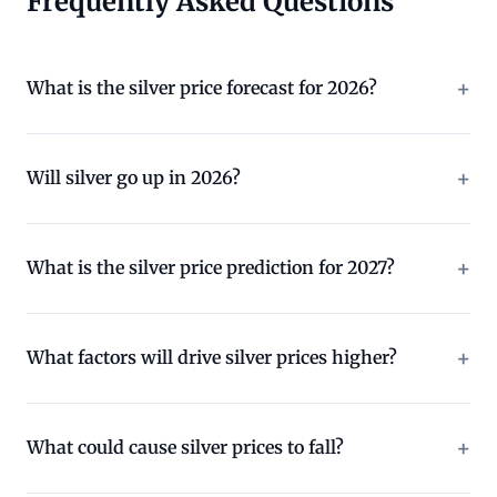
Frequently Asked Questions
What is the silver price forecast for 2026?
Will silver go up in 2026?
What is the silver price prediction for 2027?
What factors will drive silver prices higher?
What could cause silver prices to fall?