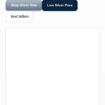
Shop Silver Now
Live Silver Price
Best Sellers