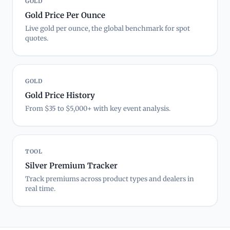
GOLD
Gold Price Per Ounce
Live gold per ounce, the global benchmark for spot
quotes.
GOLD
Gold Price History
From $35 to $5,000+ with key event analysis.
TOOL
Silver Premium Tracker
Track premiums across product types and dealers in
real time.