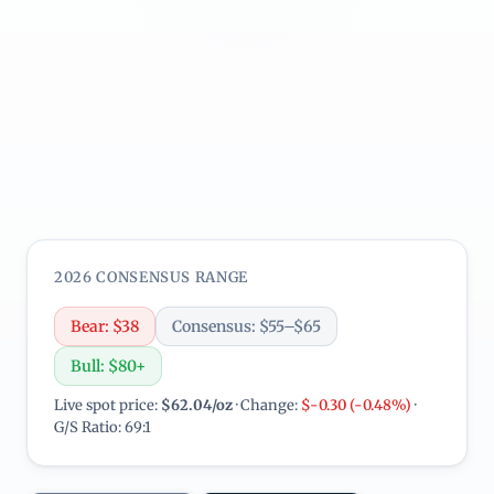
2026 CONSENSUS RANGE
Bear: $38
Consensus: $55–$65
Bull: $80+
Live spot price:
$62.04/oz
· Change:
$-0.30 (-0.48%)
·
G/S Ratio: 69:1