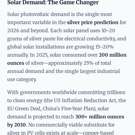
Solar Demand: The Game Changer
Solar photovoltaic demand is the single most
important variable in the
silver price prediction
for
2026 and beyond. Each solar panel uses 10–20
grams of silver paste for electrical conductivity, and
global solar installations are growing 15–20%
annually. In 2025, solar consumed over
200 million
ounces
of silver—approximately 25% of total
annual demand and the single largest industrial
use category.
With governments worldwide committing trillions
to clean energy (the US Inflation Reduction Act, the
EU Green Deal, China's Five-Year Plan), solar
demand is projected to reach
300+ million ounces
by 2030
. No commercially viable substitute for
silver in PV cells exists at scale—copper-based