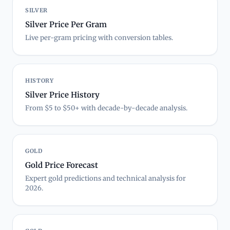
SILVER
Silver Price Per Gram
Live per-gram pricing with conversion tables.
HISTORY
Silver Price History
From $5 to $50+ with decade-by-decade analysis.
GOLD
Gold Price Forecast
Expert gold predictions and technical analysis for
2026.