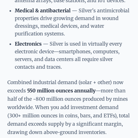
antenna arrays, base stations, and IoT devices.
Medical & antibacterial
— Silver's antimicrobial
properties drive growing demand in wound
dressings, medical devices, and water
purification systems.
Electronics
— Silver is used in virtually every
electronic device—smartphones, computers,
servers, and data centers all require silver
contacts and traces.
Combined industrial demand (solar + other) now
exceeds
550 million ounces annually
—more than
half of the ~800 million ounces produced by mines
worldwide. When you add investment demand
(300+ million ounces in coins, bars, and ETFs), total
demand exceeds supply by a significant margin,
drawing down above-ground inventories.