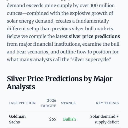
demand exceeds mine supply by over 100 million
ounces—combined with the explosive growth of
solar energy demand, creates a fundamentally
different setup than previous silver bull markets.
Below we compile the latest
silver price predictions
from major financial institutions, examine the bull
and bear scenarios, and outline how to position for
what many analysts call the "silver supercycle."
Silver Price Predictions by Major
Analysts
2026
INSTITUTION
STANCE
KEY THESIS
TARGET
Goldman
Solar demand +
$65
Bullish
Sachs
supply deficit