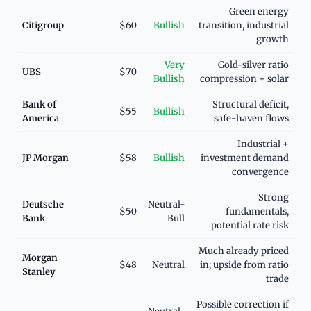
Green energy
Citigroup
$60
Bullish
transition, industrial
growth
Very
Gold-silver ratio
UBS
$70
Bullish
compression + solar
Bank of
Structural deficit,
$55
Bullish
America
safe-haven flows
Industrial +
JP Morgan
$58
Bullish
investment demand
convergence
Strong
Deutsche
Neutral-
$50
fundamentals,
Bank
Bull
potential rate risk
Much already priced
Morgan
$48
Neutral
in; upside from ratio
Stanley
trade
Possible correction if