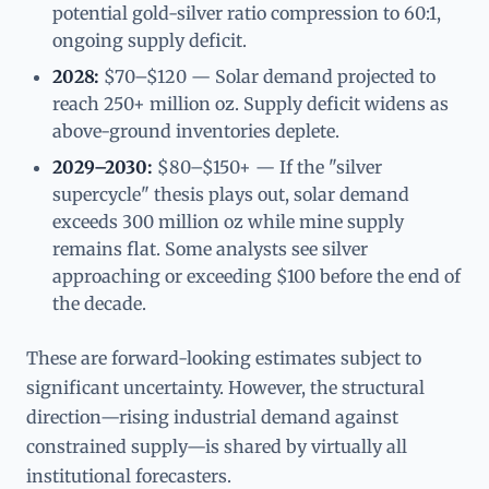
potential gold-silver ratio compression to 60:1,
ongoing supply deficit.
2028:
$70–$120 — Solar demand projected to
reach 250+ million oz. Supply deficit widens as
above-ground inventories deplete.
2029–2030:
$80–$150+ — If the "silver
supercycle" thesis plays out, solar demand
exceeds 300 million oz while mine supply
remains flat. Some analysts see silver
approaching or exceeding $100 before the end of
the decade.
These are forward-looking estimates subject to
significant uncertainty. However, the structural
direction—rising industrial demand against
constrained supply—is shared by virtually all
institutional forecasters.