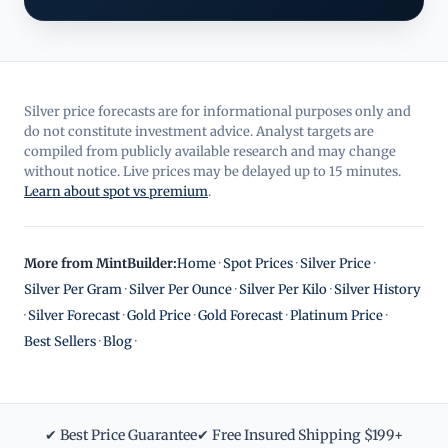
Silver price forecasts are for informational purposes only and
do not constitute investment advice. Analyst targets are
compiled from publicly available research and may change
without notice. Live prices may be delayed up to 15 minutes.
Learn about spot vs premium
.
More from MintBuilder:
Home
·
Spot Prices
·
Silver Price
·
Silver Per Gram
·
Silver Per Ounce
·
Silver Per Kilo
·
Silver History
·
Silver Forecast
·
Gold Price
·
Gold Forecast
·
Platinum Price
·
Best Sellers
·
Blog
·
✔ Best Price Guarantee
✔ Free Insured Shipping $199+