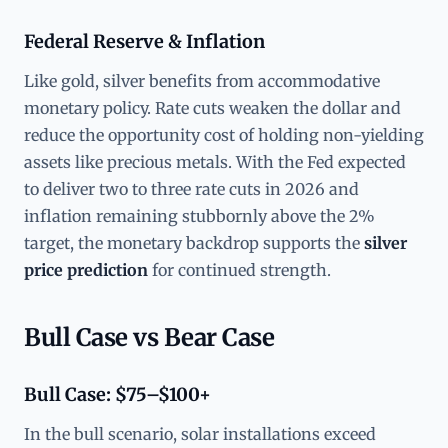
Federal Reserve & Inflation
Like gold, silver benefits from accommodative
monetary policy. Rate cuts weaken the dollar and
reduce the opportunity cost of holding non-yielding
assets like precious metals. With the Fed expected
to deliver two to three rate cuts in 2026 and
inflation remaining stubbornly above the 2%
target, the monetary backdrop supports the
silver
price prediction
for continued strength.
Bull Case vs Bear Case
Bull Case: $75–$100+
In the bull scenario, solar installations exceed