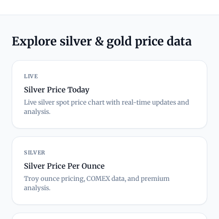
Explore silver & gold price data
LIVE
Silver Price Today
Live silver spot price chart with real-time updates and
analysis.
SILVER
Silver Price Per Ounce
Troy ounce pricing, COMEX data, and premium
analysis.