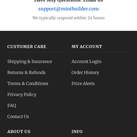
support@mintbuilder.com
We typically respond within 24 hours
CUSTOMER CARE
MY ACCOUNT
Shipping & Insurance
Account Login
Returns & Refunds
Order History
Terms & Conditions
Price Alerts
Privacy Policy
FAQ
Contact Us
ABOUT US
INFO