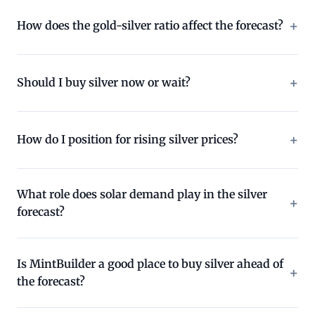
How does the gold-silver ratio affect the forecast?
Should I buy silver now or wait?
How do I position for rising silver prices?
What role does solar demand play in the silver
forecast?
Is MintBuilder a good place to buy silver ahead of
the forecast?