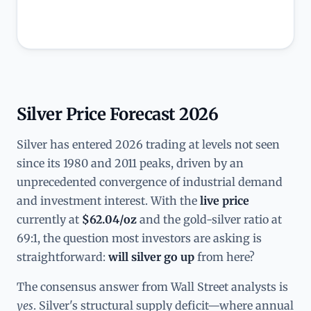
Silver Price Forecast 2026
Silver has entered 2026 trading at levels not seen
since its 1980 and 2011 peaks, driven by an
unprecedented convergence of industrial demand
and investment interest. With the
live price
currently at
$62.04/oz
and the gold-silver ratio at
69:1, the question most investors are asking is
straightforward:
will silver go up
from here?
The consensus answer from Wall Street analysts is
yes
. Silver's structural supply deficit—where annual