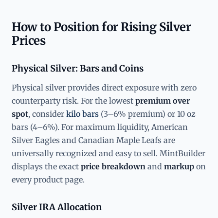
How to Position for Rising Silver
Prices
Physical Silver: Bars and Coins
Physical silver provides direct exposure with zero
counterparty risk. For the lowest
premium over
spot
, consider
kilo bars
(3–6% premium) or 10 oz
bars (4–6%). For maximum liquidity, American
Silver Eagles and Canadian Maple Leafs are
universally recognized and easy to sell. MintBuilder
displays the exact
price breakdown
and
markup
on
every product page.
Silver IRA Allocation