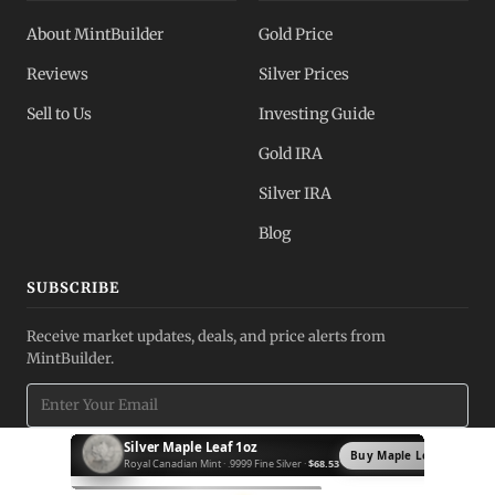
About MintBuilder
Gold Price
Reviews
Silver Prices
Sell to Us
Investing Guide
Gold IRA
Silver IRA
Blog
SUBSCRIBE
Receive market updates, deals, and price alerts from
MintBuilder.
Silver Krugerrand 1oz
Subscribe
Buy Krugerrand →
South African Mint · .999 Fine Silver ·
$71.03