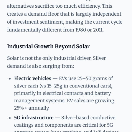
alternatives sacrifice too much efficiency. This
creates a demand floor that is largely independent
of investment sentiment, making the current cycle
fundamentally different from 1980 or 2011.
Industrial Growth Beyond Solar
Solar is not the only industrial driver. Silver
demand is also surging from:
Electric vehicles
— EVs use 25–50 grams of
silver each (vs 15–25g in conventional cars),
primarily in electrical contacts and battery
management systems. EV sales are growing
25%+ annually.
5G infrastructure
— Silver-based conductive
coatings and components are critical for 5G