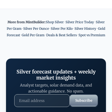
More from MintBuilder:
Shop Silver
·
Silver Price Today
·
Silver
Per Gram
·
Silver Per Ounce
·
Silver Per Kilo
·
Silver History
·
Gold
Forecast
·
Gold Per Gram
·
Deals & Best Sellers
·
Spot vs Premium
Silver forecast updates + weekly
market insights
Analyst targets, solar demand data, and
actionable guidance. No spam.
Subscribe