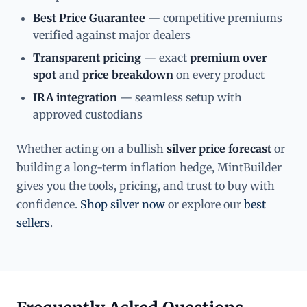
Best Price Guarantee
— competitive premiums
verified against major dealers
Transparent pricing
— exact
premium over
spot
and
price breakdown
on every product
IRA integration
— seamless setup with
approved custodians
Whether acting on a bullish
silver price forecast
or
building a long-term inflation hedge, MintBuilder
gives you the tools, pricing, and trust to buy with
confidence.
Shop silver now
or explore our
best
sellers
.