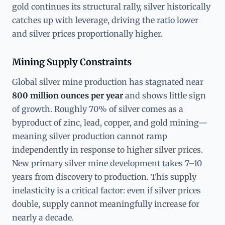
gold continues its structural rally, silver historically
catches up with leverage, driving the ratio lower
and silver prices proportionally higher.
Mining Supply Constraints
Global silver mine production has stagnated near
800 million ounces per year
and shows little sign
of growth. Roughly 70% of silver comes as a
byproduct of zinc, lead, copper, and gold mining—
meaning silver production cannot ramp
independently in response to higher silver prices.
New primary silver mine development takes 7–10
years from discovery to production. This supply
inelasticity is a critical factor: even if silver prices
double, supply cannot meaningfully increase for
nearly a decade.