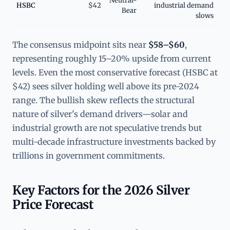
Neutral-
HSBC
$42
industrial demand
Bear
slows
The consensus midpoint sits near
$58–$60
,
representing roughly 15–20% upside from current
levels. Even the most conservative forecast (HSBC at
$42) sees silver holding well above its pre-2024
range. The bullish skew reflects the structural
nature of silver's demand drivers—solar and
industrial growth are not speculative trends but
multi-decade infrastructure investments backed by
trillions in government commitments.
Key Factors for the 2026 Silver
Price Forecast