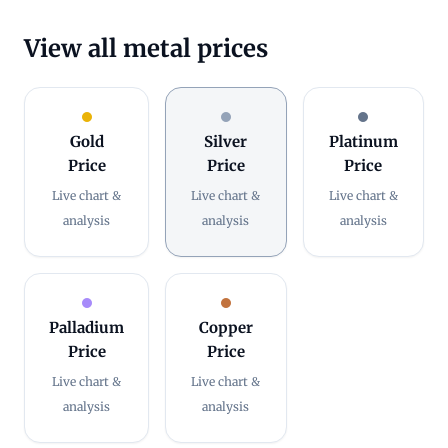
View all metal prices
Gold
Silver
Platinum
Price
Price
Price
Live chart &
Live chart &
Live chart &
analysis
analysis
analysis
Palladium
Copper
Price
Price
Live chart &
Live chart &
analysis
analysis