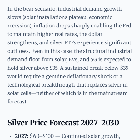
In the bear scenario, industrial demand growth
slows (solar installations plateau, economic
recession), inflation drops sharply enabling the Fed
to maintain higher real rates, the dollar
strengthens, and silver ETFs experience significant
outflows. Even in this case, the structural industrial
demand floor from solar, EVs, and 5G is expected to
hold silver above $35. A sustained break below $35
would require a genuine deflationary shock or a
technological breakthrough that replaces silver in
solar cells—neither of which is in the mainstream
forecast.
Silver Price Forecast 2027–2030
2027:
$60–$100 — Continued solar growth,