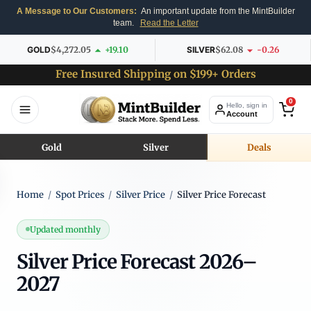
A Message to Our Customers:
An important update from the MintBuilder
team.
Read the Letter
GOLD
$4,272.05
+19.10
SILVER
$62.08
-0.26
Free Insured Shipping on $199+ Orders
0
Hello, sign in
Account
Gold
Silver
Deals
Home
/
Spot Prices
/
Silver Price
/
Silver Price Forecast
Updated monthly
Silver Price Forecast 2026–
2027