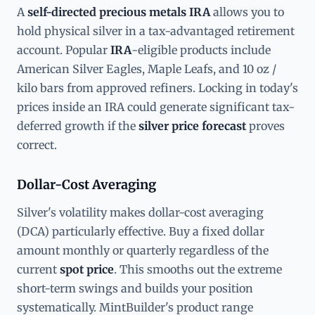
A
self-directed precious metals IRA
allows you to
hold physical silver in a tax-advantaged retirement
account. Popular
IRA
-eligible products include
American Silver Eagles, Maple Leafs, and 10 oz /
kilo bars from approved refiners. Locking in today's
prices inside an IRA could generate significant tax-
deferred growth if the
silver price forecast
proves
correct.
Dollar-Cost Averaging
Silver's volatility makes dollar-cost averaging
(DCA) particularly effective. Buy a fixed dollar
amount monthly or quarterly regardless of the
current
spot price
. This smooths out the extreme
short-term swings and builds your position
systematically. MintBuilder's product range