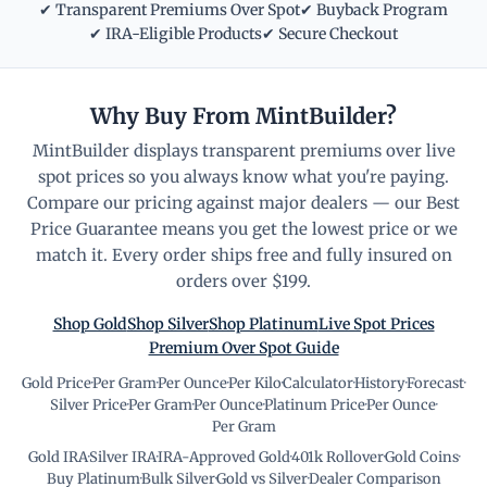
✔ Transparent Premiums Over Spot
✔ Buyback Program
✔ IRA-Eligible Products
✔ Secure Checkout
Why Buy From MintBuilder?
MintBuilder displays transparent premiums over live
spot prices so you always know what you're paying.
Compare our pricing against major dealers — our Best
Price Guarantee means you get the lowest price or we
match it. Every order ships free and fully insured on
orders over $199.
Shop Gold
Shop Silver
Shop Platinum
Live Spot Prices
Premium Over Spot Guide
Gold Price
·
Per Gram
·
Per Ounce
·
Per Kilo
·
Calculator
·
History
·
Forecast
·
Silver Price
·
Per Gram
·
Per Ounce
·
Platinum Price
·
Per Ounce
·
Per Gram
Gold IRA
·
Silver IRA
·
IRA-Approved Gold
·
401k Rollover
·
Gold Coins
·
Buy Platinum
·
Bulk Silver
·
Gold vs Silver
·
Dealer Comparison