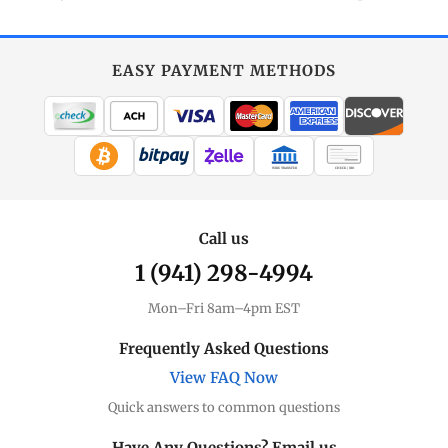
EASY PAYMENT METHODS
WIRE TRANSFER
CHECK / MO
Call us
1 (941) 298-4994
Mon–Fri 8am–4pm EST
Frequently Asked Questions
View FAQ Now
Quick answers to common questions
Have Any Questions? Email us