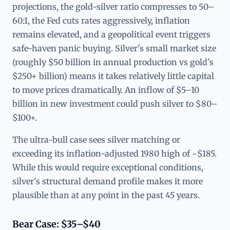
projections, the gold-silver ratio compresses to 50–
60:1, the Fed cuts rates aggressively, inflation
remains elevated, and a geopolitical event triggers
safe-haven panic buying. Silver's small market size
(roughly $50 billion in annual production vs gold's
$250+ billion) means it takes relatively little capital
to move prices dramatically. An inflow of $5–10
billion in new investment could push silver to $80–
$100+.
The ultra-bull case sees silver matching or
exceeding its inflation-adjusted 1980 high of ~$185.
While this would require exceptional conditions,
silver's structural demand profile makes it more
plausible than at any point in the past 45 years.
Bear Case: $35–$40