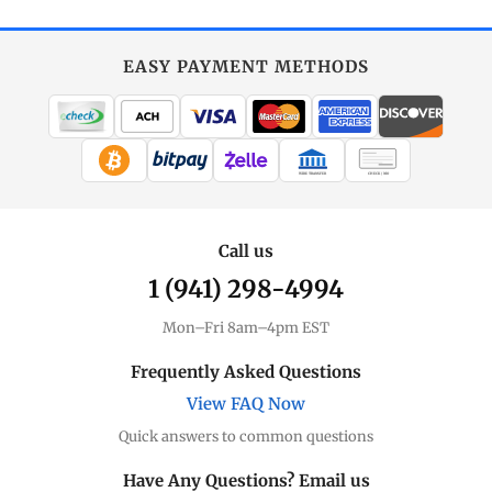
EASY PAYMENT METHODS
WIRE TRANSFER
CHECK / MO
Call us
1 (941) 298-4994
Mon–Fri 8am–4pm EST
Frequently Asked Questions
View FAQ Now
Quick answers to common questions
Have Any Questions? Email us