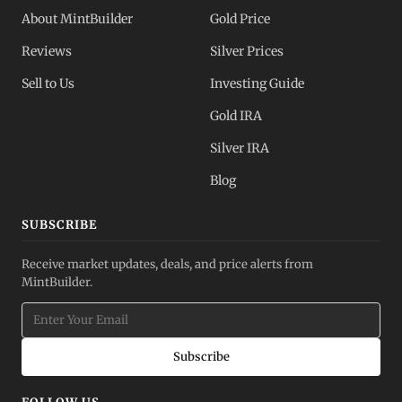
About MintBuilder
Gold Price
Reviews
Silver Prices
Sell to Us
Investing Guide
Gold IRA
Silver IRA
Blog
SUBSCRIBE
Receive market updates, deals, and price alerts from
MintBuilder.
Subscribe