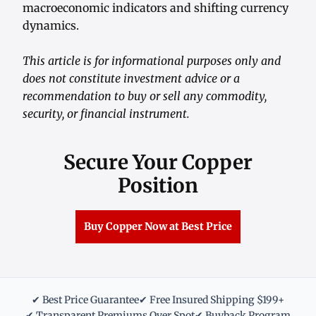
macroeconomic indicators and shifting currency
dynamics.
This article is for informational purposes only and
does not constitute investment advice or a
recommendation to buy or sell any commodity,
security, or financial instrument.
Secure Your Copper
Position
Buy Copper Now at Best Price
✔ Best Price Guarantee
✔ Free Insured Shipping $199+
✔ Transparent Premiums Over Spot
✔ Buyback Program