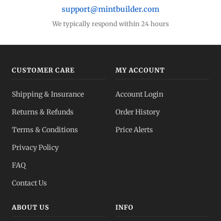
support@mintbuilder.com
We typically respond within 24 hours
CUSTOMER CARE
MY ACCOUNT
Shipping & Insurance
Account Login
Returns & Refunds
Order History
Terms & Conditions
Price Alerts
Privacy Policy
FAQ
Contact Us
ABOUT US
INFO