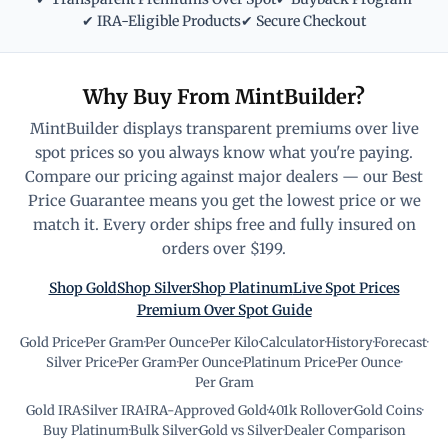
✔ IRA-Eligible Products
✔ Secure Checkout
Why Buy From MintBuilder?
MintBuilder displays transparent premiums over live
spot prices so you always know what you're paying.
Compare our pricing against major dealers — our Best
Price Guarantee means you get the lowest price or we
match it. Every order ships free and fully insured on
orders over $199.
Shop Gold
Shop Silver
Shop Platinum
Live Spot Prices
Premium Over Spot Guide
Gold Price
·
Per Gram
·
Per Ounce
·
Per Kilo
·
Calculator
·
History
·
Forecast
·
Silver Price
·
Per Gram
·
Per Ounce
·
Platinum Price
·
Per Ounce
·
Per Gram
Gold IRA
·
Silver IRA
·
IRA-Approved Gold
·
401k Rollover
·
Gold Coins
·
Buy Platinum
·
Bulk Silver
·
Gold vs Silver
·
Dealer Comparison