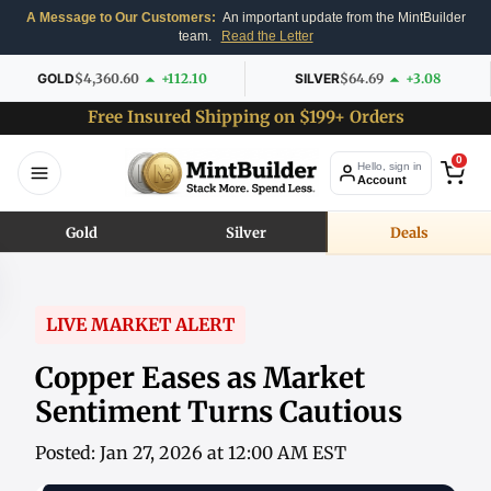
A Message to Our Customers:
An important update from the MintBuilder
team.
Read the Letter
GOLD
$4,360.60
+112.10
SILVER
$64.69
+3.08
Free Insured Shipping on $199+ Orders
0
Hello, sign in
Account
Gold
Silver
Deals
LIVE MARKET ALERT
Copper Eases as Market
Sentiment Turns Cautious
Posted: Jan 27, 2026 at 12:00 AM EST