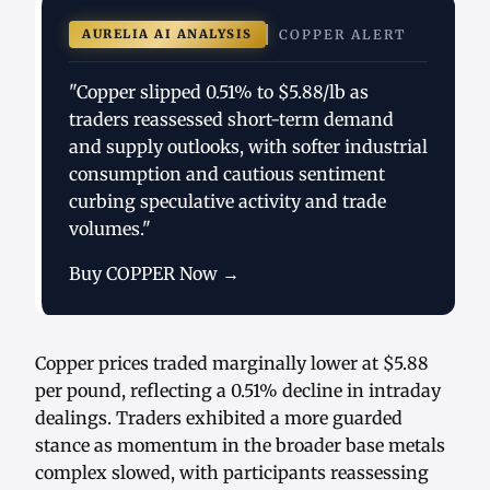
AURELIA AI ANALYSIS
COPPER ALERT
"Copper slipped 0.51% to $5.88/lb as
traders reassessed short-term demand
and supply outlooks, with softer industrial
consumption and cautious sentiment
curbing speculative activity and trade
volumes."
Buy COPPER Now →
Copper prices traded marginally lower at $5.88
per pound, reflecting a 0.51% decline in intraday
dealings. Traders exhibited a more guarded
stance as momentum in the broader base metals
complex slowed, with participants reassessing