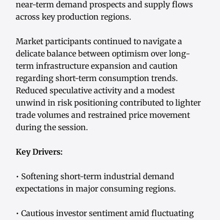
near-term demand prospects and supply flows
across key production regions.
Market participants continued to navigate a
delicate balance between optimism over long-
term infrastructure expansion and caution
regarding short-term consumption trends.
Reduced speculative activity and a modest
unwind in risk positioning contributed to lighter
trade volumes and restrained price movement
during the session.
Key Drivers:
• Softening short-term industrial demand
expectations in major consuming regions.
• Cautious investor sentiment amid fluctuating