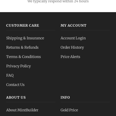
We typically respond within 24 hours
CUSTOMER CARE
MY ACCOUNT
Shipping & Insurance
Account Login
Returns & Refunds
Order History
Terms & Conditions
Price Alerts
Privacy Policy
FAQ
Contact Us
ABOUT US
INFO
About MintBuilder
Gold Price