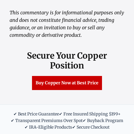
This commentary is for informational purposes only
and does not constitute financial advice, trading
guidance, or an invitation to buy or sell any
commodity or derivative product.
Secure Your Copper
Position
Buy Copper Now at Best Price
✔ Best Price Guarantee
✔ Free Insured Shipping $199+
✔ Transparent Premiums Over Spot
✔ Buyback Program
✔ IRA-Eligible Products
✔ Secure Checkout