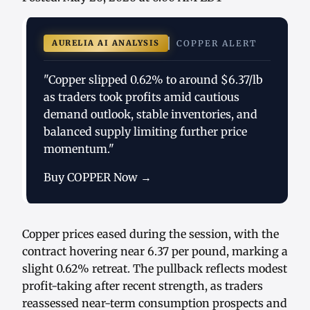
AURELIA AI ANALYSIS
COPPER ALERT
"Copper slipped 0.62% to around $6.37/lb
as traders took profits amid cautious
demand outlook, stable inventories, and
balanced supply limiting further price
momentum."
Buy COPPER Now →
Copper prices eased during the session, with the
contract hovering near 6.37 per pound, marking a
slight 0.62% retreat. The pullback reflects modest
profit-taking after recent strength, as traders
reassessed near-term consumption prospects and