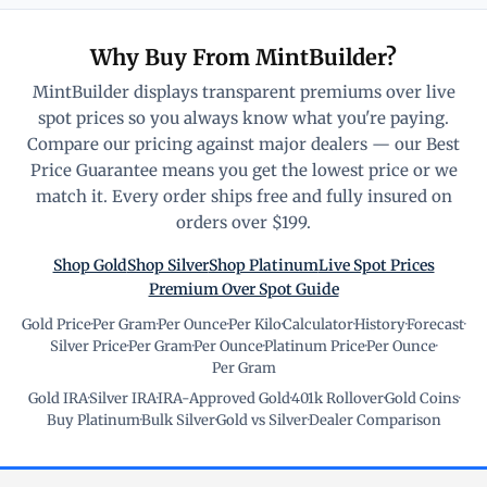
Why Buy From MintBuilder?
MintBuilder displays transparent premiums over live
spot prices so you always know what you're paying.
Compare our pricing against major dealers — our Best
Price Guarantee means you get the lowest price or we
match it. Every order ships free and fully insured on
orders over $199.
Shop Gold
Shop Silver
Shop Platinum
Live Spot Prices
Premium Over Spot Guide
Gold Price
·
Per Gram
·
Per Ounce
·
Per Kilo
·
Calculator
·
History
·
Forecast
·
Silver Price
·
Per Gram
·
Per Ounce
·
Platinum Price
·
Per Ounce
·
Per Gram
Gold IRA
·
Silver IRA
·
IRA-Approved Gold
·
401k Rollover
·
Gold Coins
·
Buy Platinum
·
Bulk Silver
·
Gold vs Silver
·
Dealer Comparison