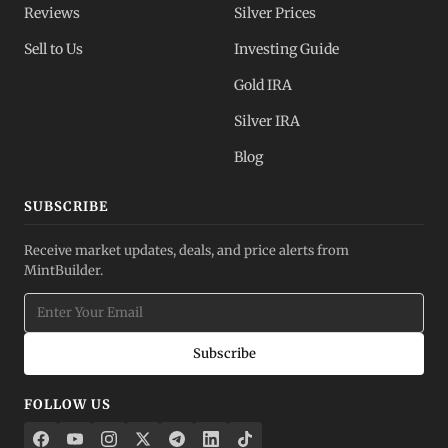
Reviews
Silver Prices
Sell to Us
Investing Guide
Gold IRA
Silver IRA
Blog
SUBSCRIBE
Receive market updates, deals, and price alerts from
MintBuilder.
Subscribe
FOLLOW US