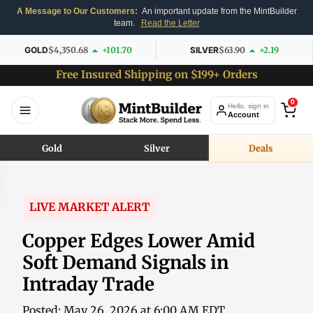
A Message to Our Customers:
An important update from the MintBuilder
team.
Read the Letter
GOLD
$4,350.68
+101.70
SILVER
$63.90
+2.19
Free Insured Shipping on $199+ Orders
0
Hello, sign in
Account
Gold
Silver
Deals
LIVE MARKET ALERT
Copper Edges Lower Amid
Soft Demand Signals in
Intraday Trade
Posted: May 26, 2026 at 6:00 AM EDT