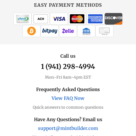
EASY PAYMENT METHODS
WIRE TRANSFER
CHECK / MO
Call us
1 (941) 298-4994
Mon–Fri 8am–4pm EST
Frequently Asked Questions
View FAQ Now
Quick answers to common questions
Have Any Questions? Email us
support@mintbuilder.com