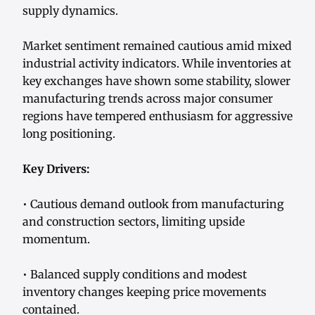
supply dynamics.
Market sentiment remained cautious amid mixed
industrial activity indicators. While inventories at
key exchanges have shown some stability, slower
manufacturing trends across major consumer
regions have tempered enthusiasm for aggressive
long positioning.
Key Drivers:
• Cautious demand outlook from manufacturing
and construction sectors, limiting upside
momentum.
• Balanced supply conditions and modest
inventory changes keeping price movements
contained.