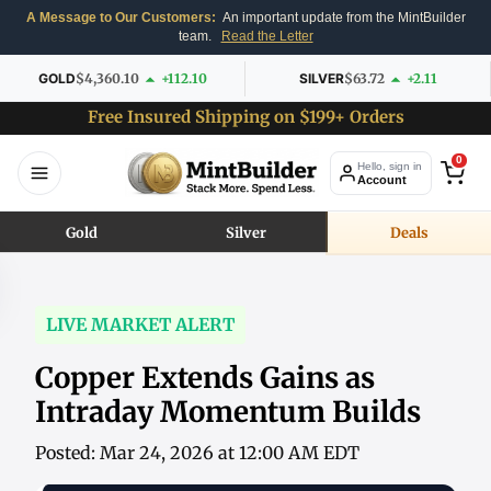
A Message to Our Customers:
An important update from the MintBuilder
team.
Read the Letter
GOLD
$4,360.10
+112.10
SILVER
$63.72
+2.11
Free Insured Shipping on $199+ Orders
0
Hello, sign in
Account
Gold
Silver
Deals
LIVE MARKET ALERT
Copper Extends Gains as
Intraday Momentum Builds
Posted: Mar 24, 2026 at 12:00 AM EDT