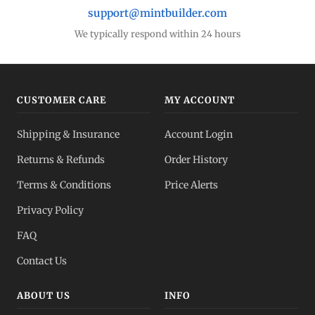
support@mintbuilder.com
We typically respond within 24 hours
CUSTOMER CARE
MY ACCOUNT
Shipping & Insurance
Account Login
Returns & Refunds
Order History
Terms & Conditions
Price Alerts
Privacy Policy
FAQ
Contact Us
ABOUT US
INFO