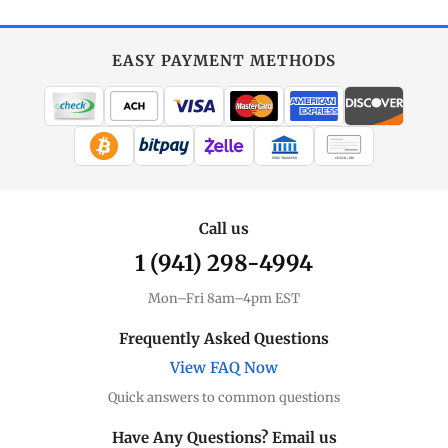
EASY PAYMENT METHODS
WIRE TRANSFER
CHECK / MO
Call us
1 (941) 298-4994
Mon–Fri 8am–4pm EST
Frequently Asked Questions
View FAQ Now
Quick answers to common questions
Have Any Questions? Email us