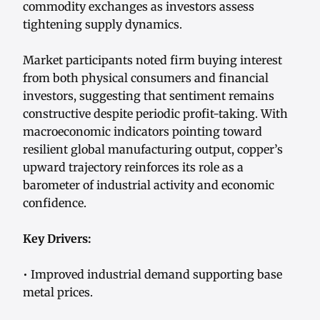
commodity exchanges as investors assess
tightening supply dynamics.
Market participants noted firm buying interest
from both physical consumers and financial
investors, suggesting that sentiment remains
constructive despite periodic profit-taking. With
macroeconomic indicators pointing toward
resilient global manufacturing output, copper’s
upward trajectory reinforces its role as a
barometer of industrial activity and economic
confidence.
Key Drivers:
• Improved industrial demand supporting base
metal prices.