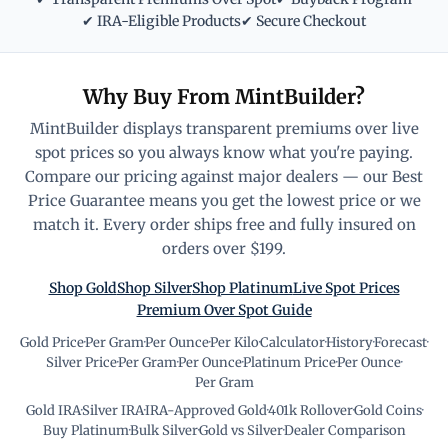
✔ IRA-Eligible Products
✔ Secure Checkout
Why Buy From MintBuilder?
MintBuilder displays transparent premiums over live
spot prices so you always know what you're paying.
Compare our pricing against major dealers — our Best
Price Guarantee means you get the lowest price or we
match it. Every order ships free and fully insured on
orders over $199.
Shop Gold
Shop Silver
Shop Platinum
Live Spot Prices
Premium Over Spot Guide
Gold Price
·
Per Gram
·
Per Ounce
·
Per Kilo
·
Calculator
·
History
·
Forecast
·
Silver Price
·
Per Gram
·
Per Ounce
·
Platinum Price
·
Per Ounce
·
Per Gram
Gold IRA
·
Silver IRA
·
IRA-Approved Gold
·
401k Rollover
·
Gold Coins
·
Buy Platinum
·
Bulk Silver
·
Gold vs Silver
·
Dealer Comparison