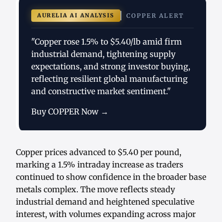
AURELIA AI ANALYSIS
COPPER ALERT
"Copper rose 1.5% to $5.40/lb amid firm
industrial demand, tightening supply
expectations, and strong investor buying,
reflecting resilient global manufacturing
and constructive market sentiment."
Buy COPPER Now →
Copper prices advanced to $5.40 per pound,
marking a 1.5% intraday increase as traders
continued to show confidence in the broader base
metals complex. The move reflects steady
industrial demand and heightened speculative
interest, with volumes expanding across major