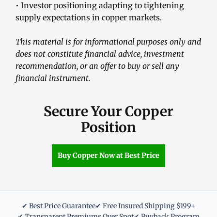
• Investor positioning adapting to tightening
supply expectations in copper markets.
This material is for informational purposes only and
does not constitute financial advice, investment
recommendation, or an offer to buy or sell any
financial instrument.
Secure Your Copper
Position
Buy Copper Now at Best Price
✔ Best Price Guarantee
✔ Free Insured Shipping $199+
✔ Transparent Premiums Over Spot
✔ Buyback Program