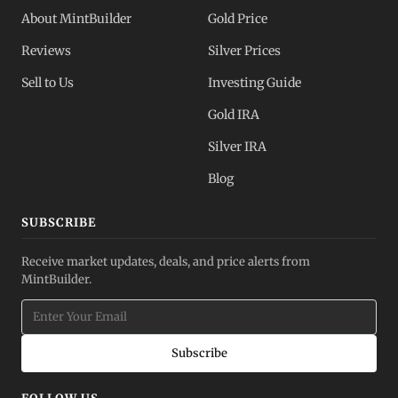
About MintBuilder
Gold Price
Reviews
Silver Prices
Sell to Us
Investing Guide
Gold IRA
Silver IRA
Blog
SUBSCRIBE
Receive market updates, deals, and price alerts from
MintBuilder.
Subscribe