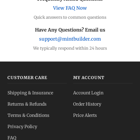
View FAQ Now
Quick answers to common questions
Have Any Questions? Email us
support@mintbuilder.com
We typically respond within 24 hours
CUSTOMER CARE
MY ACCOUNT
Shipping & Insurance
Account Login
Returns & Refunds
Order History
Terms & Conditions
Price Alerts
Privacy Policy
FAQ