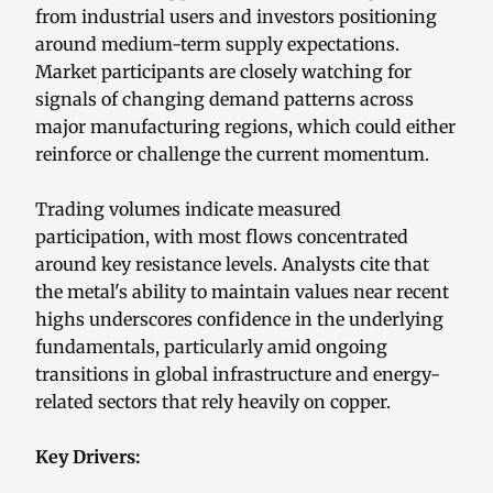
from industrial users and investors positioning
around medium-term supply expectations.
Market participants are closely watching for
signals of changing demand patterns across
major manufacturing regions, which could either
reinforce or challenge the current momentum.
Trading volumes indicate measured
participation, with most flows concentrated
around key resistance levels. Analysts cite that
the metal's ability to maintain values near recent
highs underscores confidence in the underlying
fundamentals, particularly amid ongoing
transitions in global infrastructure and energy-
related sectors that rely heavily on copper.
Key Drivers: