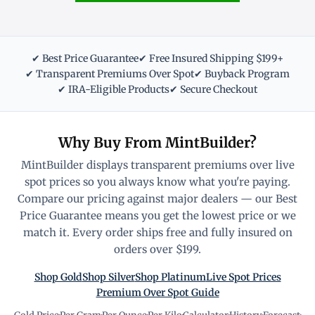
✔ Best Price Guarantee
✔ Free Insured Shipping $199+
✔ Transparent Premiums Over Spot
✔ Buyback Program
✔ IRA-Eligible Products
✔ Secure Checkout
Why Buy From MintBuilder?
MintBuilder displays transparent premiums over live
spot prices so you always know what you're paying.
Compare our pricing against major dealers — our Best
Price Guarantee means you get the lowest price or we
match it. Every order ships free and fully insured on
orders over $199.
Shop Gold
Shop Silver
Shop Platinum
Live Spot Prices
Premium Over Spot Guide