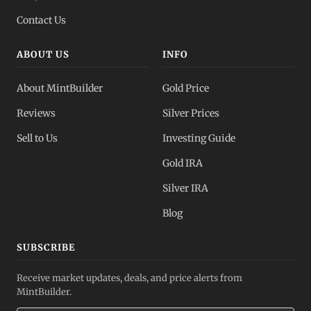
Contact Us
ABOUT US
INFO
About MintBuilder
Gold Price
Reviews
Silver Prices
Sell to Us
Investing Guide
Gold IRA
Silver IRA
Blog
SUBSCRIBE
Receive market updates, deals, and price alerts from
MintBuilder.