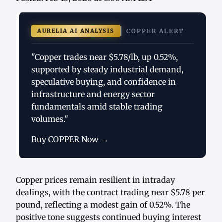
AURELIA AI ANALYSIS
COPPER ALERT
"Copper trades near $5.78/lb, up 0.52%,
supported by steady industrial demand,
speculative buying, and confidence in
infrastructure and energy sector
fundamentals amid stable trading
volumes."
Buy COPPER Now →
Copper prices remain resilient in intraday
dealings, with the contract trading near $5.78 per
pound, reflecting a modest gain of 0.52%. The
positive tone suggests continued buying interest