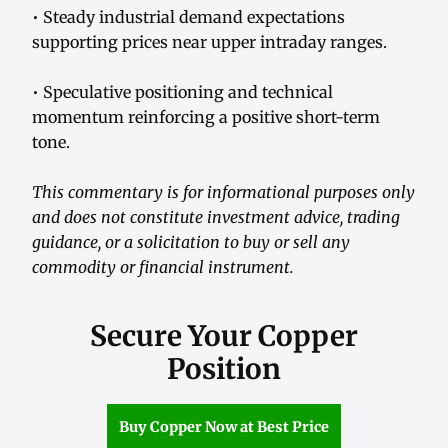
• Steady industrial demand expectations
supporting prices near upper intraday ranges.
• Speculative positioning and technical
momentum reinforcing a positive short-term
tone.
This commentary is for informational purposes only
and does not constitute investment advice, trading
guidance, or a solicitation to buy or sell any
commodity or financial instrument.
Secure Your Copper
Position
Buy Copper Now at Best Price