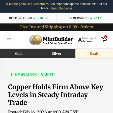
A Message to Our Customers:
An important update from the MintBuilder
team.
Read the Letter
GOLD
$4,350.68
+101.70
SILVER
$63.90
+2.19
Free Insured Shipping on $199+ Orders
0
Hello, sign in
Account
Gold
Silver
Deals
LIVE MARKET ALERT
Copper Holds Firm Above Key
Levels in Steady Intraday
Trade
Posted: Feb 16, 2026 at 6:00 AM EST