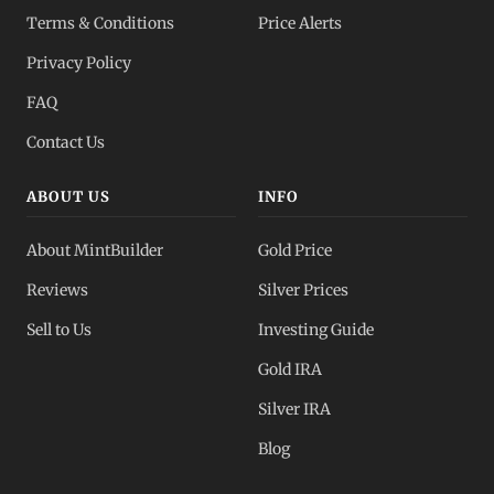
Terms & Conditions
Price Alerts
Privacy Policy
FAQ
Contact Us
ABOUT US
INFO
About MintBuilder
Gold Price
Reviews
Silver Prices
Sell to Us
Investing Guide
Gold IRA
Silver IRA
Blog