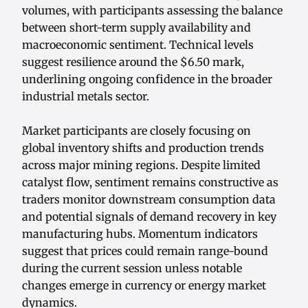
volumes, with participants assessing the balance
between short-term supply availability and
macroeconomic sentiment. Technical levels
suggest resilience around the $6.50 mark,
underlining ongoing confidence in the broader
industrial metals sector.
Market participants are closely focusing on
global inventory shifts and production trends
across major mining regions. Despite limited
catalyst flow, sentiment remains constructive as
traders monitor downstream consumption data
and potential signals of demand recovery in key
manufacturing hubs. Momentum indicators
suggest that prices could remain range-bound
during the current session unless notable
changes emerge in currency or energy market
dynamics.