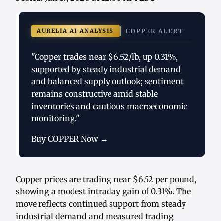
AURELIA AI ANALYSIS
COPPER ALERT
"Copper trades near $6.52/lb, up 0.31%,
supported by steady industrial demand
and balanced supply outlook; sentiment
remains constructive amid stable
inventories and cautious macroeconomic
monitoring."
Buy COPPER Now →
Copper prices are trading near $6.52 per pound,
showing a modest intraday gain of 0.31%. The
move reflects continued support from steady
industrial demand and measured trading