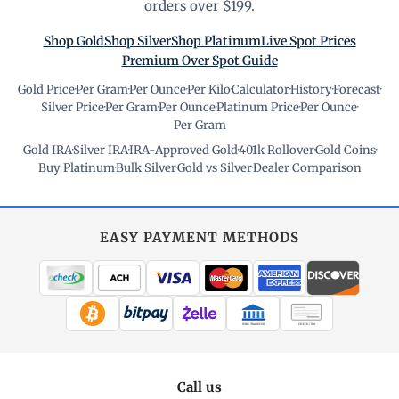
orders over $199.
Shop Gold
Shop Silver
Shop Platinum
Live Spot Prices
Premium Over Spot Guide
Gold Price
·
Per Gram
·
Per Ounce
·
Per Kilo
·
Calculator
·
History
·
Forecast
·
Silver Price
·
Per Gram
·
Per Ounce
·
Platinum Price
·
Per Ounce
·
Per Gram
Gold IRA
·
Silver IRA
·
IRA-Approved Gold
·
401k Rollover
·
Gold Coins
·
Buy Platinum
·
Bulk Silver
·
Gold vs Silver
·
Dealer Comparison
EASY PAYMENT METHODS
WIRE TRANSFER
CHECK / MO
Call us