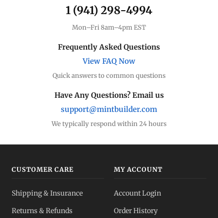
1 (941) 298-4994
Mon–Fri 8am–4pm EST
Frequently Asked Questions
View FAQ Now
Quick answers to common questions
Have Any Questions? Email us
support@mintbuilder.com
We typically respond within 24 hours
CUSTOMER CARE
MY ACCOUNT
Shipping & Insurance
Account Login
Returns & Refunds
Order History