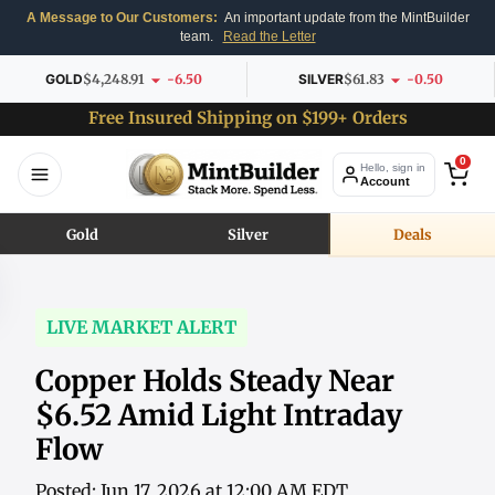
A Message to Our Customers:
An important update from the MintBuilder
team.
Read the Letter
GOLD
$4,248.91
-6.50
SILVER
$61.83
-0.50
Free Insured Shipping on $199+ Orders
0
Hello, sign in
Account
Gold
Silver
Deals
LIVE MARKET ALERT
Copper Holds Steady Near
$6.52 Amid Light Intraday
Flow
Posted: Jun 17, 2026 at 12:00 AM EDT