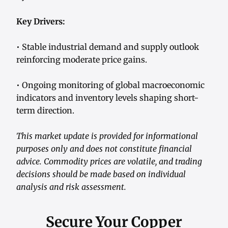
Key Drivers:
• Stable industrial demand and supply outlook
reinforcing moderate price gains.
• Ongoing monitoring of global macroeconomic
indicators and inventory levels shaping short-
term direction.
This market update is provided for informational
purposes only and does not constitute financial
advice. Commodity prices are volatile, and trading
decisions should be made based on individual
analysis and risk assessment.
Secure Your Copper