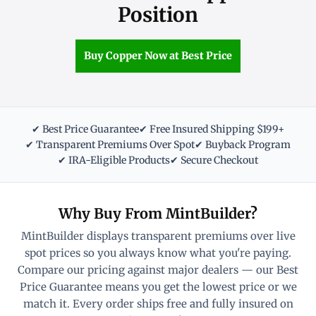
Position
Buy Copper Now at Best Price
✔ Best Price Guarantee
✔ Free Insured Shipping $199+
✔ Transparent Premiums Over Spot
✔ Buyback Program
✔ IRA-Eligible Products
✔ Secure Checkout
Why Buy From MintBuilder?
MintBuilder displays transparent premiums over live
spot prices so you always know what you're paying.
Compare our pricing against major dealers — our Best
Price Guarantee means you get the lowest price or we
match it. Every order ships free and fully insured on