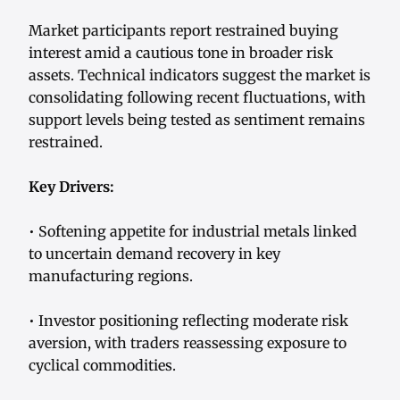
Market participants report restrained buying
interest amid a cautious tone in broader risk
assets. Technical indicators suggest the market is
consolidating following recent fluctuations, with
support levels being tested as sentiment remains
restrained.
Key Drivers:
• Softening appetite for industrial metals linked
to uncertain demand recovery in key
manufacturing regions.
• Investor positioning reflecting moderate risk
aversion, with traders reassessing exposure to
cyclical commodities.