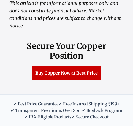
This article is for informational purposes only and
does not constitute financial advice. Market
conditions and prices are subject to change without
notice.
Secure Your Copper
Position
Buy Copper Now at Best Price
✔ Best Price Guarantee
✔ Free Insured Shipping $199+
✔ Transparent Premiums Over Spot
✔ Buyback Program
✔ IRA-Eligible Products
✔ Secure Checkout