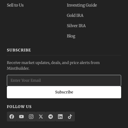
Sell to Us
Investing Guide
Gold IRA
Silver IRA
Blog
SUBSCRIBE
Receive market updates, deals, and price alerts from
MintBuilder.
Subscribe
FOLLOW US