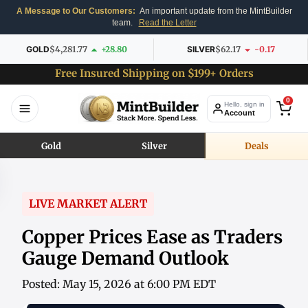
A Message to Our Customers:
An important update from the MintBuilder
team.
Read the Letter
GOLD
$4,281.77
+28.80
SILVER
$62.17
-0.17
Free Insured Shipping on $199+ Orders
0
Hello, sign in
Account
Gold
Silver
Deals
LIVE MARKET ALERT
Copper Prices Ease as Traders
Gauge Demand Outlook
Posted: May 15, 2026 at 6:00 PM EDT