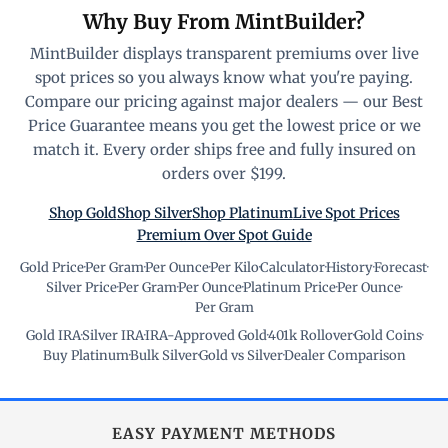
Why Buy From MintBuilder?
MintBuilder displays transparent premiums over live
spot prices so you always know what you're paying.
Compare our pricing against major dealers — our Best
Price Guarantee means you get the lowest price or we
match it. Every order ships free and fully insured on
orders over $199.
Shop Gold
Shop Silver
Shop Platinum
Live Spot Prices
Premium Over Spot Guide
Gold Price
·
Per Gram
·
Per Ounce
·
Per Kilo
·
Calculator
·
History
·
Forecast
·
Silver Price
·
Per Gram
·
Per Ounce
·
Platinum Price
·
Per Ounce
·
Per Gram
Gold IRA
·
Silver IRA
·
IRA-Approved Gold
·
401k Rollover
·
Gold Coins
·
Buy Platinum
·
Bulk Silver
·
Gold vs Silver
·
Dealer Comparison
EASY PAYMENT METHODS