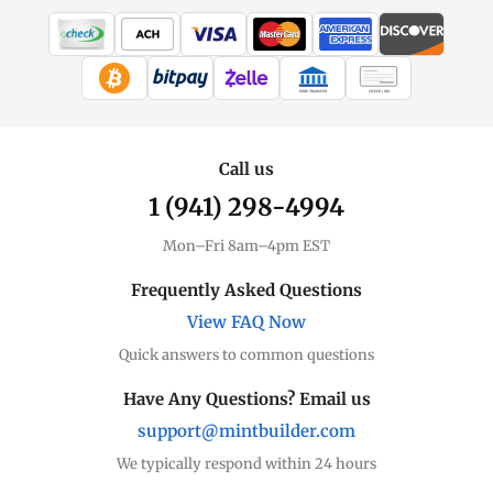
WIRE TRANSFER
CHECK / MO
Call us
1 (941) 298-4994
Mon–Fri 8am–4pm EST
Frequently Asked Questions
View FAQ Now
Quick answers to common questions
Have Any Questions? Email us
support@mintbuilder.com
We typically respond within 24 hours