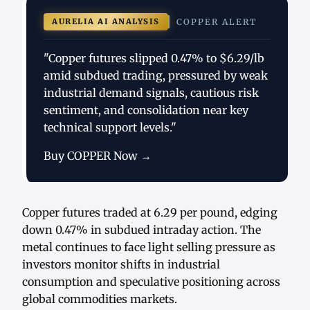
AURELIA AI ANALYSIS
COPPER ALERT
"Copper futures slipped 0.47% to $6.29/lb
amid subdued trading, pressured by weak
industrial demand signals, cautious risk
sentiment, and consolidation near key
technical support levels."
Buy COPPER Now →
Copper futures traded at 6.29 per pound, edging
down 0.47% in subdued intraday action. The
metal continues to face light selling pressure as
investors monitor shifts in industrial
consumption and speculative positioning across
global commodities markets.