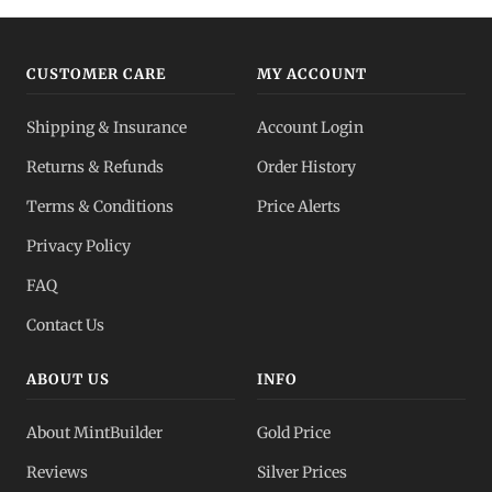
CUSTOMER CARE
MY ACCOUNT
Shipping & Insurance
Account Login
Returns & Refunds
Order History
Terms & Conditions
Price Alerts
Privacy Policy
FAQ
Contact Us
ABOUT US
INFO
About MintBuilder
Gold Price
Reviews
Silver Prices