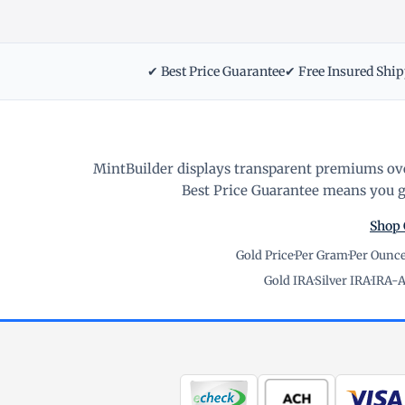
✔ Best Price Guarantee
✔ Free Insured Shi
MintBuilder displays transparent premiums ove
Best Price Guarantee means you ge
Shop 
Gold Price
·
Per Gram
·
Per Ounc
Gold IRA
·
Silver IRA
·
IRA-A