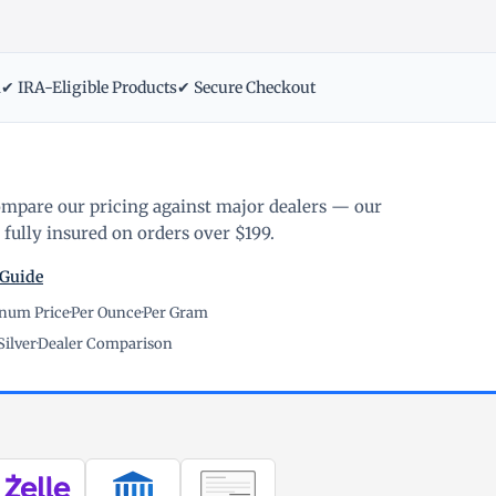
m
✔ IRA-Eligible Products
✔ Secure Checkout
ompare our pricing against major dealers — our
fully insured on orders over $199.
 Guide
inum Price
·
Per Ounce
·
Per Gram
Silver
·
Dealer Comparison