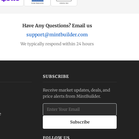
WIRE TRANSFER
CHECK / MO
Have Any Questions? Email us
support@mintbuilder.com
We typically respond within 24 hours
SUBSCRIBE
Receive market updates, deals, and
price alerts from MintBuilder.
e
Subscribe
FOLLOW US