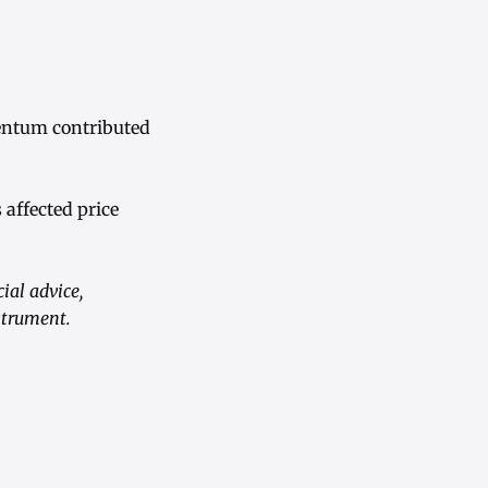
entum contributed
 affected price
ial advice,
strument.