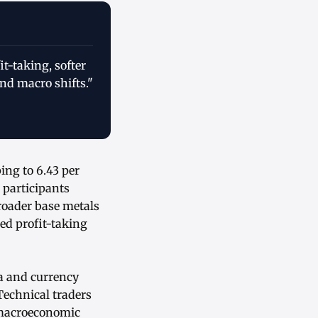
t-taking, softer
nd macro shifts."
ing to 6.43 per
 participants
roader base metals
ed profit-taking
ta and currency
Technical traders
g macroeconomic