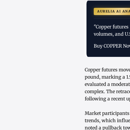
AURELIA AI AN
"Copper futures 
volumes, and U.S
Buy COPPER N
Copper futures move
pound, marking a 1.
evaluated a moderat
complex. The retrac
following a recent u
Market participants
trends, which influ
noted a pullback to