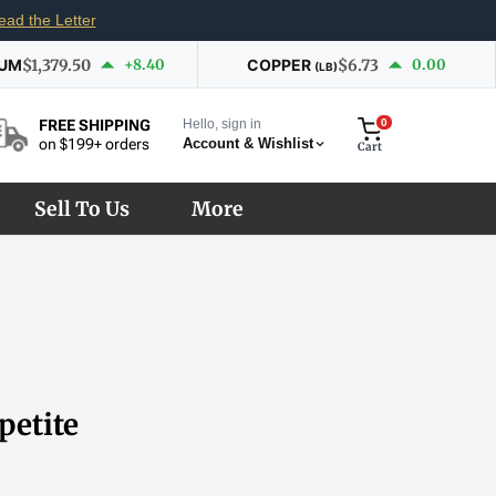
ead the Letter
IUM
$1,379.50
+8.40
COPPER
$6.73
0.00
(LB)
Hello, sign in
0
FREE SHIPPING
Account & Wishlist
on $199+ orders
Cart
Sell To Us
More
petite