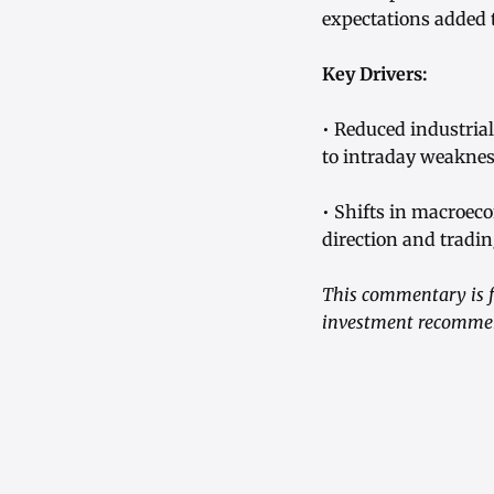
expectations added t
Key Drivers:
• Reduced industri
to intraday weaknes
• Shifts in macroeco
direction and trading
This commentary is fo
investment recommend