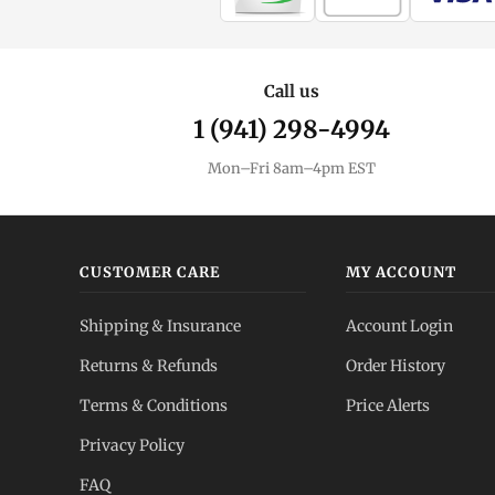
Call us
1 (941) 298-4994
Mon–Fri 8am–4pm EST
CUSTOMER CARE
MY ACCOUNT
Shipping & Insurance
Account Login
Returns & Refunds
Order History
Terms & Conditions
Price Alerts
Privacy Policy
FAQ