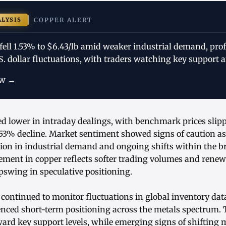
ALYSIS
COPPER ALERT
fell 1.53% to $6.43/lb amid weaker industrial demand, profi
. dollar fluctuations, with traders watching key support a
ow →
d lower in intraday dealings, with benchmark prices slipp
53% decline. Market sentiment showed signs of caution as
ion in industrial demand and ongoing shifts within the b
ement in copper reflects softer trading volumes and renew
pswing in speculative positioning.
 continued to monitor fluctuations in global inventory da
enced short-term positioning across the metals spectrum. 
ward key support levels, while emerging signs of shiftin