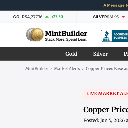
A Message t
GOLD
$4,277.76
+23.30
SILVER
$61.93
Gold
Silver
P
MintBuilder
›
Market Alerts
›
Copper Prices Ease a
LIVE MARKET AL
Copper Price
Posted: Jun 5, 2026