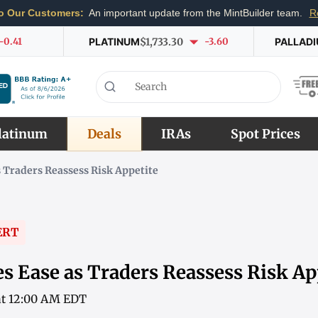
o Our Customers:
An important update from the MintBuilder team.
R
-0.41
PLATINUM
$1,733.30
-3.60
PALLAD
latinum
Deals
IRAs
Spot Prices
s Traders Reassess Risk Appetite
ERT
s Ease as Traders Reassess Risk Ap
 at 12:00 AM EDT