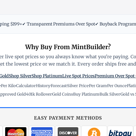
pping $199+
✔ Transparent Premiums Over Spot
✔ Buyback Progra
Why Buy From MintBuilder?
r live spot prices so you always know what you're paying. C
t the lowest price or we match it. Every order ships free and 
Gold
Shop Silver
Shop Platinum
Live Spot Prices
Premium Over Spot
e
·
Per Kilo
·
Calculator
·
History
·
Forecast
·
Silver Price
·
Per Gram
·
Per Ounce
·
Plat
pproved Gold
·
401k Rollover
·
Gold Coins
·
Buy Platinum
·
Bulk Silver
·
Gold vs 
EASY PAYMENT METHODS