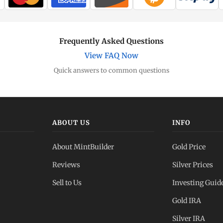
Frequently Asked Questions
View FAQ Now
Quick answers to common questions
ABOUT US
INFO
About MintBuilder
Gold Price
Reviews
Silver Prices
Sell to Us
Investing Guid
Gold IRA
Silver IRA