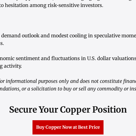
o hesitation among risk-sensitive investors.
al demand outlook and modest cooling in speculative mom
s.
nomic sentiment and fluctuations in U.S. dollar valuations
 activity.
r informational purposes only and does not constitute financ
ations, or a solicitation to buy or sell any commodity or in
Secure Your Copper Position
Buy Copper Now at Best Price