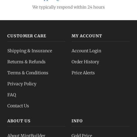
We typically respond within 24 hours
CUSTOMER CARE
MY ACCOUNT
Shipping & Insurance
Account Login
Returns & Refunds
Order History
Terms & Conditions
Price Alerts
Privacy Policy
FAQ
Contact Us
ABOUT US
INFO
About MintBuilder
Gold Price