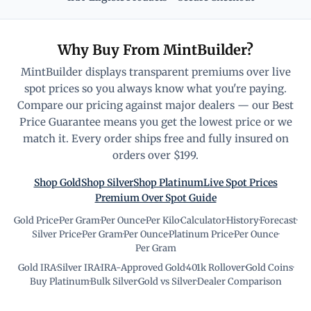
Why Buy From MintBuilder?
MintBuilder displays transparent premiums over live
spot prices so you always know what you're paying.
Compare our pricing against major dealers — our Best
Price Guarantee means you get the lowest price or we
match it. Every order ships free and fully insured on
orders over $199.
Shop Gold
Shop Silver
Shop Platinum
Live Spot Prices
Premium Over Spot Guide
Gold Price
·
Per Gram
·
Per Ounce
·
Per Kilo
·
Calculator
·
History
·
Forecast
·
Silver Price
·
Per Gram
·
Per Ounce
·
Platinum Price
·
Per Ounce
·
Per Gram
Gold IRA
·
Silver IRA
·
IRA-Approved Gold
·
401k Rollover
·
Gold Coins
·
Buy Platinum
·
Bulk Silver
·
Gold vs Silver
·
Dealer Comparison