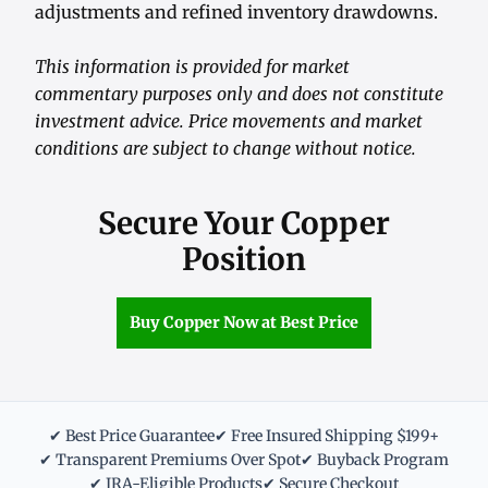
adjustments and refined inventory drawdowns.
This information is provided for market
commentary purposes only and does not constitute
investment advice. Price movements and market
conditions are subject to change without notice.
Secure Your Copper
Position
Buy Copper Now at Best Price
✔ Best Price Guarantee
✔ Free Insured Shipping $199+
✔ Transparent Premiums Over Spot
✔ Buyback Program
✔ IRA-Eligible Products
✔ Secure Checkout