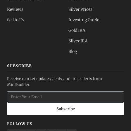
Reviews
Silver Prices
Sell to Us
Investing Guide
Gold IRA
Silver IRA
Blog
SUBSCRIBE
Receive market updates, deals, and price alerts from
MintBuilder.
Subscribe
FOLLOW US