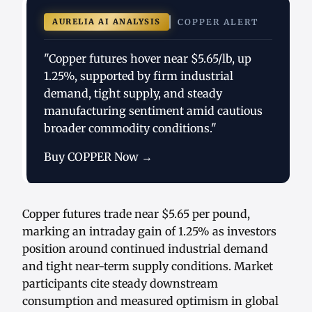
AURELIA AI ANALYSIS
COPPER ALERT
"Copper futures hover near $5.65/lb, up
1.25%, supported by firm industrial
demand, tight supply, and steady
manufacturing sentiment amid cautious
broader commodity conditions."
Buy COPPER Now →
Copper futures trade near $5.65 per pound,
marking an intraday gain of 1.25% as investors
position around continued industrial demand
and tight near-term supply conditions. Market
participants cite steady downstream
consumption and measured optimism in global