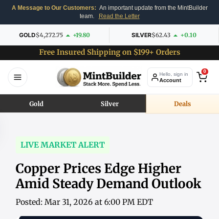
A Message to Our Customers:
An important update from the MintBuilder
team.
Read the Letter
GOLD
$4,272.75
+19.80
SILVER
$62.43
+0.10
Free Insured Shipping on $199+ Orders
0
Hello, sign in
Account
Gold
Silver
Deals
LIVE MARKET ALERT
Copper Prices Edge Higher
Amid Steady Demand Outlook
Posted: Mar 31, 2026 at 6:00 PM EDT