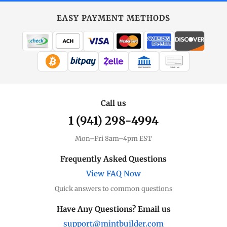
EASY PAYMENT METHODS
WIRE TRANSFER
CHECK / MO
Call us
1 (941) 298-4994
Mon–Fri 8am–4pm EST
Frequently Asked Questions
View FAQ Now
Quick answers to common questions
Have Any Questions? Email us
support@mintbuilder.com