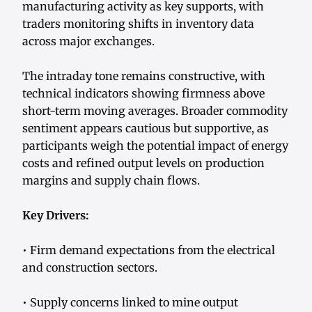
manufacturing activity as key supports, with
traders monitoring shifts in inventory data
across major exchanges.
The intraday tone remains constructive, with
technical indicators showing firmness above
short-term moving averages. Broader commodity
sentiment appears cautious but supportive, as
participants weigh the potential impact of energy
costs and refined output levels on production
margins and supply chain flows.
Key Drivers:
• Firm demand expectations from the electrical
and construction sectors.
• Supply concerns linked to mine output