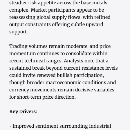
steadier risk appetite across the base metals
complex. Market participants appear to be
reassessing global supply flows, with refined
output constraints offering subtle upward
support.
Trading volumes remain moderate, and price
momentum continues to consolidate within
recent technical ranges. Analysts note that a
sustained break beyond current resistance levels
could invite renewed bullish participation,
though broader macroeconomic conditions and
currency movements remain decisive variables
for short-term price direction.
Key Drivers:
• Improved sentiment surrounding industrial