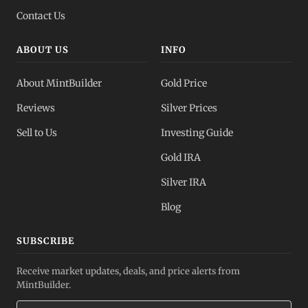
Contact Us
ABOUT US
INFO
About MintBuilder
Gold Price
Reviews
Silver Prices
Sell to Us
Investing Guide
Gold IRA
Silver IRA
Blog
SUBSCRIBE
Receive market updates, deals, and price alerts from
MintBuilder.