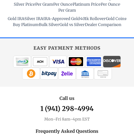
Silver Price
·
Per Gram
·
Per Ounce
·
Platinum Price
·
Per Ounce
·
Per Gram
Gold IRA
·
Silver IRA
·
IRA-Approved Gold
·
401k Rollover
·
Gold Coins
·
Buy Platinum
·
Bulk Silver
·
Gold vs Silver
·
Dealer Comparison
EASY PAYMENT METHODS
WIRE TRANSFER
CHECK / MO
Call us
1 (941) 298-4994
Mon–Fri 8am–4pm EST
Frequently Asked Questions