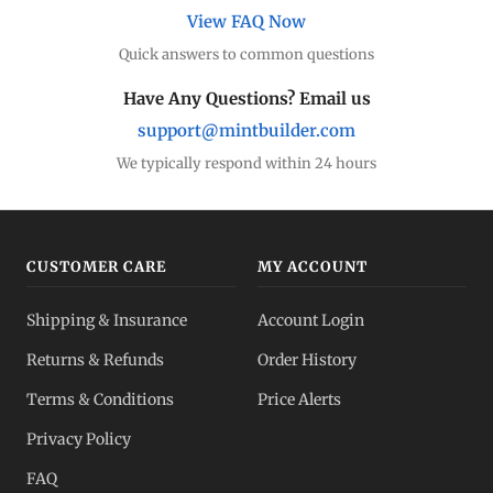
View FAQ Now
Quick answers to common questions
Have Any Questions? Email us
support@mintbuilder.com
We typically respond within 24 hours
CUSTOMER CARE
MY ACCOUNT
Shipping & Insurance
Account Login
Returns & Refunds
Order History
Terms & Conditions
Price Alerts
Privacy Policy
FAQ