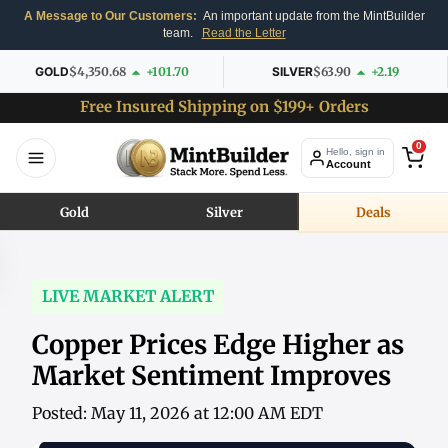
A Message to Our Customers:
An important update from the MintBuilder
team.
Read the Letter
GOLD
$4,350.68
+101.70
SILVER
$63.90
+2.19
Free Insured Shipping on $199+ Orders
0
Hello, sign in
Account
Gold
Silver
Deals
LIVE MARKET ALERT
Copper Prices Edge Higher as
Market Sentiment Improves
Posted: May 11, 2026 at 12:00 AM EDT