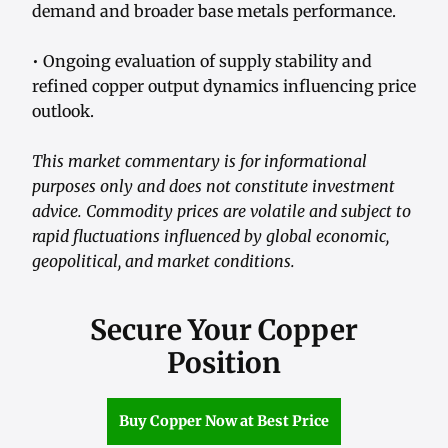
demand and broader base metals performance.
• Ongoing evaluation of supply stability and
refined copper output dynamics influencing price
outlook.
This market commentary is for informational
purposes only and does not constitute investment
advice. Commodity prices are volatile and subject to
rapid fluctuations influenced by global economic,
geopolitical, and market conditions.
Secure Your Copper
Position
Buy Copper Now at Best Price