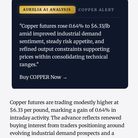
AURELIA AI ANALYSIS
COPPER ALERT
"Copper futures rose 0.64% to $6.33/lb
amid improved industrial demand
sentiment, steady risk appetite, and
refined output constraints supporting
prices within consolidating technical
ranges."
Buy COPPER Now →
Copper futures are trading modestly higher at
$6.33 per pound, marking a gain of 0.64% in
intraday activity. The advance reflects renewed
buying interest from traders positioning around
evolving industrial demand prospects and a