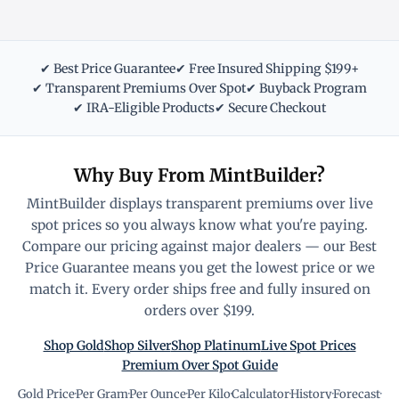
✔ Best Price Guarantee
✔ Free Insured Shipping $199+
✔ Transparent Premiums Over Spot
✔ Buyback Program
✔ IRA-Eligible Products
✔ Secure Checkout
Why Buy From MintBuilder?
MintBuilder displays transparent premiums over live
spot prices so you always know what you're paying.
Compare our pricing against major dealers — our Best
Price Guarantee means you get the lowest price or we
match it. Every order ships free and fully insured on
orders over $199.
Shop Gold
Shop Silver
Shop Platinum
Live Spot Prices
Premium Over Spot Guide
Gold Price
·
Per Gram
·
Per Ounce
·
Per Kilo
·
Calculator
·
History
·
Forecast
·