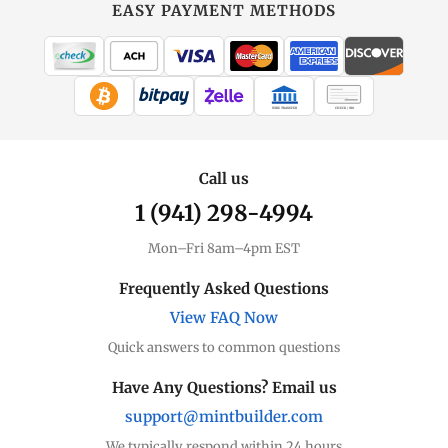
EASY PAYMENT METHODS
WIRE TRANSFER
CHECK / MO
Call us
1 (941) 298-4994
Mon–Fri 8am–4pm EST
Frequently Asked Questions
View FAQ Now
Quick answers to common questions
Have Any Questions? Email us
support@mintbuilder.com
We typically respond within 24 hours