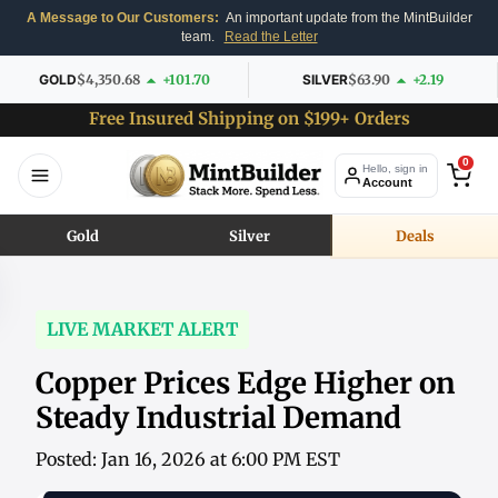
A Message to Our Customers:
An important update from the MintBuilder
team.
Read the Letter
GOLD
$4,350.68
+101.70
SILVER
$63.90
+2.19
Free Insured Shipping on $199+ Orders
0
Hello, sign in
Account
Gold
Silver
Deals
LIVE MARKET ALERT
Copper Prices Edge Higher on
Steady Industrial Demand
Posted: Jan 16, 2026 at 6:00 PM EST