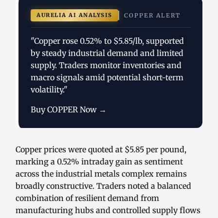
AURELIA AI ANALYSIS
COPPER ALERT
"Copper rose 0.52% to $5.85/lb, supported
by steady industrial demand and limited
supply. Traders monitor inventories and
macro signals amid potential short-term
volatility."
Buy COPPER Now →
Copper prices were quoted at $5.85 per pound,
marking a 0.52% intraday gain as sentiment
across the industrial metals complex remains
broadly constructive. Traders noted a balanced
combination of resilient demand from
manufacturing hubs and controlled supply flows