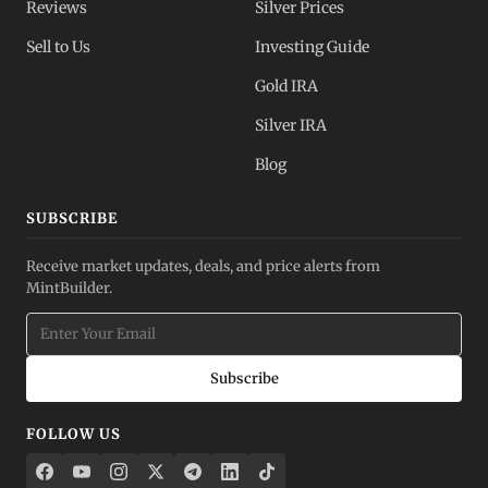
Reviews
Silver Prices
Sell to Us
Investing Guide
Gold IRA
Silver IRA
Blog
SUBSCRIBE
Receive market updates, deals, and price alerts from
MintBuilder.
Subscribe
FOLLOW US