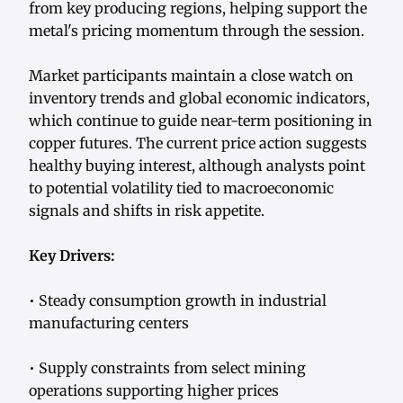
from key producing regions, helping support the
metal's pricing momentum through the session.
Market participants maintain a close watch on
inventory trends and global economic indicators,
which continue to guide near-term positioning in
copper futures. The current price action suggests
healthy buying interest, although analysts point
to potential volatility tied to macroeconomic
signals and shifts in risk appetite.
Key Drivers:
• Steady consumption growth in industrial
manufacturing centers
• Supply constraints from select mining
operations supporting higher prices