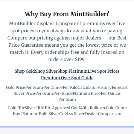
Why Buy From MintBuilder?
MintBuilder displays transparent premiums over live
spot prices so you always know what you're paying.
Compare our pricing against major dealers — our Best
Price Guarantee means you get the lowest price or we
match it. Every order ships free and fully insured on
orders over $199.
Shop Gold
Shop Silver
Shop Platinum
Live Spot Prices
Premium Over Spot Guide
Gold Price
·
Per Gram
·
Per Ounce
·
Per Kilo
·
Calculator
·
History
·
Forecast
·
Silver Price
·
Per Gram
·
Per Ounce
·
Platinum Price
·
Per Ounce
·
Per Gram
Gold IRA
·
Silver IRA
·
IRA-Approved Gold
·
401k Rollover
·
Gold Coins
·
Buy Platinum
·
Bulk Silver
·
Gold vs Silver
·
Dealer Comparison