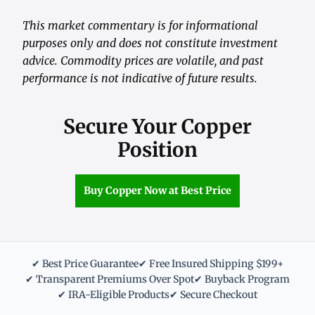
This market commentary is for informational
purposes only and does not constitute investment
advice. Commodity prices are volatile, and past
performance is not indicative of future results.
Secure Your Copper
Position
Buy Copper Now at Best Price
✔ Best Price Guarantee
✔ Free Insured Shipping $199+
✔ Transparent Premiums Over Spot
✔ Buyback Program
✔ IRA-Eligible Products
✔ Secure Checkout