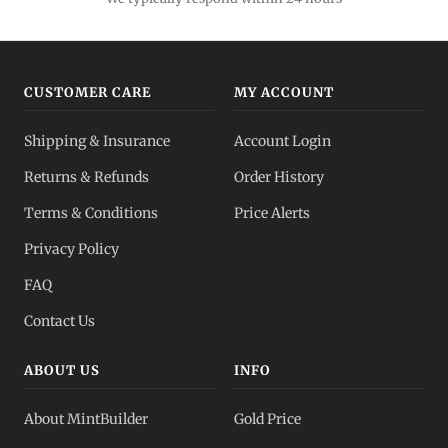
CUSTOMER CARE
MY ACCOUNT
Shipping & Insurance
Account Login
Returns & Refunds
Order History
Terms & Conditions
Price Alerts
Privacy Policy
FAQ
Contact Us
ABOUT US
INFO
About MintBuilder
Gold Price