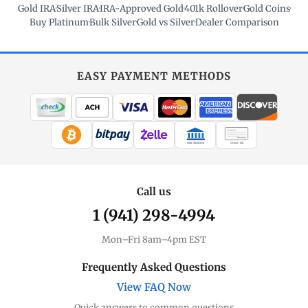
Gold IRA
·
Silver IRA
·
IRA-Approved Gold
·
401k Rollover
·
Gold Coins
·
Buy Platinum
·
Bulk Silver
·
Gold vs Silver
·
Dealer Comparison
EASY PAYMENT METHODS
WIRE TRANSFER
CHECK / MO
Call us
1 (941) 298-4994
Mon–Fri 8am–4pm EST
Frequently Asked Questions
View FAQ Now
Quick answers to common questions