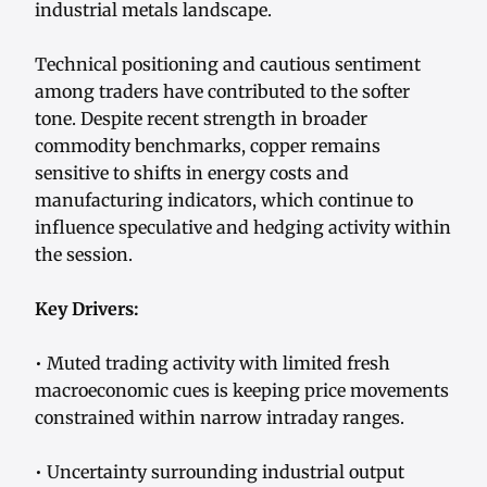
industrial metals landscape.
Technical positioning and cautious sentiment
among traders have contributed to the softer
tone. Despite recent strength in broader
commodity benchmarks, copper remains
sensitive to shifts in energy costs and
manufacturing indicators, which continue to
influence speculative and hedging activity within
the session.
Key Drivers:
• Muted trading activity with limited fresh
macroeconomic cues is keeping price movements
constrained within narrow intraday ranges.
• Uncertainty surrounding industrial output