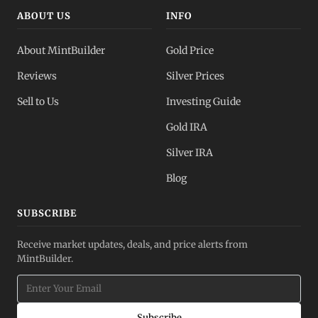
ABOUT US
INFO
About MintBuilder
Gold Price
Reviews
Silver Prices
Sell to Us
Investing Guide
Gold IRA
Silver IRA
Blog
SUBSCRIBE
Receive market updates, deals, and price alerts from
MintBuilder.
Subscribe