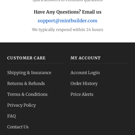
Have Any Questions? Email us
support@mintbuilder.com
We typically respond within 24 hours
CUSTOMER CARE
MY ACCOUNT
Shipping & Insurance
Account Login
Returns & Refunds
Order History
Terms & Conditions
Price Alerts
Privacy Policy
FAQ
Contact Us