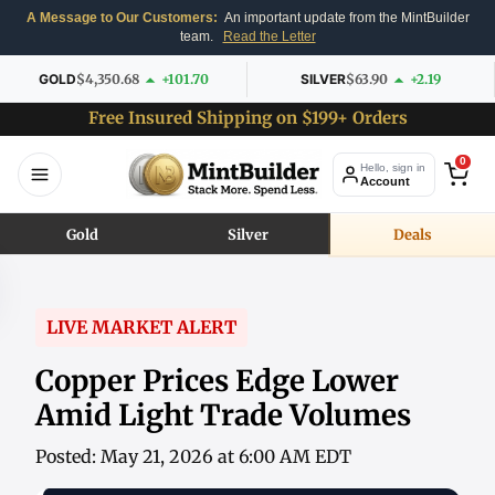
A Message to Our Customers:
An important update from the MintBuilder
team.
Read the Letter
GOLD
$4,350.68
+101.70
SILVER
$63.90
+2.19
Free Insured Shipping on $199+ Orders
0
Hello, sign in
Account
Gold
Silver
Deals
LIVE MARKET ALERT
Copper Prices Edge Lower
Amid Light Trade Volumes
Posted: May 21, 2026 at 6:00 AM EDT