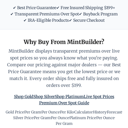
✔ Best Price Guarantee
✔ Free Insured Shipping $199+
✔ Transparent Premiums Over Spot
✔ Buyback Program
✔ IRA-Eligible Products
✔ Secure Checkout
Why Buy From MintBuilder?
MintBuilder displays transparent premiums over live
spot prices so you always know what you're paying.
Compare our pricing against major dealers — our Best
Price Guarantee means you get the lowest price or we
match it. Every order ships free and fully insured on
orders over $199.
Shop Gold
Shop Silver
Shop Platinum
Live Spot Prices
Premium Over Spot Guide
Gold Price
·
Per Gram
·
Per Ounce
·
Per Kilo
·
Calculator
·
History
·
Forecast
·
Silver Price
·
Per Gram
·
Per Ounce
·
Platinum Price
·
Per Ounce
·
Per Gram