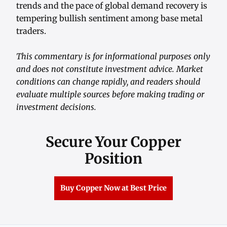
trends and the pace of global demand recovery is
tempering bullish sentiment among base metal
traders.
This commentary is for informational purposes only
and does not constitute investment advice. Market
conditions can change rapidly, and readers should
evaluate multiple sources before making trading or
investment decisions.
Secure Your Copper
Position
Buy Copper Now at Best Price