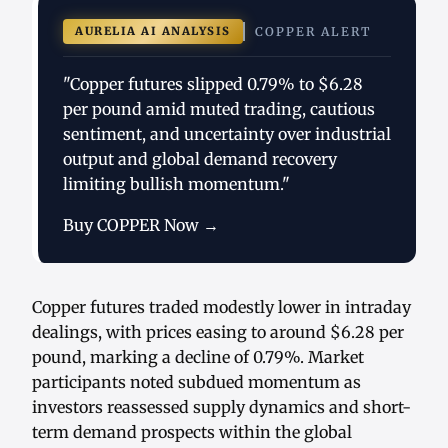
AURELIA AI ANALYSIS
COPPER ALERT
"Copper futures slipped 0.79% to $6.28
per pound amid muted trading, cautious
sentiment, and uncertainty over industrial
output and global demand recovery
limiting bullish momentum."
Buy COPPER Now →
Copper futures traded modestly lower in intraday
dealings, with prices easing to around $6.28 per
pound, marking a decline of 0.79%. Market
participants noted subdued momentum as
investors reassessed supply dynamics and short-
term demand prospects within the global