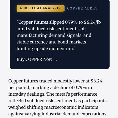
AURELIA AI ANALYSIS
COPPER ALERT
"Copper futures slipped 0.79% to $6.24/lb
amid subdued risk sentiment, soft
manufacturing demand signals, and
stable currency and bond markets
limiting upside momentum."
Buy COPPER Now →
Copper futures traded modestly lower at $6.24
per pound, marking a decline of 0.79% in
intraday dealings. The metal’s performance
reflected subdued risk sentiment as participants
weighed shifting macroeconomic indicators
against varying industrial demand expectations.