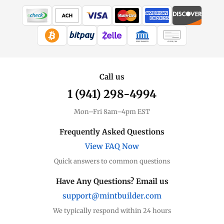
WIRE TRANSFER
CHECK / MO
Call us
1 (941) 298-4994
Mon–Fri 8am–4pm EST
Frequently Asked Questions
View FAQ Now
Quick answers to common questions
Have Any Questions? Email us
support@mintbuilder.com
We typically respond within 24 hours