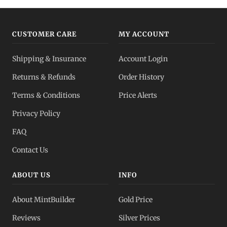
CUSTOMER CARE
MY ACCOUNT
Shipping & Insurance
Account Login
Returns & Refunds
Order History
Terms & Conditions
Price Alerts
Privacy Policy
FAQ
Contact Us
ABOUT US
INFO
About MintBuilder
Gold Price
Reviews
Silver Prices