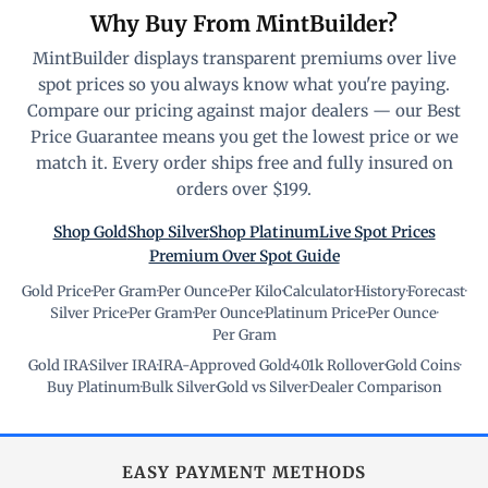
Why Buy From MintBuilder?
MintBuilder displays transparent premiums over live
spot prices so you always know what you're paying.
Compare our pricing against major dealers — our Best
Price Guarantee means you get the lowest price or we
match it. Every order ships free and fully insured on
orders over $199.
Shop Gold
Shop Silver
Shop Platinum
Live Spot Prices
Premium Over Spot Guide
Gold Price
·
Per Gram
·
Per Ounce
·
Per Kilo
·
Calculator
·
History
·
Forecast
·
Silver Price
·
Per Gram
·
Per Ounce
·
Platinum Price
·
Per Ounce
·
Per Gram
Gold IRA
·
Silver IRA
·
IRA-Approved Gold
·
401k Rollover
·
Gold Coins
·
Buy Platinum
·
Bulk Silver
·
Gold vs Silver
·
Dealer Comparison
EASY PAYMENT METHODS