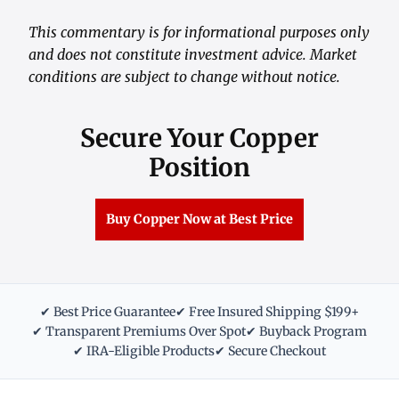
This commentary is for informational purposes only
and does not constitute investment advice. Market
conditions are subject to change without notice.
Secure Your Copper
Position
Buy Copper Now at Best Price
✔ Best Price Guarantee
✔ Free Insured Shipping $199+
✔ Transparent Premiums Over Spot
✔ Buyback Program
✔ IRA-Eligible Products
✔ Secure Checkout