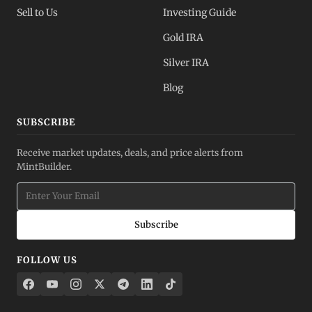
Sell to Us
Investing Guide
Gold IRA
Silver IRA
Blog
SUBSCRIBE
Receive market updates, deals, and price alerts from
MintBuilder.
Subscribe
FOLLOW US