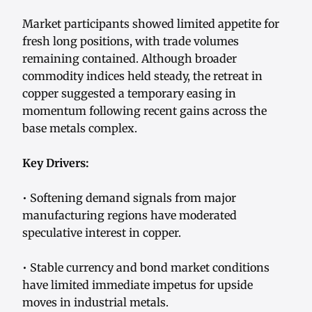
Market participants showed limited appetite for
fresh long positions, with trade volumes
remaining contained. Although broader
commodity indices held steady, the retreat in
copper suggested a temporary easing in
momentum following recent gains across the
base metals complex.
Key Drivers:
• Softening demand signals from major
manufacturing regions have moderated
speculative interest in copper.
• Stable currency and bond market conditions
have limited immediate impetus for upside
moves in industrial metals.