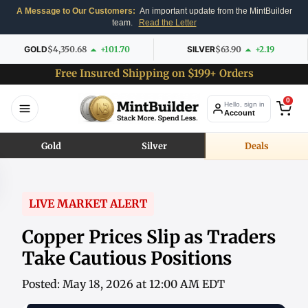
A Message to Our Customers:
An important update from the MintBuilder
team.
Read the Letter
GOLD
$4,350.68
+101.70
SILVER
$63.90
+2.19
Free Insured Shipping on $199+ Orders
0
Hello, sign in
Account
Gold
Silver
Deals
LIVE MARKET ALERT
Copper Prices Slip as Traders
Take Cautious Positions
Posted: May 18, 2026 at 12:00 AM EDT