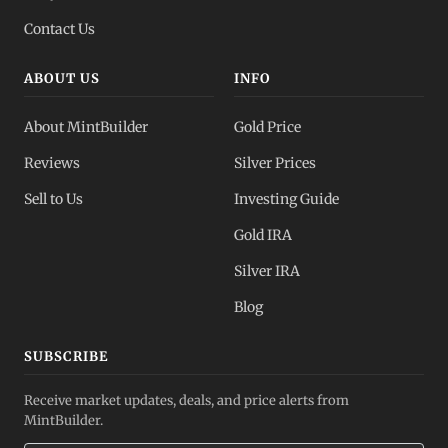
Contact Us
ABOUT US
INFO
About MintBuilder
Gold Price
Reviews
Silver Prices
Sell to Us
Investing Guide
Gold IRA
Silver IRA
Blog
SUBSCRIBE
Receive market updates, deals, and price alerts from
MintBuilder.