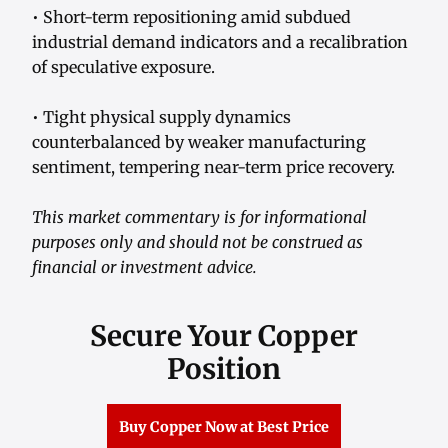
• Short-term repositioning amid subdued
industrial demand indicators and a recalibration
of speculative exposure.
• Tight physical supply dynamics
counterbalanced by weaker manufacturing
sentiment, tempering near-term price recovery.
This market commentary is for informational
purposes only and should not be construed as
financial or investment advice.
Secure Your Copper
Position
Buy Copper Now at Best Price