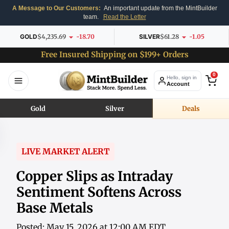
A Message to Our Customers:
An important update from the MintBuilder
team.
Read the Letter
GOLD
$4,235.69
-18.70
SILVER
$61.28
-1.05
Free Insured Shipping on $199+ Orders
0
Hello, sign in
Account
Gold
Silver
Deals
LIVE MARKET ALERT
Copper Slips as Intraday
Sentiment Softens Across
Base Metals
Posted: May 15, 2026 at 12:00 AM EDT