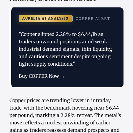
AURELIA AI ANALYSIS
COPPER ALERT
"Copper slipped 2.28% to $6.44/lb as
traders unwound positions amid weak
industrial demand signals, thin liquidity,
and cautious sentiment despite ongoing
tight supply conditions."
Buy COPPER Now →
Copper prices are trending lower in intraday
trade, with the benchmark hovering near $6.44
per pound, marking a 2.28% retreat. The metal’s
move reflects a modest unwinding of earlier
gains as traders reassess demand prospects and