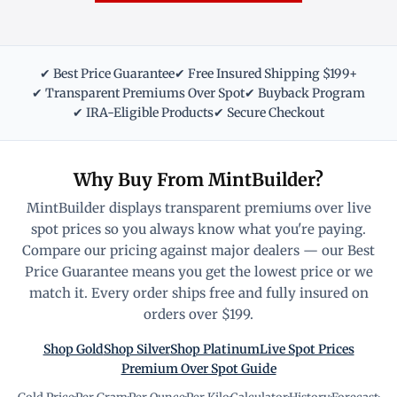
✔ Best Price Guarantee
✔ Free Insured Shipping $199+
✔ Transparent Premiums Over Spot
✔ Buyback Program
✔ IRA-Eligible Products
✔ Secure Checkout
Why Buy From MintBuilder?
MintBuilder displays transparent premiums over live
spot prices so you always know what you're paying.
Compare our pricing against major dealers — our Best
Price Guarantee means you get the lowest price or we
match it. Every order ships free and fully insured on
orders over $199.
Shop Gold
Shop Silver
Shop Platinum
Live Spot Prices
Premium Over Spot Guide