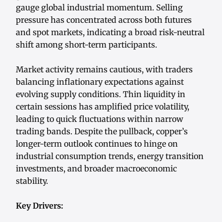
gauge global industrial momentum. Selling
pressure has concentrated across both futures
and spot markets, indicating a broad risk-neutral
shift among short-term participants.
Market activity remains cautious, with traders
balancing inflationary expectations against
evolving supply conditions. Thin liquidity in
certain sessions has amplified price volatility,
leading to quick fluctuations within narrow
trading bands. Despite the pullback, copper’s
longer-term outlook continues to hinge on
industrial consumption trends, energy transition
investments, and broader macroeconomic
stability.
Key Drivers: