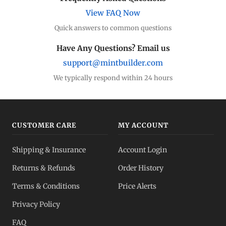
View FAQ Now
Quick answers to common questions
Have Any Questions? Email us
support@mintbuilder.com
We typically respond within 24 hours
CUSTOMER CARE
MY ACCOUNT
Shipping & Insurance
Account Login
Returns & Refunds
Order History
Terms & Conditions
Price Alerts
Privacy Policy
FAQ