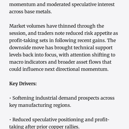
momentum and moderated speculative interest
across base metals.
Market volumes have thinned through the
session, and traders note reduced risk appetite as
profit-taking sets in following recent gains. The
downside move has brought technical support
levels back into focus, with attention shifting to
macro indicators and broader asset flows that
could influence next directional momentum.
Key Drivers:
• Softening industrial demand prospects across
key manufacturing regions.
• Reduced speculative positioning and profit-
taking after prior copper rallies.