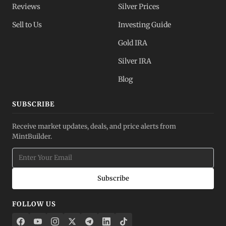
Reviews
Silver Prices
Sell to Us
Investing Guide
Gold IRA
Silver IRA
Blog
SUBSCRIBE
Receive market updates, deals, and price alerts from
MintBuilder.
Subscribe
FOLLOW US