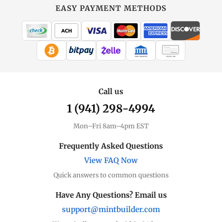
EASY PAYMENT METHODS
WIRE TRANSFER
CHECK / MO
Call us
1 (941) 298-4994
Mon–Fri 8am–4pm EST
Frequently Asked Questions
View FAQ Now
Quick answers to common questions
Have Any Questions? Email us
support@mintbuilder.com