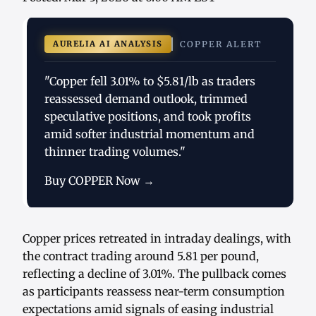
AURELIA AI ANALYSIS
COPPER ALERT
"Copper fell 3.01% to $5.81/lb as traders
reassessed demand outlook, trimmed
speculative positions, and took profits
amid softer industrial momentum and
thinner trading volumes."
Buy COPPER Now →
Copper prices retreated in intraday dealings, with
the contract trading around 5.81 per pound,
reflecting a decline of 3.01%. The pullback comes
as participants reassess near-term consumption
expectations amid signals of easing industrial