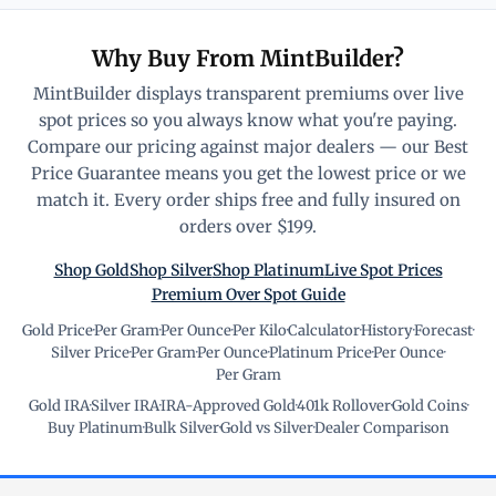
Why Buy From MintBuilder?
MintBuilder displays transparent premiums over live
spot prices so you always know what you're paying.
Compare our pricing against major dealers — our Best
Price Guarantee means you get the lowest price or we
match it. Every order ships free and fully insured on
orders over $199.
Shop Gold
Shop Silver
Shop Platinum
Live Spot Prices
Premium Over Spot Guide
Gold Price
·
Per Gram
·
Per Ounce
·
Per Kilo
·
Calculator
·
History
·
Forecast
·
Silver Price
·
Per Gram
·
Per Ounce
·
Platinum Price
·
Per Ounce
·
Per Gram
Gold IRA
·
Silver IRA
·
IRA-Approved Gold
·
401k Rollover
·
Gold Coins
·
Buy Platinum
·
Bulk Silver
·
Gold vs Silver
·
Dealer Comparison