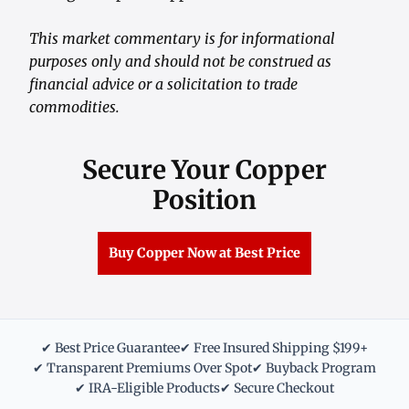
This market commentary is for informational
purposes only and should not be construed as
financial advice or a solicitation to trade
commodities.
Secure Your Copper
Position
Buy Copper Now at Best Price
✔ Best Price Guarantee
✔ Free Insured Shipping $199+
✔ Transparent Premiums Over Spot
✔ Buyback Program
✔ IRA-Eligible Products
✔ Secure Checkout