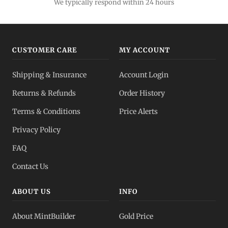
We typically respond within 24 hours
CUSTOMER CARE
MY ACCOUNT
Shipping & Insurance
Account Login
Returns & Refunds
Order History
Terms & Conditions
Price Alerts
Privacy Policy
FAQ
Contact Us
ABOUT US
INFO
About MintBuilder
Gold Price