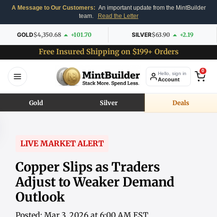
A Message to Our Customers:
An important update from the MintBuilder
team.
Read the Letter
GOLD
$4,350.68
+101.70
SILVER
$63.90
+2.19
Free Insured Shipping on $199+ Orders
0
Hello, sign in
Account
Gold
Silver
Deals
LIVE MARKET ALERT
Copper Slips as Traders
Adjust to Weaker Demand
Outlook
Posted: Mar 3, 2026 at 6:00 AM EST