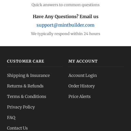
Quick answers to common questions
Have Any Questions? Email us
support@mintbuilder.com
We typically respond within 24 hours
CUSTOMER CARE
MY ACCOUNT
Shipping & Insurance
Account Login
Returns & Refunds
Order History
Terms & Conditions
Price Alerts
Privacy Policy
FAQ
Contact Us