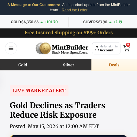
A Message to Our Customers:
An important update from the MintBuilder
team.
Read the Letter
GOLD
$4,350.68
+101.70
SILVER
$63.90
+2.19
Free Insured Shipping on $199+ Orders
0
Hello, sign in
Account
Gold
Silver
Deals
LIVE MARKET ALERT
Gold Declines as Traders
Reduce Risk Exposure
Posted: May 15, 2026 at 12:00 AM EDT