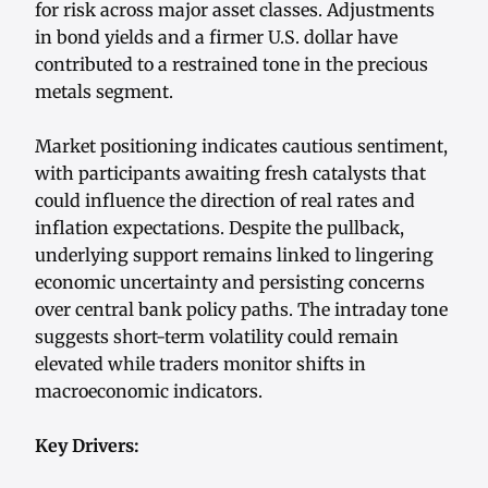
for risk across major asset classes. Adjustments
in bond yields and a firmer U.S. dollar have
contributed to a restrained tone in the precious
metals segment.
Market positioning indicates cautious sentiment,
with participants awaiting fresh catalysts that
could influence the direction of real rates and
inflation expectations. Despite the pullback,
underlying support remains linked to lingering
economic uncertainty and persisting concerns
over central bank policy paths. The intraday tone
suggests short-term volatility could remain
elevated while traders monitor shifts in
macroeconomic indicators.
Key Drivers: