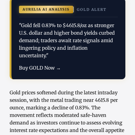
AURELIA AI ANALYSIS
GOLD ALERT
"Gold fell 0.83% to $4615.8/oz as stronger
U.S. dollar and higher bond yields curbed
demand; traders await rate signals amid
lingering policy and inflation
uncertainty."
Buy GOLD Now →
Gold prices softened during the latest intraday
session, with the metal trading near 4615.8 per
ounce, marking a decline of 0.83%. The
movement reflects moderated safe-haven
demand as investors continue to assess evolving
interest rate expectations and the overall appetite