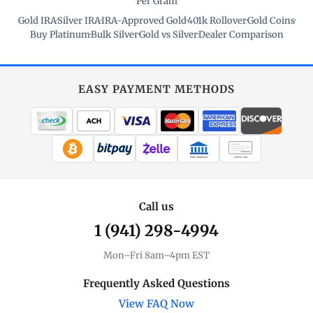
Per Gram
Gold IRA
·
Silver IRA
·
IRA-Approved Gold
·
401k Rollover
·
Gold Coins
·
Buy Platinum
·
Bulk Silver
·
Gold vs Silver
·
Dealer Comparison
EASY PAYMENT METHODS
WIRE TRANSFER
CHECK / MO
Call us
1 (941) 298-4994
Mon–Fri 8am–4pm EST
Frequently Asked Questions
View FAQ Now