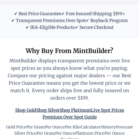
✔ Best Price Guarantee
✔ Free Insured Shipping $199+
✔ Transparent Premiums Over Spot
✔ Buyback Program
✔ IRA-Eligible Products
✔ Secure Checkout
Why Buy From MintBuilder?
MintBuilder displays transparent premiums over live
spot prices so you always know what you're paying.
Compare our pricing against major dealers — our Best
Price Guarantee means you get the lowest price or we
match it. Every order ships free and fully insured on
orders over $199.
Shop Gold
Shop Silver
Shop Platinum
Live Spot Prices
Premium Over Spot Guide
Gold Price
·
Per Gram
·
Per Ounce
·
Per Kilo
·
Calculator
·
History
·
Forecast
·
Silver Price
·
Per Gram
·
Per Ounce
·
Platinum Price
·
Per Ounce
·