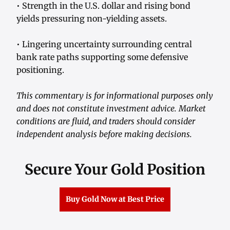
• Strength in the U.S. dollar and rising bond
yields pressuring non-yielding assets.
• Lingering uncertainty surrounding central
bank rate paths supporting some defensive
positioning.
This commentary is for informational purposes only
and does not constitute investment advice. Market
conditions are fluid, and traders should consider
independent analysis before making decisions.
Secure Your Gold Position
Buy Gold Now at Best Price