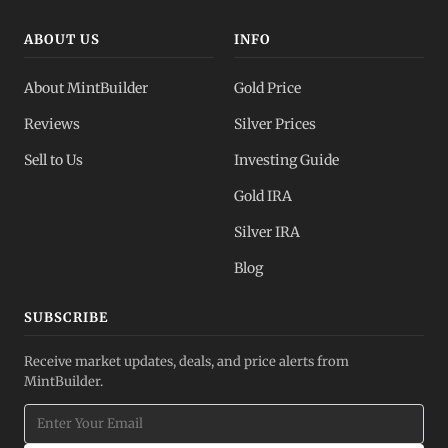
ABOUT US
INFO
About MintBuilder
Gold Price
Reviews
Silver Prices
Sell to Us
Investing Guide
Gold IRA
Silver IRA
Blog
SUBSCRIBE
Receive market updates, deals, and price alerts from
MintBuilder.