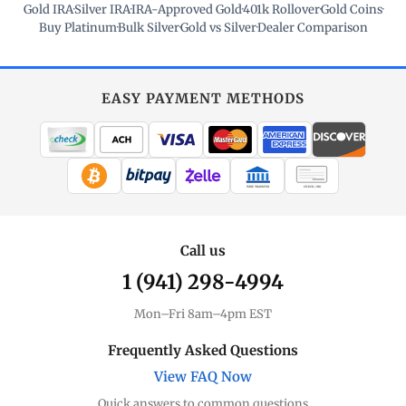
Gold IRA
·
Silver IRA
·
IRA-Approved Gold
·
401k Rollover
·
Gold Coins
·
Buy Platinum
·
Bulk Silver
·
Gold vs Silver
·
Dealer Comparison
EASY PAYMENT METHODS
WIRE TRANSFER
CHECK / MO
Call us
1 (941) 298-4994
Mon–Fri 8am–4pm EST
Frequently Asked Questions
View FAQ Now
Quick answers to common questions