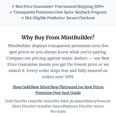
✔ Best Price Guarantee
✔ Free Insured Shipping $199+
✔ Transparent Premiums Over Spot
✔ Buyback Program
✔ IRA-Eligible Products
✔ Secure Checkout
Why Buy From MintBuilder?
MintBuilder displays transparent premiums over live
spot prices so you always know what you're paying.
Compare our pricing against major dealers — our Best
Price Guarantee means you get the lowest price or we
match it. Every order ships free and fully insured on
orders over $199.
Shop Gold
Shop Silver
Shop Platinum
Live Spot Prices
Premium Over Spot Guide
Gold Price
·
Per Gram
·
Per Ounce
·
Per Kilo
·
Calculator
·
History
·
Forecast
·
Silver Price
·
Per Gram
·
Per Ounce
·
Platinum Price
·
Per Ounce
·
Per Gram