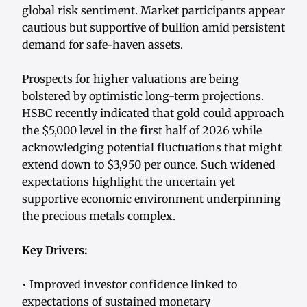
global risk sentiment. Market participants appear
cautious but supportive of bullion amid persistent
demand for safe-haven assets.
Prospects for higher valuations are being
bolstered by optimistic long-term projections.
HSBC recently indicated that gold could approach
the $5,000 level in the first half of 2026 while
acknowledging potential fluctuations that might
extend down to $3,950 per ounce. Such widened
expectations highlight the uncertain yet
supportive economic environment underpinning
the precious metals complex.
Key Drivers:
• Improved investor confidence linked to
expectations of sustained monetary