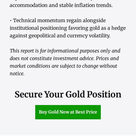
accommodation and stable inflation trends.
• Technical momentum regain alongside
institutional positioning favoring gold as a hedge
against geopolitical and currency volatility.
This report is for informational purposes only and
does not constitute investment advice. Prices and
market conditions are subject to change without
notice.
Secure Your Gold Position
Buy Gold Now at Best Price