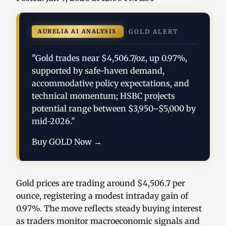
AURELIA AI ANALYSIS
GOLD ALERT
"Gold trades near $4,506.7/oz, up 0.97%,
supported by safe-haven demand,
accommodative policy expectations, and
technical momentum; HSBC projects
potential range between $3,950–$5,000 by
mid-2026."
Buy GOLD Now →
Gold prices are trading around $4,506.7 per
ounce, registering a modest intraday gain of
0.97%. The move reflects steady buying interest
as traders monitor macroeconomic signals and