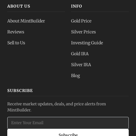
ABOUT US
INFO
About MintBuilder
Gold Price
Reviews
Silver Prices
Sell to Us
Investing Guide
Gold IRA
Silver IRA
Blog
SUBSCRIBE
Receive market updates, deals, and price alerts from
MintBuilder.
Subscribe