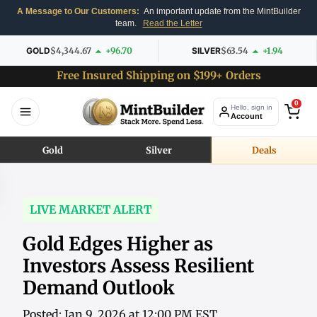
A Message to Our Customers:
An important update from the MintBuilder
team.
Read the Letter
GOLD
$4,344.67
+96.70
SILVER
$63.54
+1.94
Free Insured Shipping on $199+ Orders
0
Hello, sign in
Account
Gold
Silver
Deals
LIVE MARKET ALERT
Gold Edges Higher as
Investors Assess Resilient
Demand Outlook
Posted: Jan 9, 2026 at 12:00 PM EST