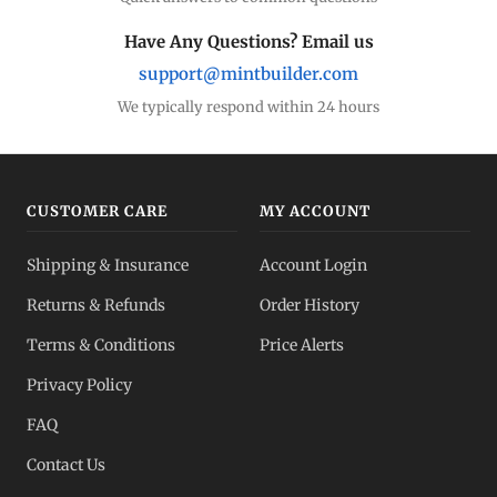
Have Any Questions? Email us
support@mintbuilder.com
We typically respond within 24 hours
CUSTOMER CARE
MY ACCOUNT
Shipping & Insurance
Account Login
Returns & Refunds
Order History
Terms & Conditions
Price Alerts
Privacy Policy
FAQ
Contact Us