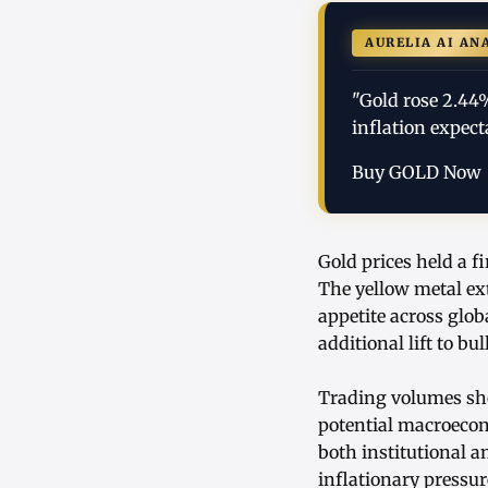
AURELIA AI AN
"Gold rose 2.44
inflation expect
Buy GOLD Now
Gold prices held a f
The yellow metal ex
appetite across glo
additional lift to bu
Trading volumes sho
potential macroecon
both institutional a
inflationary pressur