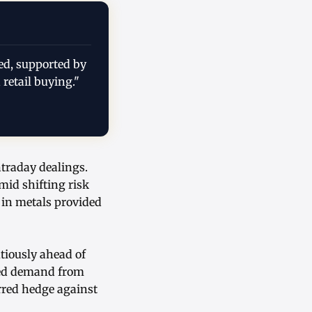
ed, supported by
 retail buying."
ntraday dealings.
id shifting risk
 in metals provided
tiously ahead of
ned demand from
erred hedge against