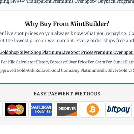
pping $199+
✔ Transparent Premiums Over Spot
✔ Buyback Progra
Why Buy From MintBuilder?
r live spot prices so you always know what you're paying. C
t the lowest price or we match it. Every order ships free and 
Gold
Shop Silver
Shop Platinum
Live Spot Prices
Premium Over Spot
e
·
Per Kilo
·
Calculator
·
History
·
Forecast
·
Silver Price
·
Per Gram
·
Per Ounce
·
Plat
pproved Gold
·
401k Rollover
·
Gold Coins
·
Buy Platinum
·
Bulk Silver
·
Gold vs 
EASY PAYMENT METHODS