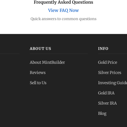
Frequently Asked Questions
View FAQ Now
Quick answers to common questions
ABOUT US
INFO
About MintBuilder
Gold Price
Reviews
Silver Prices
Sell to Us
Investing Guid
Gold IRA
Silver IRA
Blog