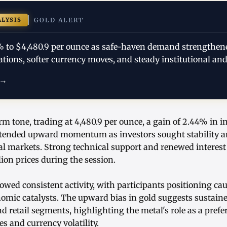
ALYSIS
GOLD ALERT
% to $4,480.9 per ounce as safe-haven demand strengthen
ations, softer currency moves, and steady institutional and
 →
irm tone, trading at 4,480.9 per ounce, a gain of 2.44% in i
tended upward momentum as investors sought stability am
bal markets. Strong technical support and renewed interest
llion prices during the session.
wed consistent activity, with participants positioning cau
omic catalysts. The upward bias in gold suggests sustai
nd retail segments, highlighting the metal's role as a pref
es and currency volatility.