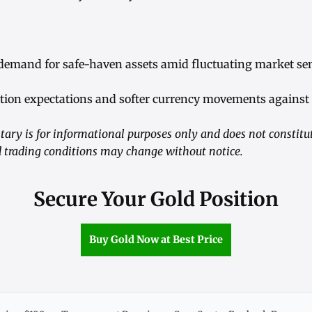
demand for safe-haven assets amid fluctuating market se
tion expectations and softer currency movements against t
ry is for informational purposes only and does not constitu
trading conditions may change without notice.
Secure Your Gold Position
Buy Gold Now at Best Price