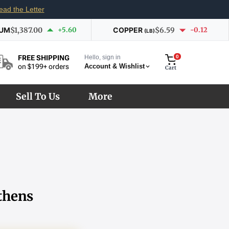
ead the Letter
IUM
$1,387.00
+5.60
COPPER
$6.59
-0.12
(LB)
Hello, sign in
0
FREE SHIPPING
Account & Wishlist
on $199+ orders
Cart
Sell To Us
More
thens