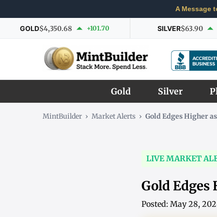
A Message t
GOLD
$4,350.68
+101.70
SILVER
$63.90
Gold
Silver
P
MintBuilder
›
Market Alerts
›
Gold Edges Higher a
LIVE MARKET AL
Gold Edges 
Posted: May 28, 20