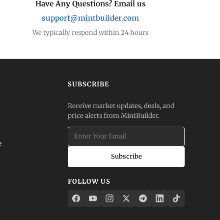
Have Any Questions? Email us
support@mintbuilder.com
We typically respond within 24 hours
SUBSCRIBE
Receive market updates, deals, and
price alerts from MintBuilder.
e
Subscribe
FOLLOW US