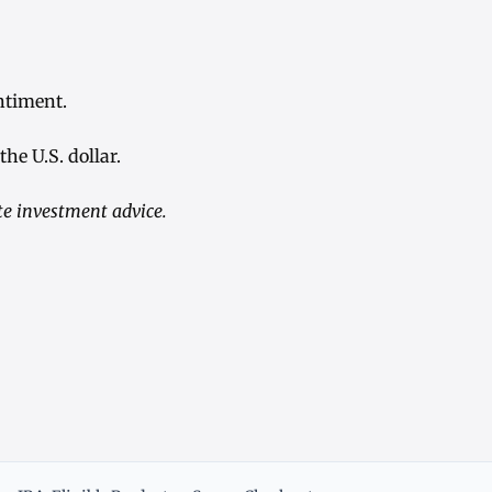
ntiment.
he U.S. dollar.
te investment advice.