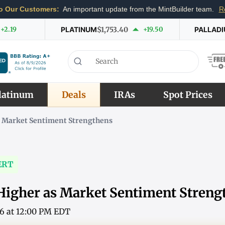
o Our Customers:
An important update from the MintBuilder team.
R
+2.19
PLATINUM
$1,753.40
+19.50
PALLAD
latinum
Deals
IRAs
Spot Prices
s Market Sentiment Strengthens
ERT
Higher as Market Sentiment Streng
26 at 12:00 PM EDT