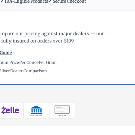
m
✔ IRA-Eligible Products
✔ Secure Checkout
ompare our pricing against major dealers — our
fully insured on orders over $199.
 Guide
inum Price
·
Per Ounce
·
Per Gram
Silver
·
Dealer Comparison
WIRE TRANSFER
CHECK / MO