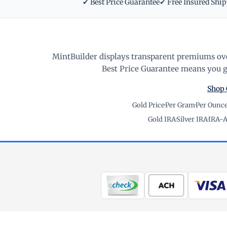
✔ Best Price Guarantee
✔ Free Insured Shi
MintBuilder displays transparent premiums ove
Best Price Guarantee means you ge
Shop 
Gold Price
·
Per Gram
·
Per Ounc
Gold IRA
·
Silver IRA
·
IRA-A