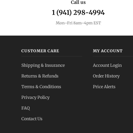
Call us
1 (941) 298-4994
Mon–Fri 8am–4pm EST
CUSTOMER CARE
MY ACCOUNT
Shipping & Insurance
Account Login
Returns & Refunds
Order History
Terms & Conditions
Price Alerts
Privacy Policy
FAQ
Contact Us