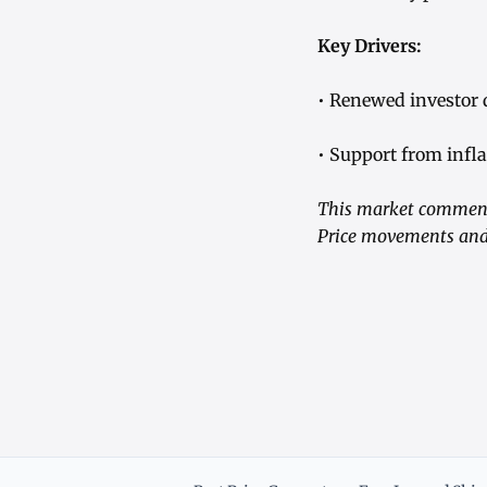
Key Drivers:
• Renewed investor 
• Support from infla
This market commenta
Price movements and 