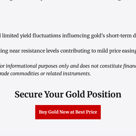
nd limited yield fluctuations influencing gold’s short-term
king near resistance levels contributing to mild price easin
r informational purposes only and does not constitute financ
ade commodities or related instruments.
Secure Your Gold Position
Buy Gold Now at Best Price