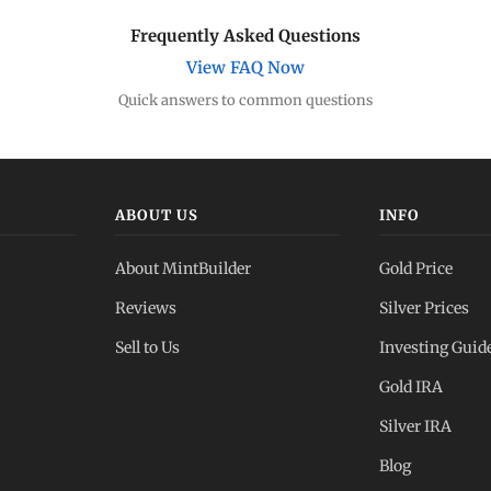
Frequently Asked Questions
View FAQ Now
Quick answers to common questions
ABOUT US
INFO
About MintBuilder
Gold Price
Reviews
Silver Prices
Sell to Us
Investing Guid
Gold IRA
Silver IRA
Blog