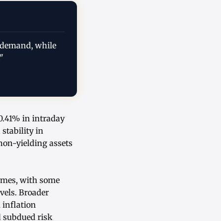
d demand, while
"
 0.41% in intraday
stability in
non-yielding assets
lumes, with some
evels. Broader
 inflation
d subdued risk