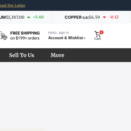
ead the Letter
IUM
$1,387.00
+5.60
COPPER
$6.59
-0.12
(LB)
Hello, sign in
0
FREE SHIPPING
Account & Wishlist
on $199+ orders
Cart
Sell To Us
More