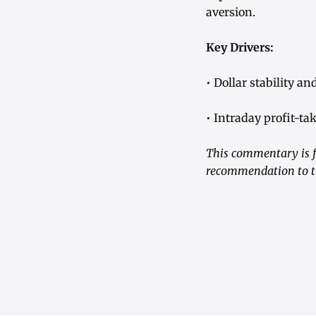
aversion.
Key Drivers:
• Dollar stability a
• Intraday profit-ta
This commentary is fo
recommendation to tr