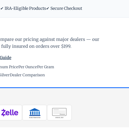
m
✔ IRA-Eligible Products
✔ Secure Checkout
ompare our pricing against major dealers — our
fully insured on orders over $199.
 Guide
inum Price
·
Per Ounce
·
Per Gram
Silver
·
Dealer Comparison
WIRE TRANSFER
CHECK / MO