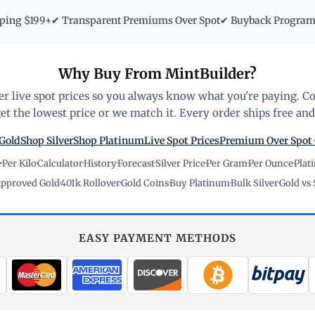
pping $199+
✔ Transparent Premiums Over Spot
✔ Buyback Progra
Why Buy From MintBuilder?
r live spot prices so you always know what you're paying. C
t the lowest price or we match it. Every order ships free and 
Gold
Shop Silver
Shop Platinum
Live Spot Prices
Premium Over Spot
e
·
Per Kilo
·
Calculator
·
History
·
Forecast
·
Silver Price
·
Per Gram
·
Per Ounce
·
Plat
pproved Gold
·
401k Rollover
·
Gold Coins
·
Buy Platinum
·
Bulk Silver
·
Gold vs 
EASY PAYMENT METHODS