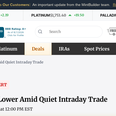
o Our Customers:
An important update from the MintBuilder team.
R
+2.19
PLATINUM
$1,753.40
+19.50
PALLAD
latinum
Deals
IRAs
Spot Prices
id Quiet Intraday Trade
ERT
Lower Amid Quiet Intraday Trade
6 at 12:00 PM EST