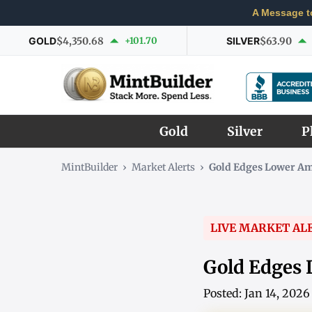
A Message t
GOLD
$4,350.68
+101.70
SILVER
$63.90
Gold
Silver
P
MintBuilder
›
Market Alerts
›
Gold Edges Lower Am
LIVE MARKET AL
Gold Edges 
Posted: Jan 14, 202