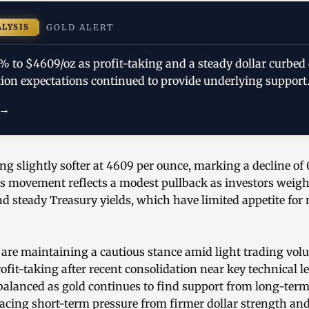
ALYSIS
GOLD ALERT
1% to $4609/oz as profit-taking and a steady dollar curbe
tion expectations continued to provide underlying support.
 →
ing slightly softer at 4609 per ounce, marking a decline of
s movement reflects a modest pullback as investors weigh 
d steady Treasury yields, which have limited appetite for 
 are maintaining a cautious stance amid light trading vo
rofit-taking after recent consolidation near key technical l
alanced as gold continues to find support from long-term
facing short-term pressure from firmer dollar strength an