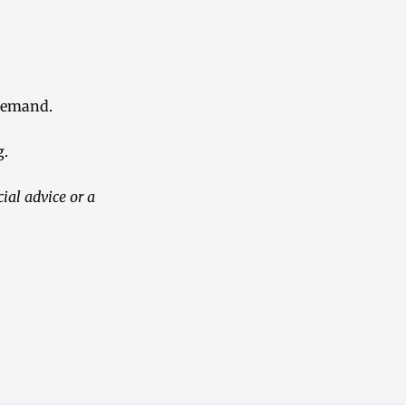
 demand.
g.
ial advice or a