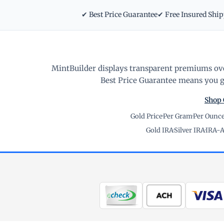
✔ Best Price Guarantee
✔ Free Insured Shi
MintBuilder displays transparent premiums ove
Best Price Guarantee means you ge
Shop 
Gold Price
·
Per Gram
·
Per Ounc
Gold IRA
·
Silver IRA
·
IRA-A