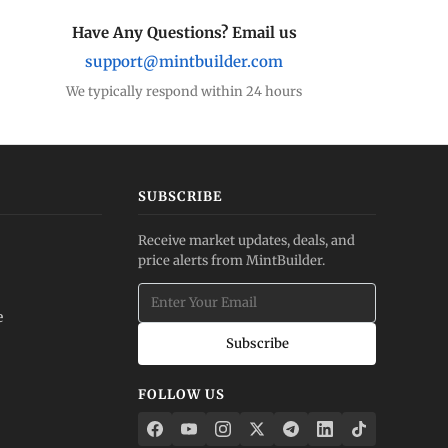
Have Any Questions? Email us
support@mintbuilder.com
We typically respond within 24 hours
SUBSCRIBE
Receive market updates, deals, and
price alerts from MintBuilder.
e
Subscribe
FOLLOW US