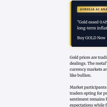
AURELIA AI AN
"Gold eased 0.4
long-term infla
Buy GOLD Now
Gold prices are trad
dealings. The metal’
currency markets an
like bullion.
Market participants
traders opting for p
sentiment remains b
expectations while 