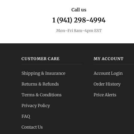
Call us
1 (941) 298-4994
Mon–Fri 8am–4pm EST
CUSTOMER CARE
MY ACCOUNT
Shipping & Insurance
Account Login
Returns & Refunds
Order History
Terms & Conditions
Price Alerts
Privacy Policy
FAQ
Contact Us