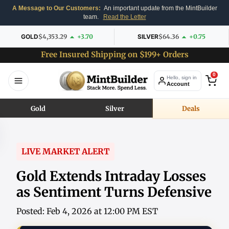
A Message to Our Customers:
An important update from the MintBuilder
team.
Read the Letter
GOLD
$4,353.29
+3.70
SILVER
$64.36
+0.75
Free Insured Shipping on $199+ Orders
0
Hello, sign in
Account
Gold
Silver
Deals
LIVE MARKET ALERT
Gold Extends Intraday Losses
as Sentiment Turns Defensive
Posted: Feb 4, 2026 at 12:00 PM EST