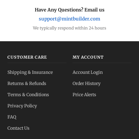
Have Any Questions? Email us
support@mintbuilder.com
We typically respond within 24 hours
CUSTOMER CARE
MY ACCOUNT
Shipping & Insurance
Account Login
Returns & Refunds
Order History
Terms & Conditions
Price Alerts
Privacy Policy
FAQ
Contact Us