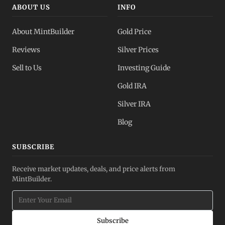
ABOUT US
INFO
About MintBuilder
Gold Price
Reviews
Silver Prices
Sell to Us
Investing Guide
Gold IRA
Silver IRA
Blog
SUBSCRIBE
Receive market updates, deals, and price alerts from
MintBuilder.
Subscribe