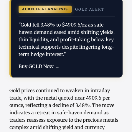
AURELIA AI ANALYSIS
GOLD ALERT
"Gold fell 3.48% to $4909.6/oz as safe-
haven demand eased amid shifting yields,
thin liquidity, and profit-taking below key
technical supports despite lingering long-
term hedge interest."
Buy GOLD Now →
Gold prices continued to weaken in intraday
trade, with the metal quoted near 4909.6 per
ounce, reflecting a decline of 3.48%. The move
indicates a retreat in safe-haven demand as
traders reassess exposure to the precious metals
complex amid shifting yield and currency