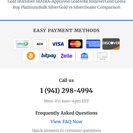
Gold IRA
·
Silver IRA
·
IRA-Approved Gold
·
401k Rollover
·
Gold Coins
·
Buy Platinum
·
Bulk Silver
·
Gold vs Silver
·
Dealer Comparison
EASY PAYMENT METHODS
WIRE TRANSFER
CHECK / MO
Call us
1 (941) 298-4994
Mon–Fri 8am–4pm EST
Frequently Asked Questions
View FAQ Now
Quick answers to common questions