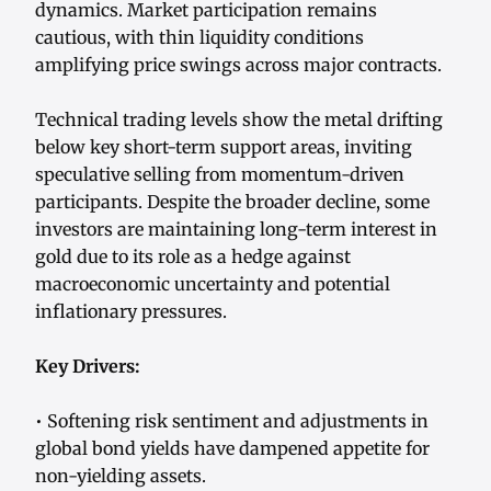
dynamics. Market participation remains
cautious, with thin liquidity conditions
amplifying price swings across major contracts.
Technical trading levels show the metal drifting
below key short-term support areas, inviting
speculative selling from momentum-driven
participants. Despite the broader decline, some
investors are maintaining long-term interest in
gold due to its role as a hedge against
macroeconomic uncertainty and potential
inflationary pressures.
Key Drivers:
• Softening risk sentiment and adjustments in
global bond yields have dampened appetite for
non-yielding assets.