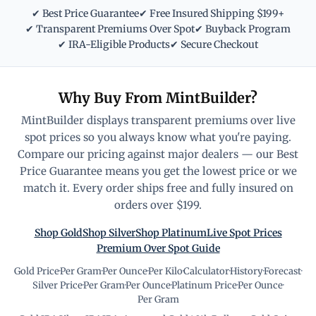
✔ Best Price Guarantee
✔ Free Insured Shipping $199+
✔ Transparent Premiums Over Spot
✔ Buyback Program
✔ IRA-Eligible Products
✔ Secure Checkout
Why Buy From MintBuilder?
MintBuilder displays transparent premiums over live
spot prices so you always know what you're paying.
Compare our pricing against major dealers — our Best
Price Guarantee means you get the lowest price or we
match it. Every order ships free and fully insured on
orders over $199.
Shop Gold
Shop Silver
Shop Platinum
Live Spot Prices
Premium Over Spot Guide
Gold Price
·
Per Gram
·
Per Ounce
·
Per Kilo
·
Calculator
·
History
·
Forecast
·
Silver Price
·
Per Gram
·
Per Ounce
·
Platinum Price
·
Per Ounce
·
Per Gram