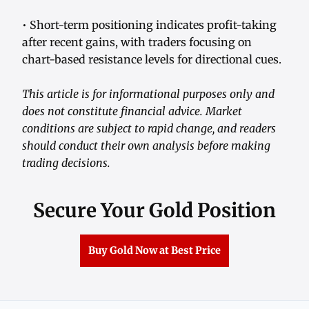
• Short-term positioning indicates profit-taking
after recent gains, with traders focusing on
chart-based resistance levels for directional cues.
This article is for informational purposes only and
does not constitute financial advice. Market
conditions are subject to rapid change, and readers
should conduct their own analysis before making
trading decisions.
Secure Your Gold Position
Buy Gold Now at Best Price