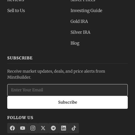
Sell to Us
Investing Guide
Gold IRA
Silver IRA
Blog
SUBSCRIBE
Receive market updates, deals, and price alerts from
MintBuilder.
Subscribe
FOLLOW US