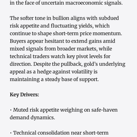
in the face of uncertain macroeconomic signals.
The softer tone in bullion aligns with subdued
risk appetite and fluctuating yields, which
continue to shape short-term price momentum.
Buyers appear hesitant to extend gains amid
mixed signals from broader markets, while
technical traders watch key pivot levels for
direction. Despite the pullback, gold’s underlying
appeal as a hedge against volatility is
maintaining a steady base of support.
Key Drivers:
• Muted risk appetite weighing on safe-haven
demand dynamics.
• Technical consolidation near short-term