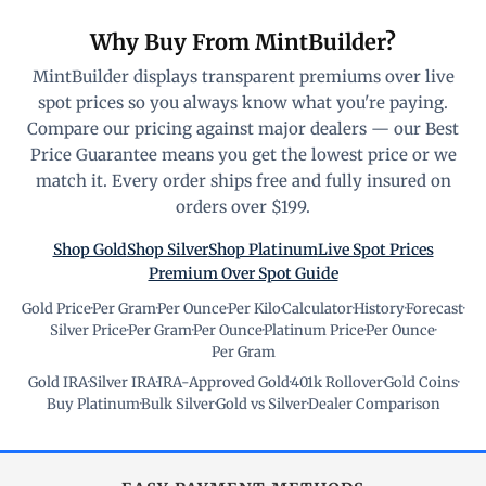
Why Buy From MintBuilder?
MintBuilder displays transparent premiums over live
spot prices so you always know what you're paying.
Compare our pricing against major dealers — our Best
Price Guarantee means you get the lowest price or we
match it. Every order ships free and fully insured on
orders over $199.
Shop Gold
Shop Silver
Shop Platinum
Live Spot Prices
Premium Over Spot Guide
Gold Price
·
Per Gram
·
Per Ounce
·
Per Kilo
·
Calculator
·
History
·
Forecast
·
Silver Price
·
Per Gram
·
Per Ounce
·
Platinum Price
·
Per Ounce
·
Per Gram
Gold IRA
·
Silver IRA
·
IRA-Approved Gold
·
401k Rollover
·
Gold Coins
·
Buy Platinum
·
Bulk Silver
·
Gold vs Silver
·
Dealer Comparison