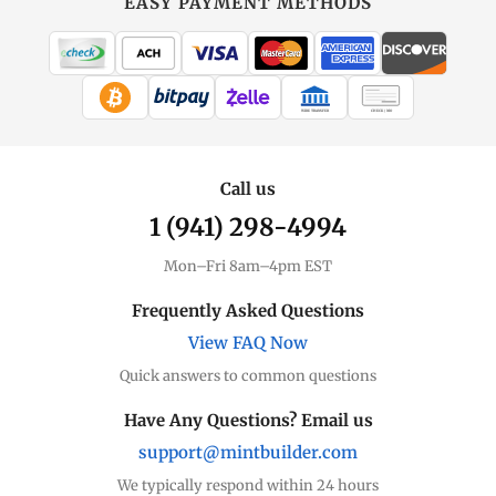
EASY PAYMENT METHODS
WIRE TRANSFER
CHECK / MO
Call us
1 (941) 298-4994
Mon–Fri 8am–4pm EST
Frequently Asked Questions
View FAQ Now
Quick answers to common questions
Have Any Questions? Email us
support@mintbuilder.com
We typically respond within 24 hours