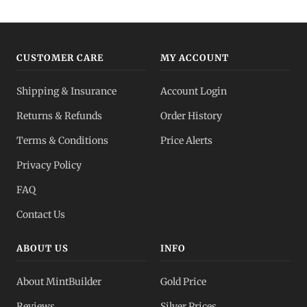
CUSTOMER CARE
MY ACCOUNT
Shipping & Insurance
Account Login
Returns & Refunds
Order History
Terms & Conditions
Price Alerts
Privacy Policy
FAQ
Contact Us
ABOUT US
INFO
About MintBuilder
Gold Price
Reviews
Silver Prices