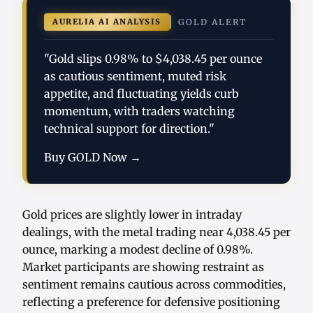
AURELIA AI ANALYSIS
GOLD ALERT
"Gold slips 0.98% to $4,038.45 per ounce
as cautious sentiment, muted risk
appetite, and fluctuating yields curb
momentum, with traders watching
technical support for direction."
Buy GOLD Now →
Gold prices are slightly lower in intraday
dealings, with the metal trading near 4,038.45 per
ounce, marking a modest decline of 0.98%.
Market participants are showing restraint as
sentiment remains cautious across commodities,
reflecting a preference for defensive positioning