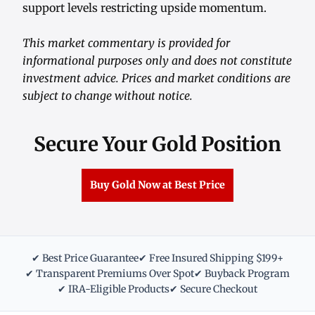
support levels restricting upside momentum.
This market commentary is provided for
informational purposes only and does not constitute
investment advice. Prices and market conditions are
subject to change without notice.
Secure Your Gold Position
Buy Gold Now at Best Price
✔ Best Price Guarantee
✔ Free Insured Shipping $199+
✔ Transparent Premiums Over Spot
✔ Buyback Program
✔ IRA-Eligible Products
✔ Secure Checkout