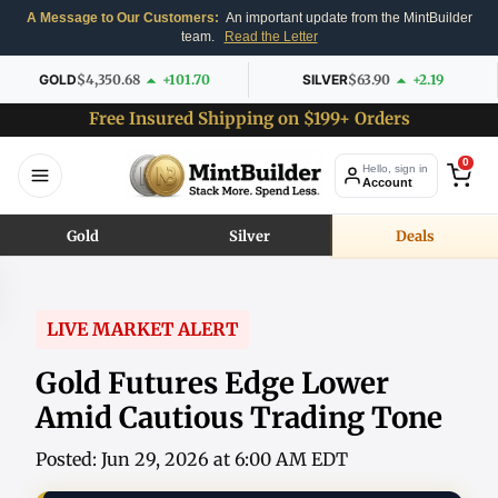
A Message to Our Customers:
An important update from the MintBuilder
team.
Read the Letter
GOLD
$4,350.68
+101.70
SILVER
$63.90
+2.19
Free Insured Shipping on $199+ Orders
0
Hello, sign in
Account
Gold
Silver
Deals
LIVE MARKET ALERT
Gold Futures Edge Lower
Amid Cautious Trading Tone
Posted: Jun 29, 2026 at 6:00 AM EDT