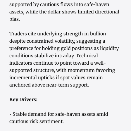
supported by cautious flows into safe-haven
assets, while the dollar shows limited directional
bias.
Traders cite underlying strength in bullion
despite constrained volatility, suggesting a
preference for holding gold positions as liquidity
conditions stabilize intraday. Technical
indicators continue to point toward a well-
supported structure, with momentum favoring
incremental upticks if spot values remain
anchored above near-term support.
Key Drivers:
• Stable demand for safe-haven assets amid
cautious risk sentiment.