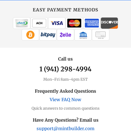
EASY PAYMENT METHODS
WIRE TRANSFER
CHECK / MO
Call us
1 (941) 298-4994
Mon–Fri 8am–4pm EST
Frequently Asked Questions
View FAQ Now
Quick answers to common questions
Have Any Questions? Email us
support@mintbuilder.com