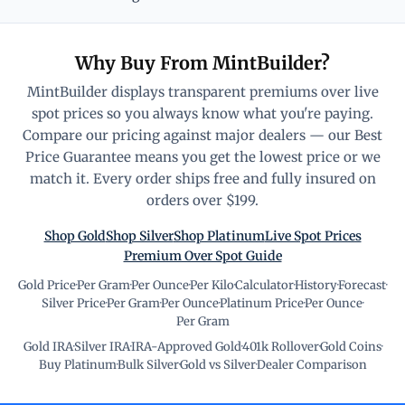
Why Buy From MintBuilder?
MintBuilder displays transparent premiums over live
spot prices so you always know what you're paying.
Compare our pricing against major dealers — our Best
Price Guarantee means you get the lowest price or we
match it. Every order ships free and fully insured on
orders over $199.
Shop Gold
Shop Silver
Shop Platinum
Live Spot Prices
Premium Over Spot Guide
Gold Price
·
Per Gram
·
Per Ounce
·
Per Kilo
·
Calculator
·
History
·
Forecast
·
Silver Price
·
Per Gram
·
Per Ounce
·
Platinum Price
·
Per Ounce
·
Per Gram
Gold IRA
·
Silver IRA
·
IRA-Approved Gold
·
401k Rollover
·
Gold Coins
·
Buy Platinum
·
Bulk Silver
·
Gold vs Silver
·
Dealer Comparison