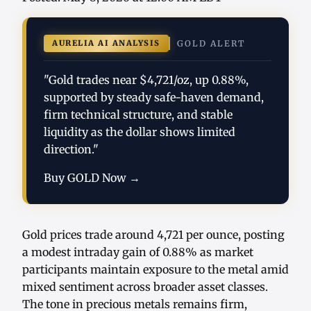
AURELIA AI ANALYSIS
GOLD ALERT
"Gold trades near $4,721/oz, up 0.88%,
supported by steady safe-haven demand,
firm technical structure, and stable
liquidity as the dollar shows limited
direction."
Buy GOLD Now →
Gold prices trade around 4,721 per ounce, posting
a modest intraday gain of 0.88% as market
participants maintain exposure to the metal amid
mixed sentiment across broader asset classes.
The tone in precious metals remains firm,