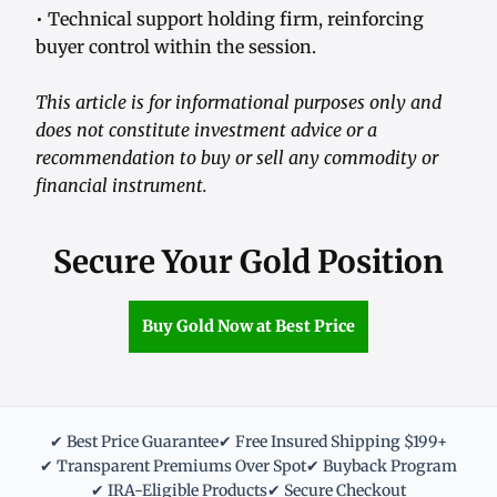
• Technical support holding firm, reinforcing
buyer control within the session.
This article is for informational purposes only and
does not constitute investment advice or a
recommendation to buy or sell any commodity or
financial instrument.
Secure Your Gold Position
Buy Gold Now at Best Price
✔ Best Price Guarantee
✔ Free Insured Shipping $199+
✔ Transparent Premiums Over Spot
✔ Buyback Program
✔ IRA-Eligible Products
✔ Secure Checkout