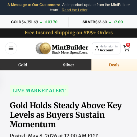
A Message to Our Customers:
An important update from the MintBuilder
team.
Read the Letter
GOLD
$4,351.69
+103.70
SILVER
$63.60
+2.00
Free Insured Shipping on $199+ Orders
0
Hello, sign in
Account
Gold
Silver
Deals
LIVE MARKET ALERT
Gold Holds Steady Above Key
Levels as Buyers Sustain
Momentum
Posted: May 8, 2026 at 12:00 AM EDT