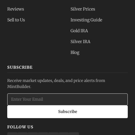
Reviews
Silver Prices
Sell to Us
Investing Guide
Gold IRA
Silver IRA
Blog
SUBSCRIBE
Receive market updates, deals, and price alerts from
MintBuilder.
Subscribe
FOLLOW US