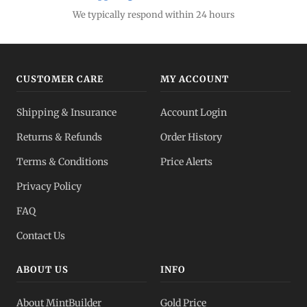
We typically respond within 24 hours
CUSTOMER CARE
MY ACCOUNT
Shipping & Insurance
Account Login
Returns & Refunds
Order History
Terms & Conditions
Price Alerts
Privacy Policy
FAQ
Contact Us
ABOUT US
INFO
About MintBuilder
Gold Price