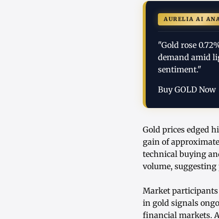
AURELIA AI AN
"Gold rose 0.72
demand amid ligh
sentiment."
Buy GOLD Now
Gold prices edged hi
gain of approximate
technical buying an
volume, suggesting 
Market participants
in gold signals ong
financial markets. A