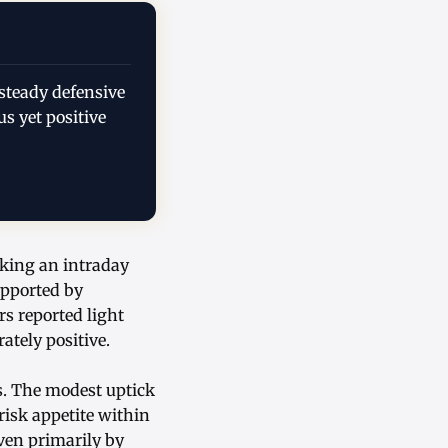
steady defensive
s yet positive
rking an intraday
upported by
s reported light
tely positive.
s. The modest uptick
risk appetite within
iven primarily by