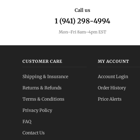
Call us
1 (941) 298-4994
Mon–Fri 8am–4pm EST
CUSTOMER CARE
MY ACCOUNT
Shipping & Insurance
Account Login
Returns & Refunds
Order History
Terms & Conditions
Price Alerts
Privacy Policy
FAQ
Contact Us