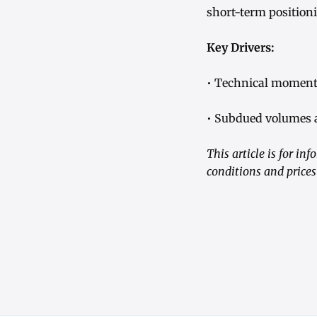
short-term position
Key Drivers:
• Technical moment
• Subdued volumes a
This article is for i
conditions and price