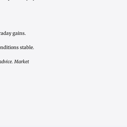
aday gains.
nditions stable.
 advice. Market