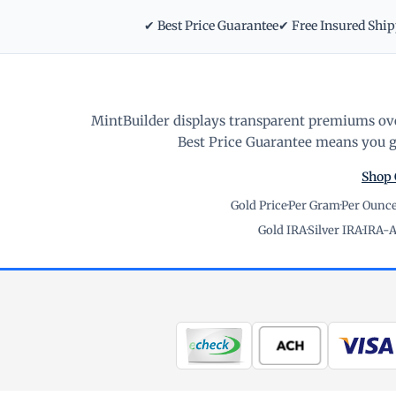
✔ Best Price Guarantee
✔ Free Insured Shi
MintBuilder displays transparent premiums ove
Best Price Guarantee means you ge
Shop 
Gold Price
·
Per Gram
·
Per Ounc
Gold IRA
·
Silver IRA
·
IRA-A