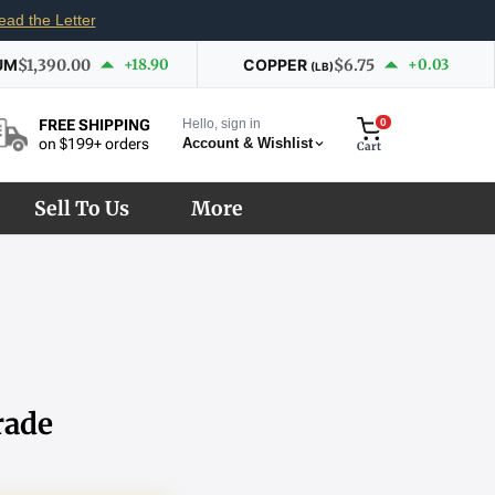
ead the Letter
UM
$1,390.00
+18.90
COPPER
$6.75
+0.03
(LB)
Hello, sign in
0
FREE SHIPPING
Account & Wishlist
on $199+ orders
Cart
Sell To Us
More
rade