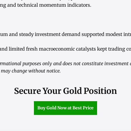
ing and technical momentum indicators.
um and steady investment demand supported modest intr
nd limited fresh macroeconomic catalysts kept trading co
nformational purposes only and does not constitute investment
s may change without notice.
Secure Your Gold Position
Buy Gold Now at Best Price