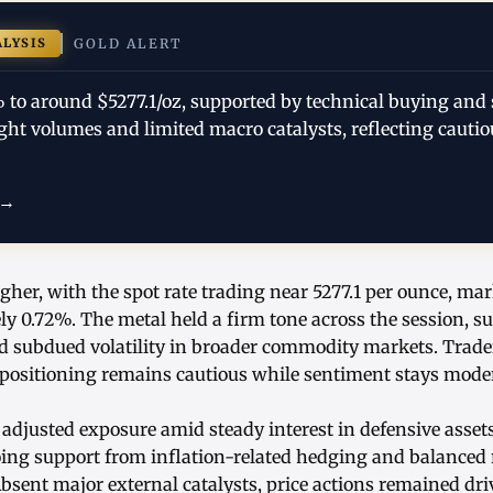
ALYSIS
GOLD ALERT
% to around $5277.1/oz, supported by technical buying and 
t volumes and limited macro catalysts, reflecting cautiou
 →
gher, with the spot rate trading near 5277.1 per ounce, ma
ly 0.72%. The metal held a firm tone across the session, s
d subdued volatility in broader commodity markets. Trader
positioning remains cautious while sentiment stays modera
 adjusted exposure amid steady interest in defensive asset
oing support from inflation-related hedging and balanced 
bsent major external catalysts, price actions remained dr