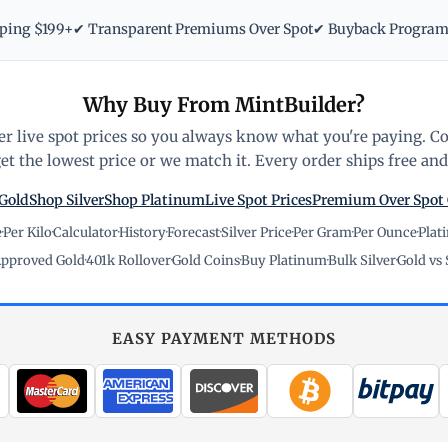
pping $199+
✔ Transparent Premiums Over Spot
✔ Buyback Progra
Why Buy From MintBuilder?
r live spot prices so you always know what you're paying. C
t the lowest price or we match it. Every order ships free and 
Gold
Shop Silver
Shop Platinum
Live Spot Prices
Premium Over Spot
e
·
Per Kilo
·
Calculator
·
History
·
Forecast
·
Silver Price
·
Per Gram
·
Per Ounce
·
Plat
pproved Gold
·
401k Rollover
·
Gold Coins
·
Buy Platinum
·
Bulk Silver
·
Gold vs 
EASY PAYMENT METHODS