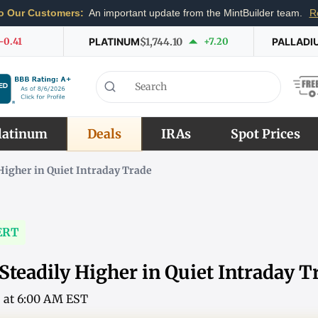
o Our Customers:
An important update from the MintBuilder team.
R
-0.41
PLATINUM
$1,744.10
+7.20
PALLADI
latinum
Deals
IRAs
Spot Prices
Higher in Quiet Intraday Trade
ERT
Steadily Higher in Quiet Intraday T
6 at 6:00 AM EST