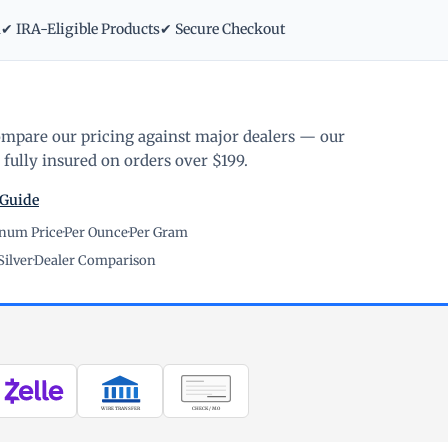
m
✔ IRA-Eligible Products
✔ Secure Checkout
ompare our pricing against major dealers — our
fully insured on orders over $199.
 Guide
inum Price
·
Per Ounce
·
Per Gram
Silver
·
Dealer Comparison
WIRE TRANSFER
CHECK / MO