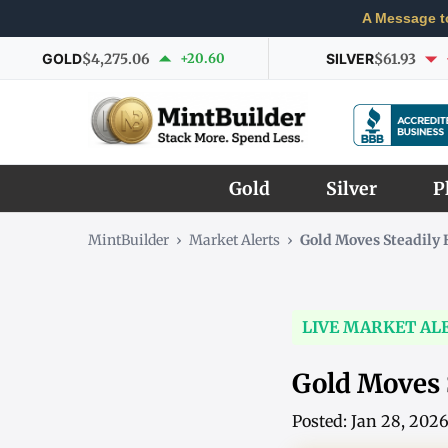
A Message t
GOLD
$4,275.06
+20.60
SILVER
$61.93
Gold
Silver
P
MintBuilder
›
Market Alerts
›
Gold Moves Steadily 
LIVE MARKET AL
Gold Moves 
Posted: Jan 28, 202