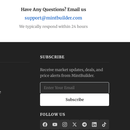
Have Any Questions? Email us
support@mintbuilder.com
We typically respond within 24 hours
SUBSCRIBE
Receive market updates, deals, and
price alerts from MintBuilder.
e
Subscribe
FOLLOW US