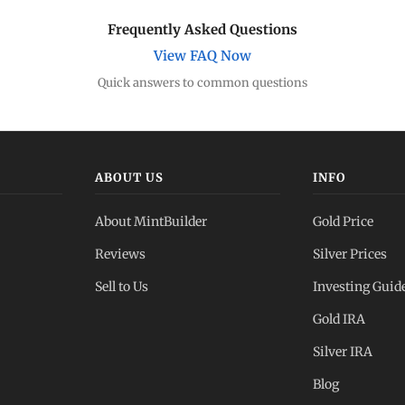
Frequently Asked Questions
View FAQ Now
Quick answers to common questions
ABOUT US
INFO
About MintBuilder
Gold Price
Reviews
Silver Prices
Sell to Us
Investing Guid
Gold IRA
Silver IRA
Blog