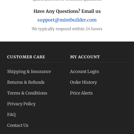
Have Any Questions? Email us
support@mintbuilder.com
We typically respond within 24 hours
CUSTOMER CARE
MY ACCOUNT
Shipping & Insurance
Account Login
Returns & Refunds
Order History
Terms & Conditions
Price Alerts
Privacy Policy
FAQ
Contact Us