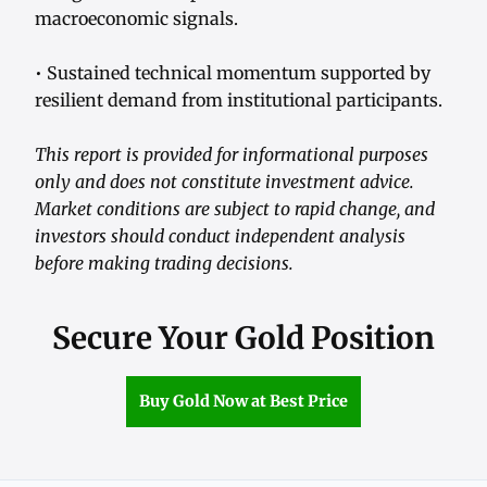
macroeconomic signals.
• Sustained technical momentum supported by
resilient demand from institutional participants.
This report is provided for informational purposes
only and does not constitute investment advice.
Market conditions are subject to rapid change, and
investors should conduct independent analysis
before making trading decisions.
Secure Your Gold Position
Buy Gold Now at Best Price