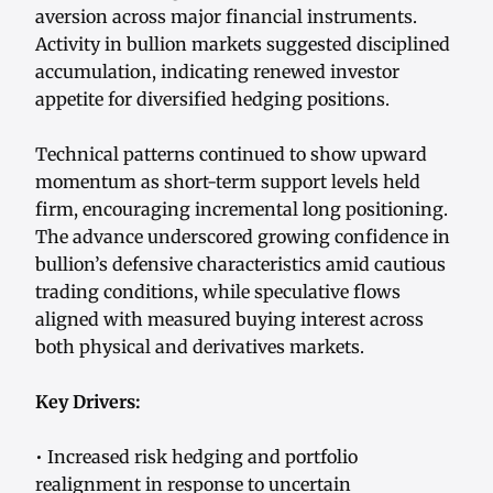
aversion across major financial instruments.
Activity in bullion markets suggested disciplined
accumulation, indicating renewed investor
appetite for diversified hedging positions.
Technical patterns continued to show upward
momentum as short-term support levels held
firm, encouraging incremental long positioning.
The advance underscored growing confidence in
bullion’s defensive characteristics amid cautious
trading conditions, while speculative flows
aligned with measured buying interest across
both physical and derivatives markets.
Key Drivers:
• Increased risk hedging and portfolio
realignment in response to uncertain