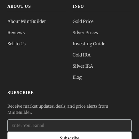
ABOUT US
INFO
About MintBuilder
Gold Price
Reviews
Silver Prices
Sell to Us
Investing Guide
Gold IRA
Silver IRA
Blog
SUBSCRIBE
Receive market updates, deals, and price alerts from
MintBuilder.
Subscribe