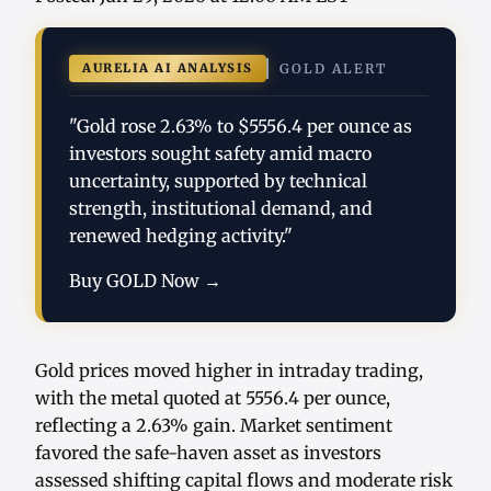
AURELIA AI ANALYSIS
GOLD ALERT
"Gold rose 2.63% to $5556.4 per ounce as
investors sought safety amid macro
uncertainty, supported by technical
strength, institutional demand, and
renewed hedging activity."
Buy GOLD Now →
Gold prices moved higher in intraday trading,
with the metal quoted at 5556.4 per ounce,
reflecting a 2.63% gain. Market sentiment
favored the safe-haven asset as investors
assessed shifting capital flows and moderate risk