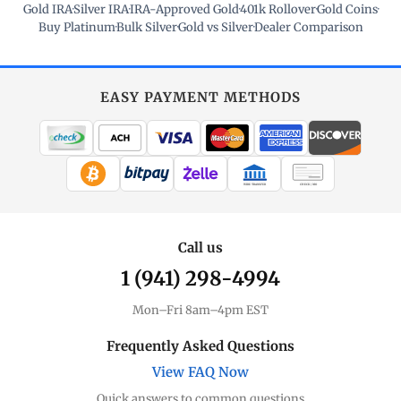
Gold IRA
·
Silver IRA
·
IRA-Approved Gold
·
401k Rollover
·
Gold Coins
·
Buy Platinum
·
Bulk Silver
·
Gold vs Silver
·
Dealer Comparison
EASY PAYMENT METHODS
WIRE TRANSFER
CHECK / MO
Call us
1 (941) 298-4994
Mon–Fri 8am–4pm EST
Frequently Asked Questions
View FAQ Now
Quick answers to common questions