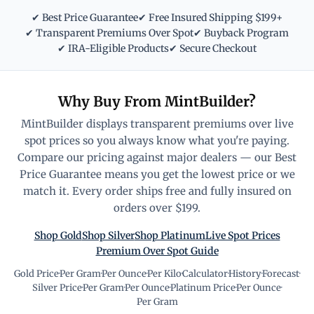
✔ Best Price Guarantee
✔ Free Insured Shipping $199+
✔ Transparent Premiums Over Spot
✔ Buyback Program
✔ IRA-Eligible Products
✔ Secure Checkout
Why Buy From MintBuilder?
MintBuilder displays transparent premiums over live
spot prices so you always know what you're paying.
Compare our pricing against major dealers — our Best
Price Guarantee means you get the lowest price or we
match it. Every order ships free and fully insured on
orders over $199.
Shop Gold
Shop Silver
Shop Platinum
Live Spot Prices
Premium Over Spot Guide
Gold Price
·
Per Gram
·
Per Ounce
·
Per Kilo
·
Calculator
·
History
·
Forecast
·
Silver Price
·
Per Gram
·
Per Ounce
·
Platinum Price
·
Per Ounce
·
Per Gram