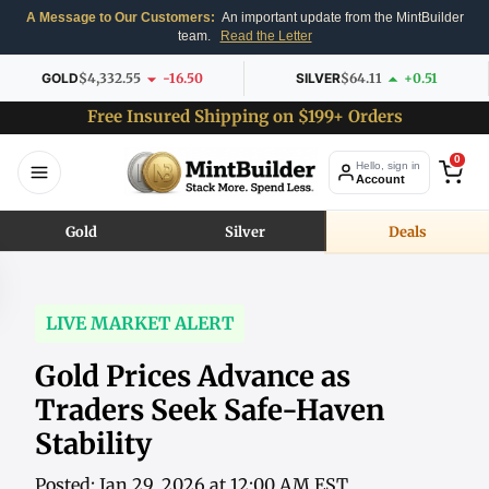
A Message to Our Customers:
An important update from the MintBuilder
team.
Read the Letter
GOLD
$4,332.55
-16.50
SILVER
$64.11
+0.51
Free Insured Shipping on $199+ Orders
0
Hello, sign in
Account
Gold
Silver
Deals
LIVE MARKET ALERT
Gold Prices Advance as
Traders Seek Safe-Haven
Stability
Posted: Jan 29, 2026 at 12:00 AM EST