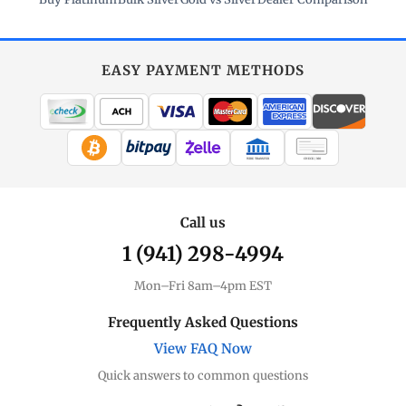
EASY PAYMENT METHODS
WIRE TRANSFER
CHECK / MO
Call us
1 (941) 298-4994
Mon–Fri 8am–4pm EST
Frequently Asked Questions
View FAQ Now
Quick answers to common questions