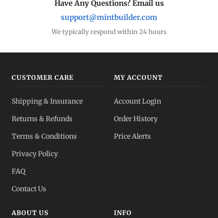
Have Any Questions? Email us
support@mintbuilder.com
We typically respond within 24 hours
CUSTOMER CARE
MY ACCOUNT
Shipping & Insurance
Account Login
Returns & Refunds
Order History
Terms & Conditions
Price Alerts
Privacy Policy
FAQ
Contact Us
ABOUT US
INFO