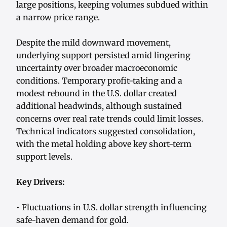
large positions, keeping volumes subdued within
a narrow price range.
Despite the mild downward movement,
underlying support persisted amid lingering
uncertainty over broader macroeconomic
conditions. Temporary profit-taking and a
modest rebound in the U.S. dollar created
additional headwinds, although sustained
concerns over real rate trends could limit losses.
Technical indicators suggested consolidation,
with the metal holding above key short-term
support levels.
Key Drivers:
• Fluctuations in U.S. dollar strength influencing
safe-haven demand for gold.