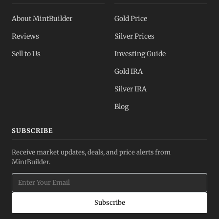
About MintBuilder
Gold Price
Reviews
Silver Prices
Sell to Us
Investing Guide
Gold IRA
Silver IRA
Blog
SUBSCRIBE
Receive market updates, deals, and price alerts from
MintBuilder.
Subscribe