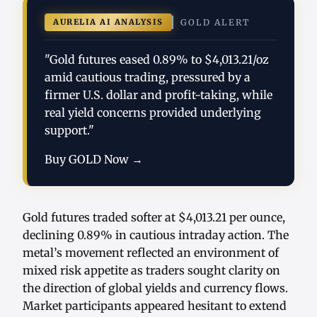
AURELIA AI ANALYSIS
GOLD ALERT
"Gold futures eased 0.89% to $4,013.21/oz
amid cautious trading, pressured by a
firmer U.S. dollar and profit-taking, while
real yield concerns provided underlying
support."
Buy GOLD Now →
Gold futures traded softer at $4,013.21 per ounce,
declining 0.89% in cautious intraday action. The
metal’s movement reflected an environment of
mixed risk appetite as traders sought clarity on
the direction of global yields and currency flows.
Market participants appeared hesitant to extend