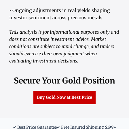
• Ongoing adjustments in real yields shaping
investor sentiment across precious metals.
This analysis is for informational purposes only and
does not constitute investment advice. Market
conditions are subject to rapid change, and traders
should exercise their own judgment when
evaluating investment decisions.
Secure Your Gold Position
Buy Gold Now at Best Price
✔ Best Price Guarantee
✔ Free Insured Shipping $199+