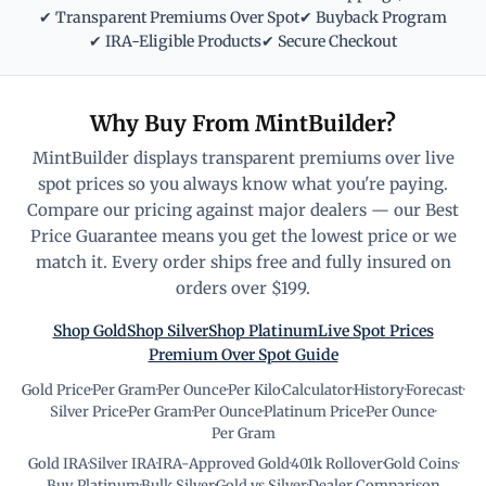
✔ Transparent Premiums Over Spot
✔ Buyback Program
✔ IRA-Eligible Products
✔ Secure Checkout
Why Buy From MintBuilder?
MintBuilder displays transparent premiums over live
spot prices so you always know what you're paying.
Compare our pricing against major dealers — our Best
Price Guarantee means you get the lowest price or we
match it. Every order ships free and fully insured on
orders over $199.
Shop Gold
Shop Silver
Shop Platinum
Live Spot Prices
Premium Over Spot Guide
Gold Price
·
Per Gram
·
Per Ounce
·
Per Kilo
·
Calculator
·
History
·
Forecast
·
Silver Price
·
Per Gram
·
Per Ounce
·
Platinum Price
·
Per Ounce
·
Per Gram
Gold IRA
·
Silver IRA
·
IRA-Approved Gold
·
401k Rollover
·
Gold Coins
·
Buy Platinum
·
Bulk Silver
·
Gold vs Silver
·
Dealer Comparison