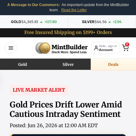
A Message to Our Customers:
An important update from the MintBuilder
team.
Read the Letter
GOLD
$4,365.81
+117.80
SILVER
$64.56
+2.94
Free Insured Shipping on $199+ Orders
0
Hello, sign in
Account
Gold
Silver
Deals
LIVE MARKET ALERT
Gold Prices Drift Lower Amid
Cautious Intraday Sentiment
Posted: Jun 26, 2026 at 12:00 AM EDT