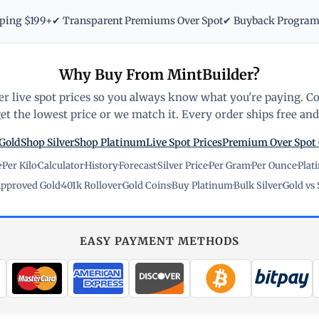
pping $199+
✔ Transparent Premiums Over Spot
✔ Buyback Progra
Why Buy From MintBuilder?
r live spot prices so you always know what you're paying. C
t the lowest price or we match it. Every order ships free and 
Gold
Shop Silver
Shop Platinum
Live Spot Prices
Premium Over Spot
e
·
Per Kilo
·
Calculator
·
History
·
Forecast
·
Silver Price
·
Per Gram
·
Per Ounce
·
Plat
pproved Gold
·
401k Rollover
·
Gold Coins
·
Buy Platinum
·
Bulk Silver
·
Gold vs 
EASY PAYMENT METHODS