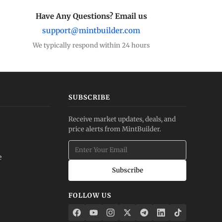
Have Any Questions? Email us
support@mintbuilder.com
We typically respond within 24 hours
SUBSCRIBE
Receive market updates, deals, and
price alerts from MintBuilder.
e
Subscribe
FOLLOW US