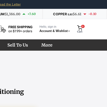
ead the Letter
IUM
$1,386.00
+7.60
COPPER
$6.61
-0.10
(LB)
Hello, sign in
0
FREE SHIPPING
Account & Wishlist
on $199+ orders
Cart
Sell To Us
More
itioning