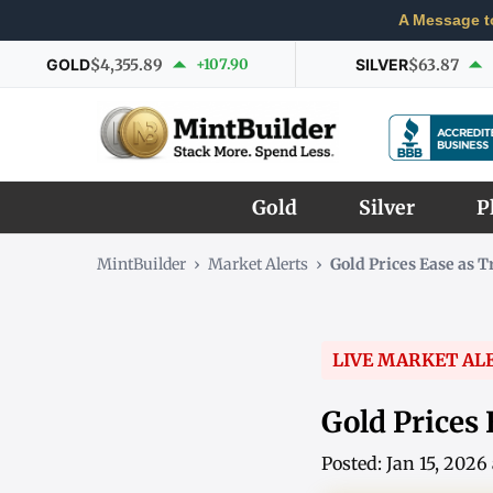
A Message t
GOLD
$4,355.89
+107.90
SILVER
$63.87
Gold
Silver
P
MintBuilder
›
Market Alerts
›
Gold Prices Ease as 
LIVE MARKET AL
Gold Prices 
Posted: Jan 15, 202