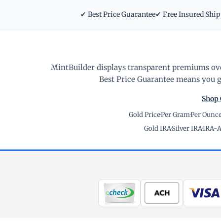
✔ Best Price Guarantee
✔ Free Insured Shi
MintBuilder displays transparent premiums ove
Best Price Guarantee means you ge
Shop 
Gold Price
·
Per Gram
·
Per Ounc
Gold IRA
·
Silver IRA
·
IRA-A