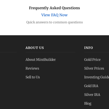
Frequently Asked Questions
View FAQ Now
Quick answers to common questions
ABOUT US
INFO
About MintBuilder
Gold Price
Reviews
Silver Prices
Sell to Us
Investing Guid
Gold IRA
Silver IRA
Blog