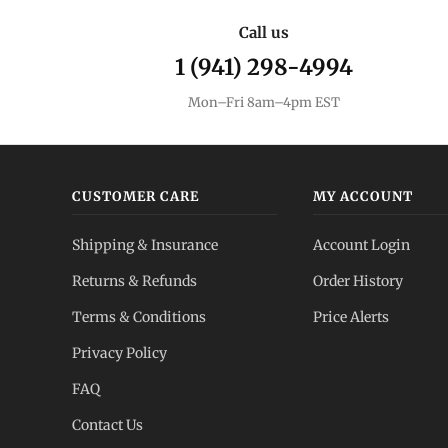
Call us
1 (941) 298-4994
Mon–Fri 8am–4pm EST
CUSTOMER CARE
MY ACCOUNT
Shipping & Insurance
Account Login
Returns & Refunds
Order History
Terms & Conditions
Price Alerts
Privacy Policy
FAQ
Contact Us