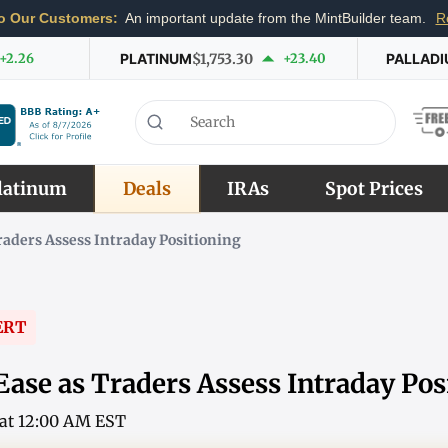
o Our Customers:
An important update from the MintBuilder team.
R
+2.26
PLATINUM
$1,753.30
+23.40
PALLAD
latinum
Deals
IRAs
Spot Prices
Traders Assess Intraday Positioning
ERT
Ease as Traders Assess Intraday Pos
6 at 12:00 AM EST