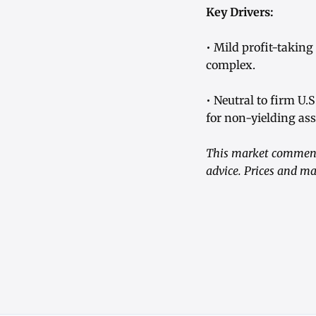
Key Drivers:
• Mild profit-taking
complex.
• Neutral to firm U.
for non-yielding ass
This market commenta
advice. Prices and ma