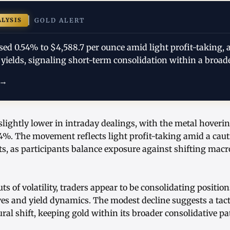
ALYSIS
GOLD ALERT
sed 0.54% to $4,588.7 per ounce amid light profit-taking, a
yields, signaling short-term consolidation within a broad
 →
slightly lower in intraday dealings, with the metal hoveri
4%. The movement reflects light profit-taking amid a caut
, as participants balance exposure against shifting mac
ts of volatility, traders appear to be consolidating positi
es and yield dynamics. The modest decline suggests a tac
ural shift, keeping gold within its broader consolidative pat