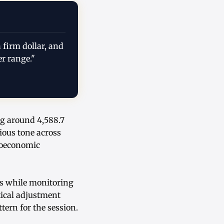
 firm dollar, and
er range."
ng around 4,588.7
ious tone across
roeconomic
ons while monitoring
tical adjustment
tern for the session.