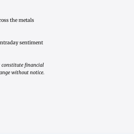
ross the metals
 intraday sentiment
constitute financial
hange without notice.