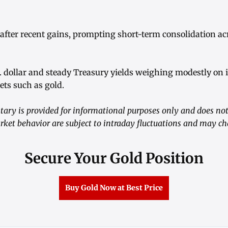
 after recent gains, prompting short-term consolidation ac
S. dollar and steady Treasury yields weighing modestly on
ets such as gold.
ry is provided for informational purposes only and does not 
rket behavior are subject to intraday fluctuations and may c
Secure Your Gold Position
Buy Gold Now at Best Price