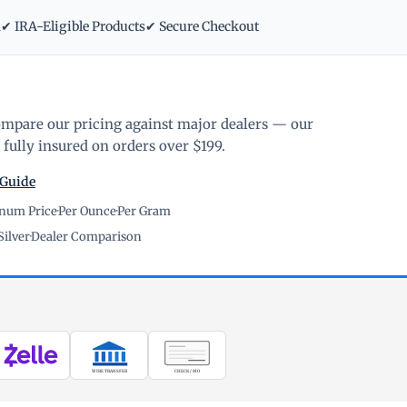
m
✔ IRA-Eligible Products
✔ Secure Checkout
ompare our pricing against major dealers — our
fully insured on orders over $199.
 Guide
inum Price
·
Per Ounce
·
Per Gram
Silver
·
Dealer Comparison
WIRE TRANSFER
CHECK / MO