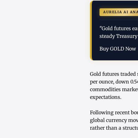
AURELIA AI AN
"Gold futures ea
steady Treasury 
Buy GOLD Now
Gold futures traded 
per ounce, down 0.5
commodities markets
expectations.
Following recent bou
global currency mov
rather than a struct