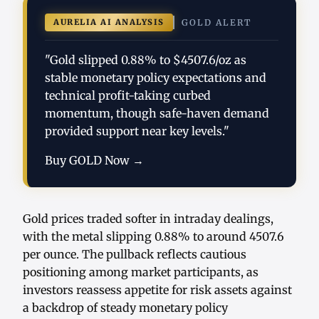
AURELIA AI ANALYSIS
GOLD ALERT
"Gold slipped 0.88% to $4507.6/oz as
stable monetary policy expectations and
technical profit-taking curbed
momentum, though safe-haven demand
provided support near key levels."
Buy GOLD Now →
Gold prices traded softer in intraday dealings,
with the metal slipping 0.88% to around 4507.6
per ounce. The pullback reflects cautious
positioning among market participants, as
investors reassess appetite for risk assets against
a backdrop of steady monetary policy