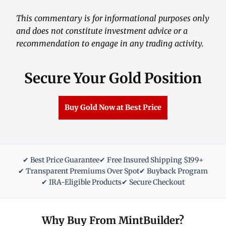
This commentary is for informational purposes only
and does not constitute investment advice or a
recommendation to engage in any trading activity.
Secure Your Gold Position
Buy Gold Now at Best Price
✔ Best Price Guarantee
✔ Free Insured Shipping $199+
✔ Transparent Premiums Over Spot
✔ Buyback Program
✔ IRA-Eligible Products
✔ Secure Checkout
Why Buy From MintBuilder?