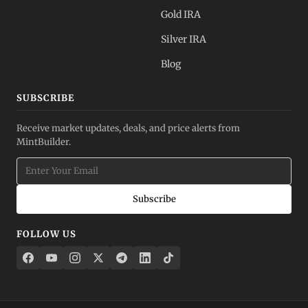
Gold IRA
Silver IRA
Blog
SUBSCRIBE
Receive market updates, deals, and price alerts from
MintBuilder.
Subscribe
FOLLOW US