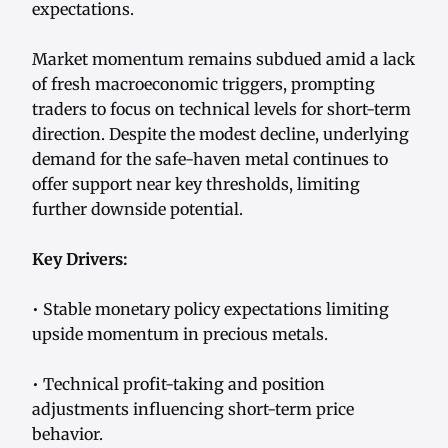
expectations.
Market momentum remains subdued amid a lack
of fresh macroeconomic triggers, prompting
traders to focus on technical levels for short-term
direction. Despite the modest decline, underlying
demand for the safe-haven metal continues to
offer support near key thresholds, limiting
further downside potential.
Key Drivers:
• Stable monetary policy expectations limiting
upside momentum in precious metals.
• Technical profit-taking and position
adjustments influencing short-term price
behavior.