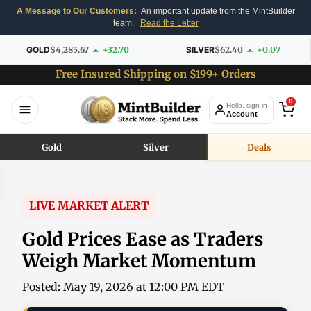
A Message to Our Customers:
An important update from the MintBuilder
team.
Read the Letter
GOLD
$4,285.67
+32.70
SILVER
$62.40
+0.07
Free Insured Shipping on $199+ Orders
0
Hello, sign in
Account
Gold
Silver
Deals
LIVE MARKET ALERT
Gold Prices Ease as Traders
Weigh Market Momentum
Posted: May 19, 2026 at 12:00 PM EDT