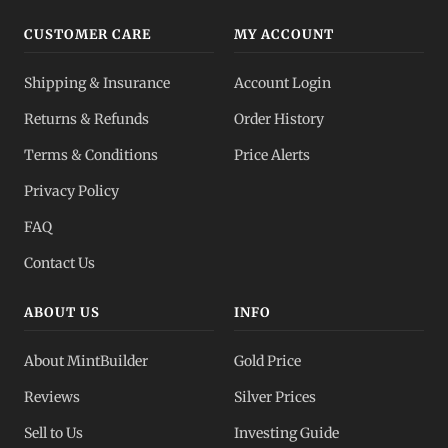
CUSTOMER CARE
MY ACCOUNT
Shipping & Insurance
Account Login
Returns & Refunds
Order History
Terms & Conditions
Price Alerts
Privacy Policy
FAQ
Contact Us
ABOUT US
INFO
About MintBuilder
Gold Price
Reviews
Silver Prices
Sell to Us
Investing Guide