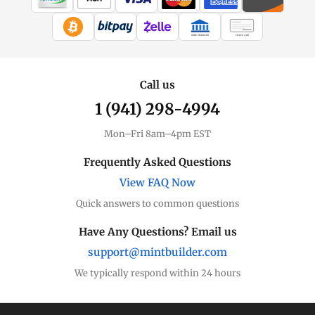
WIRE TRANSFER
CHECK / MO
Call us
1 (941) 298-4994
Mon–Fri 8am–4pm EST
Frequently Asked Questions
View FAQ Now
Quick answers to common questions
Have Any Questions? Email us
support@mintbuilder.com
We typically respond within 24 hours