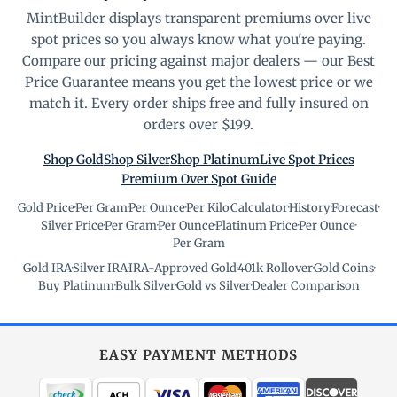
MintBuilder displays transparent premiums over live
spot prices so you always know what you're paying.
Compare our pricing against major dealers — our Best
Price Guarantee means you get the lowest price or we
match it. Every order ships free and fully insured on
orders over $199.
Shop Gold
Shop Silver
Shop Platinum
Live Spot Prices
Premium Over Spot Guide
Gold Price
·
Per Gram
·
Per Ounce
·
Per Kilo
·
Calculator
·
History
·
Forecast
·
Silver Price
·
Per Gram
·
Per Ounce
·
Platinum Price
·
Per Ounce
·
Per Gram
Gold IRA
·
Silver IRA
·
IRA-Approved Gold
·
401k Rollover
·
Gold Coins
·
Buy Platinum
·
Bulk Silver
·
Gold vs Silver
·
Dealer Comparison
EASY PAYMENT METHODS