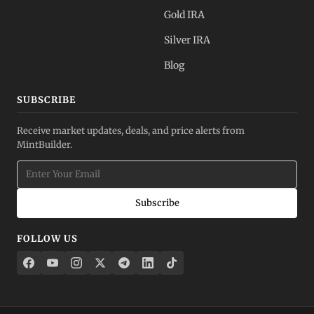
Gold IRA
Silver IRA
Blog
SUBSCRIBE
Receive market updates, deals, and price alerts from
MintBuilder.
Subscribe
FOLLOW US