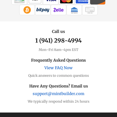
WIRE TRANSFER
CHECK / MO
Call us
1 (941) 298-4994
Mon–Fri 8am–4pm EST
Frequently Asked Questions
View FAQ Now
Quick answers to common questions
Have Any Questions? Email us
support@mintbuilder.com
We typically respond within 24 hours