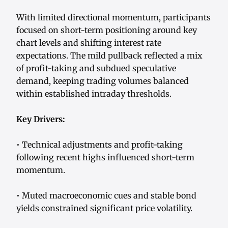
With limited directional momentum, participants
focused on short-term positioning around key
chart levels and shifting interest rate
expectations. The mild pullback reflected a mix
of profit-taking and subdued speculative
demand, keeping trading volumes balanced
within established intraday thresholds.
Key Drivers:
• Technical adjustments and profit-taking
following recent highs influenced short-term
momentum.
• Muted macroeconomic cues and stable bond
yields constrained significant price volatility.