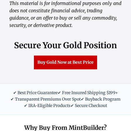
This material is for informational purposes only and
does not constitute financial advice, trading
guidance, or an offer to buy or sell any commodity,
security, or derivative product.
Secure Your Gold Position
Buy Gold Now at Best Price
✔ Best Price Guarantee
✔ Free Insured Shipping $199+
✔ Transparent Premiums Over Spot
✔ Buyback Program
✔ IRA-Eligible Products
✔ Secure Checkout
Why Buy From MintBuilder?