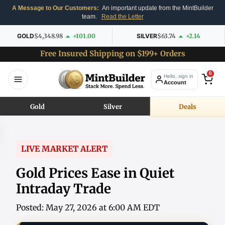
A Message to Our Customers:
An important update from the MintBuilder
team.
Read the Letter
GOLD
$4,348.98
+101.00
SILVER
$63.74
+2.14
Free Insured Shipping on $199+ Orders
0
Hello, sign in
Account
Gold
Silver
Deals
LIVE MARKET ALERT
Gold Prices Ease in Quiet
Intraday Trade
Posted: May 27, 2026 at 6:00 AM EDT