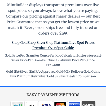
MintBuilder displays transparent premiums over live
spot prices so you always know what you're paying.
Compare our pricing against major dealers — our Best
Price Guarantee means you get the lowest price or we
match it. Every order ships free and fully insured on
orders over $199.
Shop Gold
Shop Silver
Shop Platinum
Live Spot Prices
Premium Over Spot Guide
Gold Price
·
Per Gram
·
Per Ounce
·
Per Kilo
·
Calculator
·
History
·
Forecast
·
Silver Price
·
Per Gram
·
Per Ounce
·
Platinum Price
·
Per Ounce
·
Per Gram
Gold IRA
·
Silver IRA
·
IRA-Approved Gold
·
401k Rollover
·
Gold Coins
·
Buy Platinum
·
Bulk Silver
·
Gold vs Silver
·
Dealer Comparison
EASY PAYMENT METHODS