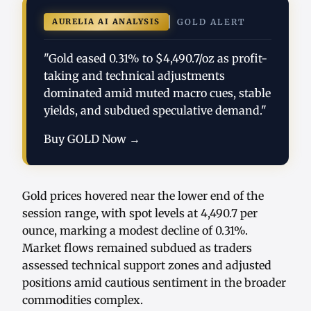
AURELIA AI ANALYSIS
GOLD ALERT
"Gold eased 0.31% to $4,490.7/oz as profit-
taking and technical adjustments
dominated amid muted macro cues, stable
yields, and subdued speculative demand."
Buy GOLD Now →
Gold prices hovered near the lower end of the
session range, with spot levels at 4,490.7 per
ounce, marking a modest decline of 0.31%.
Market flows remained subdued as traders
assessed technical support zones and adjusted
positions amid cautious sentiment in the broader
commodities complex.