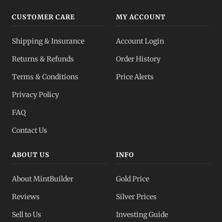
CUSTOMER CARE
MY ACCOUNT
Shipping & Insurance
Account Login
Returns & Refunds
Order History
Terms & Conditions
Price Alerts
Privacy Policy
FAQ
Contact Us
ABOUT US
INFO
About MintBuilder
Gold Price
Reviews
Silver Prices
Sell to Us
Investing Guide