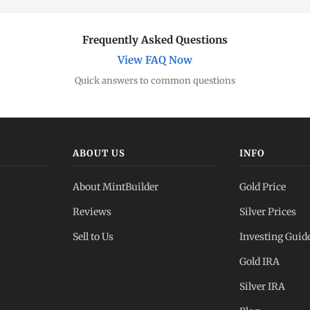
Frequently Asked Questions
View FAQ Now
Quick answers to common questions
ABOUT US
INFO
About MintBuilder
Gold Price
Reviews
Silver Prices
Sell to Us
Investing Guid
Gold IRA
Silver IRA