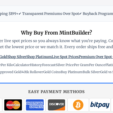
pping $199+
✔ Transparent Premiums Over Spot
✔ Buyback Progra
Why Buy From MintBuilder?
r live spot prices so you always know what you're paying. C
t the lowest price or we match it. Every order ships free and 
Gold
Shop Silver
Shop Platinum
Live Spot Prices
Premium Over Spot
e
·
Per Kilo
·
Calculator
·
History
·
Forecast
·
Silver Price
·
Per Gram
·
Per Ounce
·
Plat
pproved Gold
·
401k Rollover
·
Gold Coins
·
Buy Platinum
·
Bulk Silver
·
Gold vs 
EASY PAYMENT METHODS