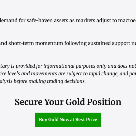
 demand for safe-haven assets as markets adjust to macro
and short-term momentum following sustained support nea
ry is provided for informational purposes only and does not
ice levels and movements are subject to rapid change, and pa
alysis before making trading decisions.
Secure Your Gold Position
Buy Gold Now at Best Price