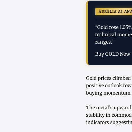
AURELIA AI AN
"Gold rose 1.05
technical momen
ranges."
Buy GOLD Now
Gold prices climbed 
positive outlook tow
buying momentum sup
The metal’s upward 
stability in commodi
indicators suggesti