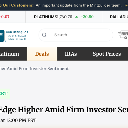
o Our Customers:
An important update from the MintBuilder team.
R
-0.03
PLATINUM
$1,760.70
+20.80
PALLADI
latinum
Deals
IRAs
Spot Prices
gher Amid Firm Investor Sentiment
ERT
 Edge Higher Amid Firm Investor S
6 at 12:00 PM EST