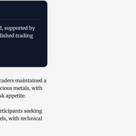
d, supported by
lished trading
traders maintained a
ecious metals, with
k appetite.
rticipants seeking
els, with technical