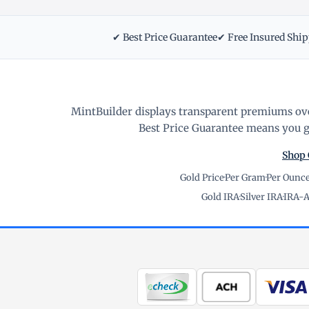
✔ Best Price Guarantee
✔ Free Insured Shi
MintBuilder displays transparent premiums ove
Best Price Guarantee means you ge
Shop 
Gold Price
·
Per Gram
·
Per Ounc
Gold IRA
·
Silver IRA
·
IRA-A