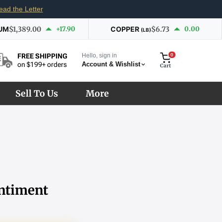
ead the Letter
UM
$1,389.00
+17.90
COPPER
$6.73
0.00
(LB)
Hello, sign in
0
FREE SHIPPING
Account & Wishlist
on $199+ orders
Cart
Sell To Us
More
entiment