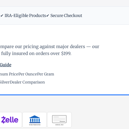
m
✔ IRA-Eligible Products
✔ Secure Checkout
ompare our pricing against major dealers — our
fully insured on orders over $199.
 Guide
inum Price
·
Per Ounce
·
Per Gram
Silver
·
Dealer Comparison
WIRE TRANSFER
CHECK / MO