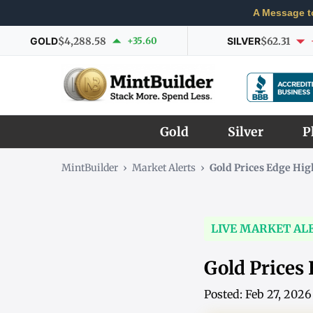
A Message t
GOLD
$4,288.58
+35.60
SILVER
$62.31
Gold
Silver
P
MintBuilder
›
Market Alerts
›
Gold Prices Edge Hi
LIVE MARKET AL
Gold Prices
Posted: Feb 27, 202