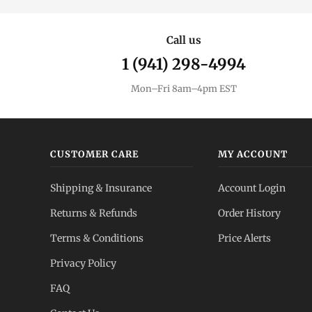
Call us
1 (941) 298-4994
Mon–Fri 8am–4pm EST
CUSTOMER CARE
MY ACCOUNT
Shipping & Insurance
Account Login
Returns & Refunds
Order History
Terms & Conditions
Price Alerts
Privacy Policy
FAQ