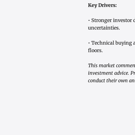
Key Drivers:
• Stronger investor
uncertainties.
• Technical buying 
floors.
This market commenta
investment advice. Pr
conduct their own an