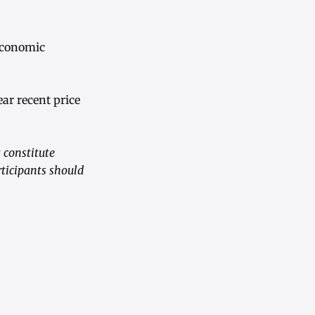
economic
r recent price
 constitute
rticipants should