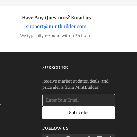
Have Any Questions? Email us
support@mintbuilder.com
We typically respond within 24 hours
SUBSCRIBE
Receive market updates, deals, and
price alerts from MintBuilder.
e
Subscribe
FOLLOW US