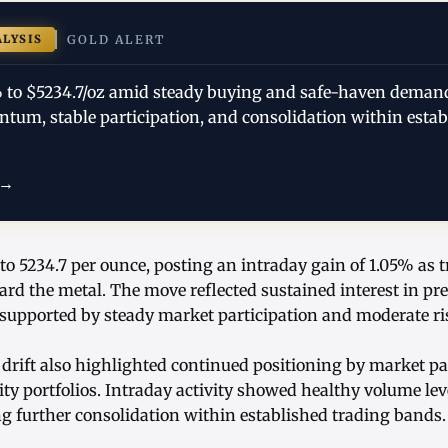
ALYSIS
GOLD ALERT
% to $5234.7/oz amid steady buying and safe-haven deman
tum, stable participation, and consolidation within estab
 →
to 5234.7 per ounce, posting an intraday gain of 1.05% as 
ard the metal. The move reflected sustained interest in pr
ported by steady market participation and moderate ris
drift also highlighted continued positioning by market pa
ty portfolios. Intraday activity showed healthy volume lev
ng further consolidation within established trading bands.