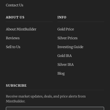
Contact Us
ABOUT US
INFO
About MintBuilder
Gold Price
Reviews
Silver Prices
Sell to Us
Investing Guide
Gold IRA
Silver IRA
Blog
SUBSCRIBE
Receive market updates, deals, and price alerts from
MintBuilder.