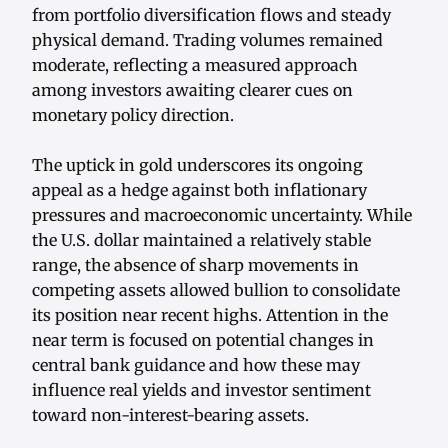
from portfolio diversification flows and steady
physical demand. Trading volumes remained
moderate, reflecting a measured approach
among investors awaiting clearer cues on
monetary policy direction.
The uptick in gold underscores its ongoing
appeal as a hedge against both inflationary
pressures and macroeconomic uncertainty. While
the U.S. dollar maintained a relatively stable
range, the absence of sharp movements in
competing assets allowed bullion to consolidate
its position near recent highs. Attention in the
near term is focused on potential changes in
central bank guidance and how these may
influence real yields and investor sentiment
toward non-interest-bearing assets.