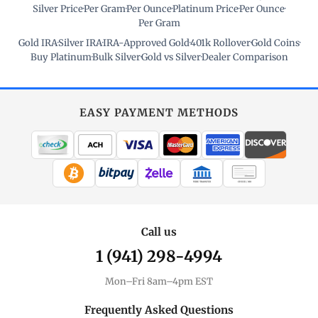
Silver Price
·
Per Gram
·
Per Ounce
·
Platinum Price
·
Per Ounce
·
Per Gram
Gold IRA
·
Silver IRA
·
IRA-Approved Gold
·
401k Rollover
·
Gold Coins
·
Buy Platinum
·
Bulk Silver
·
Gold vs Silver
·
Dealer Comparison
EASY PAYMENT METHODS
WIRE TRANSFER
CHECK / MO
Call us
1 (941) 298-4994
Mon–Fri 8am–4pm EST
Frequently Asked Questions