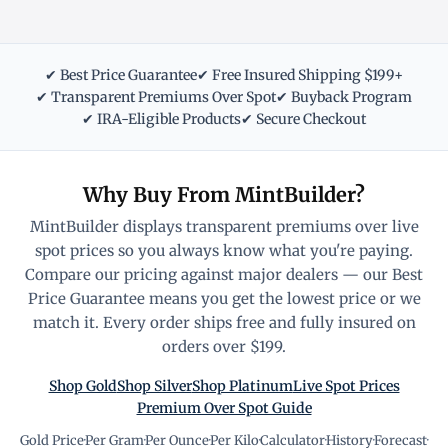
✔ Best Price Guarantee
✔ Free Insured Shipping $199+
✔ Transparent Premiums Over Spot
✔ Buyback Program
✔ IRA-Eligible Products
✔ Secure Checkout
Why Buy From MintBuilder?
MintBuilder displays transparent premiums over live
spot prices so you always know what you're paying.
Compare our pricing against major dealers — our Best
Price Guarantee means you get the lowest price or we
match it. Every order ships free and fully insured on
orders over $199.
Shop Gold
Shop Silver
Shop Platinum
Live Spot Prices
Premium Over Spot Guide
Gold Price
·
Per Gram
·
Per Ounce
·
Per Kilo
·
Calculator
·
History
·
Forecast
·