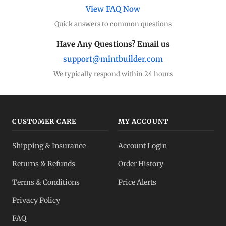
View FAQ Now
Quick answers to common questions
Have Any Questions? Email us
support@mintbuilder.com
We typically respond within 24 hours
CUSTOMER CARE
MY ACCOUNT
Shipping & Insurance
Account Login
Returns & Refunds
Order History
Terms & Conditions
Price Alerts
Privacy Policy
FAQ