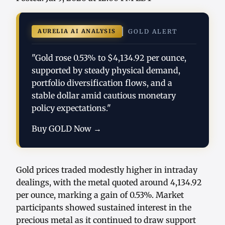
AURELIA AI ANALYSIS
GOLD ALERT
"Gold rose 0.53% to $4,134.92 per ounce,
supported by steady physical demand,
portfolio diversification flows, and a
stable dollar amid cautious monetary
policy expectations."
Buy GOLD Now →
Gold prices traded modestly higher in intraday
dealings, with the metal quoted around 4,134.92
per ounce, marking a gain of 0.53%. Market
participants showed sustained interest in the
precious metal as it continued to draw support