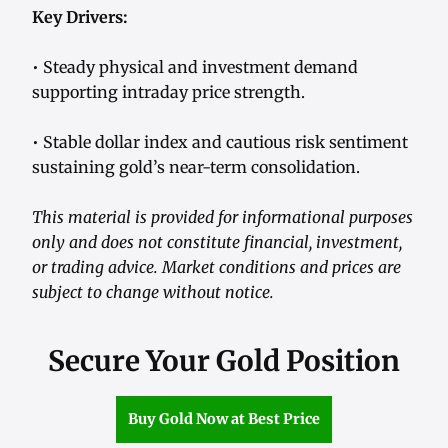
Key Drivers:
• Steady physical and investment demand
supporting intraday price strength.
• Stable dollar index and cautious risk sentiment
sustaining gold’s near-term consolidation.
This material is provided for informational purposes
only and does not constitute financial, investment,
or trading advice. Market conditions and prices are
subject to change without notice.
Secure Your Gold Position
Buy Gold Now at Best Price