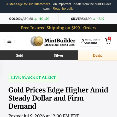
A Message to Our Customers:
An important update from the MintBuilder
team.
Read the Letter
GOLD
$4,350.68
+101.70
SILVER
$63.90
+2.19
Free Insured Shipping on $199+ Orders
0
Hello, sign in
Account
Gold
Silver
Deals
LIVE MARKET ALERT
Gold Prices Edge Higher Amid
Steady Dollar and Firm
Demand
Posted: Jul 9, 2026 at 12:00 PM EDT