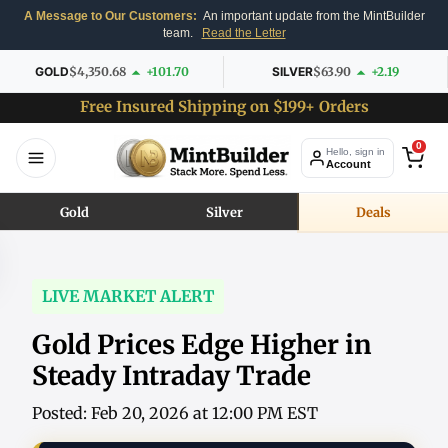
A Message to Our Customers:
An important update from the MintBuilder
team.
Read the Letter
GOLD
$4,350.68
+101.70
SILVER
$63.90
+2.19
Free Insured Shipping on $199+ Orders
0
Hello, sign in
Account
Gold
Silver
Deals
LIVE MARKET ALERT
Gold Prices Edge Higher in
Steady Intraday Trade
Posted: Feb 20, 2026 at 12:00 PM EST