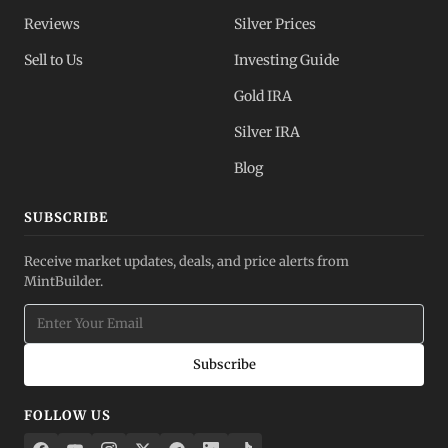
Reviews
Silver Prices
Sell to Us
Investing Guide
Gold IRA
Silver IRA
Blog
SUBSCRIBE
Receive market updates, deals, and price alerts from
MintBuilder.
Subscribe
FOLLOW US