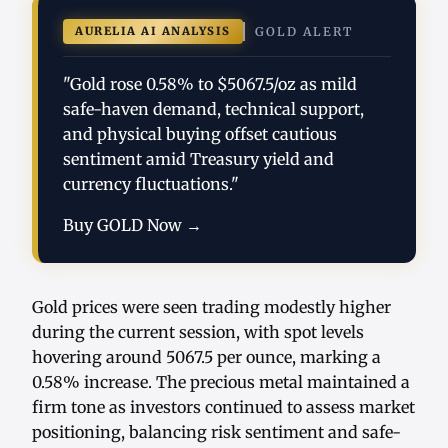
AURELIA AI ANALYSIS
GOLD ALERT
"Gold rose 0.58% to $5067.5/oz as mild
safe-haven demand, technical support,
and physical buying offset cautious
sentiment amid Treasury yield and
currency fluctuations."
Buy GOLD Now →
Gold prices were seen trading modestly higher
during the current session, with spot levels
hovering around 5067.5 per ounce, marking a
0.58% increase. The precious metal maintained a
firm tone as investors continued to assess market
positioning, balancing risk sentiment and safe-