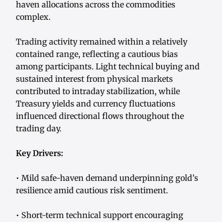
haven allocations across the commodities
complex.
Trading activity remained within a relatively
contained range, reflecting a cautious bias
among participants. Light technical buying and
sustained interest from physical markets
contributed to intraday stabilization, while
Treasury yields and currency fluctuations
influenced directional flows throughout the
trading day.
Key Drivers:
• Mild safe-haven demand underpinning gold’s
resilience amid cautious risk sentiment.
• Short-term technical support encouraging