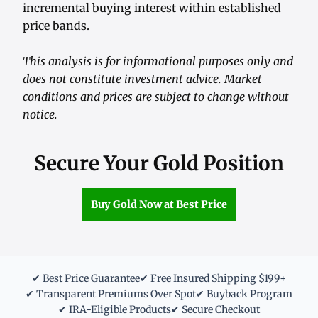
incremental buying interest within established
price bands.
This analysis is for informational purposes only and
does not constitute investment advice. Market
conditions and prices are subject to change without
notice.
Secure Your Gold Position
Buy Gold Now at Best Price
✔ Best Price Guarantee
✔ Free Insured Shipping $199+
✔ Transparent Premiums Over Spot
✔ Buyback Program
✔ IRA-Eligible Products
✔ Secure Checkout