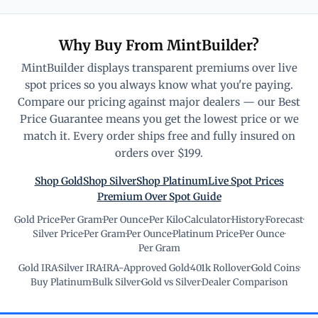
Why Buy From MintBuilder?
MintBuilder displays transparent premiums over live
spot prices so you always know what you're paying.
Compare our pricing against major dealers — our Best
Price Guarantee means you get the lowest price or we
match it. Every order ships free and fully insured on
orders over $199.
Shop Gold
Shop Silver
Shop Platinum
Live Spot Prices
Premium Over Spot Guide
Gold Price
·
Per Gram
·
Per Ounce
·
Per Kilo
·
Calculator
·
History
·
Forecast
·
Silver Price
·
Per Gram
·
Per Ounce
·
Platinum Price
·
Per Ounce
·
Per Gram
Gold IRA
·
Silver IRA
·
IRA-Approved Gold
·
401k Rollover
·
Gold Coins
·
Buy Platinum
·
Bulk Silver
·
Gold vs Silver
·
Dealer Comparison