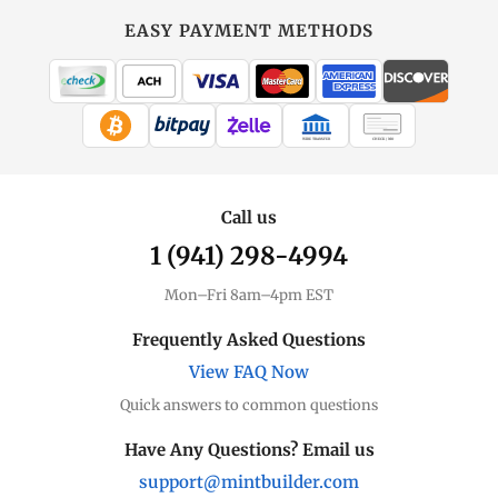
EASY PAYMENT METHODS
WIRE TRANSFER
CHECK / MO
Call us
1 (941) 298-4994
Mon–Fri 8am–4pm EST
Frequently Asked Questions
View FAQ Now
Quick answers to common questions
Have Any Questions? Email us
support@mintbuilder.com