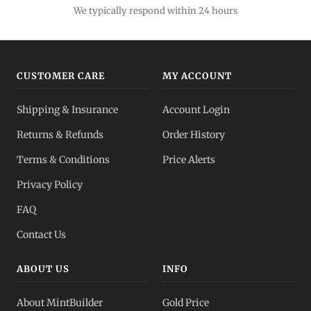
We typically respond within 24 hours
CUSTOMER CARE
MY ACCOUNT
Shipping & Insurance
Account Login
Returns & Refunds
Order History
Terms & Conditions
Price Alerts
Privacy Policy
FAQ
Contact Us
ABOUT US
INFO
About MintBuilder
Gold Price