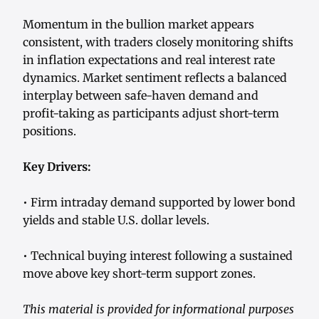
Momentum in the bullion market appears
consistent, with traders closely monitoring shifts
in inflation expectations and real interest rate
dynamics. Market sentiment reflects a balanced
interplay between safe-haven demand and
profit-taking as participants adjust short-term
positions.
Key Drivers:
• Firm intraday demand supported by lower bond
yields and stable U.S. dollar levels.
• Technical buying interest following a sustained
move above key short-term support zones.
This material is provided for informational purposes