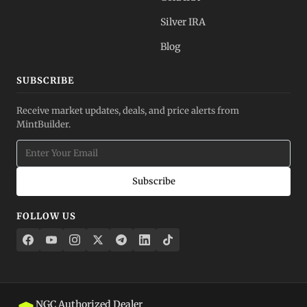
Silver IRA
Blog
SUBSCRIBE
Receive market updates, deals, and price alerts from
MintBuilder.
Subscribe
FOLLOW US
NGC Authorized Dealer