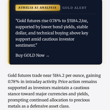
AURELIA AI ANALYSIS
GOLD ALERT
"Gold futures rise 0.78% to $5184.2/oz,
supported by lower bond yields, stable
dollar, and technical buying above key
support amid cautious investor
sentiment."
Buy GOLD Now →
Gold futures trade near 5184.2 per ounce, gaining
0.78% in intraday activity. Price action remains
supported as investors maintain a cautious
stance toward major currencies and yields,
prompting continued allocation to precious
metals as a defensive asset class.