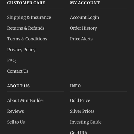
CUSTOMER CARE
MY ACCOUNT
Shipping & Insurance
Account Login
Returns & Refunds
Order History
Terms & Conditions
Price Alerts
Privacy Policy
FAQ
Contact Us
ABOUT US
INFO
About MintBuilder
Gold Price
Reviews
Silver Prices
Sell to Us
Investing Guide
Gold IRA