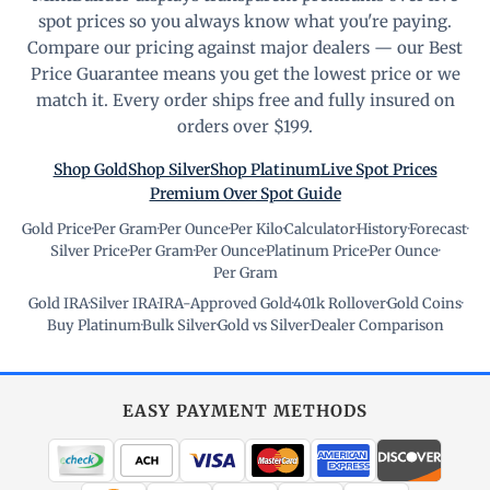
spot prices so you always know what you're paying.
Compare our pricing against major dealers — our Best
Price Guarantee means you get the lowest price or we
match it. Every order ships free and fully insured on
orders over $199.
Shop Gold
Shop Silver
Shop Platinum
Live Spot Prices
Premium Over Spot Guide
Gold Price
·
Per Gram
·
Per Ounce
·
Per Kilo
·
Calculator
·
History
·
Forecast
·
Silver Price
·
Per Gram
·
Per Ounce
·
Platinum Price
·
Per Ounce
·
Per Gram
Gold IRA
·
Silver IRA
·
IRA-Approved Gold
·
401k Rollover
·
Gold Coins
·
Buy Platinum
·
Bulk Silver
·
Gold vs Silver
·
Dealer Comparison
EASY PAYMENT METHODS