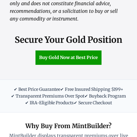
only and does not constitute financial advice,
recommendations, or a solicitation to buy or sell
any commodity or instrument.
Secure Your Gold Position
Buy Gold Now at Best Price
✔ Best Price Guarantee
✔ Free Insured Shipping $199+
✔ Transparent Premiums Over Spot
✔ Buyback Program
✔ IRA-Eligible Products
✔ Secure Checkout
Why Buy From MintBuilder?
MintBuilder displays transparent premiums over live