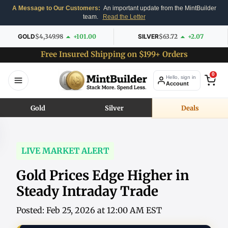
A Message to Our Customers:
An important update from the MintBuilder
team.
Read the Letter
GOLD
$4,349.98
+101.00
SILVER
$63.72
+2.07
Free Insured Shipping on $199+ Orders
0
Hello, sign in
Account
Gold
Silver
Deals
LIVE MARKET ALERT
Gold Prices Edge Higher in
Steady Intraday Trade
Posted: Feb 25, 2026 at 12:00 AM EST