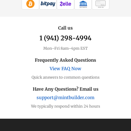
WIRE TRANSFER
CHECK / MO
Call us
1 (941) 298-4994
Mon–Fri 8am–4pm EST
Frequently Asked Questions
View FAQ Now
Quick answers to common questions
Have Any Questions? Email us
support@mintbuilder.com
We typically respond within 24 hours