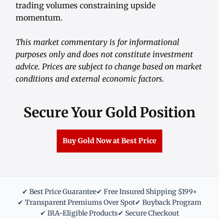
trading volumes constraining upside
momentum.
This market commentary is for informational
purposes only and does not constitute investment
advice. Prices are subject to change based on market
conditions and external economic factors.
Secure Your Gold Position
Buy Gold Now at Best Price
✔ Best Price Guarantee
✔ Free Insured Shipping $199+
✔ Transparent Premiums Over Spot
✔ Buyback Program
✔ IRA-Eligible Products
✔ Secure Checkout