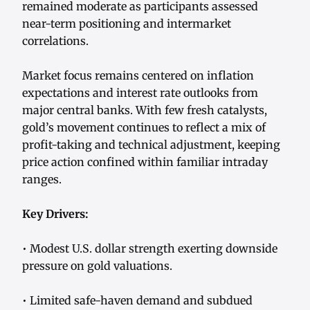
remained moderate as participants assessed
near-term positioning and intermarket
correlations.
Market focus remains centered on inflation
expectations and interest rate outlooks from
major central banks. With few fresh catalysts,
gold’s movement continues to reflect a mix of
profit-taking and technical adjustment, keeping
price action confined within familiar intraday
ranges.
Key Drivers:
• Modest U.S. dollar strength exerting downside
pressure on gold valuations.
• Limited safe-haven demand and subdued