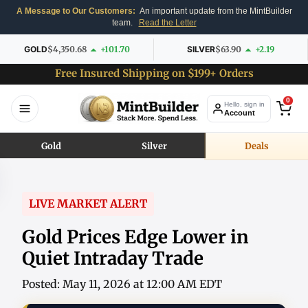
A Message to Our Customers:
An important update from the MintBuilder
team.
Read the Letter
GOLD
$4,350.68
+101.70
SILVER
$63.90
+2.19
Free Insured Shipping on $199+ Orders
0
Hello, sign in
Account
Gold
Silver
Deals
LIVE MARKET ALERT
Gold Prices Edge Lower in
Quiet Intraday Trade
Posted: May 11, 2026 at 12:00 AM EDT