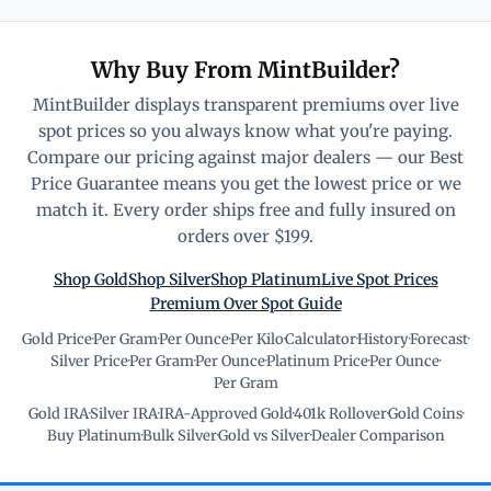
Why Buy From MintBuilder?
MintBuilder displays transparent premiums over live
spot prices so you always know what you're paying.
Compare our pricing against major dealers — our Best
Price Guarantee means you get the lowest price or we
match it. Every order ships free and fully insured on
orders over $199.
Shop Gold
Shop Silver
Shop Platinum
Live Spot Prices
Premium Over Spot Guide
Gold Price
·
Per Gram
·
Per Ounce
·
Per Kilo
·
Calculator
·
History
·
Forecast
·
Silver Price
·
Per Gram
·
Per Ounce
·
Platinum Price
·
Per Ounce
·
Per Gram
Gold IRA
·
Silver IRA
·
IRA-Approved Gold
·
401k Rollover
·
Gold Coins
·
Buy Platinum
·
Bulk Silver
·
Gold vs Silver
·
Dealer Comparison