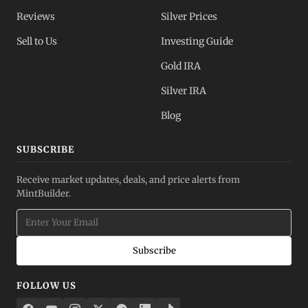
Reviews
Silver Prices
Sell to Us
Investing Guide
Gold IRA
Silver IRA
Blog
SUBSCRIBE
Receive market updates, deals, and price alerts from
MintBuilder.
Subscribe
FOLLOW US