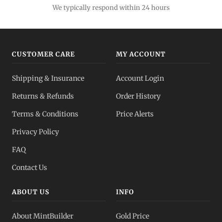
We typically respond within 24 hours
CUSTOMER CARE
MY ACCOUNT
Shipping & Insurance
Account Login
Returns & Refunds
Order History
Terms & Conditions
Price Alerts
Privacy Policy
FAQ
Contact Us
ABOUT US
INFO
About MintBuilder
Gold Price