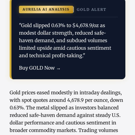
AURELIA AI ANALYSIS
GOLD ALERT
"Gold slipped 0.63% to $4,678.9/oz as
modest dollar strength, reduced safe-
haven demand, and subdued volumes
limited upside amid cautious sentiment
and technical profit-taking."
Buy GOLD Now →
Gold prices eased modestly in intraday dealings,
with spot quotes around 4,678.9 per ounce, down
0.63%. The metal slipped as investors balanced
reduced safe-haven demand against steady U.S.
dollar performance and cautious sentiment in
broader commodity markets. Trading volumes