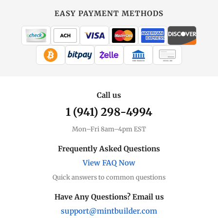
EASY PAYMENT METHODS
WIRE TRANSFER
CHECK / MO
Call us
1 (941) 298-4994
Mon–Fri 8am–4pm EST
Frequently Asked Questions
View FAQ Now
Quick answers to common questions
Have Any Questions? Email us
support@mintbuilder.com