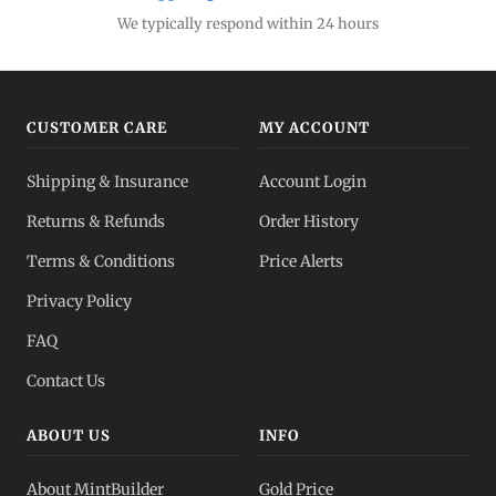
We typically respond within 24 hours
CUSTOMER CARE
MY ACCOUNT
Shipping & Insurance
Account Login
Returns & Refunds
Order History
Terms & Conditions
Price Alerts
Privacy Policy
FAQ
Contact Us
ABOUT US
INFO
About MintBuilder
Gold Price