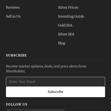
Reviews
Silver Prices
Sell to Us
Investing Guide
Gold IRA
Silver IRA
Blog
SUBSCRIBE
Receive market updates, deals, and price alerts from
MintBuilder.
Subscribe
FOLLOW US