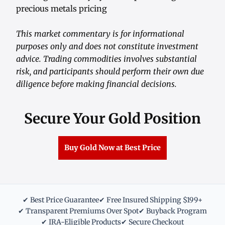
precious metals pricing
This market commentary is for informational
purposes only and does not constitute investment
advice. Trading commodities involves substantial
risk, and participants should perform their own due
diligence before making financial decisions.
Secure Your Gold Position
Buy Gold Now at Best Price
✔ Best Price Guarantee
✔ Free Insured Shipping $199+
✔ Transparent Premiums Over Spot
✔ Buyback Program
✔ IRA-Eligible Products
✔ Secure Checkout