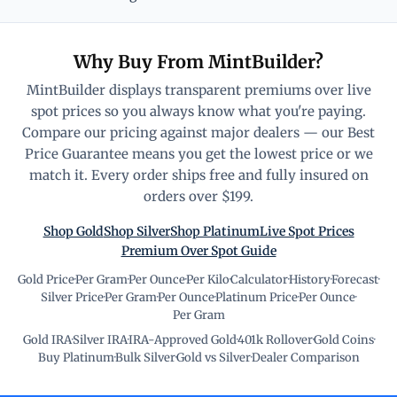
Why Buy From MintBuilder?
MintBuilder displays transparent premiums over live
spot prices so you always know what you're paying.
Compare our pricing against major dealers — our Best
Price Guarantee means you get the lowest price or we
match it. Every order ships free and fully insured on
orders over $199.
Shop Gold
Shop Silver
Shop Platinum
Live Spot Prices
Premium Over Spot Guide
Gold Price
·
Per Gram
·
Per Ounce
·
Per Kilo
·
Calculator
·
History
·
Forecast
·
Silver Price
·
Per Gram
·
Per Ounce
·
Platinum Price
·
Per Ounce
·
Per Gram
Gold IRA
·
Silver IRA
·
IRA-Approved Gold
·
401k Rollover
·
Gold Coins
·
Buy Platinum
·
Bulk Silver
·
Gold vs Silver
·
Dealer Comparison