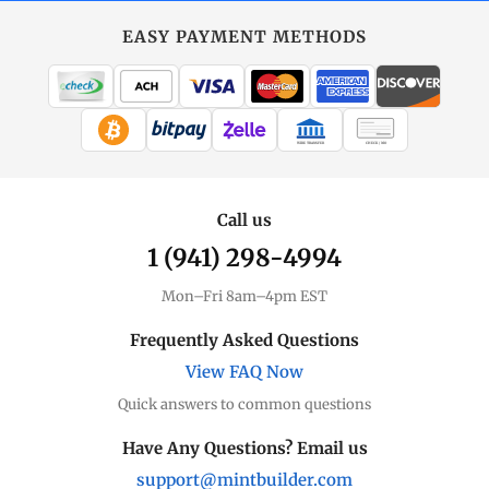
EASY PAYMENT METHODS
WIRE TRANSFER
CHECK / MO
Call us
1 (941) 298-4994
Mon–Fri 8am–4pm EST
Frequently Asked Questions
View FAQ Now
Quick answers to common questions
Have Any Questions? Email us
support@mintbuilder.com