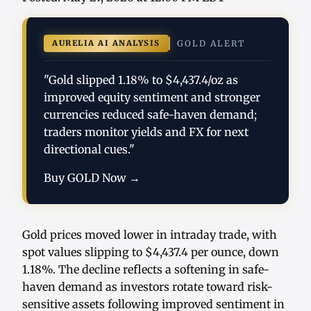
AURELIA AI ANALYSIS
GOLD ALERT
"Gold slipped 1.18% to $4,437.4/oz as
improved equity sentiment and stronger
currencies reduced safe-haven demand;
traders monitor yields and FX for next
directional cues."
Buy GOLD Now →
Gold prices moved lower in intraday trade, with
spot values slipping to $4,437.4 per ounce, down
1.18%. The decline reflects a softening in safe-
haven demand as investors rotate toward risk-
sensitive assets following improved sentiment in