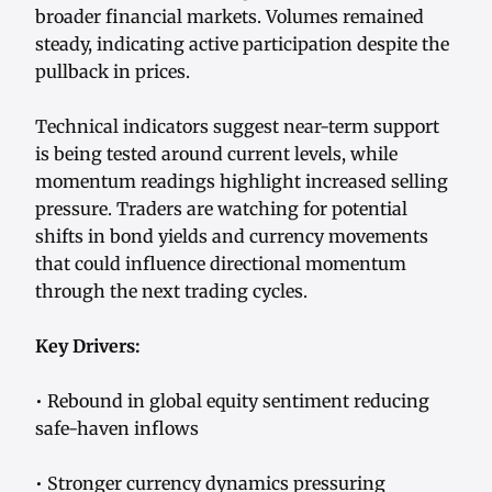
broader financial markets. Volumes remained
steady, indicating active participation despite the
pullback in prices.
Technical indicators suggest near-term support
is being tested around current levels, while
momentum readings highlight increased selling
pressure. Traders are watching for potential
shifts in bond yields and currency movements
that could influence directional momentum
through the next trading cycles.
Key Drivers:
• Rebound in global equity sentiment reducing
safe-haven inflows
• Stronger currency dynamics pressuring