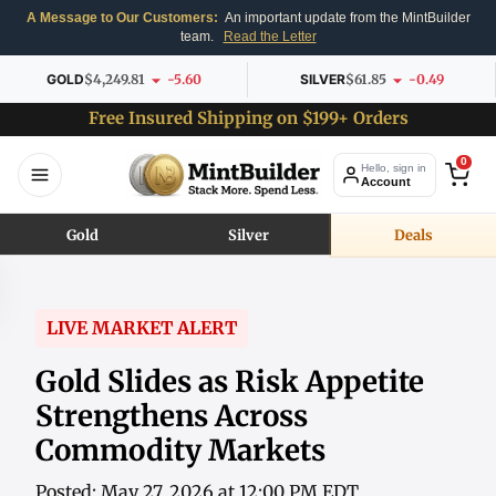
A Message to Our Customers:
An important update from the MintBuilder
team.
Read the Letter
GOLD
$4,249.81
-5.60
SILVER
$61.85
-0.49
Free Insured Shipping on $199+ Orders
0
Hello, sign in
Account
Gold
Silver
Deals
LIVE MARKET ALERT
Gold Slides as Risk Appetite
Strengthens Across
Commodity Markets
Posted: May 27, 2026 at 12:00 PM EDT