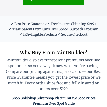
✔ Best Price Guarantee
✔ Free Insured Shipping $199+
✔ Transparent Premiums Over Spot
✔ Buyback Program
✔ IRA-Eligible Products
✔ Secure Checkout
Why Buy From MintBuilder?
MintBuilder displays transparent premiums over live
spot prices so you always know what you're paying.
Compare our pricing against major dealers — our Best
Price Guarantee means you get the lowest price or we
match it. Every order ships free and fully insured on
orders over $199.
Shop Gold
Shop Silver
Shop Platinum
Live Spot Prices
Premium Over Spot Guide