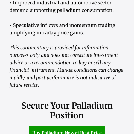
• Improved industrial and automotive sector
demand supporting palladium consumption.
• Speculative inflows and momentum trading
amplifying intraday price gains.
This commentary is provided for information
purposes only and does not constitute investment
advice or a recommendation to buy or sell any
financial instrument. Market conditions can change
rapidly, and past performance is not indicative of
future results.
Secure Your Palladium
Position
Buy Palladium Now at Best Price