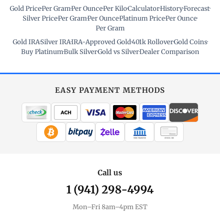
Gold Price
·
Per Gram
·
Per Ounce
·
Per Kilo
·
Calculator
·
History
·
Forecast
·
Silver Price
·
Per Gram
·
Per Ounce
·
Platinum Price
·
Per Ounce
·
Per Gram
Gold IRA
·
Silver IRA
·
IRA-Approved Gold
·
401k Rollover
·
Gold Coins
·
Buy Platinum
·
Bulk Silver
·
Gold vs Silver
·
Dealer Comparison
EASY PAYMENT METHODS
WIRE TRANSFER
CHECK / MO
Call us
1 (941) 298-4994
Mon–Fri 8am–4pm EST