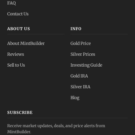
FAQ
Contact Us
ABOUT US
INFO
About MintBuilder
Gold Price
Reviews
Silver Prices
Sell to Us
Investing Guide
Gold IRA
Silver IRA
Blog
SUBSCRIBE
Receive market updates, deals, and price alerts from
MintBuilder.