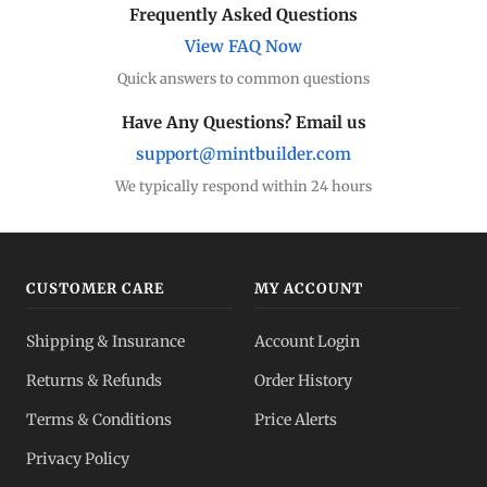
Frequently Asked Questions
View FAQ Now
Quick answers to common questions
Have Any Questions? Email us
support@mintbuilder.com
We typically respond within 24 hours
CUSTOMER CARE
MY ACCOUNT
Shipping & Insurance
Account Login
Returns & Refunds
Order History
Terms & Conditions
Price Alerts
Privacy Policy