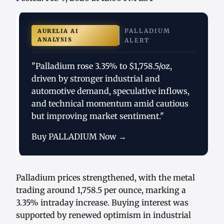
PALLADIUM
AURELIA AI
ANALYSIS
ALERT
"Palladium rose 3.35% to $1,758.5/oz,
driven by stronger industrial and
automotive demand, speculative inflows,
and technical momentum amid cautious
but improving market sentiment."
Buy PALLADIUM Now →
Palladium prices strengthened, with the metal
trading around 1,758.5 per ounce, marking a
3.35% intraday increase. Buying interest was
supported by renewed optimism in industrial