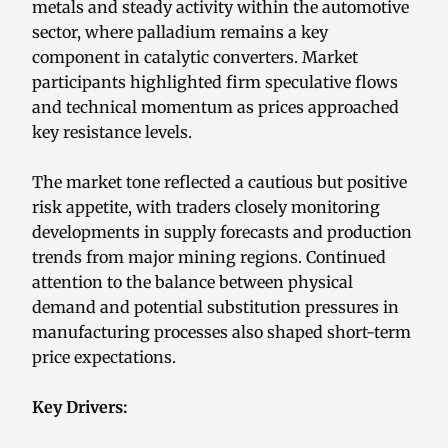
metals and steady activity within the automotive
sector, where palladium remains a key
component in catalytic converters. Market
participants highlighted firm speculative flows
and technical momentum as prices approached
key resistance levels.
The market tone reflected a cautious but positive
risk appetite, with traders closely monitoring
developments in supply forecasts and production
trends from major mining regions. Continued
attention to the balance between physical
demand and potential substitution pressures in
manufacturing processes also shaped short-term
price expectations.
Key Drivers: