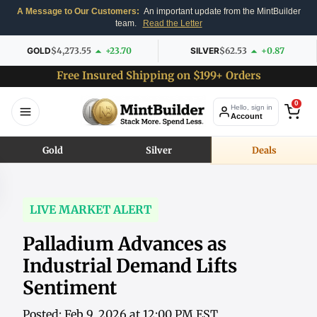
A Message to Our Customers:
An important update from the MintBuilder
team.
Read the Letter
GOLD
$4,273.55
+23.70
SILVER
$62.53
+0.87
Free Insured Shipping on $199+ Orders
0
Hello, sign in
Account
Gold
Silver
Deals
LIVE MARKET ALERT
Palladium Advances as
Industrial Demand Lifts
Sentiment
Posted: Feb 9, 2026 at 12:00 PM EST