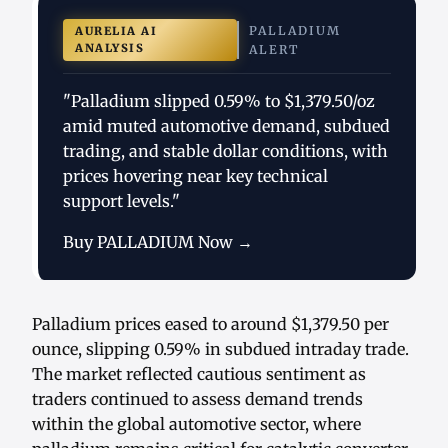
PALLADIUM
AURELIA AI
ANALYSIS
ALERT
"Palladium slipped 0.59% to $1,379.50/oz
amid muted automotive demand, subdued
trading, and stable dollar conditions, with
prices hovering near key technical
support levels."
Buy PALLADIUM Now →
Palladium prices eased to around $1,379.50 per
ounce, slipping 0.59% in subdued intraday trade.
The market reflected cautious sentiment as
traders continued to assess demand trends
within the global automotive sector, where