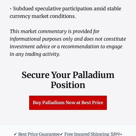
• Subdued speculative participation amid stable
currency market conditions.
This market commentary is provided for
informational purposes only and does not constitute
investment advice or a recommendation to engage
in any trading activity.
Secure Your Palladium
Position
Buy Palladium Now at Best Price
✔ Best Price Guarantee
✔ Free Insured Shipping $199+