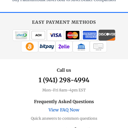
EASY PAYMENT METHODS
WIRE TRANSFER
CHECK / MO
Call us
1 (941) 298-4994
Mon–Fri 8am–4pm EST
Frequently Asked Questions
View FAQ Now
Quick answers to common questions