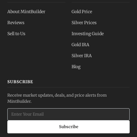
About MintBuilder
Gold Price
Reviews
Silver Prices
Sell to Us
Investing Guide
Gold IRA
Silver IRA
Blog
SUBSCRIBE
Receive market updates, deals, and price alerts from
MintBuilder.
Subscribe