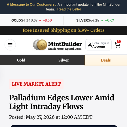
A Message to Our Customers:
An important update from the MintBuilder
team.
Read the Letter
GOLD
$4,340.57
-8.50
SILVER
$64.28
+0.67
Free Insured Shipping on $199+ Orders
0
Hello, sign in
Account
Gold
Silver
Deals
LIVE MARKET ALERT
Palladium Edges Lower Amid
Light Intraday Flows
Posted: May 27, 2026 at 12:00 AM EDT