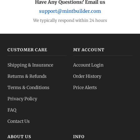
Have Any Questions? Email us
support@mintbuilder.com
We typically respond within 24 hours
CUSTOMER CARE
MY ACCOUNT
Shipping & Insurance
Account Login
Returns & Refunds
Order History
Terms & Conditions
Price Alerts
Privacy Policy
FAQ
Contact Us
ABOUT US
INFO