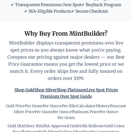
✔ Transparent Premiums Over Spot
✔ Buyback Program
✔ IRA-Eligible Products
✔ Secure Checkout
Why Buy From MintBuilder?
MintBuilder displays transparent premiums over live
spot prices so you always know what you're paying.
Compare our pricing against major dealers — our Best
Price Guarantee means you get the lowest price or we
match it. Every order ships free and fully insured on
orders over $199.
Shop Gold
Shop Silver
Shop Platinum
Live Spot Prices
Premium Over Spot Guide
Gold Price
·
Per Gram
·
Per Ounce
·
Per Kilo
·
Calculator
·
History
·
Forecast
·
Silver Price
·
Per Gram
·
Per Ounce
·
Platinum Price
·
Per Ounce
·
Per Gram
Gold IRA
·
Silver IRA
·
IRA-Approved Gold
·
401k Rollover
·
Gold Coins
·
Buy Platinum
·
Bulk Silver
·
Gold vs Silver
·
Dealer Comparison