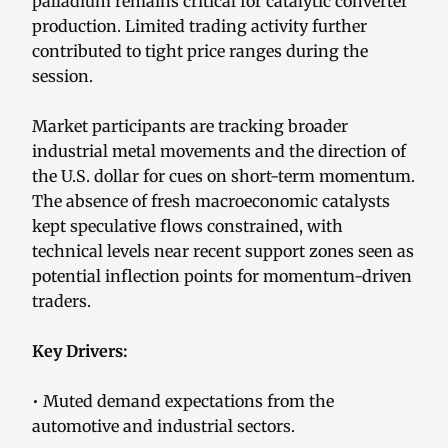
palladium remains critical for catalytic converter
production. Limited trading activity further
contributed to tight price ranges during the
session.
Market participants are tracking broader
industrial metal movements and the direction of
the U.S. dollar for cues on short-term momentum.
The absence of fresh macroeconomic catalysts
kept speculative flows constrained, with
technical levels near recent support zones seen as
potential inflection points for momentum-driven
traders.
Key Drivers:
• Muted demand expectations from the
automotive and industrial sectors.