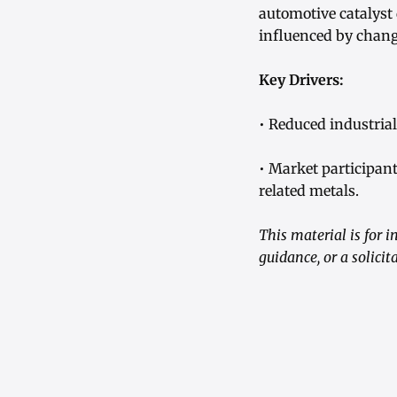
automotive catalyst
influenced by changi
Key Drivers:
• Reduced industria
• Market participan
related metals.
This material is for 
guidance, or a solici