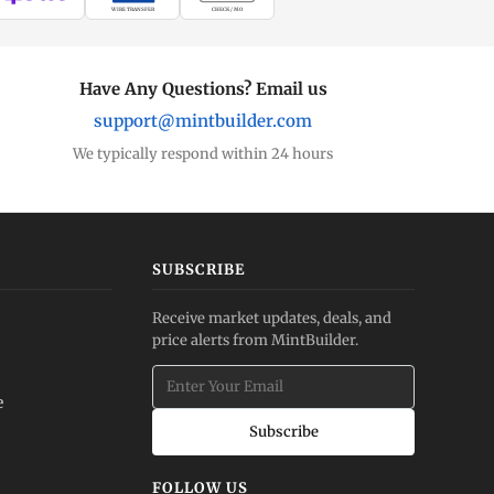
WIRE TRANSFER
CHECK / MO
Have Any Questions? Email us
support@mintbuilder.com
We typically respond within 24 hours
SUBSCRIBE
Receive market updates, deals, and
price alerts from MintBuilder.
e
Subscribe
FOLLOW US