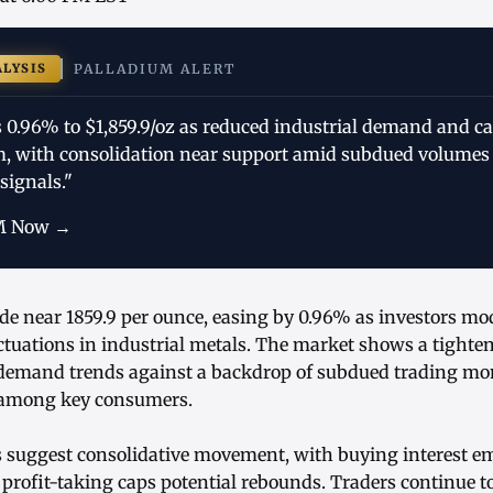
ALYSIS
PALLADIUM ALERT
s 0.96% to $1,859.9/oz as reduced industrial demand and c
 with consolidation near support amid subdued volumes
signals."
M Now →
de near 1859.9 per ounce, easing by 0.96% as investors mo
ctuations in industrial metals. The market shows a tighte
s demand trends against a backdrop of subdued trading 
 among key consumers.
s suggest consolidative movement, with buying interest e
 profit-taking caps potential rebounds. Traders continue t