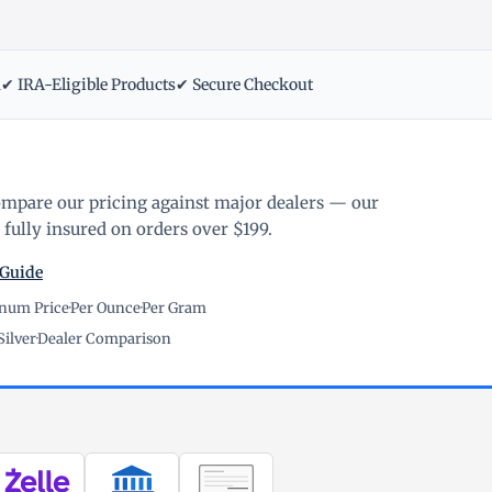
m
✔ IRA-Eligible Products
✔ Secure Checkout
ompare our pricing against major dealers — our
fully insured on orders over $199.
 Guide
inum Price
·
Per Ounce
·
Per Gram
Silver
·
Dealer Comparison