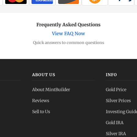
Frequently Asked Questions
View FAQ Now
Quick answers to common questions
ABOUT US
INFO
About MintBuilder
Gold Price
Reviews
Silver Prices
Sell to Us
Investing Guid
Gold IRA
Silver IRA