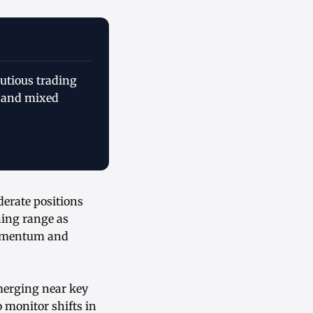
autious trading
 and mixed
derate positions
ning range as
momentum and
merging near key
o monitor shifts in