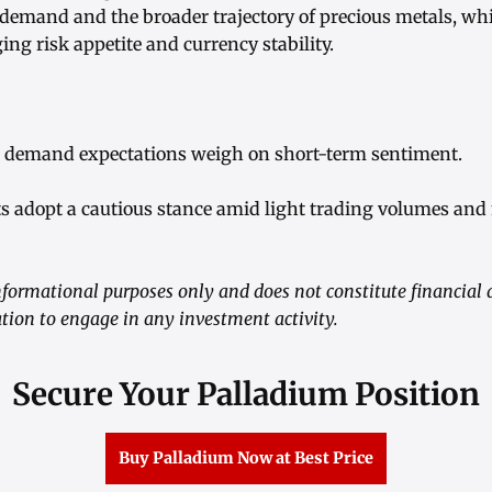
 demand and the broader trajectory of precious metals, w
ng risk appetite and currency stability.
l demand expectations weigh on short-term sentiment.
ts adopt a cautious stance amid light trading volumes and
informational purposes only and does not constitute financial 
tation to engage in any investment activity.
Secure Your Palladium Position
Buy Palladium Now at Best Price