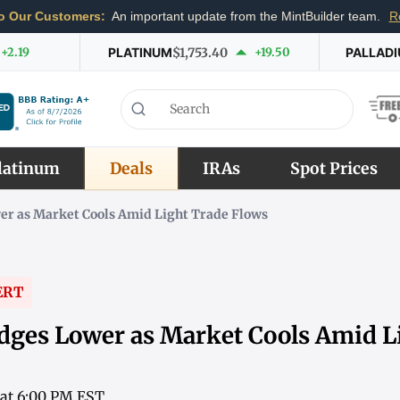
o Our Customers:
An important update from the MintBuilder team.
R
+2.19
PLATINUM
$1,753.40
+19.50
PALLAD
latinum
Deals
IRAs
Spot Prices
er as Market Cools Amid Light Trade Flows
ERT
dges Lower as Market Cools Amid L
 at 6:00 PM EST