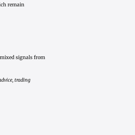
hich remain
 mixed signals from
advice, trading