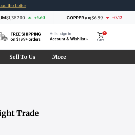
ead the Letter
IUM
$1,387.00
+5.60
COPPER
$6.59
-0.12
(LB)
Hello, sign in
0
FREE SHIPPING
Account & Wishlist
on $199+ orders
Cart
Sell To Us
More
ight Trade