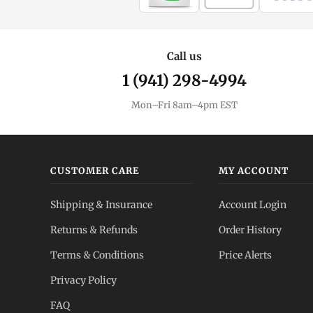
Call us
1 (941) 298-4994
Mon–Fri 8am–4pm EST
CUSTOMER CARE
MY ACCOUNT
Shipping & Insurance
Account Login
Returns & Refunds
Order History
Terms & Conditions
Price Alerts
Privacy Policy
FAQ