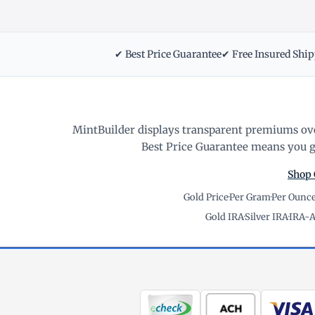
✔ Best Price Guarantee
✔ Free Insured Shi
MintBuilder displays transparent premiums ove
Best Price Guarantee means you ge
Shop 
Gold Price
·
Per Gram
·
Per Ounc
Gold IRA
·
Silver IRA
·
IRA-A