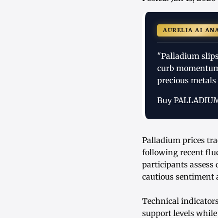
AURELIA AI AN
"Palladium slip
curb momentum,
precious metals 
Buy PALLADIU
Palladium prices tra
following recent flu
participants asses
cautious sentiment
Technical indicator
support levels while