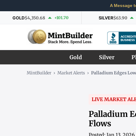
A Message t
GOLD
$4,350.68
+101.70
SILVER
$63.90
Gold
Silver
P
MintBuilder
›
Market Alerts
›
Palladium Edges Low
LIVE MARKET AL
Palladium E
Flows
Posted: Jan 13, 2026