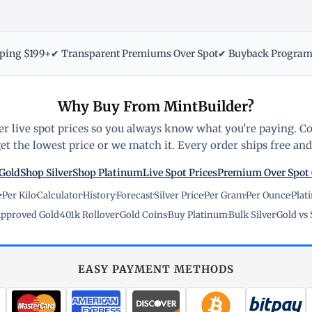
pping $199+
✔ Transparent Premiums Over Spot
✔ Buyback Progra
Why Buy From MintBuilder?
r live spot prices so you always know what you're paying. C
t the lowest price or we match it. Every order ships free and 
Gold
Shop Silver
Shop Platinum
Live Spot Prices
Premium Over Spot
e
·
Per Kilo
·
Calculator
·
History
·
Forecast
·
Silver Price
·
Per Gram
·
Per Ounce
·
Plat
pproved Gold
·
401k Rollover
·
Gold Coins
·
Buy Platinum
·
Bulk Silver
·
Gold vs 
EASY PAYMENT METHODS