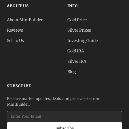
ABOUT US
INFO
About MintBuilder
Gold Price
Reviews
Silver Prices
Sell to Us
Investing Guide
Gold IRA
Silver IRA
Blog
SUBSCRIBE
Receive market updates, deals, and price alerts from
MintBuilder.
Subscribe