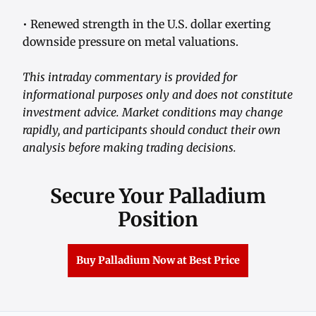
• Renewed strength in the U.S. dollar exerting
downside pressure on metal valuations.
This intraday commentary is provided for
informational purposes only and does not constitute
investment advice. Market conditions may change
rapidly, and participants should conduct their own
analysis before making trading decisions.
Secure Your Palladium
Position
Buy Palladium Now at Best Price