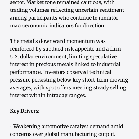
sector. Market tone remained cautious, with
trading volumes reflecting uncertain sentiment
among participants who continue to monitor
macroeconomic indicators for direction.
The metal’s downward momentum was
reinforced by subdued risk appetite and a firm
U.S. dollar environment, limiting speculative
interest in precious metals linked to industrial
performance. Investors observed technical
pressure persisting below key short-term moving
averages, with spot offers meeting steady selling
interest within intraday ranges.
Key Drivers:
• Weakening automotive catalyst demand amid
concerns over global manufacturing output.