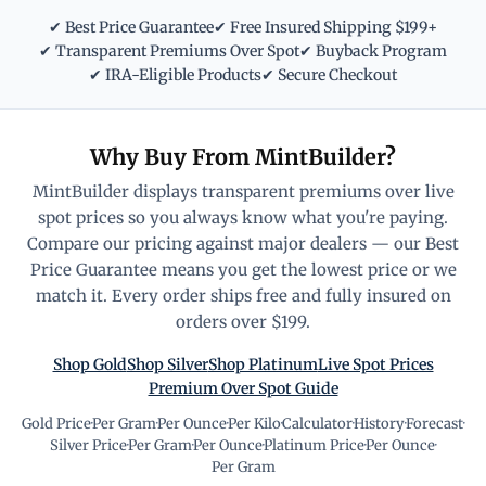
✔ Best Price Guarantee
✔ Free Insured Shipping $199+
✔ Transparent Premiums Over Spot
✔ Buyback Program
✔ IRA-Eligible Products
✔ Secure Checkout
Why Buy From MintBuilder?
MintBuilder displays transparent premiums over live
spot prices so you always know what you're paying.
Compare our pricing against major dealers — our Best
Price Guarantee means you get the lowest price or we
match it. Every order ships free and fully insured on
orders over $199.
Shop Gold
Shop Silver
Shop Platinum
Live Spot Prices
Premium Over Spot Guide
Gold Price
·
Per Gram
·
Per Ounce
·
Per Kilo
·
Calculator
·
History
·
Forecast
·
Silver Price
·
Per Gram
·
Per Ounce
·
Platinum Price
·
Per Ounce
·
Per Gram