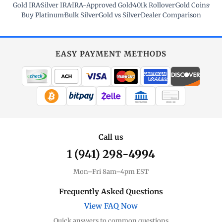
Gold IRA
·
Silver IRA
·
IRA-Approved Gold
·
401k Rollover
·
Gold Coins
·
Buy Platinum
·
Bulk Silver
·
Gold vs Silver
·
Dealer Comparison
EASY PAYMENT METHODS
WIRE TRANSFER
CHECK / MO
Call us
1 (941) 298-4994
Mon–Fri 8am–4pm EST
Frequently Asked Questions
View FAQ Now
Quick answers to common questions