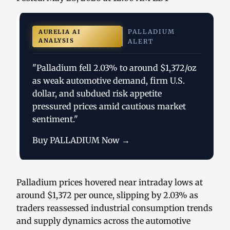
PALLADIUM
AURELIA AI
ANALYSIS
ALERT
"Palladium fell 2.03% to around $1,372/oz
as weak automotive demand, firm U.S.
dollar, and subdued risk appetite
pressured prices amid cautious market
sentiment."
Buy PALLADIUM Now →
Palladium prices hovered near intraday lows at
around $1,372 per ounce, slipping by 2.03% as
traders reassessed industrial consumption trends
and supply dynamics across the automotive