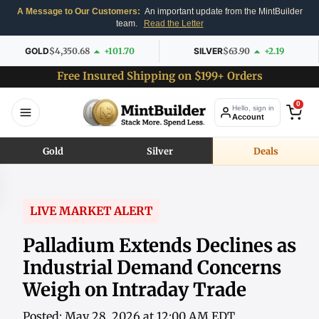
A Message to Our Customers:
An important update from the MintBuilder
team.
Read the Letter
GOLD
$4,350.68
+101.70
SILVER
$63.90
+2.19
Free Insured Shipping on $199+ Orders
0
Hello, sign in
Account
Gold
Silver
Deals
LIVE MARKET ALERT
Palladium Extends Declines as
Industrial Demand Concerns
Weigh on Intraday Trade
Posted: May 28, 2026 at 12:00 AM EDT