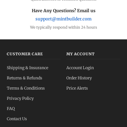
Have Any Questions? Email us
support@mintbuilder.com
We typically respond within 24 hours
CUSTOMER CARE
MY ACCOUNT
Shipping & Insurance
Account Login
Returns & Refunds
Order History
Terms & Conditions
Price Alerts
Privacy Policy
FAQ
Contact Us