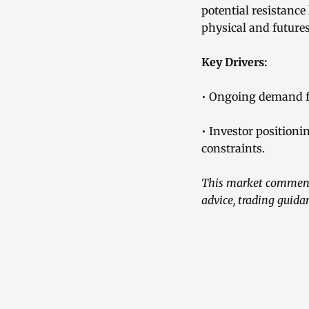
potential resistance
physical and future
Key Drivers:
• Ongoing demand fr
• Investor positioni
constraints.
This market commenta
advice, trading guid