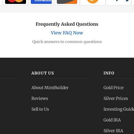
Frequently Asked Questions
View FAQ Now
Quick answers to common questions
ABOUT US
INFO
About MintBuilder
Gold Price
Reviews
Silver Prices
Sell to Us
Investing Guid
Gold IRA
Silver IRA