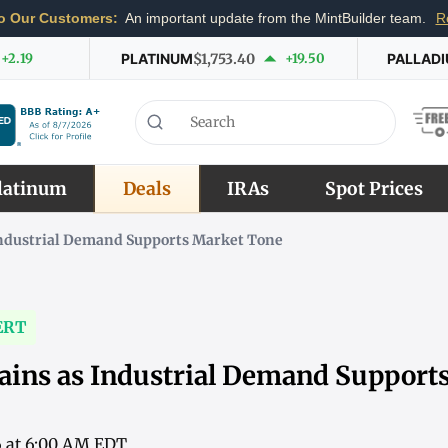
o Our Customers:
An important update from the MintBuilder team.
R
+2.19
PLATINUM
$1,753.40
+19.50
PALLAD
latinum
Deals
IRAs
Spot Prices
Industrial Demand Supports Market Tone
ERT
ains as Industrial Demand Support
6 at 6:00 AM EDT