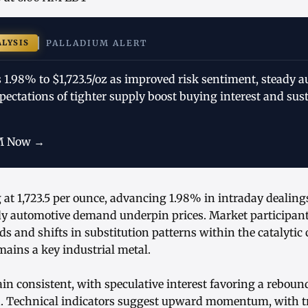
ALYSIS
PALLADIUM ALERT
 1.98% to $1,723.5/oz as improved risk sentiment, steady 
ectations of tighter supply boost buying interest and su
M Now →
 at 1,723.5 per ounce, advancing 1.98% in intraday dealing
y automotive demand underpin prices. Market participant
s and shifts in substitution patterns within the catalytic
ains a key industrial metal.
in consistent, with speculative interest favoring a rebound
n. Technical indicators suggest upward momentum, with t