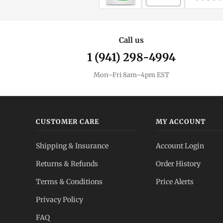
Call us
1 (941) 298-4994
Mon–Fri 8am–4pm EST
CUSTOMER CARE
MY ACCOUNT
Shipping & Insurance
Account Login
Returns & Refunds
Order History
Terms & Conditions
Price Alerts
Privacy Policy
FAQ