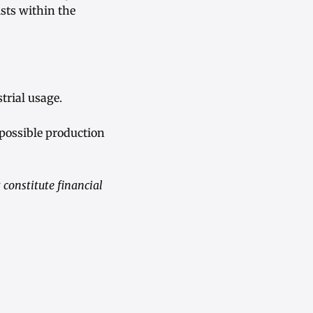
ists within the
trial usage.
 possible production
constitute financial