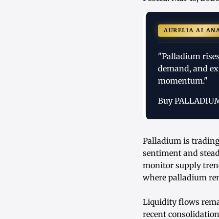
AURELIA AI AN
"Palladium rises
demand, and exp
momentum."
Buy PALLADIU
Palladium is trading
sentiment and stead
monitor supply trend
where palladium rem
Liquidity flows rema
recent consolidatio