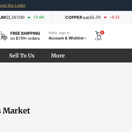
ead the Letter
IUM
$1,387.00
+5.60
COPPER
$6.59
-0.12
(LB)
Hello, sign in
0
FREE SHIPPING
Account & Wishlist
on $199+ orders
Cart
Sell To Us
More
s Market