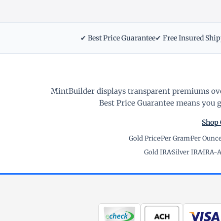
✔ Best Price Guarantee
✔ Free Insured Shi
MintBuilder displays transparent premiums ove
Best Price Guarantee means you ge
Shop 
Gold Price
·
Per Gram
·
Per Ounc
Gold IRA
·
Silver IRA
·
IRA-A