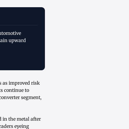
automotive
stain upward
s as improved risk
s continue to
 converter segment,
 in the metal after
raders eyeing