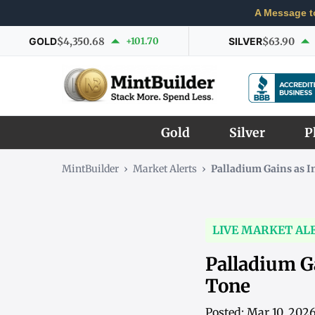
A Message t
GOLD
$4,350.68
+101.70
SILVER
$63.90
Gold
Silver
P
MintBuilder
›
Market Alerts
›
Palladium Gains as 
LIVE MARKET AL
Palladium G
Tone
Posted: Mar 10, 202