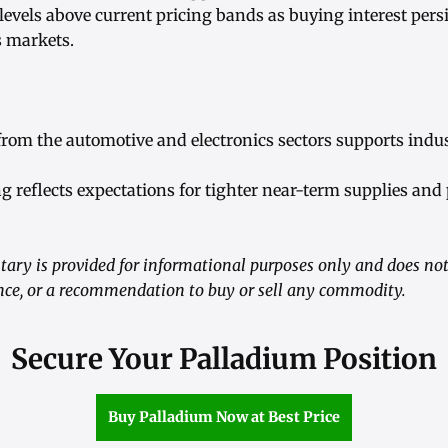
 levels above current pricing bands as buying interest pers
s markets.
om the automotive and electronics sectors supports indus
ng reflects expectations for tighter near-term supplies and
ry is provided for informational purposes only and does not 
ance, or a recommendation to buy or sell any commodity.
Secure Your Palladium Position
Buy Palladium Now at Best Price