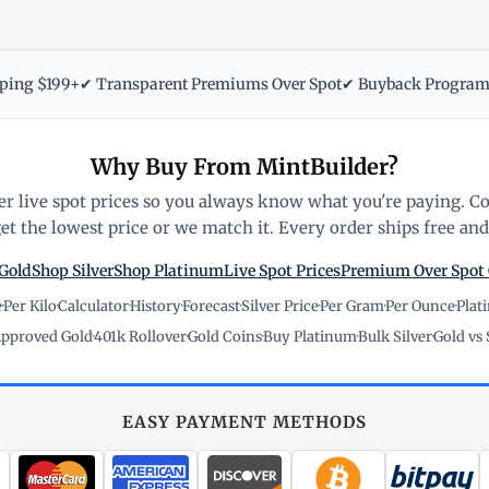
pping $199+
✔ Transparent Premiums Over Spot
✔ Buyback Progra
Why Buy From MintBuilder?
r live spot prices so you always know what you're paying. C
t the lowest price or we match it. Every order ships free and 
Gold
Shop Silver
Shop Platinum
Live Spot Prices
Premium Over Spot
e
·
Per Kilo
·
Calculator
·
History
·
Forecast
·
Silver Price
·
Per Gram
·
Per Ounce
·
Plat
pproved Gold
·
401k Rollover
·
Gold Coins
·
Buy Platinum
·
Bulk Silver
·
Gold vs 
EASY PAYMENT METHODS