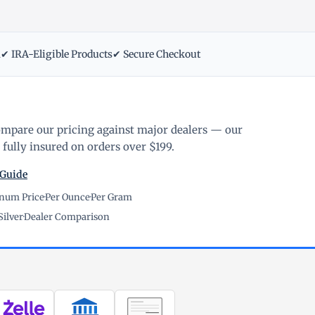
m
✔ IRA-Eligible Products
✔ Secure Checkout
ompare our pricing against major dealers — our
fully insured on orders over $199.
 Guide
inum Price
·
Per Ounce
·
Per Gram
Silver
·
Dealer Comparison