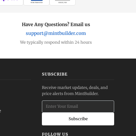
WIRE TRANSFER
CHECK / MO
Have Any Questions? Email us
support@mintbuilder.com
We typically respond within 24 hours
SUBSCRIBE
Receive market updates, deals, and
price alerts from MintBuilder.
e
Subscribe
FOLLOW US