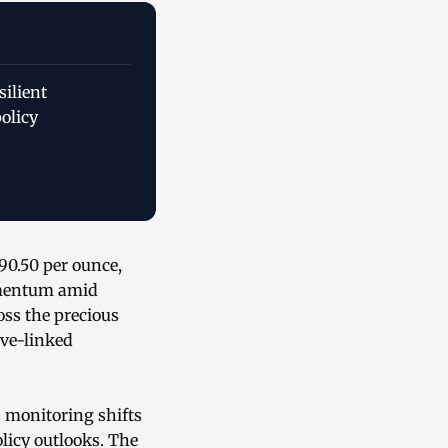
ilient
olicy
90.50 per ounce,
omentum amid
oss the precious
ive-linked
s monitoring shifts
licy outlooks. The