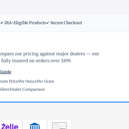
m
✔ IRA-Eligible Products
✔ Secure Checkout
ompare our pricing against major dealers — our
fully insured on orders over $199.
 Guide
inum Price
·
Per Ounce
·
Per Gram
Silver
·
Dealer Comparison