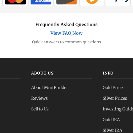
Frequently Asked Questions
View FAQ Now
Quick answers to common questions
ABOUT US
INFO
About MintBuilder
Gold Price
Reviews
Silver Prices
Sell to Us
Investing Guid
Gold IRA
Silver IRA