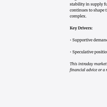
stability in supply
continues to shape 
complex.
Key Drivers:
• Supportive demand
• Speculative posit
This intraday market 
financial advice or 