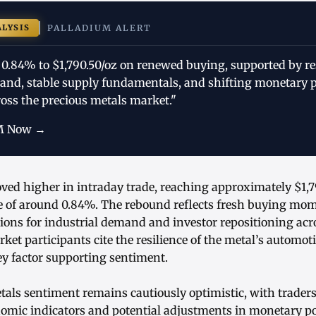
ALYSIS
PALLADIUM ALERT
 0.84% to $1,790.50/oz on renewed buying, supported by res
nd, stable supply fundamentals, and shifting monetary p
oss the precious metals market."
M Now →
ved higher in intraday trade, reaching approximately $1,7
 of around 0.84%. The rebound reflects fresh buying m
ions for industrial demand and investor repositioning acr
et participants cite the resilience of the metal’s automot
y factor supporting sentiment.
tals sentiment remains cautiously optimistic, with trader
omic indicators and potential adjustments in monetary po