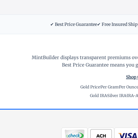
✔ Best Price Guarantee
✔ Free Insured Shi
MintBuilder displays transparent premiums ove
Best Price Guarantee means you ge
Shop 
Gold Price
·
Per Gram
·
Per Ounc
Gold IRA
·
Silver IRA
·
IRA-A