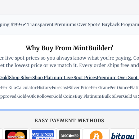
pping $199+
✔ Transparent Premiums Over Spot
✔ Buyback Progra
Why Buy From MintBuilder?
r live spot prices so you always know what you're paying. C
t the lowest price or we match it. Every order ships free and 
Gold
Shop Silver
Shop Platinum
Live Spot Prices
Premium Over Spot
e
·
Per Kilo
·
Calculator
·
History
·
Forecast
·
Silver Price
·
Per Gram
·
Per Ounce
·
Plat
pproved Gold
·
401k Rollover
·
Gold Coins
·
Buy Platinum
·
Bulk Silver
·
Gold vs 
EASY PAYMENT METHODS