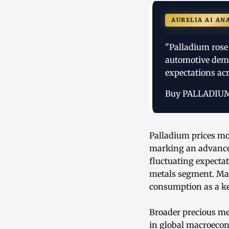
AURELIA AI AN
"Palladium rose
automotive dema
expectations acr
Buy PALLADIU
Palladium prices mo
marking an advance
fluctuating expectat
metals segment. Mark
consumption as a ke
Broader precious me
in global macroecon