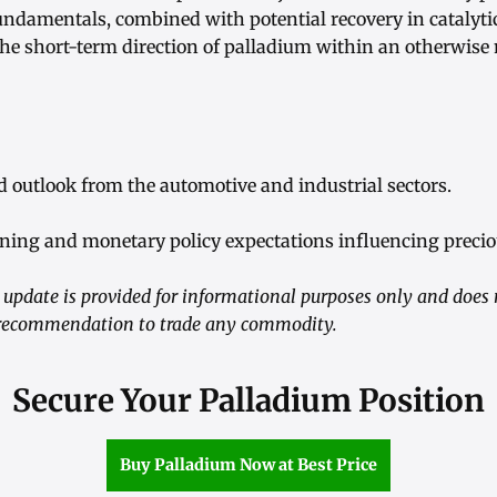
 fundamentals, combined with potential recovery in catalyt
the short-term direction of palladium within an otherwise
 outlook from the automotive and industrial sectors.
ioning and monetary policy expectations influencing precio
update is provided for informational purposes only and does 
a recommendation to trade any commodity.
Secure Your Palladium Position
Buy Palladium Now at Best Price