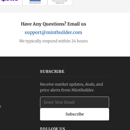
WIRE TRANSFER
CHECK / MO
Have Any Questions? Email us
support@mintbuilder.com
We typically respond within 24 hours
SUBSCRIBE
Receive market updates, deals, and
price alerts from MintBuilder.
e
Subscribe
FOLLOW US