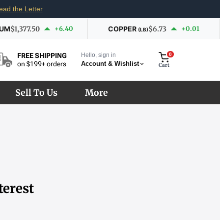
ead the Letter
IUM
$1,377.50
+6.40
COPPER
$6.73
+0.01
(LB)
Hello, sign in
0
FREE SHIPPING
Account & Wishlist
on $199+ orders
Cart
Sell To Us
More
terest