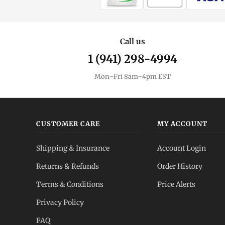
Call us
1 (941) 298-4994
Mon–Fri 8am–4pm EST
CUSTOMER CARE
MY ACCOUNT
Shipping & Insurance
Account Login
Returns & Refunds
Order History
Terms & Conditions
Price Alerts
Privacy Policy
FAQ