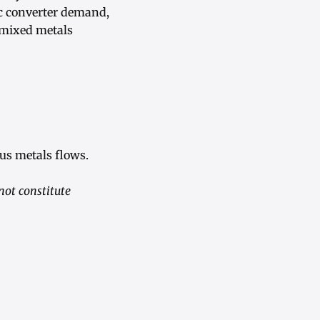
ic converter demand,
 mixed metals
us metals flows.
not constitute