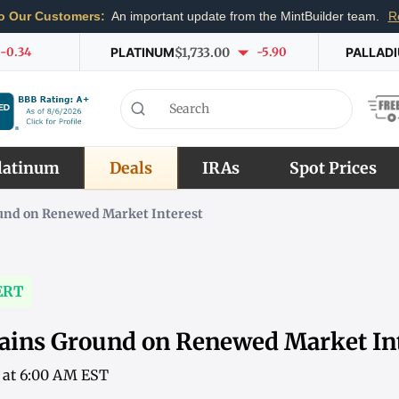
o Our Customers:
An important update from the MintBuilder team.
R
-0.34
PLATINUM
$1,733.00
-5.90
PALLAD
latinum
Deals
IRAs
Spot Prices
und on Renewed Market Interest
ERT
ains Ground on Renewed Market In
6 at 6:00 AM EST