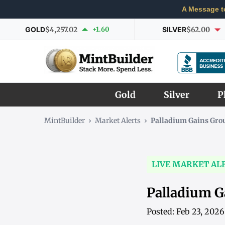
A Message t
GOLD
$4,257.02
+1.60
SILVER
$62.00
Gold
Silver
P
MintBuilder
›
Market Alerts
›
Palladium Gains Gro
LIVE MARKET AL
Palladium G
Posted: Feb 23, 202